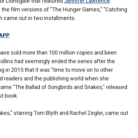
e for Lionsgate that featured
Jennifer Lawrence
n the film versions of "The Hunger Games," "Catching
ch came out in two installments.
 APP
have sold more than 100 million copies and been
ollins had seemingly ended the series after the
ng in 2015 that it was "time to move on to other
ned readers and the publishing world when she
ame "The Ballad of Songbirds and Snakes," released
st book.
kes," starring Tom Blyth and Rachel Zegler, came out