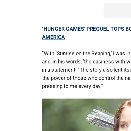
‘HUNGER GAMES’ PREQUEL TOPS BO
AMERICA
"With ‘Sunrise on the Reaping,’ I was 
and, in his words, ‘the easiness with w
in a statement. "The story also lent it
the power of those who control the nar
pressing to me every day."