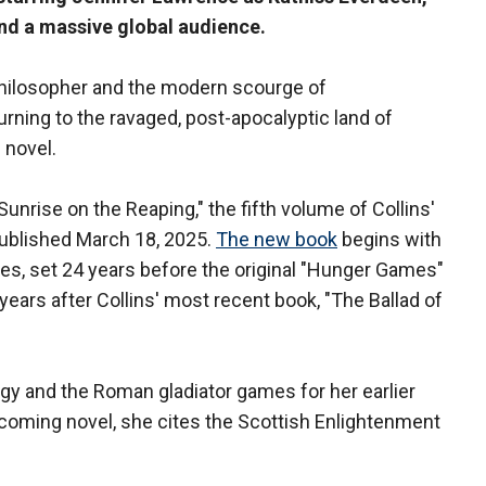
and a massive global audience.
philosopher and the modern scourge of
urning to the ravaged, post-apocalyptic land of
novel.
nrise on the Reaping," the fifth volume of Collins'
published March 18, 2025.
The new book
begins with
mes, set 24 years before the original "Hunger Games"
years after Collins' most recent book, "The Ballad of
y and the Roman gladiator games for her earlier
coming novel, she cites the Scottish Enlightenment