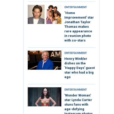
ENTERTAINMENT
‘Home
Improvement’ star
Jonathan Taylor
Thomas makes
rare appearance
in reunion photo
with co-stars
ENTERTAINMENT
Henry Winkler
dishes on the
'Happy Days' guest
star who had a big
ego
ENTERTAINMENT
'Wonder Woman'
star Lynda Carter
stuns fans with
age-defying
Instagram photos