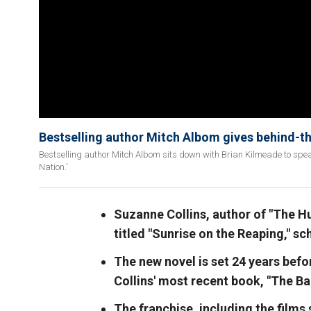
Bestselling author Mitch Albom gives behind-t
Bestselling author Mitch Albom sits down with Brian Kilmeade to spe
Nation.'
Suzanne Collins, author of "The Hu
titled "Sunrise on the Reaping," s
The new novel is set 24 years befo
Collins' most recent book, "The B
The franchise, including the films