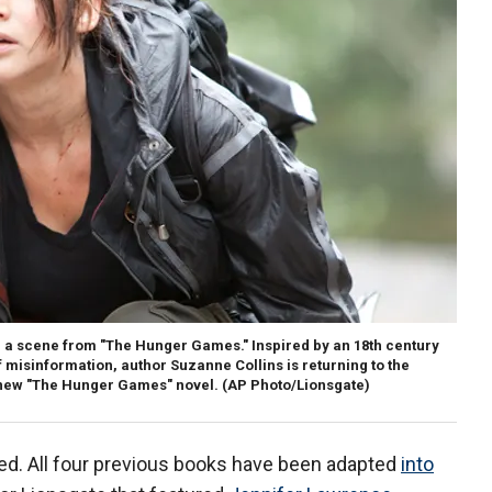
 a scene from "The Hunger Games." Inspired by an 18th century
misinformation, author Suzanne Collins is returning to the
 new "The Hunger Games" novel.
(AP Photo/Lionsgate)
ed. All four previous books have been adapted
into