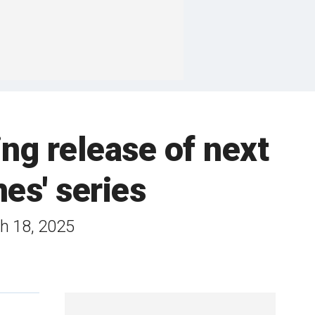
ng release of next
es' series
ch 18, 2025