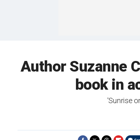
Author Suzanne Co
book in a
'Sunrise o