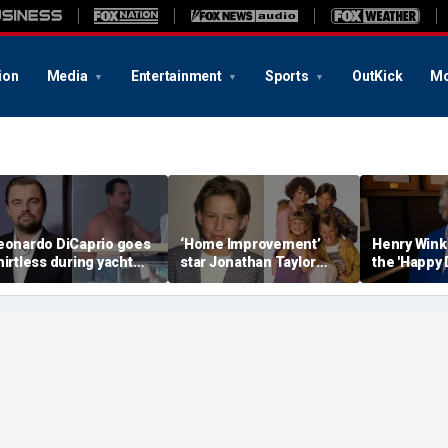
ion
Media
Entertainment
Sports
OutKick
Mo
eonardo DiCaprio goes
‘Home Improvement’
Henry Wink
hirtless during yacht
star Jonathan Taylor
the 'Happy 
etaway with model
Thomas makes rare
star who ha
irlfriend Vittoria Ceretti
appearance in reunion
photo with co-stars