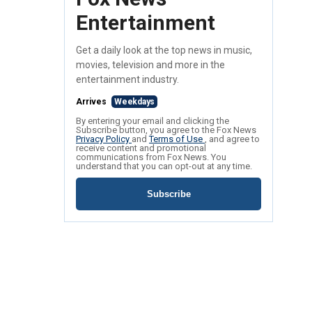
Entertainment
Get a daily look at the top news in music,
movies, television and more in the
entertainment industry.
Arrives
Weekdays
By entering your email and clicking the
Subscribe button, you agree to the Fox News
Privacy Policy
and
Terms of Use
, and agree to
receive content and promotional
communications from Fox News. You
understand that you can opt-out at any time.
Subscribe