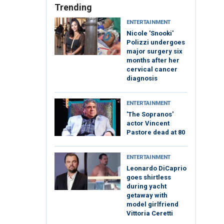
Trending
ENTERTAINMENT
Nicole 'Snooki'
Polizzi undergoes
major surgery six
months after her
cervical cancer
diagnosis
ENTERTAINMENT
'The Sopranos'
actor Vincent
Pastore dead at 80
ENTERTAINMENT
Leonardo DiCaprio
goes shirtless
during yacht
getaway with
model girlfriend
Vittoria Ceretti