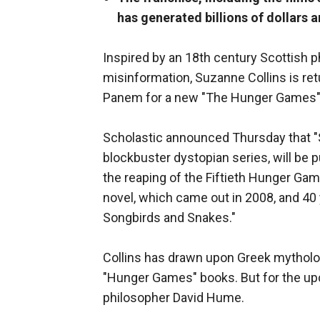
has generated billions of dollars 
Inspired by an 18th century Scottish 
misinformation, Suzanne Collins is ret
Panem for a new "The Hunger Games" 
Scholastic announced Thursday that "Su
blockbuster dystopian series, will be 
the reaping of the Fiftieth Hunger Ga
novel, which came out in 2008, and 40 
Songbirds and Snakes."
Collins has drawn upon Greek mytholog
"Hunger Games" books. But for the up
philosopher David Hume.