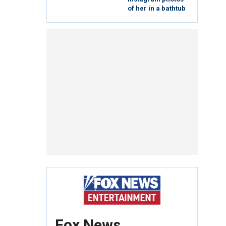
of her in a bathtub
Fox News