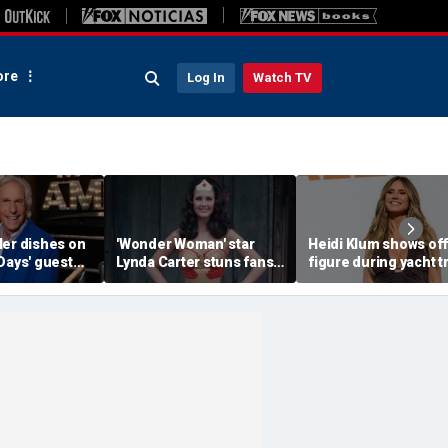
re
Log In
Watch TV
ler dishes on
'Wonder Woman' star
Heidi Klum shows off
Days' guest
Lynda Carter stuns fans
figure during yacht t
d a big ego
with age-defying
after revealing her
Instagram photos of her
husband told her to '
in a bathtub
more'