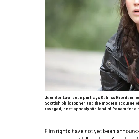
Jennifer Lawrence portrays Katniss Everdeen in
Scottish philosopher and the modern scourge of 
ravaged, post-apocalyptic land of Panem for a
Film rights have not yet been announc