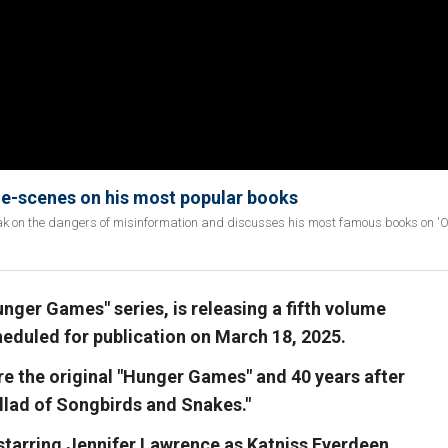
he-scenes on his most popular books
ak on the dangers of misinformation and discusses his most famous books on '
nger Games" series, is releasing a fifth volume
cheduled for publication on March 18, 2025.
re the original "Hunger Games" and 40 years after
allad of Songbirds and Snakes."
 starring Jennifer Lawrence as Katniss Everdeen,