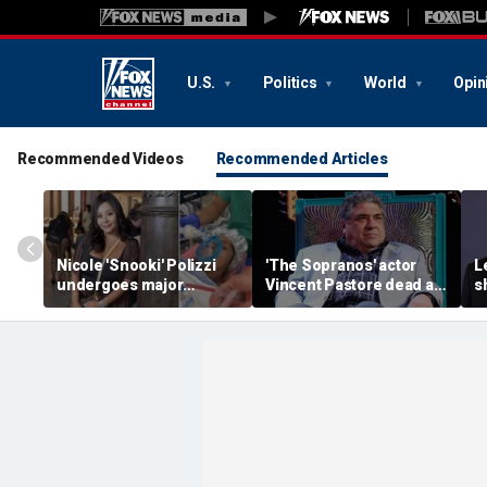
U.S.
Politics
World
Opin
Recommended Videos
Recommended Articles
Nicole 'Snooki' Polizzi
'The Sopranos' actor
L
undergoes major
Vincent Pastore dead at
s
surgery six months after
80
g
her cervical cancer
g
diagnosis