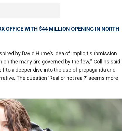
X OFFICE WITH $44 MILLION OPENING IN NORTH
inspired by David Hume’s idea of implicit submission
hich the many are governed by the few,'" Collins said
self to a deeper dive into the use of propaganda and
rative. The question ‘Real or not real?’ seems more