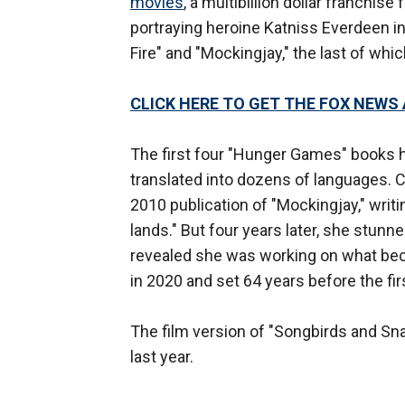
movies
, a multibillion dollar franchis
portraying heroine Katniss Everdeen i
Fire" and "Mockingjay," the last of whi
CLICK HERE TO GET THE FOX NEWS
The first four "Hunger Games" books 
translated into dozens of languages. C
2010 publication of "Mockingjay," writi
lands." But four years later, she stun
revealed she was working on what bec
in 2020 and set 64 years before the fir
The film version of "Songbirds and Sna
last year.