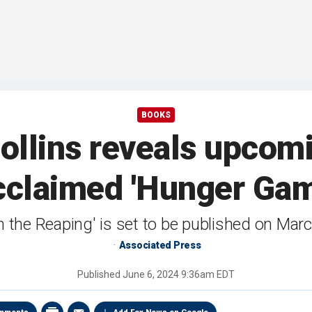
BOOKS
llins reveals upcomi
cclaimed 'Hunger Gam
n the Reaping' is set to be published on Mar
Associated Press
Published
June 6, 2024 9:36am EDT