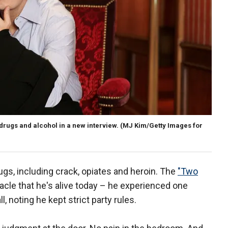
drugs and alcohol in a new interview.
(MJ Kim/Getty Images for
gs, including crack, opiates and heroin. The
"Two
racle that he's alive today – he experienced one
, noting he kept strict party rules.