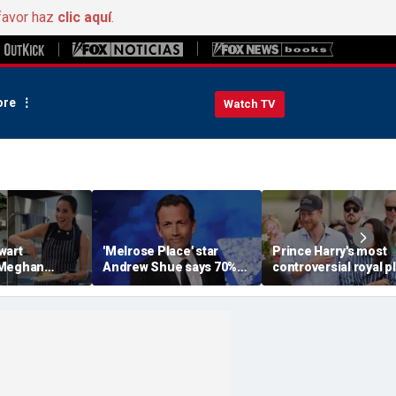
favor haz
clic aquí
.
re
Watch TV
wart
'Melrose Place' star
Prince Harry's most
 Meghan
Andrew Shue says 70%
controversial royal p
homemaking
believe the American
could still become
 with blunt
Dream is 'dead or dying'
reality, author says
sessment