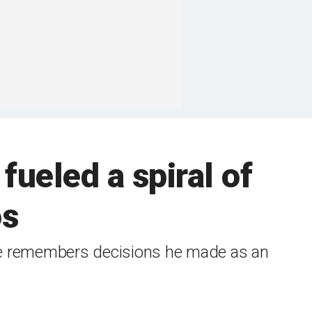
fueled a spiral of
os
 he remembers decisions he made as an