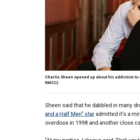
Charlie Sheen opened up about his addiction to 
RMCC)
Sheen said that he dabbled in many dru
and a Half Men" star
admitted it's a mi
overdose in 1998 and another close call