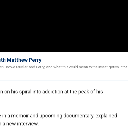
with Matthew Perry
n Brooke Mueller and Perry, and what this could mean to the investigation into t
n on his spiral into addiction at the peak of his
fe in a memoir and upcoming documentary, explained
in a new interview.