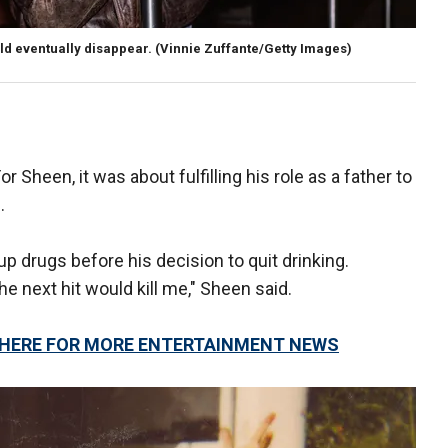
ld eventually disappear.
(Vinnie Zuffante/Getty Images)
or Sheen, it was about fulfilling his role as a father to
.
up drugs before his decision to quit drinking.
 the next hit would kill me," Sheen said.
K HERE FOR MORE ENTERTAINMENT NEWS