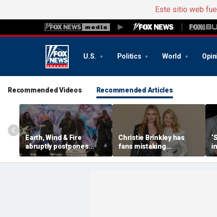
Este sitio web fu
U.S.
Politics
World
Opin
Recommended Videos
Recommended Articles
Earth, Wind & Fire
Christie Brinkley has
‘
abruptly postpones
fans mistaking
i
show after band
supermodel for
V
member’s medical
daughter in new photos
emergency