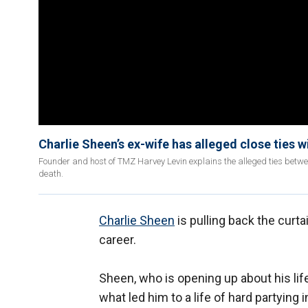
Charlie Sheen’s ex-wife has alleged close ties 
Founder and host of TMZ Harvey Levin explains the alleged ties betwee
death.
Charlie Sheen
is pulling back the curtai
career.
Sheen, who is opening up about his li
what led him to a life of hard partying 