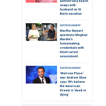
anniversary beach
snaps with
husband on St
Barts vacation
ENTERTAINMENT
Martha Stewart
questions Meghan
Markle’s
homemaking
credentials with
blunt career
assessment
ENTERTAINMENT
'Melrose Place'
star Andrew Shue
says 70% believe
the American
Dream is 'dead or
dying'