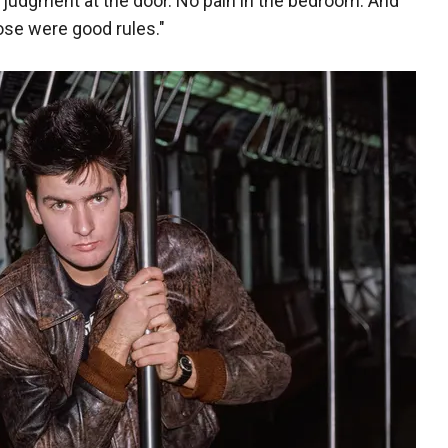
ur judgment at the door. No pain in the bedroom. And
Those were good rules."