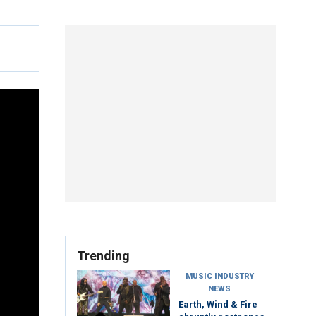
Trending
MUSIC INDUSTRY
NEWS
Earth, Wind & Fire