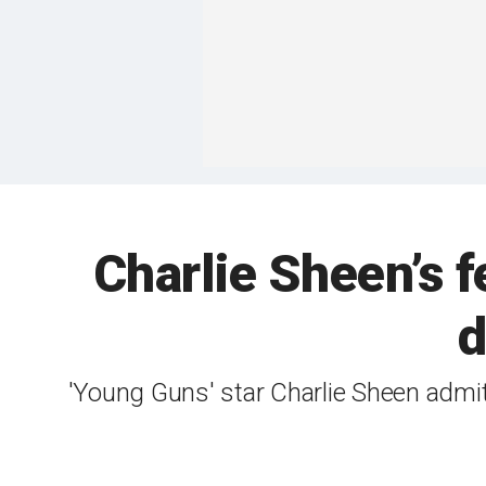
Charlie Sheen’s f
d
'Young Guns' star Charlie Sheen admi