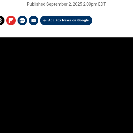
Published
September 2, 2025 2:09pm EDT
Add Fox News on Google