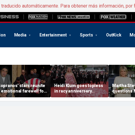
e traducido automáticamente. Para obtener más información, por 
ion
Media
Entertainment
Sports
OutKick
Mo
Sopranos’ stars reunite
Heidi Klum goes topless
Martha Ste
n emotional farewell for
in racy anniversary
questions
incent Pastore
beach snaps with
Markle’s 
husband on St Barts
credentials
vacation
career as