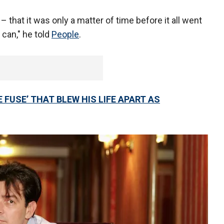
 that it was only a matter of time before it all went
 can," he told
People
.
 FUSE’ THAT BLEW HIS LIFE APART AS