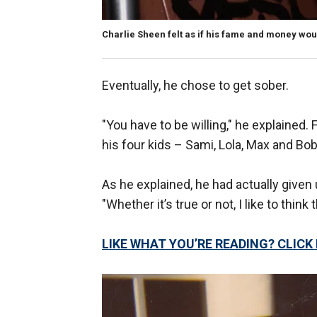
Charlie Sheen felt as if his fame and money wou
Eventually, he chose to get sober.
"You have to be willing," he explained. F
his four kids – Sami, Lola, Max and Bob
As he explained, he had actually given 
"Whether it’s true or not, I like to think
LIKE WHAT YOU’RE READING? CLIC