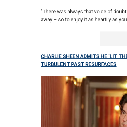
"There was always that voice of doubt –
away – so to enjoy it as heartily as you
CHARLIE SHEEN ADMITS HE ‘LIT THE
TURBULENT PAST RESURFACES