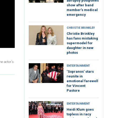
abruptly postpones
show after band
member’s medical
emergency
CHRISTIE BRINKLEY
Christie Brinkley
has fans mistaking
supermodel for
daughter in new
photos
he actor's
ENTERTAINMENT
‘Sopranos’ stars
reunite in
emotional farewell
for Vincent
Pastore
ENTERTAINMENT
Heidi Klum goes
topless in racy