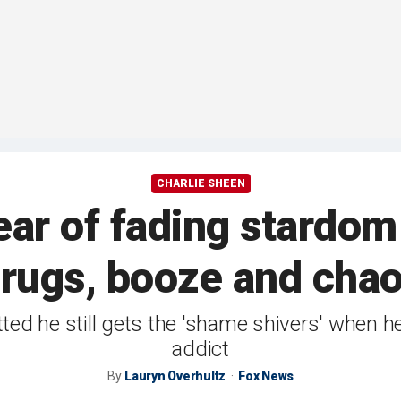
CHARLIE SHEEN
ear of fading stardom 
rugs, booze and cha
tted he still gets the 'shame shivers' when
addict
By
Lauryn Overhultz
Fox News