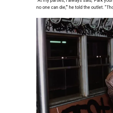
"At my parties, I always said, ‘Park yo
no one can die,’" he told the outlet. "