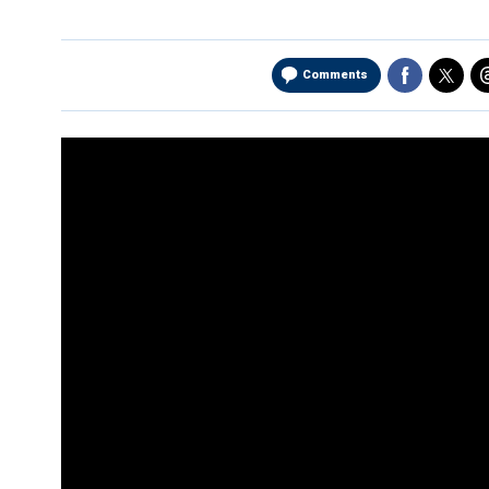
Comments