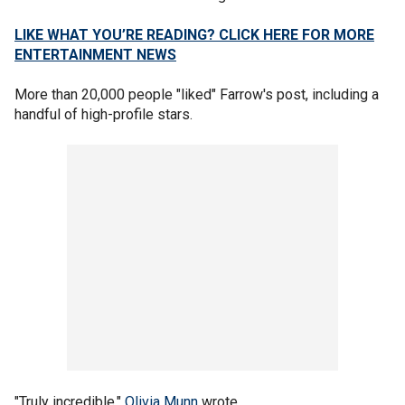
LIKE WHAT YOU’RE READING? CLICK HERE FOR MORE
ENTERTAINMENT NEWS
More than 20,000 people "liked" Farrow's post, including a
handful of high-profile stars.
"Truly incredible,"
Olivia Munn
wrote.