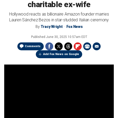
charitable ex-wife
Hollywood reacts as billionaire Amazon founder marries
Lauren Sánchez Bezos in star-studded Italian ceremony
By
Tracy Wright
Fox News
Published
June 30, 2025 10:57am EDT
Comments
Add Fox News on Google