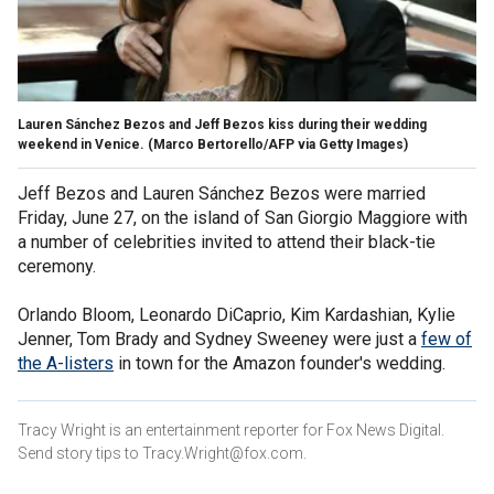
Lauren Sánchez Bezos and Jeff Bezos kiss during their wedding
weekend in Venice.
(Marco Bertorello/AFP via Getty Images)
Jeff Bezos and Lauren Sánchez Bezos were married
Friday, June 27, on the island of San Giorgio Maggiore with
a number of celebrities invited to attend their black-tie
ceremony.
Orlando Bloom, Leonardo DiCaprio, Kim Kardashian, Kylie
Jenner, Tom Brady and Sydney Sweeney were just a
few of
the A-listers
in town for the Amazon founder's wedding.
Tracy Wright is an entertainment reporter for Fox News Digital.
Send story tips to Tracy.Wright@fox.com.