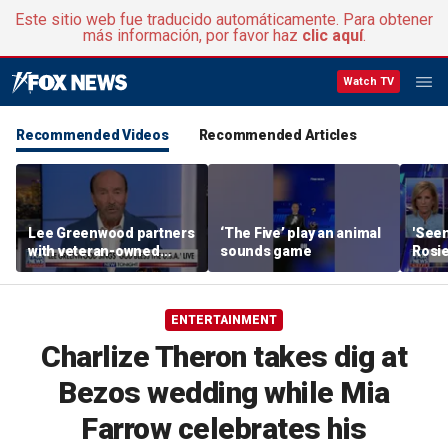
Este sitio web fue traducido automáticamente. Para obtener
más información, por favor haz
clic aquí
.
Watch TV
Recommended Videos
Recommended Articles
Lee Greenwood partners
‘The Five’ play an animal
'Seen
with veteran-owned
sounds game
Rosie
distillery
her o
ENTERTAINMENT
Charlize Theron takes dig at
Bezos wedding while Mia
Farrow celebrates his