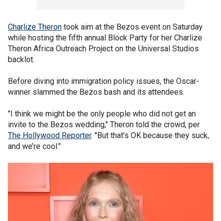
Charlize Theron
took aim at the Bezos event on Saturday
while hosting the fifth annual Block Party for her Charlize
Theron Africa Outreach Project on the Universal Studios
backlot.
Before diving into immigration policy issues, the Oscar-
winner slammed the Bezos bash and its attendees.
"I think we might be the only people who did not get an
invite to the Bezos wedding," Theron told the crowd, per
The Hollywood Reporter
. "But that’s OK because they suck,
and we’re cool."