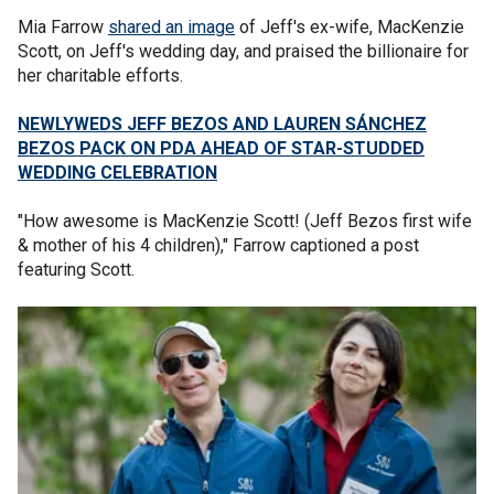
Mia Farrow
shared an image
of Jeff's ex-wife, MacKenzie
Scott, on Jeff's wedding day, and praised the billionaire for
her charitable efforts.
NEWLYWEDS JEFF BEZOS AND LAUREN SÁNCHEZ
BEZOS PACK ON PDA AHEAD OF STAR-STUDDED
WEDDING CELEBRATION
"How awesome is MacKenzie Scott! (Jeff Bezos first wife
& mother of his 4 children)," Farrow captioned a post
featuring Scott.