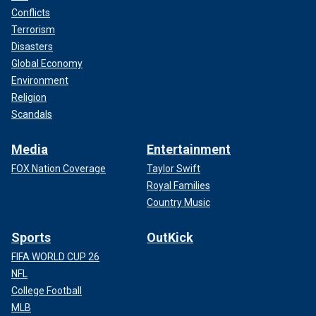
Conflicts
Terrorism
Disasters
Global Economy
Environment
Religion
Scandals
Media
Entertainment
FOX Nation Coverage
Taylor Swift
Royal Families
Country Music
Sports
OutKick
FIFA WORLD CUP 26
NFL
College Football
MLB