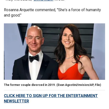
Rosanna Arquette commented, "She's a force of humanity
and good."
The former couple divorced in 2019.
(Evan Agostini/Invision/AP, File)
CLICK HERE TO SIGN UP FOR THE ENTERTAINMENT
NEWSLETTER