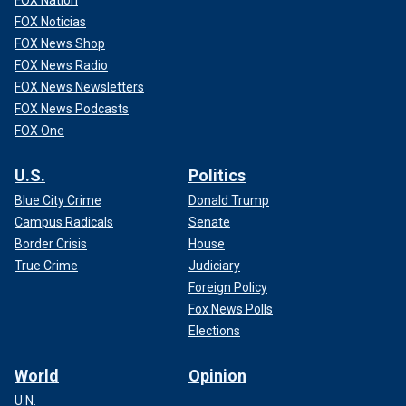
FOX Nation
FOX Noticias
FOX News Shop
FOX News Radio
FOX News Newsletters
FOX News Podcasts
FOX One
U.S.
Politics
Blue City Crime
Donald Trump
Campus Radicals
Senate
Border Crisis
House
True Crime
Judiciary
Foreign Policy
Fox News Polls
Elections
World
Opinion
U.N.