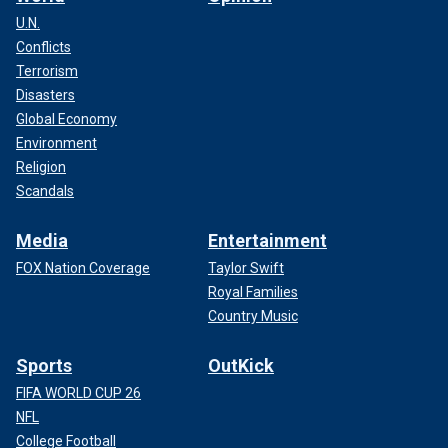
U.N.
Conflicts
Terrorism
Disasters
Global Economy
Environment
Religion
Scandals
Media
Entertainment
FOX Nation Coverage
Taylor Swift
Royal Families
Country Music
Sports
OutKick
FIFA WORLD CUP 26
NFL
College Football