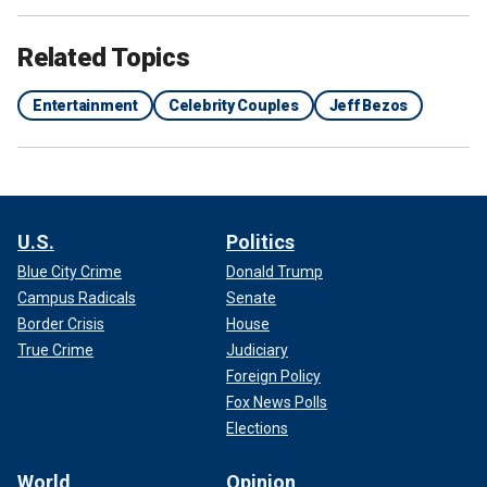
Related Topics
Entertainment
Celebrity Couples
Jeff Bezos
U.S.
Politics
Blue City Crime
Donald Trump
Campus Radicals
Senate
Border Crisis
House
True Crime
Judiciary
Foreign Policy
Fox News Polls
Elections
World
Opinion