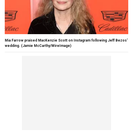
Mia Farrow praised MacKenzie Scott on Instagram following Jeff Bezos'
wedding.
(Jamie McCarthy/WireImage)