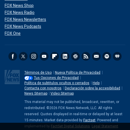
FOX News Shop
FOX News Radio
FOX News Newsletters
FOX News Podcasts
FOX One
Términos de Uso
Nueva Política de Privacidad
Tus Opciones de Privacidad
Política de subtitulos ocultos o cerrados
Help
Contacta con nosotros
Declaración sobre la accesibilidad
News Sitemap
Video Sitemap
This material may not be published, broadcast, rewritten, or
redistributed. ©2026 FOX News Network, LLC. All rights
reserved. Quotes displayed in real-time or delayed by at least
15 minutes. Market data provided by
Factset
. Powered and
implemented by
FactSet Digital Solutions
.
Legal Statement
.