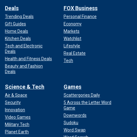
Deals
FOX Business
Trending Deals
Personal Finance
Gift Guides
Economy
Home Deals
Markets
Kitchen Deals
Watchlist
Tech and Electronic
Lifestyle
Deals
Real Estate
Health and Fitness Deals
Tech
Beauty and Fashion
Deals
Science & Tech
Games
Air & Space
Scattergories Daily
Security
5 Across the Letter Word
Game
Innovation
Downwords
Video Games
Sudoku
Military Tech
Word Swap
Planet Earth