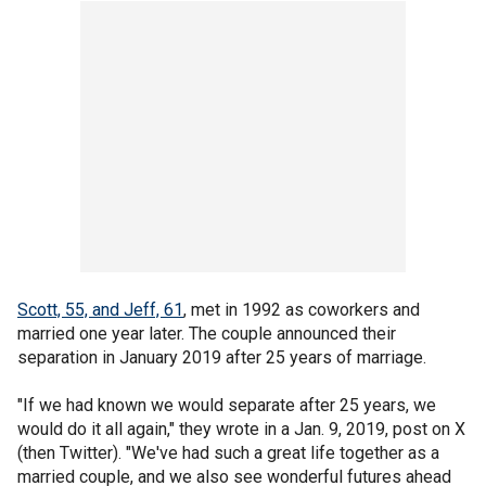
Scott, 55, and Jeff, 61
, met in 1992 as coworkers and
married one year later. The couple announced their
separation in January 2019 after 25 years of marriage.
"If we had known we would separate after 25 years, we
would do it all again," they wrote in a Jan. 9, 2019, post on X
(then Twitter). "We've had such a great life together as a
married couple, and we also see wonderful futures ahead