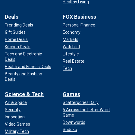
Healthy Living
Deals
FOX Business
Trending Deals
Personal Finance
Gift Guides
Economy
Home Deals
Markets
Kitchen Deals
Watchlist
Tech and Electronic
Lifestyle
Deals
Real Estate
Health and Fitness Deals
Tech
Beauty and Fashion
Deals
Science & Tech
Games
Air & Space
Scattergories Daily
Security
5 Across the Letter Word
Game
Innovation
Downwords
Video Games
Sudoku
Military Tech