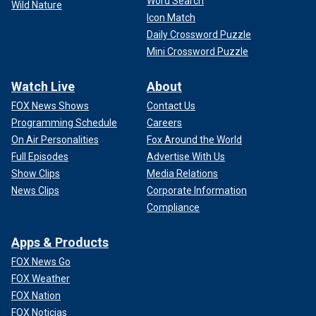
Word Search
Wild Nature
Icon Match
Daily Crossword Puzzle
Mini Crossword Puzzle
Watch Live
About
FOX News Shows
Contact Us
Programming Schedule
Careers
On Air Personalities
Fox Around the World
Full Episodes
Advertise With Us
Show Clips
Media Relations
News Clips
Corporate Information
Compliance
Apps & Products
FOX News Go
FOX Weather
FOX Nation
FOX Noticias