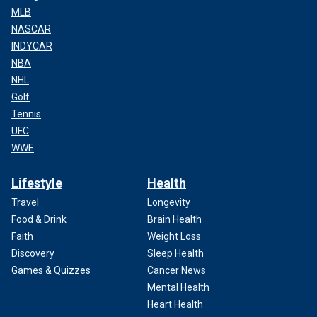
MLB
NASCAR
INDYCAR
NBA
NHL
Golf
Tennis
UFC
WWE
Lifestyle
Health
Travel
Longevity
Food & Drink
Brain Health
Faith
Weight Loss
Discovery
Sleep Health
Games & Quizzes
Cancer News
Mental Health
Heart Health