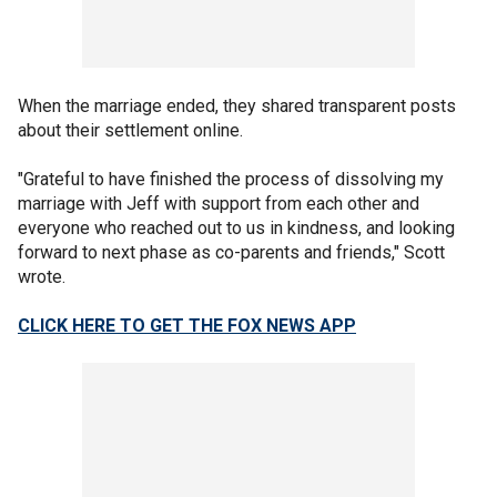
When the marriage ended, they shared transparent posts
about their settlement online.
"Grateful to have finished the process of dissolving my
marriage with Jeff with support from each other and
everyone who reached out to us in kindness, and looking
forward to next phase as co-parents and friends," Scott
wrote.
CLICK HERE TO GET THE FOX NEWS APP