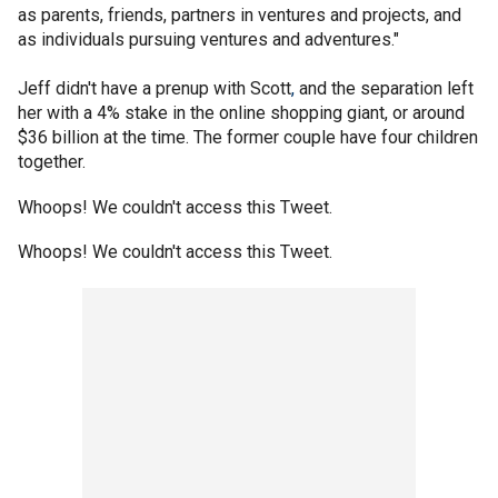
as parents, friends, partners in ventures and projects, and
as individuals pursuing ventures and adventures."
Jeff didn't have a prenup with Scott
,
and the separation left
her with a 4% stake in the online shopping giant, or around
$36 billion at the time. The former couple have four children
together.
Whoops! We couldn't access this Tweet.
Whoops! We couldn't access this Tweet.