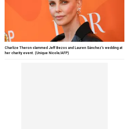
Charlize Theron slammed Jeff Bezos and Lauren Sánchez's wedding at
her charity event.
(Unique Nicole/AFP)