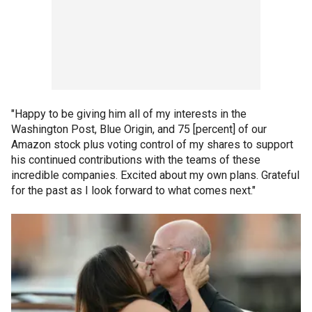
"Happy to be giving him all of my interests in the
Washington Post, Blue Origin, and 75 [percent] of our
Amazon stock plus voting control of my shares to support
his continued contributions with the teams of these
incredible companies. Excited about my own plans. Grateful
for the past as I look forward to what comes next."