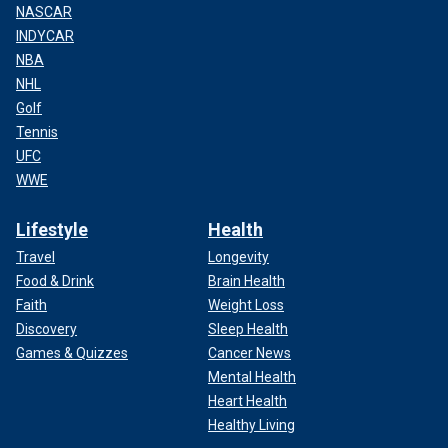
NASCAR
INDYCAR
NBA
NHL
Golf
Tennis
UFC
WWE
Lifestyle
Health
Travel
Longevity
Food & Drink
Brain Health
Faith
Weight Loss
Discovery
Sleep Health
Games & Quizzes
Cancer News
Mental Health
Heart Health
Healthy Living