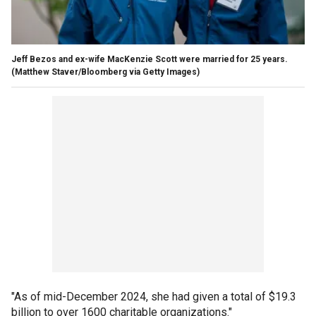
Jeff Bezos and ex-wife MacKenzie Scott were married for 25 years.
(Matthew Staver/Bloomberg via Getty Images)
"As of mid-December 2024, she had given a total of $19.3
billion to over 1600 charitable organizations."