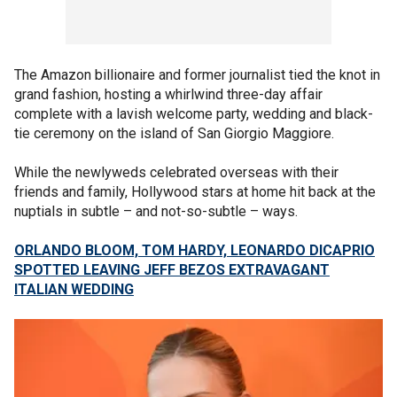
The Amazon billionaire and former journalist tied the knot in
grand fashion, hosting a whirlwind three-day affair
complete with a lavish welcome party, wedding and black-
tie ceremony on the island of San Giorgio Maggiore.
While the newlyweds celebrated overseas with their
friends and family, Hollywood stars at home hit back at the
nuptials in subtle – and not-so-subtle – ways.
ORLANDO BLOOM, TOM HARDY, LEONARDO DICAPRIO
SPOTTED LEAVING JEFF BEZOS EXTRAVAGANT
ITALIAN WEDDING