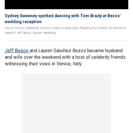
Sydney Sweeney spotted dancing with Tom Brady at Bezos’
wedding reception
‘Fox & Friends Weekend’ co-hosts react to protestors flooding the streets of Venice in
wake of Jeff Bezos’ Italian wedding.
Jeff Bezos
and Lauren Sánchez Bezos became husband
and wife over the weekend with a host of celebrity friends
witnessing their vows in Venice, Italy.