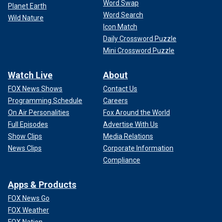
Word Swap
Planet Earth
Word Search
Wild Nature
Icon Match
Daily Crossword Puzzle
Mini Crossword Puzzle
Watch Live
About
FOX News Shows
Contact Us
Programming Schedule
Careers
On Air Personalities
Fox Around the World
Full Episodes
Advertise With Us
Show Clips
Media Relations
News Clips
Corporate Information
Compliance
Apps & Products
FOX News Go
FOX Weather