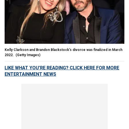
Kelly Clarkson and Brandon Blackstock's divorce was finalized in March
2022.
(Getty Images)
LIKE WHAT YOU’RE READING? CLICK HERE FOR MORE
ENTERTAINMENT NEWS