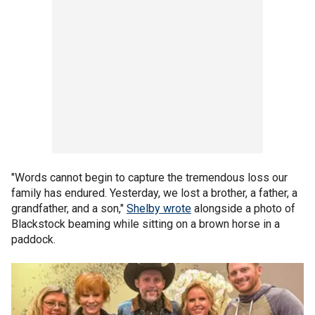
"Words cannot begin to capture the tremendous loss our
family has endured. Yesterday, we lost a brother, a father, a
grandfather, and a son,"
Shelby wrote
alongside a photo of
Blackstock beaming while sitting on a brown horse in a
paddock.