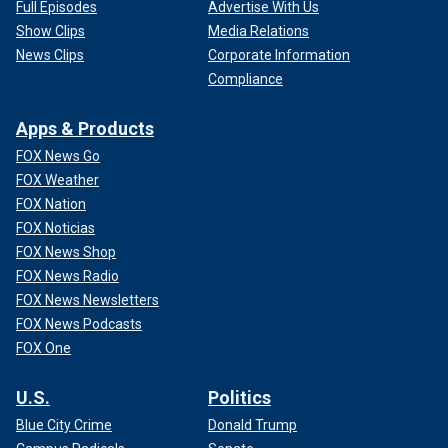
Full Episodes
Advertise With Us
Show Clips
Media Relations
News Clips
Corporate Information
Compliance
Apps & Products
FOX News Go
FOX Weather
FOX Nation
FOX Noticias
FOX News Shop
FOX News Radio
FOX News Newsletters
FOX News Podcasts
FOX One
U.S.
Politics
Blue City Crime
Donald Trump