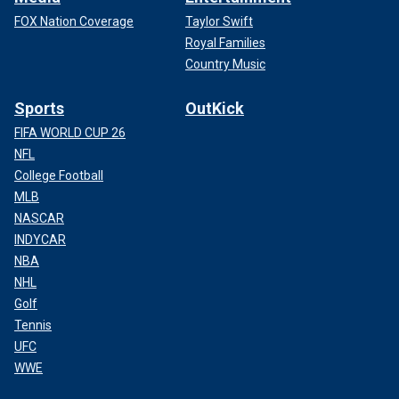
FOX Nation Coverage
Taylor Swift
Royal Families
Country Music
Sports
OutKick
FIFA WORLD CUP 26
NFL
College Football
MLB
NASCAR
INDYCAR
NBA
NHL
Golf
Tennis
UFC
WWE