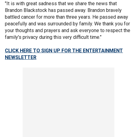
"It is with great sadness that we share the news that
Brandon Blackstock has passed away. Brandon bravely
battled cancer for more than three years. He passed away
peacefully and was surrounded by family. We thank you for
your thoughts and prayers and ask everyone to respect the
family's privacy during this very difficult time."
CLICK HERE TO SIGN UP FOR THE ENTERTAINMENT
NEWSLETTER