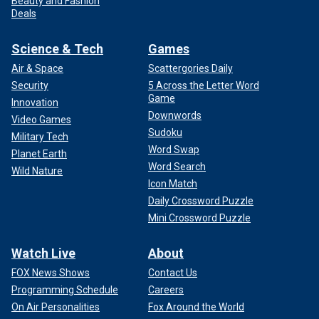
Beauty and Fashion
Deals
Science & Tech
Games
Air & Space
Scattergories Daily
Security
5 Across the Letter Word
Game
Innovation
Downwords
Video Games
Sudoku
Military Tech
Word Swap
Planet Earth
Word Search
Wild Nature
Icon Match
Daily Crossword Puzzle
Mini Crossword Puzzle
Watch Live
About
FOX News Shows
Contact Us
Programming Schedule
Careers
On Air Personalities
Fox Around the World