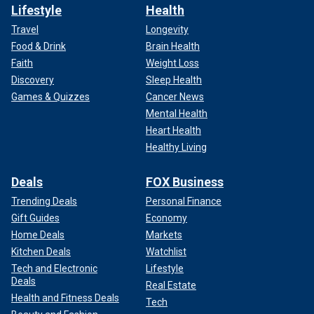
Lifestyle
Health
Travel
Longevity
Food & Drink
Brain Health
Faith
Weight Loss
Discovery
Sleep Health
Games & Quizzes
Cancer News
Mental Health
Heart Health
Healthy Living
Deals
FOX Business
Trending Deals
Personal Finance
Gift Guides
Economy
Home Deals
Markets
Kitchen Deals
Watchlist
Tech and Electronic
Lifestyle
Deals
Real Estate
Health and Fitness Deals
Tech