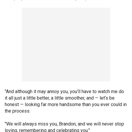
"And although it may annoy you, you’ll have to watch me do
it all just a little better, a little smoother, and — let’s be
honest — looking far more handsome than you ever could in
the process.
"We will always miss you, Brandon, and we will never stop
loving, remembering and celebrating you."