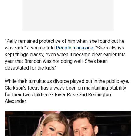
"Kelly remained protective of him when she found out he
was sick," a source told
People magazine
. "She’s always
kept things classy, even when it became clear earlier this
year that Brandon was not doing well. She’s been
devastated for the kids."
While their tumultuous divorce played out in the public eye,
Clarkson’s focus has always been on maintaining stability
for their two children -- River Rose and Remington
Alexander.