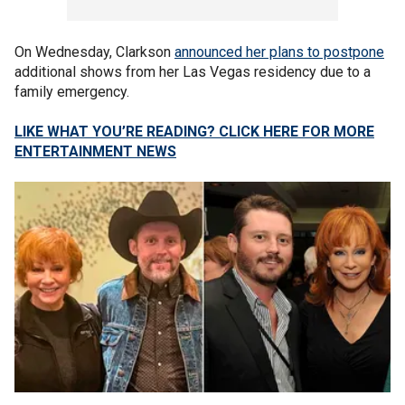
On Wednesday, Clarkson
announced her plans to postpone
additional shows from her Las Vegas residency due to a
family emergency.
LIKE WHAT YOU’RE READING? CLICK HERE FOR MORE
ENTERTAINMENT NEWS