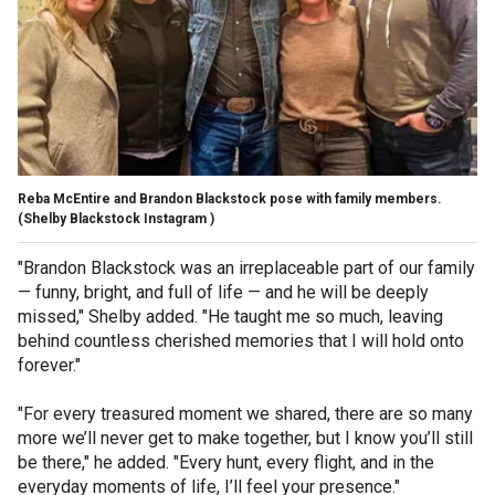
Reba McEntire and Brandon Blackstock pose with family members.
(Shelby Blackstock Instagram )
"Brandon Blackstock was an irreplaceable part of our family
— funny, bright, and full of life — and he will be deeply
missed," Shelby added. "He taught me so much, leaving
behind countless cherished memories that I will hold onto
forever."
"For every treasured moment we shared, there are so many
more we’ll never get to make together, but I know you’ll still
be there," he added. "Every hunt, every flight, and in the
everyday moments of life, I’ll feel your presence."