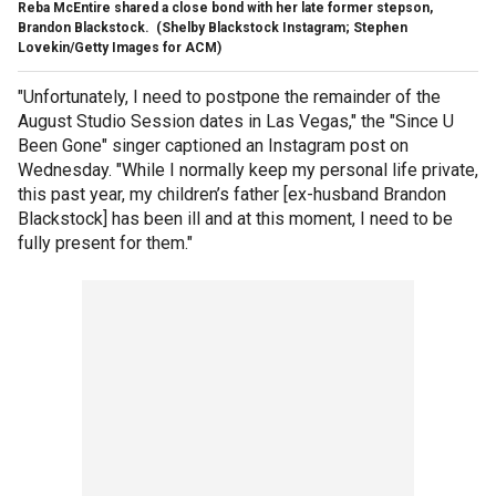
Reba McEntire shared a close bond with her late former stepson,
Brandon Blackstock.
(Shelby Blackstock Instagram; Stephen
Lovekin/Getty Images for ACM)
"Unfortunately, I need to postpone the remainder of the
August Studio Session dates in Las Vegas," the "Since U
Been Gone" singer captioned an Instagram post on
Wednesday. "While I normally keep my personal life private,
this past year, my children’s father [ex-husband Brandon
Blackstock] has been ill and at this moment, I need to be
fully present for them."