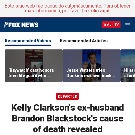
Este sitio web fue traducido automáticamente. Para obtener
más información, por favor haz
clic aquí
.
Watch TV
Recommended Videos
Recommended Articles
‘Baywatch’ cast honors
Jesse Watters tries
Hilar
teen lifeguard who
Dunkin’s massive bucket
at cr
rescued 10-year-old boy
of coffee
peopl
from surf
DEPARTED
Kelly Clarkson's ex-husband
Brandon Blackstock's cause
of death revealed