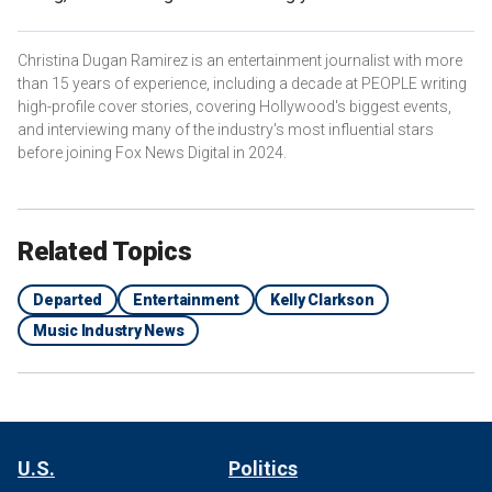
Christina Dugan Ramirez is an entertainment journalist with more
than 15 years of experience, including a decade at PEOPLE writing
high-profile cover stories, covering Hollywood's biggest events,
and interviewing many of the industry's most influential stars
before joining Fox News Digital in 2024.
Related Topics
Departed
Entertainment
Kelly Clarkson
Music Industry News
U.S.
Politics