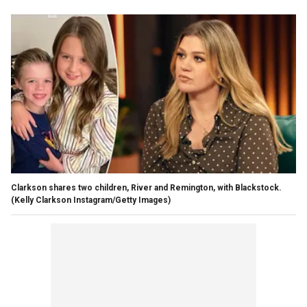
Clarkson shares two children, River and Remington, with Blackstock.
(Kelly Clarkson Instagram/Getty Images)