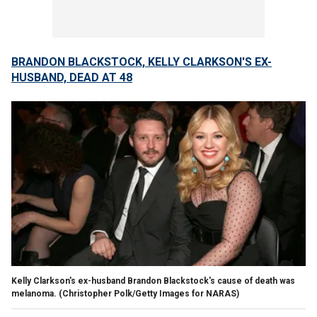
BRANDON BLACKSTOCK, KELLY CLARKSON'S EX-
HUSBAND, DEAD AT 48
Kelly Clarkson's ex-husband Brandon Blackstock's cause of death was
melanoma.
(Christopher Polk/Getty Images for NARAS)