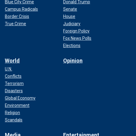
Blue City Crime
Donald Trump
Campus Radicals
Senate
Border Crisis
House
True Crime
Judiciary
Foreign Policy
Fox News Polls
Elections
World
Opinion
U.N.
Conflicts
Terrorism
Disasters
Global Economy
Environment
Religion
Scandals
Media
Entertainment