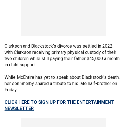
Clarkson and Blackstock's divorce was settled in 2022,
with Clarkson receiving primary physical custody of their
two children while still paying their father $45,000 a month
in child support.
While McEntire has yet to speak about Blackstock's death,
her son Shelby shared a tribute to his late half-brother on
Friday.
CLICK HERE TO SIGN UP FOR THE ENTERTAINMENT
NEWSLETTER