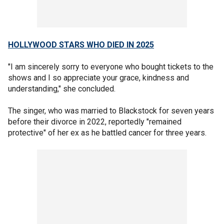
HOLLYWOOD STARS WHO DIED IN 2025
"I am sincerely sorry to everyone who bought tickets to the
shows and I so appreciate your grace, kindness and
understanding," she concluded.
The singer, who was married to Blackstock for seven years
before their divorce in 2022, reportedly "remained
protective" of her ex as he battled cancer for three years.