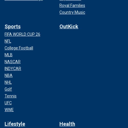
Royal Families
Country Music
Sports
OutKick
FIFA WORLD CUP 26
NFL
College Football
MLB
NASCAR
INDYCAR
NBA
NHL
Golf
Tennis
UFC
WWE
Lifestyle
Health