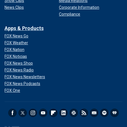
Show Clips
Media Relations
News Clips
Corporate Information
Compliance
Apps & Products
FOX News Go
FOX Weather
FOX Nation
FOX Noticias
FOX News Shop
FOX News Radio
FOX News Newsletters
FOX News Podcasts
FOX One