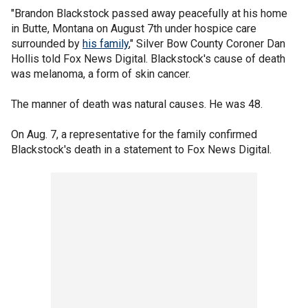
"Brandon Blackstock passed away peacefully at his home
in Butte, Montana on August 7th under hospice care
surrounded by
his family
," Silver Bow County Coroner Dan
Hollis told Fox News Digital. Blackstock's cause of death
was melanoma, a form of skin cancer.
The manner of death was natural causes. He was 48.
On Aug. 7, a representative for the family confirmed
Blackstock's death in a statement to Fox News Digital.