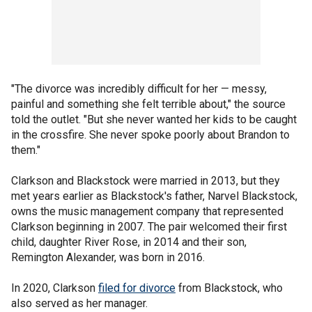
"The divorce was incredibly difficult for her — messy,
painful and something she felt terrible about," the source
told the outlet. "But she never wanted her kids to be caught
in the crossfire. She never spoke poorly about Brandon to
them."
Clarkson and Blackstock were married in 2013, but they
met years earlier as Blackstock's father, Narvel Blackstock,
owns the music management company that represented
Clarkson beginning in 2007. The pair welcomed their first
child, daughter River Rose, in 2014 and their son,
Remington Alexander, was born in
2016.
In 2020, Clarkson
filed for divorce
from Blackstock, who
also served as her manager.