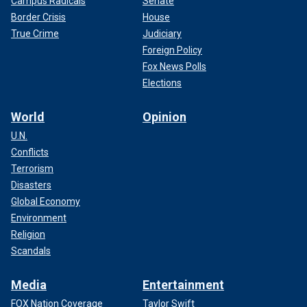
Campus Radicals
Senate
Border Crisis
House
True Crime
Judiciary
Foreign Policy
Fox News Polls
Elections
World
Opinion
U.N.
Conflicts
Terrorism
Disasters
Global Economy
Environment
Religion
Scandals
Media
Entertainment
FOX Nation Coverage
Taylor Swift