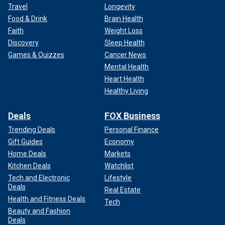
Travel
Longevity
Food & Drink
Brain Health
Faith
Weight Loss
Discovery
Sleep Health
Games & Quizzes
Cancer News
Mental Health
Heart Health
Healthy Living
Deals
FOX Business
Trending Deals
Personal Finance
Gift Guides
Economy
Home Deals
Markets
Kitchen Deals
Watchlist
Tech and Electronic
Lifestyle
Deals
Real Estate
Health and Fitness Deals
Tech
Beauty and Fashion
Deals