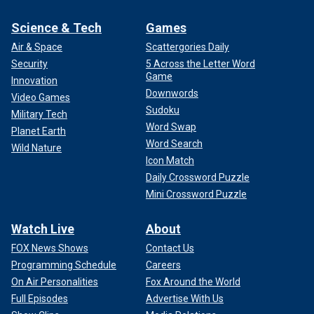
Science & Tech
Games
Air & Space
Scattergories Daily
Security
5 Across the Letter Word
Game
Innovation
Downwords
Video Games
Sudoku
Military Tech
Word Swap
Planet Earth
Word Search
Wild Nature
Icon Match
Daily Crossword Puzzle
Mini Crossword Puzzle
Watch Live
About
FOX News Shows
Contact Us
Programming Schedule
Careers
On Air Personalities
Fox Around the World
Full Episodes
Advertise With Us