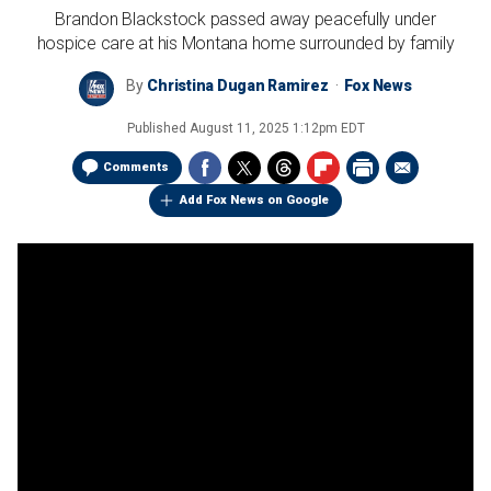
Brandon Blackstock passed away peacefully under
hospice care at his Montana home surrounded by family
By
Christina Dugan Ramirez
Fox News
Published
August 11, 2025 1:12pm EDT
Comments
Add Fox News on Google