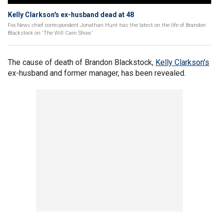
Kelly Clarkson's ex-husband dead at 48
Fox News chief correspondent Jonathan Hunt has the latest on the life of Brandon
Blackstock on 'The Will Cain Show.'
The cause of death of Brandon Blackstock,
Kelly Clarkson's
ex-husband and former manager, has been revealed.