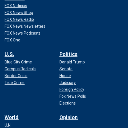
simply because they’ve kind of seen it first with Pamela."
FOX Noticias
FOX News Shop
FOX News Radio
FOX News Newsletters
FOX News Podcasts
FOX One
U.S.
Politics
Blue City Crime
Donald Trump
Campus Radicals
Senate
Border Crisis
House
True Crime
Judiciary
Foreign Policy
But he said Anderson isn’t interested in taking legal action
Fox News Polls
against Markle, citing a "very good source" who is close
Elections
with Anderson who said, "She’s not interested in going
down that sort of route."
World
Opinion
U.N.