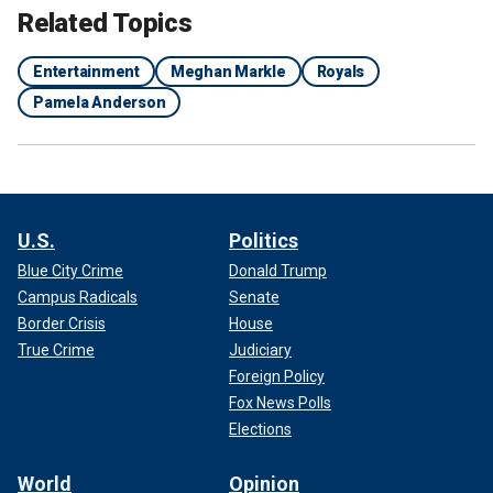
Related Topics
Entertainment
Meghan Markle
Royals
Pamela Anderson
U.S.
Politics
Blue City Crime
Donald Trump
MEGHAN MARKLE BULLYING CLAIMS RESURFACE
Campus Radicals
Senate
AFTER FORMER ROYAL AIDE SPEAKS OUT, CASTING
Border Crisis
House
DARK CLOUD OVER HER FUTURE
True Crime
Judiciary
Foreign Policy
Fox News Polls
Elections
World
Opinion