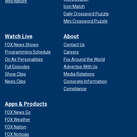
Wild Nature
Icon Match
Daily Crossword Puzzle
Mini Crossword Puzzle
Watch Live
About
FOX News Shows
Contact Us
Programming Schedule
Careers
On Air Personalities
Fox Around the World
Full Episodes
Advertise With Us
Show Clips
Media Relations
News Clips
Corporate Information
Chard added that Markle would help her brand by coming
Compliance
off as "authentic and consistent."
Apps & Products
FOX News Go
FOX Weather
FOX Nation
FOX Noticias