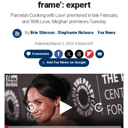
frame’: expert
'Pamela's Cooking with Love' premiered in late February,
and 'With Love, Meghan' premieres Tuesday
By
Brie Stimson
,
Stephanie Nolasco
Fox News
Published
March 2, 2025 4:30am EST
Comments
Add Fox News on Google