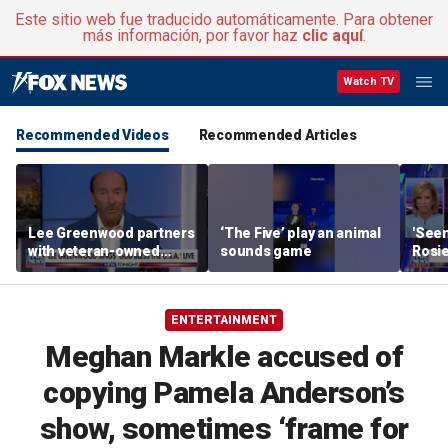
Este sitio web fue traducido automáticamente. Para obtener
más información, por favor haz
clic aquí
.
Watch TV
Recommended Videos
Recommended Articles
Lee Greenwood partners
‘The Five’ play an animal
'Seen
with veteran-owned
sounds game
Rosie
distillery
her o
ENTERTAINMENT
Meghan Markle accused of
copying Pamela Anderson’s
show, sometimes ‘frame for