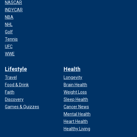
trusted format to create the series and sales. It's a
NASCAR
numbers game."
INDYCAR
NBA
NHL
Golf
Tennis
UFC
WWE
Lifestyle
Health
Travel
Longevity
Food & Drink
Brain Health
Faith
Weight Loss
Discovery
Sleep Health
LIKE WHAT YOU’RE READING? CLICK HERE FOR MORE
Games & Quizzes
Cancer News
ENTERTAINMENT NEWS
Mental Health
Heart Health
Healthy Living