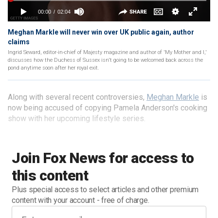
Meghan Markle will never win over UK public again, author
claims
Ingrid Seward, editor-in-chief of Majesty magazine and author of 'My Mother and I,'
discusses how the Duchess of Sussex isn't going to be welcomed back across the
pond anytime soon after her royal exit.
Along with several recent controversies,
Meghan Markle
is
now being accused of copying Pamela Anderson's cooking
show with her upcoming lifestyle series.
Join Fox News for access to
this content
Plus special access to select articles and other premium
content with your account - free of charge.