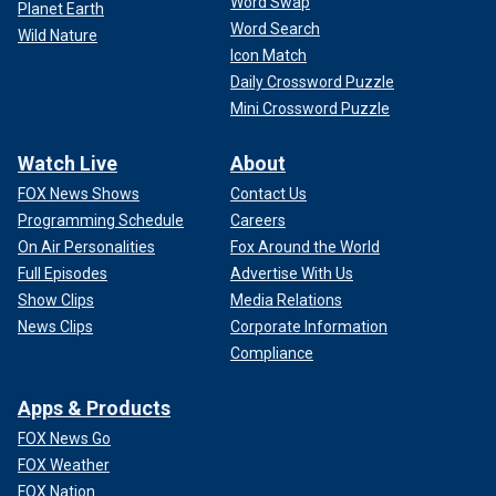
Word Swap
Planet Earth
Word Search
Wild Nature
Icon Match
Daily Crossword Puzzle
Mini Crossword Puzzle
Watch Live
About
FOX News Shows
Contact Us
Programming Schedule
Careers
On Air Personalities
Fox Around the World
"Not only that, this is going to be very successful for
Full Episodes
Advertise With Us
Pamela Anderson in effect, Meghan being inspired by
Show Clips
Media Relations
Pamela's show," he added. "It’s literally been an injection
News Clips
Corporate Information
back into Pamela’s brand.
Compliance
CLICK HERE TO SIGN UP FOR THE ENTERTAINMENT
Apps & Products
NEWSLETTER
FOX News Go
"So, if Meghan thought that nobody would spot this, well,
FOX Weather
now clearly nobody’s going to want to watch Meghan
FOX Nation