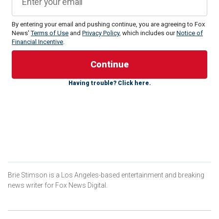
By entering your email and pushing continue, you are agreeing to Fox
News'
Terms of Use
and
Privacy Policy
, which includes our
Notice of
Financial Incentive
.
"Every single day another allegation regarding the conduct
of Meghan, Duchess of Sussex, seems to emerge, the
latest being her new show is similar in style to the
Pamela
Having trouble? Click here.
Anderson
program," royal expert Ian Pelham Turner told Fox
News Digital.
The Duchess of Sussex’s new Netflix show, "With Love,
Meghan," premieres Tuesday and will feature the 43-year-
old talking with celebrity guests in the kitchen and garden
near her home in Montecito, California.
Fans have started comparing the trailer for the duchess’
Brie Stimson is a Los Angeles-based entertainment and breaking
series to Anderson’s series, "Pamela’s Cooking With Love,"
news writer for Fox News Digital.
which premiered last week.