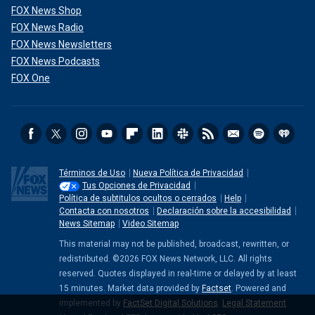
FOX News Shop
FOX News Radio
FOX News Newsletters
FOX News Podcasts
FOX One
Anderson has a new cooking show on Flavor Network called "Pamela's
Cooking With Love."
( Rodin Eckenroth/Getty Images)
She predicted the first episode of "With Love, Meghan"
would be a "huge success" because "people are curious,
and there is an awareness drive around her series.
Términos de Uso
Nueva Política de Privacidad
Tus Opciones de Privacidad
"The fact that she is married to
Prince Harry
with two
Política de subtitulos ocultos o cerrados
Help
Contacta con nosotros
Declaración sobre la accesibilidad
beautiful children is the standout factor," Chard added,
News Sitemap
Video Sitemap
saying she wasn’t sure how different Markle’s show was
from different lifestyle series.
This material may not be published, broadcast, rewritten, or
redistributed. ©2026 FOX News Network, LLC. All rights
reserved. Quotes displayed in real-time or delayed by at least
15 minutes. Market data provided by
Factset
. Powered and
implemented by
FactSet Digital Solutions
.
Legal Statement
.