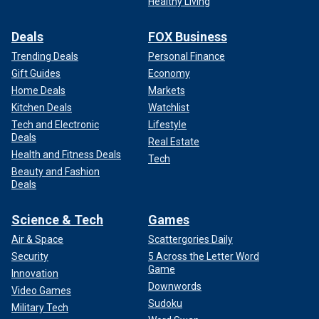
Healthy Living
simple reason. You see, this has elevated
Pamela’s show.
You know, the sort of publicity she could have only dreamt
Deals
FOX Business
about."
Trending Deals
Personal Finance
Gift Guides
Economy
Home Deals
Markets
Kitchen Deals
Watchlist
Tech and Electronic
Lifestyle
Deals
Real Estate
Health and Fitness Deals
Tech
Beauty and Fashion
Deals
Science & Tech
Games
Air & Space
Scattergories Daily
Neil Sean says a "very well-placed source" told him Anderson is
"actually delighted with Meghan Markle."
(Taylor Hill/WireImage/Getty
Security
5 Across the Letter Word
Images)
Game
Innovation
Downwords
Video Games
Sudoku
Military Tech