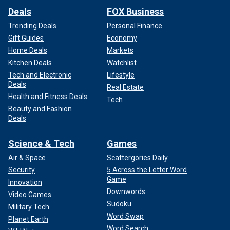
Deals
FOX Business
Trending Deals
Personal Finance
Gift Guides
Economy
Home Deals
Markets
Kitchen Deals
Watchlist
Tech and Electronic
Lifestyle
Deals
Real Estate
Health and Fitness Deals
Tech
Beauty and Fashion
She said that while she imagined Markle had taken "some
Deals
tips" from Anderson, she felt it was unfair to say Markle
"completely copied Pamela's show".
Science & Tech
Games
Air & Space
Scattergories Daily
"Pamela also focuses on wholesome food and meals,
Security
5 Across the Letter Word
whereas Meghan’s show doesn't focus on cooking," Chard
Game
Innovation
explained. "It is a plus sign that the formats are similar as it
Downwords
signifies a possible success story for Meghan and her
Video Games
Sudoku
lifestyle show."
Military Tech
Word Swap
Planet Earth
Word Search