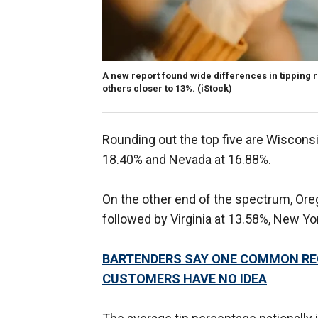
A new report found wide differences in tipping 
others closer to 13%.
(iStock)
Rounding out the top five are Wisconsi
18.40% and Nevada at 16.88%.
On the other end of the spectrum, Ore
followed by Virginia at 13.58%, New Yor
BARTENDERS SAY ONE COMMON RE
CUSTOMERS HAVE NO IDEA