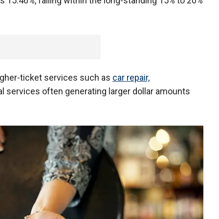
is 15.46%, falling within the long-standing 15% to 20%
higher-ticket services such as
car repair,
l services often generating larger dollar amounts