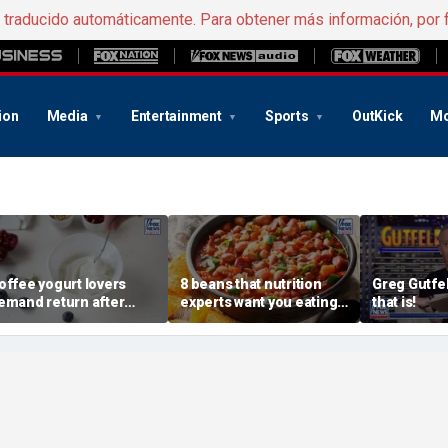
e traducido automáticamente. Para obtener más información, por 
ion
Media
Entertainment
Sports
OutKick
Mo
offee yogurt lovers
8 beans that nutrition
Greg Gutfel
emand return after
experts want you eating
that is!
annon pulls longtime
more regularly
avorite flavor