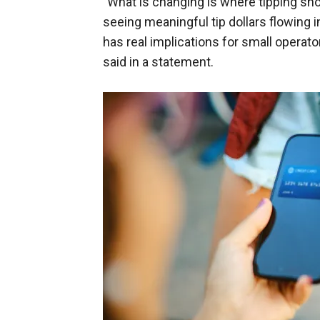
"What is changing is where tipping s
seeing meaningful tip dollars flowing 
has real implications for small operator
said in a statement.