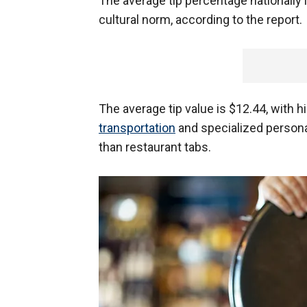
The average tip percentage nationally 
cultural norm, according to the report.
The average tip value is $12.44, with 
transportation
and specialized persona
than restaurant tabs.