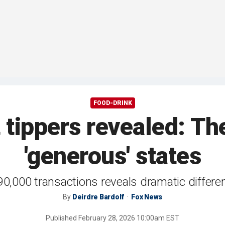
FOOD-DRINK
 tippers revealed: Th
'generous' states
 90,000 transactions reveals dramatic diffe
By
Deirdre Bardolf
Fox News
Published
February 28, 2026 10:00am EST