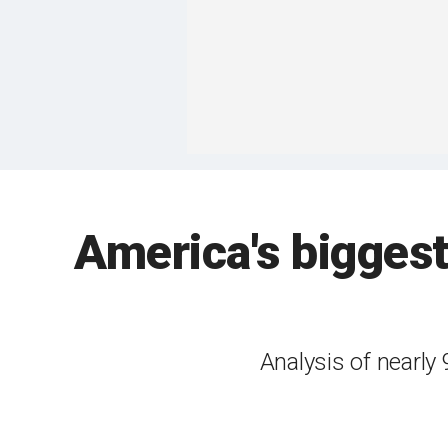
America's biggest
Analysis of nearly