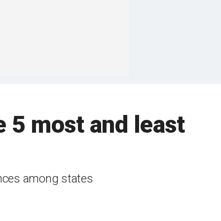
e 5 most and least
rences among states