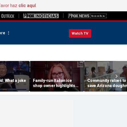
favor haz
clic aquí
.
re
Watch TV
d: What a joke
Family-run Italian ice
Community rallies to
shop owner highlights
save Arizona dough
fresh ingredients behind
shop after owner's p
nostalgic treat
online