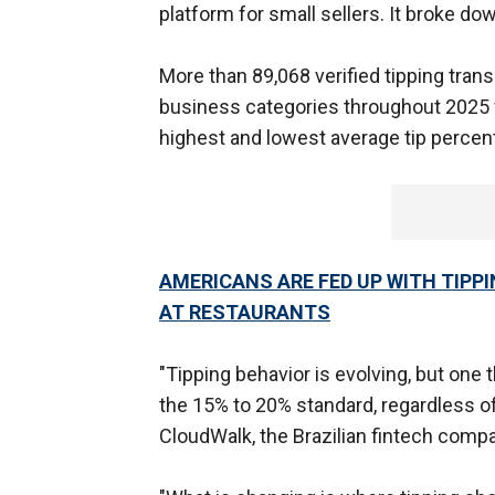
platform for small sellers. It broke d
More than 89,068 verified tipping tran
business categories throughout 2025 
highest and lowest average tip percen
AMERICANS ARE FED UP WITH TIPPI
AT RESTAURANTS
"Tipping behavior is evolving, but one 
the 15% to 20% standard, regardless of 
CloudWalk, the Brazilian fintech comp