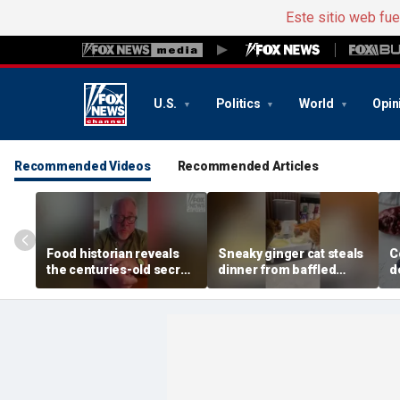
Este sitio web fu
U.S.
Politics
World
Opin
Recommended Videos
Recommended Articles
Food historian reveals
Sneaky ginger cat steals
C
the centuries-old secret
dinner from baffled
d
behind authentic root
feline after finishing own
D
beer
meal first
f