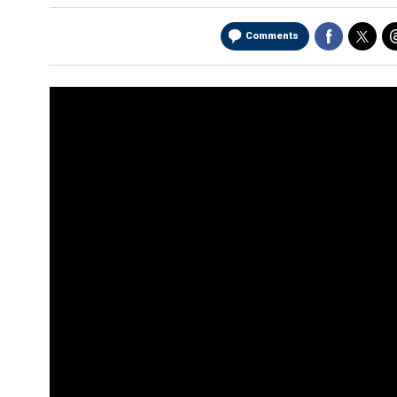
Comments