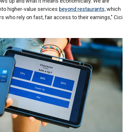
hows up and what it means economically. We are
into higher-value services
beyond restaurants,
which
s who rely on fast, fair access to their earnings," Cici