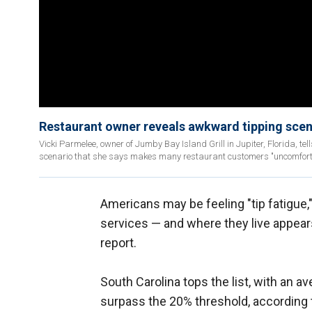
Restaurant owner reveals awkward tipping sce
Vicki Parmelee, owner of Jumby Bay Island Grill in Jupiter, Florida, t
scenario that she says makes many restaurant customers "uncomfort
Americans may be feeling "tip fatigue," 
services — and where they live appear
report.
South Carolina tops the list, with an av
surpass the 20% threshold, according t