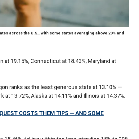
rates across the U.S., with some states averaging above 20% and
n at 19.15%, Connecticut at 18.43%, Maryland at
gon ranks as the least generous state at 13.10% —
k at 13.72%, Alaska at 14.11% and Illinois at 14.37%.
QUEST COSTS THEM TIPS — AND SOME