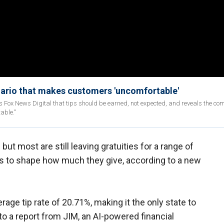
nario that makes customers 'uncomfortable'
ells Fox News Digital that tips should be earned, not expected, and reveals the c
able."
but most are still leaving gratuities for a range of
s to shape how much they give, according to a new
erage tip rate of 20.71%, making it the only state to
o a report from JIM, an AI-powered financial