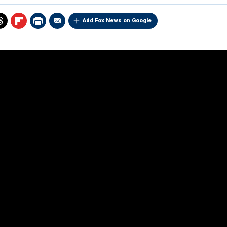
Add Fox News on Google