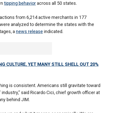
own
tipping behavior
across all 50 states.
sactions from 6,214 active merchants in 177
were analyzed to determine the states with the
tages, a
news release
indicated.
NG CULTURE, YET MANY STILL SHELL OUT 20%
thing is consistent. Americans still gravitate toward
industry," said Ricardo Cici, chief growth officer at
any behind JIM.