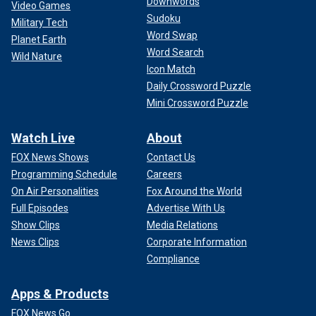
Downwords
Video Games
Sudoku
Military Tech
Word Swap
Planet Earth
Word Search
Wild Nature
Icon Match
Daily Crossword Puzzle
Mini Crossword Puzzle
Watch Live
About
FOX News Shows
Contact Us
Programming Schedule
Careers
On Air Personalities
Fox Around the World
Full Episodes
Advertise With Us
Show Clips
Media Relations
News Clips
Corporate Information
Compliance
Apps & Products
FOX News Go