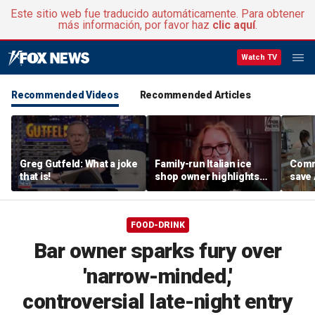
Este sitio web fue traducido automáticamente. Para obtener
más información, por favor haz
clic aquí
.
Watch TV
Recommended Videos
Recommended Articles
Greg Gutfeld: What a joke
Family-run Italian ice
Commu
that is!
shop owner highlights
save
fresh ingredients behind
shop 
nostalgic treat
onlin
FOOD-DRINK
Bar owner sparks fury over
'narrow-minded,'
controversial late-night entry