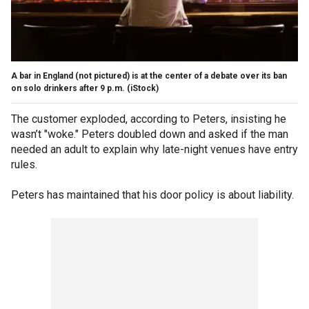
A bar in England (not pictured) is at the center of a debate over its ban
on solo drinkers after 9 p.m.
(iStock)
The customer exploded, according to Peters, insisting he
wasn’t "woke." Peters doubled down and asked if the man
needed an adult to explain why late-night venues have entry
rules.
Peters has maintained that his door policy is about liability.