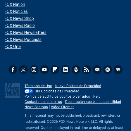
FOX Nation
FOX Noticias
FOX News Shop
FOX News Radio
FOX News Newsletters
FOX News Podcasts
FOX One
Términos de Uso
Nueva Política de Privacidad
Tus Opciones de Privacidad
Política de subtitulos ocultos o cerrados
Help
Contacta con nosotros
Declaración sobre la accesibilidad
News Sitemap
Video Sitemap
This material may not be published, broadcast, rewritten, or
redistributed. ©2026 FOX News Network, LLC. All rights
reserved. Quotes displayed in real-time or delayed by at least