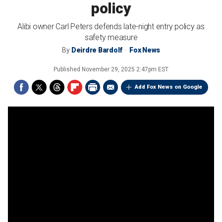
policy
Alibi owner Carl Peters defends late-night entry policy as
safety measure
By
Deirdre Bardolf
Fox News
Published
November 29, 2025 2:47pm EST
Add Fox News on Google