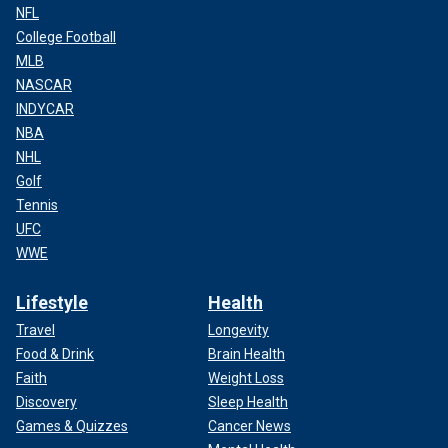
NFL
College Football
MLB
NASCAR
INDYCAR
NBA
NHL
Golf
Tennis
UFC
WWE
Lifestyle
Health
Travel
Longevity
Food & Drink
Brain Health
Faith
Weight Loss
Discovery
Sleep Health
Games & Quizzes
Cancer News