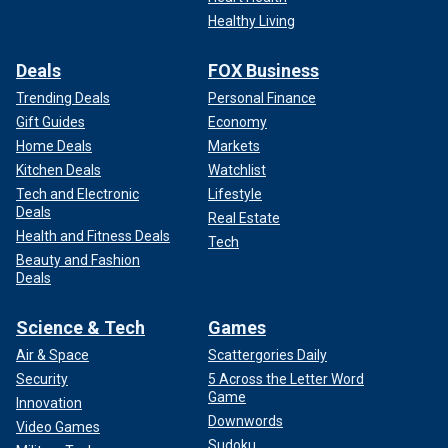
Healthy Living
Deals
FOX Business
Trending Deals
Personal Finance
Gift Guides
Economy
Home Deals
Markets
Kitchen Deals
Watchlist
Tech and Electronic
Lifestyle
Deals
Real Estate
Health and Fitness Deals
Tech
Beauty and Fashion
Deals
Science & Tech
Games
Air & Space
Scattergories Daily
Security
5 Across the Letter Word
Game
Innovation
Downwords
Video Games
Sudoku