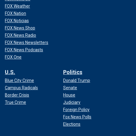
FOX Weather
FOX Nation
FOX Noticias
FOX News Shop
FOX News Radio
FOX News Newsletters
FOX News Podcasts
FOX One
U.S.
Politics
Blue City Crime
Donald Trump
Campus Radicals
Senate
Border Crisis
House
True Crime
Judiciary
Foreign Policy
Fox News Polls
Elections