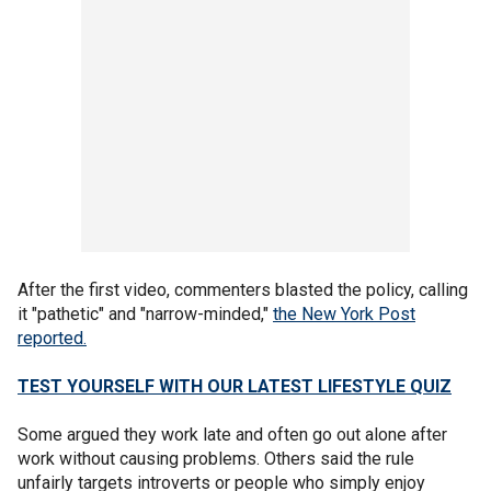
After the first video, commenters blasted the policy, calling
it "pathetic" and "narrow-minded,"
the New York Post
reported.
TEST YOURSELF WITH OUR LATEST LIFESTYLE QUIZ
Some argued they work late and often go out alone after
work without causing problems. Others said the rule
unfairly targets introverts or people who simply enjoy