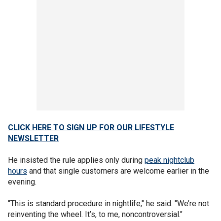
CLICK HERE TO SIGN UP FOR OUR LIFESTYLE
NEWSLETTER
He insisted the rule applies only during
peak nightclub
hours
and that single customers are welcome earlier in the
evening.
"This is standard procedure in nightlife," he said. "We’re not
reinventing the wheel. It’s, to me, noncontroversial."