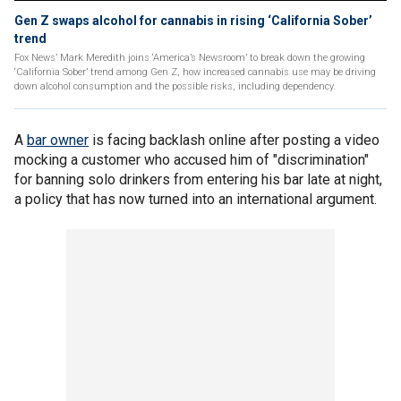
Gen Z swaps alcohol for cannabis in rising ‘California Sober’
trend
Fox News’ Mark Meredith joins ‘America’s Newsroom’ to break down the growing
‘California Sober’ trend among Gen Z, how increased cannabis use may be driving
down alcohol consumption and the possible risks, including dependency.
A
bar owner
is facing backlash online after posting a video
mocking a customer who accused him of "discrimination"
for banning solo drinkers from entering his bar late at night,
a policy that has now turned into an international argument.