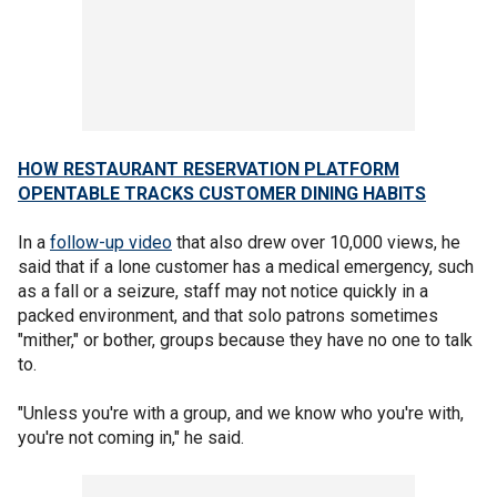
HOW RESTAURANT RESERVATION PLATFORM
OPENTABLE TRACKS CUSTOMER DINING HABITS
In a
follow-up video
that also drew over 10,000 views, he
said that if a lone customer has a medical emergency, such
as a fall or a seizure, staff may not notice quickly in a
packed environment, and that solo patrons sometimes
"mither," or bother, groups because they have no one to talk
to.
"Unless you're with a group, and we know who you're with,
you're not coming in," he said.