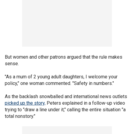
But women and other patrons argued that the rule makes
sense.
"As a mum of 2 young adult daughters, I welcome your
policy," one woman commented. "Safety in numbers."
As the backlash snowballed and international news outlets
picked up the story,
Peters explained in a follow-up video
trying to "draw a line under it," calling the entire situation "a
total nonstory."