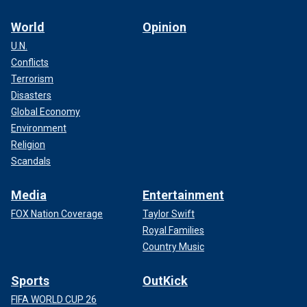
World
Opinion
U.N.
Conflicts
Terrorism
Disasters
Global Economy
Environment
Religion
Scandals
Media
Entertainment
FOX Nation Coverage
Taylor Swift
Royal Families
Country Music
Sports
OutKick
FIFA WORLD CUP 26