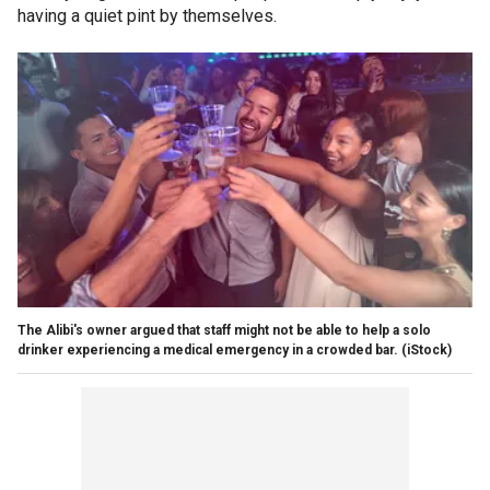
having a quiet pint by themselves.
The Alibi's owner argued that staff might not be able to help a solo
drinker experiencing a medical emergency in a crowded bar.
(iStock)