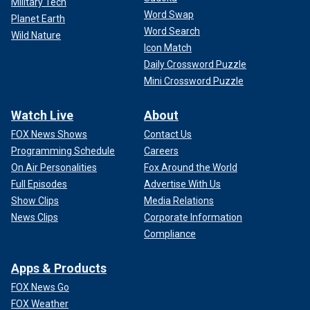
Military Tech
Word Swap
Planet Earth
Word Search
Wild Nature
Icon Match
Daily Crossword Puzzle
Mini Crossword Puzzle
Watch Live
About
FOX News Shows
Contact Us
Programming Schedule
Careers
On Air Personalities
Fox Around the World
Full Episodes
Advertise With Us
Show Clips
Media Relations
News Clips
Corporate Information
Compliance
Apps & Products
FOX News Go
FOX Weather