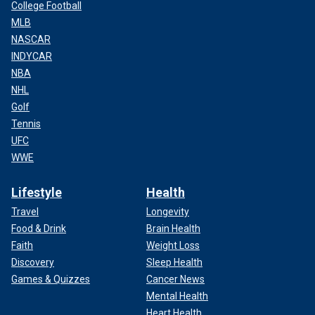
College Football
MLB
NASCAR
INDYCAR
NBA
NHL
Golf
Tennis
UFC
WWE
Lifestyle
Health
Travel
Longevity
Food & Drink
Brain Health
Faith
Weight Loss
Discovery
Sleep Health
Games & Quizzes
Cancer News
Mental Health
Heart Health