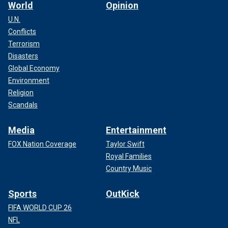
World
Opinion
U.N.
Conflicts
Terrorism
Disasters
Global Economy
Environment
Religion
Scandals
Media
Entertainment
FOX Nation Coverage
Taylor Swift
Royal Families
Country Music
Sports
OutKick
FIFA WORLD CUP 26
NFL