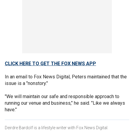
CLICK HERE TO GET THE FOX NEWS APP
In an email to Fox News Digital, Peters maintained that the
issue is a "nonstory."
"We will maintain our safe and responsible approach to
running our venue and business," he said. "Like we always
have."
Deirdre Bardolf is a lifestyle writer with Fox News Digital.