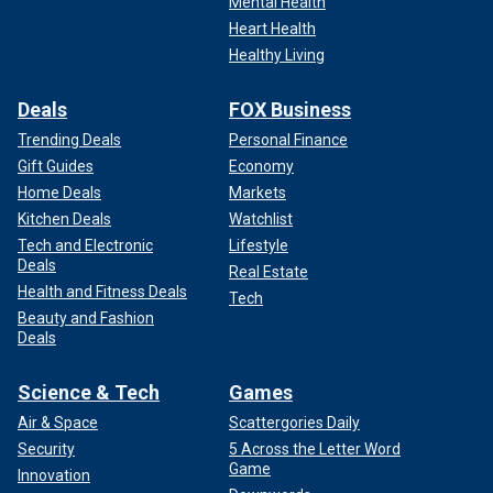
Mental Health
Heart Health
Healthy Living
Deals
FOX Business
Trending Deals
Personal Finance
Gift Guides
Economy
Home Deals
Markets
Kitchen Deals
Watchlist
Tech and Electronic
Lifestyle
Deals
Real Estate
Health and Fitness Deals
Tech
Beauty and Fashion
Deals
Science & Tech
Games
Air & Space
Scattergories Daily
Security
5 Across the Letter Word
Game
Innovation