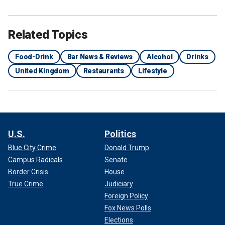
Related Topics
Food-Drink
Bar News & Reviews
Alcohol
Drinks
United Kingdom
Restaurants
Lifestyle
U.S.
Politics
Blue City Crime
Donald Trump
Campus Radicals
Senate
Border Crisis
House
True Crime
Judiciary
Foreign Policy
Fox News Polls
Elections