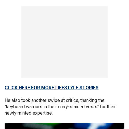
CLICK HERE FOR MORE LIFESTYLE STORIES
He also took another swipe at critics, thanking the
"keyboard warriors in their curry-stained vests" for their
newly minted expertise.