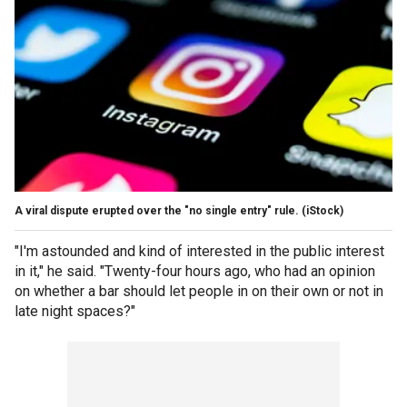
A viral dispute erupted over the "no single entry" rule.
(iStock)
"I'm astounded and kind of interested in the public interest
in it," he said. "Twenty-four hours ago, who had an opinion
on whether a bar should let people in on their own or not in
late night spaces?"