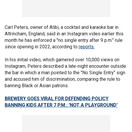
Carl Peters, owner of Alibi, a cocktail and karaoke bar in
Altrincham, England, said in an Instagram video earlier this
month he has enforced a "no single entry after 9 p.m." rule
since opening in 2022, according to
reports.
In his initial video, which garnered over 10,000 views on
Instagram, Peters described a late-night encounter outside
the bar in which a man pointed to the "No Single Entry" sign
and accused him of discrimination, comparing the rule to
banning Black or Asian patrons.
BREWERY GOES VIRAL FOR DEFENDING POLICY
BANNING KIDS AFTER 7 P.M.: 'NOT A PLAYGROUND'