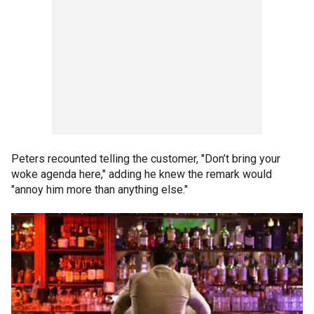
Peters recounted telling the customer, "Don’t bring your
woke agenda here," adding he knew the remark would
"annoy him more than anything else."