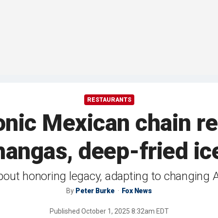
RESTAURANTS
conic Mexican chain re
hangas, deep-fried ic
about honoring legacy, adapting to changing 
By
Peter Burke
Fox News
Published
October 1, 2025 8:32am EDT