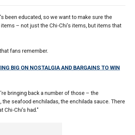
's been educated, so we want to make sure the
 items – not just the Chi-Chi's items, but items that
that fans remember.
ING BIG ON NOSTALGIA AND BARGAINS TO WIN
re bringing back a number of those – the
, the seafood enchiladas, the enchilada sauce. There
t Chi-Chi's had."