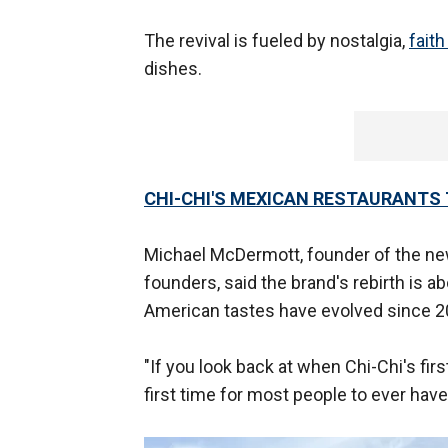
The revival is fueled by nostalgia,
faith
dishes.
CHI-CHI'S MEXICAN RESTAURANTS 
Michael McDermott, founder of the new 
founders, said the brand's rebirth is 
American tastes have evolved since 2
"If you look back at when Chi-Chi's fir
first time for most people to ever hav