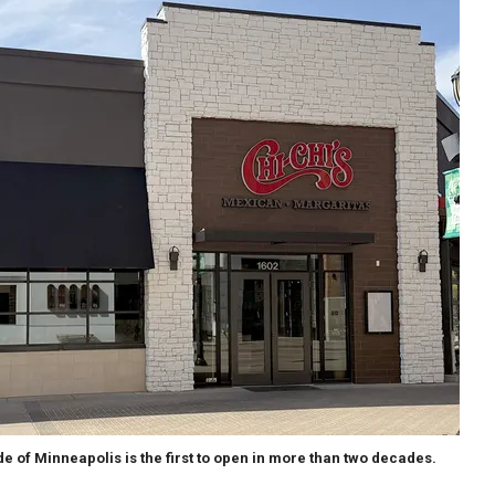
e of Minneapolis is the first to open in more than two decades.