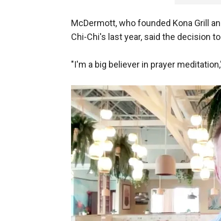
McDermott, who founded Kona Grill and 
Chi-Chi's last year, said the decision
"I'm a big believer in prayer meditatio