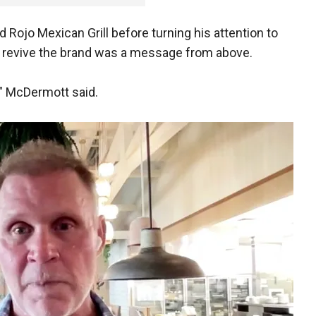
Rojo Mexican Grill before turning his attention to
 to revive the brand was a message from above.
n," McDermott said.