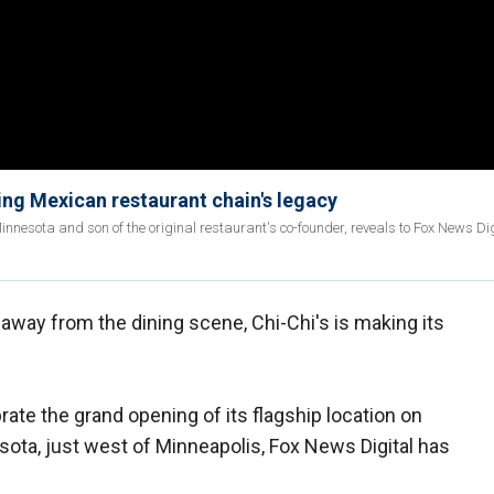
ding Mexican restaurant chain's legacy
nesota and son of the original restaurant's co-founder, reveals to Fox News Dig
away from the dining scene, Chi-Chi's is making its
brate the grand opening of its flagship location on
esota, just west of Minneapolis, Fox News Digital has