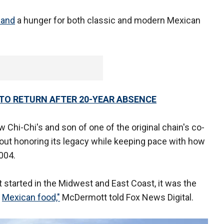
 and
a hunger for both classic and modern Mexican
TO RETURN AFTER 20-YEAR ABSENCE
Chi-Chi's and son of one of the original chain's co-
about honoring its legacy while keeping pace with how
004.
st started in the Midwest and East Coast, it was the
e
Mexican food,"
McDermott told Fox News Digital.