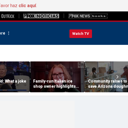
favor haz
clic aquí
.
re
Watch TV
d: What a joke
Family-run Italian ice
Community rallies to
shop owner highlights
save Arizona dough
fresh ingredients behind
shop after owner's p
nostalgic treat
online