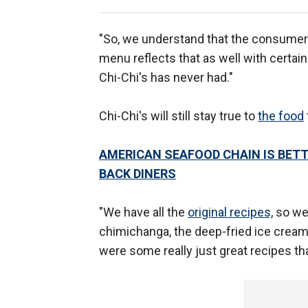
"So, we understand that the consumer
menu reflects that as well with certain
Chi-Chi's has never had."
Chi-Chi's will still stay true to
the food
AMERICAN SEAFOOD CHAIN IS BETT
BACK DINERS
"We have all the
original recipes,
so we'
chimichanga, the deep-fried ice cream
were some really just great recipes tha