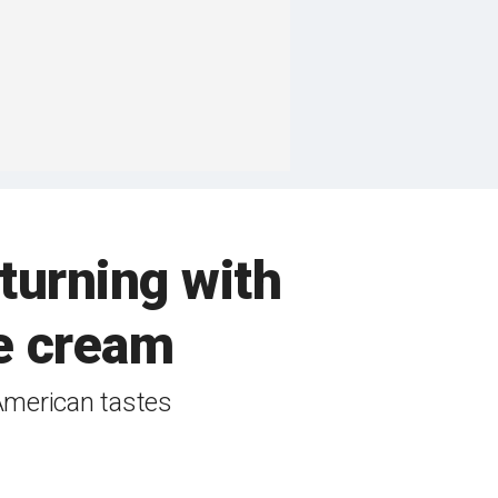
turning with
e cream
American tastes