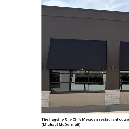
The flagship Chi-Chi's Mexican restaurant outsid
(Michael McDermott)