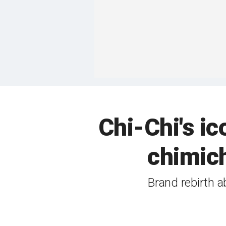
Chi-Chi's i
chimic
Brand rebirth 