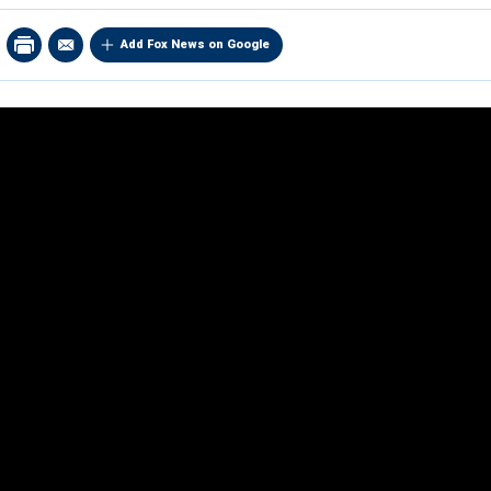
Add Fox News on Google