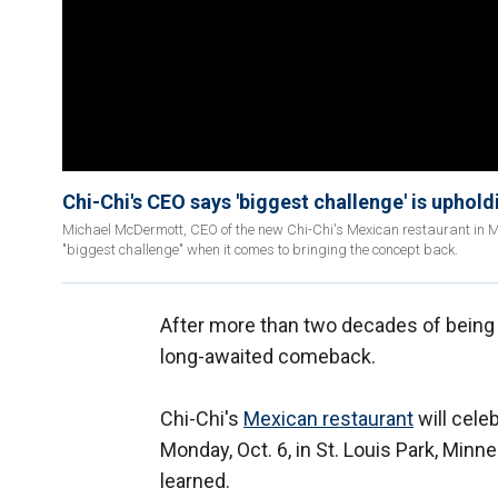
Chi-Chi's CEO says 'biggest challenge' is uphol
Michael McDermott, CEO of the new Chi-Chi's Mexican restaurant in Min
"biggest challenge" when it comes to bringing the concept back.
After more than two decades of being 
long-awaited comeback.
Chi-Chi's
Mexican restaurant
will cele
Monday, Oct. 6, in St. Louis Park, Minn
learned.