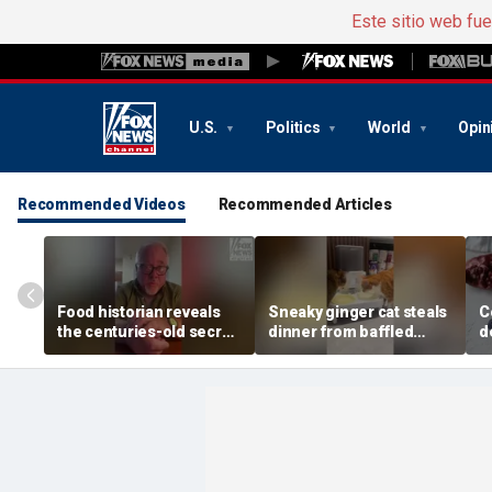
Este sitio web fu
U.S.
Politics
World
Opin
Recommended Videos
Recommended Articles
Food historian reveals
Sneaky ginger cat steals
C
the centuries-old secret
dinner from baffled
d
behind authentic root
feline after finishing own
D
beer
meal first
f