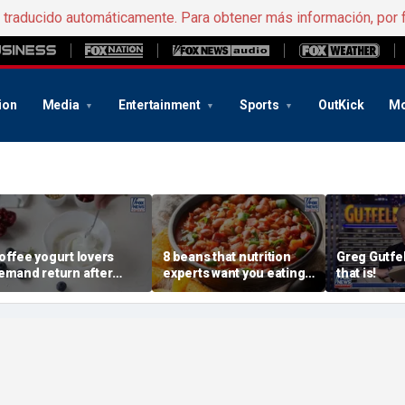
e traducido automáticamente. Para obtener más información, por 
ion
Media
Entertainment
Sports
OutKick
Mo
offee yogurt lovers
8 beans that nutrition
Greg Gutfel
emand return after
experts want you eating
that is!
annon pulls longtime
more regularly
avorite flavor