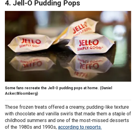
4. Jell-O Pudding Pops
Some fans recreate the Jell-O pudding pops at home.
(Daniel
Acker/Bloomberg)
These frozen treats offered a creamy, pudding-like texture
with chocolate and vanilla swirls that made them a staple of
childhood summers and one of the most-missed desserts
of the 1980s and 1990s,
according to reports.