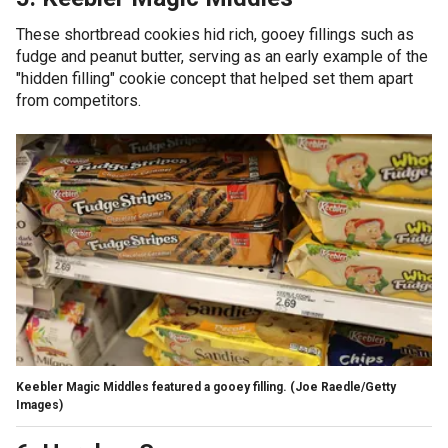
These shortbread cookies hid rich, gooey fillings such as
fudge and peanut butter, serving as an early example of the
"hidden filling" cookie concept that helped set them apart
from competitors.
Keebler Magic Middles featured a gooey filling.
(Joe Raedle/Getty
Images)