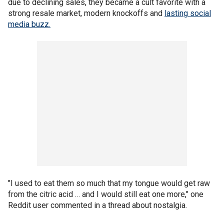
due to declining sales, they became a cult favorite with a
strong resale market, modern knockoffs and
lasting social
media buzz.
"I used to eat them so much that my tongue would get raw
from the citric acid … and I would still eat one more," one
Reddit user commented in a thread about nostalgia.