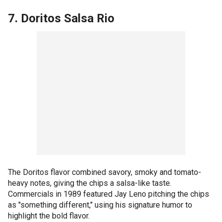
7. Doritos Salsa Rio
The Doritos flavor combined savory, smoky and tomato-
heavy notes, giving the chips a salsa-like taste.
Commercials in 1989 featured Jay Leno pitching the chips
as "something different," using his signature humor to
highlight the bold flavor.