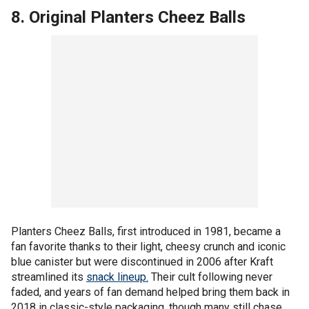
8. Original Planters Cheez Balls
Planters Cheez Balls, first introduced in 1981, became a
fan favorite thanks to their light, cheesy crunch and iconic
blue canister but were discontinued in 2006 after Kraft
streamlined its
snack lineup.
Their cult following never
faded, and years of fan demand helped bring them back in
2018 in classic-style packaging, though many still chase