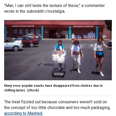
"Man, I can still taste the texture of these," a commenter
wrote in the subreddit r/nostalgia.
Many once-popular snacks have disappeared from shelves due to
shifting tastes.
(iStock)
The treat fizzled out because consumers weren’t sold on
the concept of too little chocolate and too much packaging,
according to Mashed.