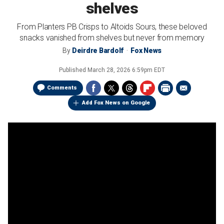
shelves
From Planters PB Crisps to Altoids Sours, these beloved
snacks vanished from shelves but never from memory
By
Deirdre Bardolf
Fox News
Published
March 28, 2026 6:59pm EDT
Comments
Add Fox News on Google