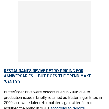
RESTAURANTS REVIVE RETRO PRICING FOR
ANNIVERSARIES — BUT DOES THE TREND MAKE
'CENTS'?
Butterfinger BB’s were discontinued in 2006 due to
production issues, briefly returned as Butterfinger Bites in
2009, and were later reformulated again after Ferrero
acquired the brand in 2018,
according to reports.