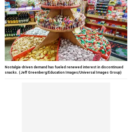
Nostalgia-driven demand has fueled renewed interest in discontinued
snacks.
(Jeff Greenberg/Education Images/Universal Images Group)