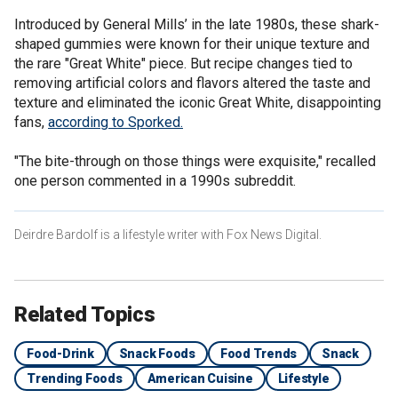
Introduced by General Mills’ in the late 1980s, these shark-
shaped gummies were known for their unique texture and
the rare "Great White" piece. But recipe changes tied to
removing artificial colors and flavors altered the taste and
texture and eliminated the iconic Great White, disappointing
fans,
according to Sporked.
"The bite-through on those things were exquisite," recalled
one person commented in a 1990s subreddit.
Deirdre Bardolf is a lifestyle writer with Fox News Digital.
Related Topics
Food-Drink
Snack Foods
Food Trends
Snack
Trending Foods
American Cuisine
Lifestyle