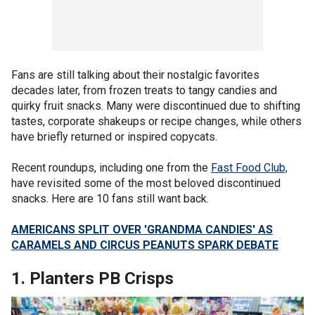
Fans are still talking about their nostalgic favorites
decades later, from frozen treats to tangy candies and
quirky fruit snacks. Many were discontinued due to shifting
tastes, corporate shakeups or recipe changes, while others
have briefly returned or inspired copycats.
Recent roundups, including one from the
Fast Food Club,
have revisited some of the most beloved discontinued
snacks. Here are 10 fans still want back.
AMERICANS SPLIT OVER 'GRANDMA CANDIES' AS
CARAMELS AND CIRCUS PEANUTS SPARK DEBATE
1. Planters PB Crisps