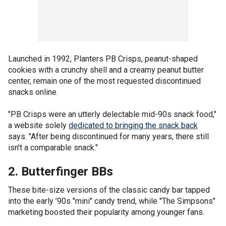
Launched in 1992, Planters PB Crisps, peanut-shaped
cookies with a crunchy shell and a creamy peanut butter
center, remain one of the most requested discontinued
snacks online.
"PB Crisps were an utterly delectable mid-90s snack food,"
a website solely
dedicated to bringing the snack back
says. "After being discontinued for many years, there still
isn't a comparable snack."
2. Butterfinger BBs
These bite-size versions of the classic candy bar tapped
into the early ’90s "mini" candy trend, while "The Simpsons"
marketing boosted their popularity among younger fans.