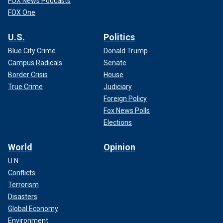
FOX News Podcasts
FOX One
U.S.
Politics
Blue City Crime
Donald Trump
Campus Radicals
Senate
Border Crisis
House
True Crime
Judiciary
Foreign Policy
Fox News Polls
Elections
World
Opinion
U.N.
Conflicts
Terrorism
Disasters
Global Economy
Environment