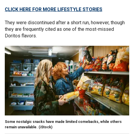
CLICK HERE FOR MORE LIFESTYLE STORIES
They were discontinued after a short run, however, though
they are frequently cited as one of the most-missed
Doritos flavors.
Some nostalgic snacks have made limited comebacks, while others
remain unavailable.
(iStock)