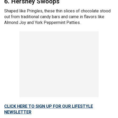
6. Hershey Swoops
Shaped like Pringles, these thin slices of chocolate stood
out from traditional candy bars and came in flavors like
Almond Joy and York Peppermint Patties.
CLICK HERE TO SIGN UP FOR OUR LIFESTYLE
NEWSLETTER