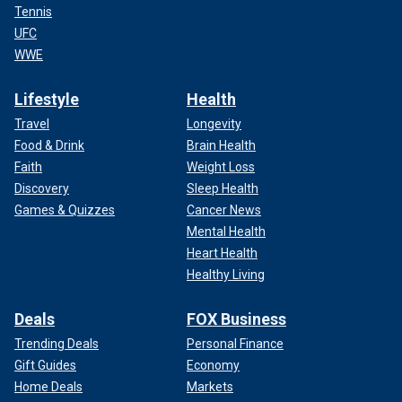
Tennis
UFC
WWE
Lifestyle
Health
Travel
Longevity
Food & Drink
Brain Health
Faith
Weight Loss
Discovery
Sleep Health
Games & Quizzes
Cancer News
Mental Health
Heart Health
Healthy Living
Deals
FOX Business
Trending Deals
Personal Finance
Gift Guides
Economy
Home Deals
Markets