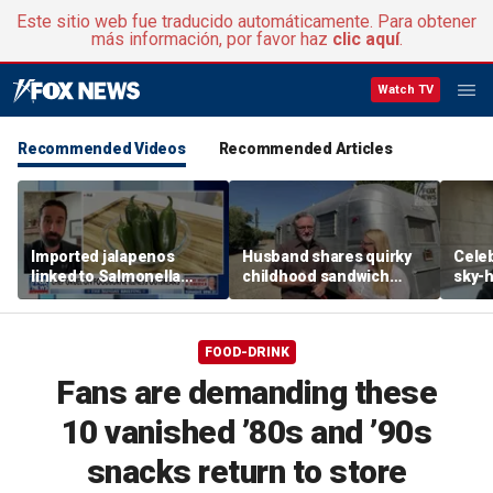
Este sitio web fue traducido automáticamente. Para obtener
más información, por favor haz
clic aquí
.
Watch TV
Recommended Videos
Recommended Articles
Imported jalapenos
Husband shares quirky
Celeb
linked to Salmonella
childhood sandwich
sky-h
outbreak
recipe that made
price
skeptical wife a believer
avoca
FOOD-DRINK
Fans are demanding these
10 vanished ’80s and ’90s
snacks return to store