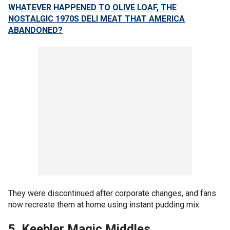
WHATEVER HAPPENED TO OLIVE LOAF, THE
NOSTALGIC 1970S DELI MEAT THAT AMERICA
ABANDONED?
They were discontinued after corporate changes, and fans
now recreate them at home using instant pudding mix.
5. Keebler Magic Middles