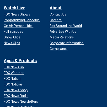
Watch Live
About
FOX News Shows
Contact Us
Programming Schedule
Careers
On Air Personalities
Fox Around the World
Full Episodes
Advertise With Us
Show Clips
Media Relations
News Clips
Corporate Information
Compliance
Apps & Products
FOX News Go
FOX Weather
FOX Nation
FOX Noticias
FOX News Shop
FOX News Radio
FOX News Newsletters