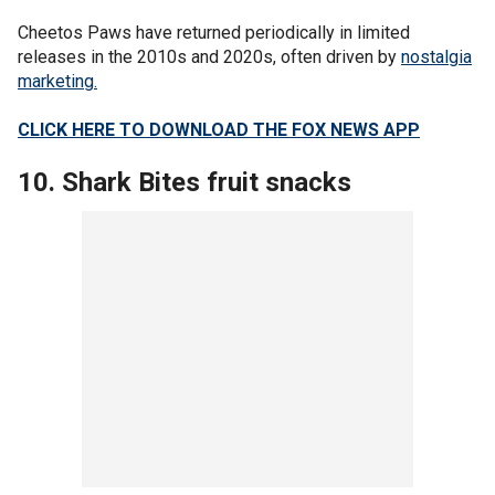
Cheetos Paws have returned periodically in limited
releases in the 2010s and 2020s, often driven by
nostalgia
marketing.
CLICK HERE TO DOWNLOAD THE FOX NEWS APP
10. Shark Bites fruit snacks