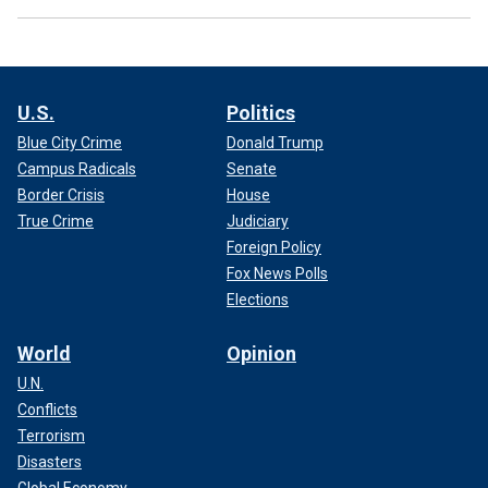
U.S.
Politics
Blue City Crime
Donald Trump
Campus Radicals
Senate
Border Crisis
House
True Crime
Judiciary
Foreign Policy
Fox News Polls
Elections
World
Opinion
U.N.
Conflicts
Terrorism
Disasters