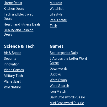
Home Deals
Markets
Kitchen Deals
Watchlist
Tech and Electronic
Lifestyle
Deals
Real Estate
Health and Fitness Deals
Tech
Beauty and Fashion
Deals
Science & Tech
Games
Air & Space
Scattergories Daily
Security
5 Across the Letter Word
Game
Innovation
Downwords
Video Games
Sudoku
Military Tech
Word Swap
Planet Earth
Word Search
Wild Nature
Icon Match
Daily Crossword Puzzle
Mini Crossword Puzzle