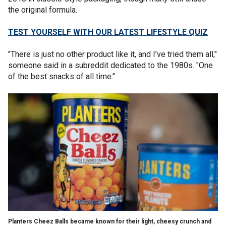
the original formula.
TEST YOURSELF WITH OUR LATEST LIFESTYLE QUIZ
"There is just no other product like it, and I’ve tried them all,"
someone said in a subreddit dedicated to the 1980s. "One
of the best snacks of all time."
Planters Cheez Balls became known for their light, cheesy crunch and