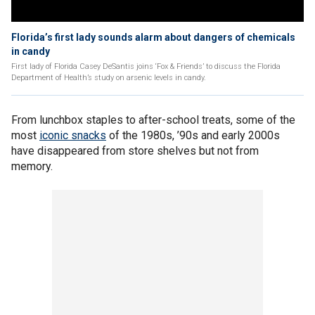
Florida’s first lady sounds alarm about dangers of chemicals
in candy
First lady of Florida Casey DeSantis joins ‘Fox & Friends’ to discuss the Florida
Department of Health’s study on arsenic levels in candy.
From lunchbox staples to after-school treats, some of the
most
iconic snacks
of the 1980s, ’90s and early 2000s
have disappeared from store shelves but not from
memory.