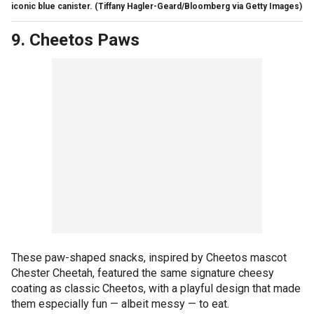
iconic blue canister.
(Tiffany Hagler-Geard/Bloomberg via Getty Images)
9. Cheetos Paws
These paw-shaped snacks, inspired by Cheetos mascot
Chester Cheetah, featured the same signature cheesy
coating as classic Cheetos, with a playful design that made
them especially fun — albeit messy — to eat.