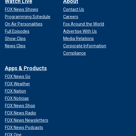
Watch Live
About
FOX News Shows
Contact Us
Programming Schedule
Careers
On Air Personalities
Fox Around the World
Full Episodes
Advertise With Us
Show Clips
Media Relations
News Clips
Corporate Information
Compliance
Apps & Products
FOX News Go
FOX Weather
FOX Nation
FOX Noticias
FOX News Shop
FOX News Radio
FOX News Newsletters
FOX News Podcasts
FOX One