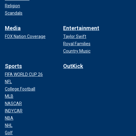
Religion
Scandals
Media
Entertainment
FOX Nation Coverage
Taylor Swift
Royal Families
Country Music
Sports
OutKick
FIFA WORLD CUP 26
NFL
College Football
MLB
NASCAR
INDYCAR
NBA
NHL
Golf