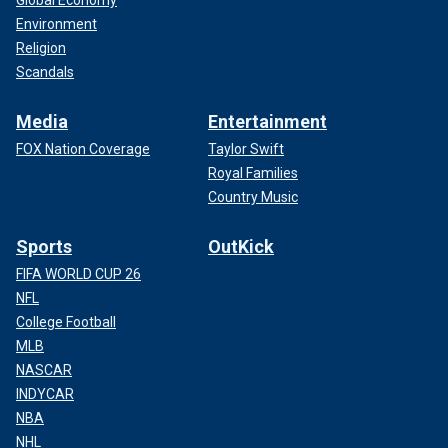
Global Economy
Environment
Religion
Scandals
Media
Entertainment
FOX Nation Coverage
Taylor Swift
Royal Families
Country Music
Sports
OutKick
FIFA WORLD CUP 26
NFL
College Football
MLB
NASCAR
INDYCAR
NBA
NHL