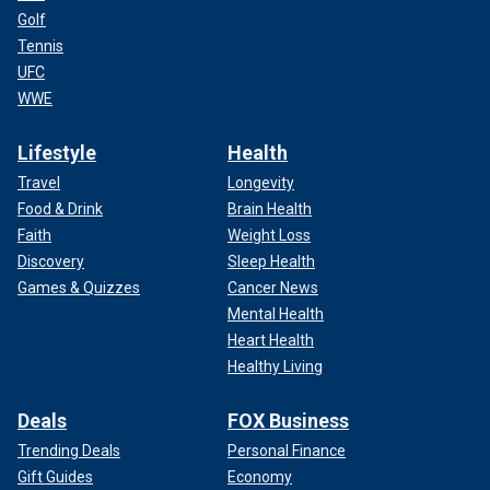
Golf
Tennis
UFC
WWE
Lifestyle
Health
Travel
Longevity
Food & Drink
Brain Health
Faith
Weight Loss
Discovery
Sleep Health
Games & Quizzes
Cancer News
Mental Health
Heart Health
Healthy Living
Deals
FOX Business
Trending Deals
Personal Finance
Gift Guides
Economy