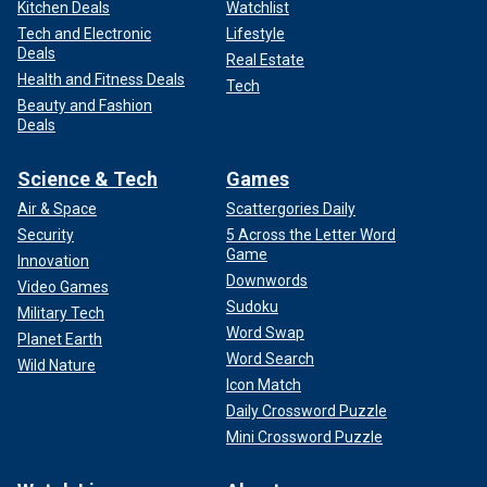
Kitchen Deals
Watchlist
Tech and Electronic
Lifestyle
Deals
Real Estate
Health and Fitness Deals
Tech
Beauty and Fashion
Deals
Science & Tech
Games
Air & Space
Scattergories Daily
Security
5 Across the Letter Word
Game
Innovation
Downwords
Video Games
Sudoku
Military Tech
Word Swap
Planet Earth
Word Search
Wild Nature
Icon Match
Daily Crossword Puzzle
Mini Crossword Puzzle