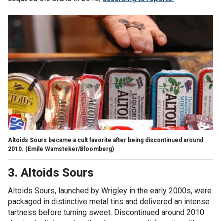
Altoids Sours became a cult favorite after being discontinued around
2010.
(Emile Wamsteker/Bloomberg)
3. Altoids Sours
Altoids Sours, launched by Wrigley in the early 2000s, were
packaged in distinctive metal tins and delivered an intense
tartness before turning sweet. Discontinued around 2010