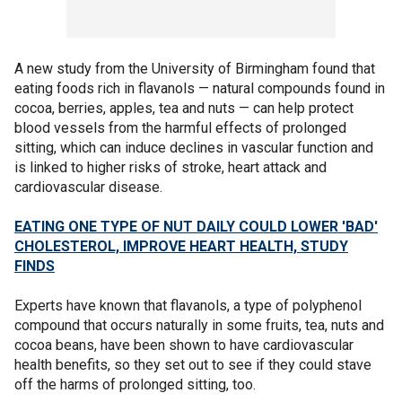
A new study from the University of Birmingham found that
eating foods rich in flavanols — natural compounds found in
cocoa, berries, apples, tea and nuts — can help protect
blood vessels from the harmful effects of prolonged
sitting, which can induce declines in vascular function and
is linked to higher risks of stroke, heart attack and
cardiovascular disease.
EATING ONE TYPE OF NUT DAILY COULD LOWER 'BAD'
CHOLESTEROL, IMPROVE HEART HEALTH, STUDY
FINDS
Experts have known that flavanols, a type of polyphenol
compound that occurs naturally in some fruits, tea, nuts and
cocoa beans, have been shown to have cardiovascular
health benefits, so they set out to see if they could stave
off the harms of prolonged sitting, too.