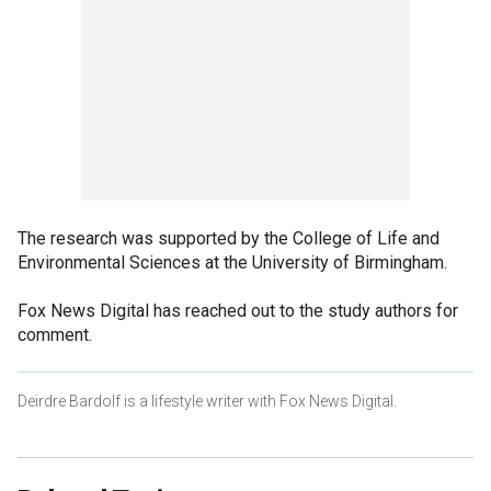
The research was supported by the College of Life and
Environmental Sciences at the University of Birmingham.
Fox News Digital has reached out to the study authors for
comment.
Deirdre Bardolf is a lifestyle writer with Fox News Digital.