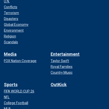
U.N.
Conflicts
Terrorism
Disasters
Global Economy
Environment
Religion
Scandals
Media
Entertainment
FOX Nation Coverage
Taylor Swift
Royal Families
Country Music
Sports
OutKick
FIFA WORLD CUP 26
NFL
College Football
MLB