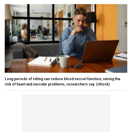
Long periods of sitting can reduce blood vessel function, raising the
risk of heart and vascular problems, researchers say.
(iStock)