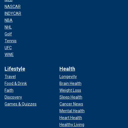
NASCAR
INDYCAR
NBA
NHL
Golf
Tennis
UFC
WWE
Lifestyle
Health
Travel
Longevity
Food & Drink
Brain Health
Faith
Weight Loss
Discovery
Sleep Health
Games & Quizzes
Cancer News
Mental Health
Heart Health
Healthy Living