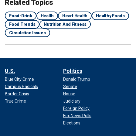
Related Topics
Food-Drink
Health
Heart Health
Healthy Foods
Food Trends
Nutrition And Fitness
Circulation Issues
U.S.
Politics
Blue City Crime
Donald Trump
Campus Radicals
Senate
Border Crisis
House
True Crime
Judiciary
Foreign Policy
Fox News Polls
Elections