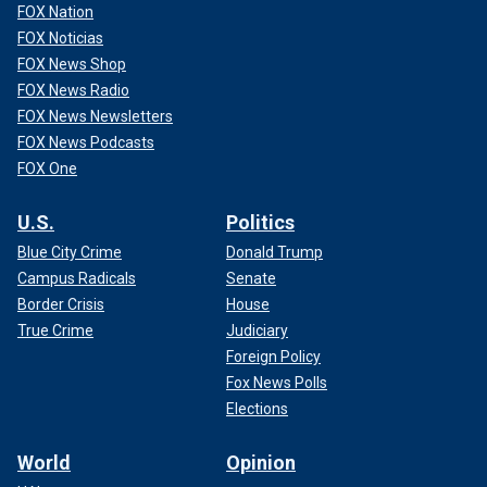
FOX Nation
FOX Noticias
FOX News Shop
FOX News Radio
FOX News Newsletters
FOX News Podcasts
FOX One
U.S.
Politics
Blue City Crime
Donald Trump
Campus Radicals
Senate
Border Crisis
House
True Crime
Judiciary
Foreign Policy
Fox News Polls
Elections
World
Opinion