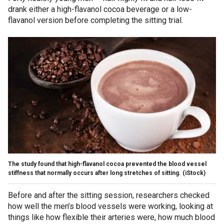
drank either a high-flavanol cocoa beverage or a low-
flavanol version before completing the sitting trial.
The study found that high-flavanol cocoa prevented the blood vessel
stiffness that normally occurs after long stretches of sitting.
(iStock)
Before and after the sitting session, researchers checked
how well the men’s blood vessels were working, looking at
things like how flexible their arteries were, how much blood