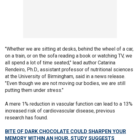
"Whether we are sitting at desks, behind the wheel of a car,
on a train, or on the sofa reading a book or watching TV, we
all spend a lot of time seated," lead author Catarina
Rendeiro, Ph.D., assistant professor of nutritional sciences
at the University of Birmingham, said in a news release.
"Even though we are not moving our bodies, we are still
putting them under stress."
A mere 1% reduction in vascular function can lead to a 13%
increased risk of cardiovascular disease, previous
research has found.
BITE OF DARK CHOCOLATE COULD SHARPEN YOUR
MEMORY WITHIN AN HOUR, STUDY SUGGESTS