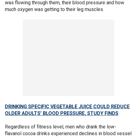
was flowing through them, their blood pressure and how
much oxygen was getting to their leg muscles.
DRINKING SPECIFIC VEGETABLE JUICE COULD REDUCE
OLDER ADULTS’ BLOOD PRESSURE, STUDY FINDS
Regardless of fitness level, men who drank the low-
flavanol cocoa drinks experienced declines in blood vessel