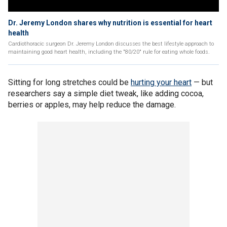
Dr. Jeremy London shares why nutrition is essential for heart
health
Cardiothoracic surgeon Dr. Jeremy London discusses the best lifestyle approach to
maintaining good heart health, including the "80/20" rule for eating whole foods.
Sitting for long stretches could be
hurting your heart
— but
researchers say a simple diet tweak, like adding cocoa,
berries or apples, may help reduce the damage.