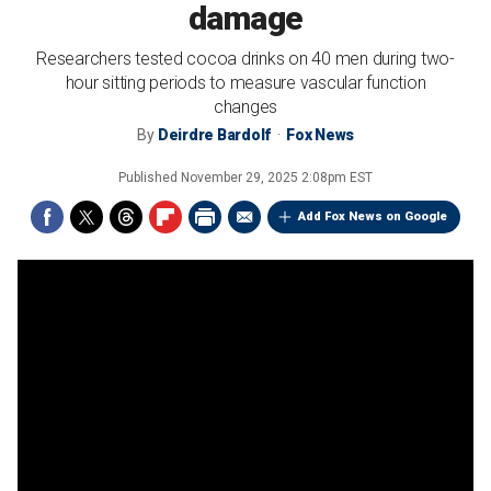
damage
Researchers tested cocoa drinks on 40 men during two-
hour sitting periods to measure vascular function
changes
By
Deirdre Bardolf
Fox News
Published
November 29, 2025 2:08pm EST
Add Fox News on Google