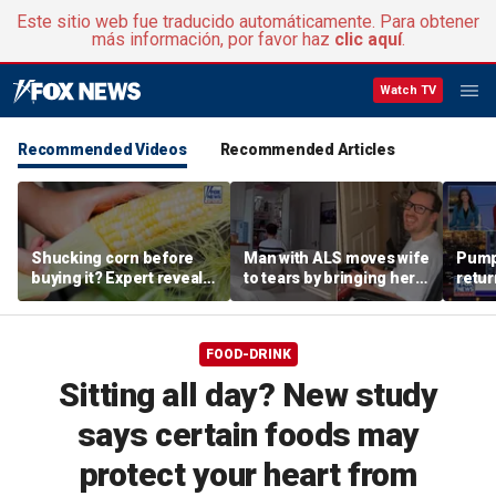
Este sitio web fue traducido automáticamente. Para obtener
más información, por favor haz
clic aquí
.
Watch TV
Recommended Videos
Recommended Articles
Shucking corn before
Man with ALS moves wife
Pumpk
buying it? Expert reveals
to tears by bringing her a
retur
the proper grocery store
drink despite losing
summe
etiquette
mobility
FOOD-DRINK
Sitting all day? New study
says certain foods may
protect your heart from