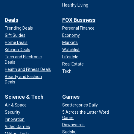
Healthy Living
Deals
FOX Business
Trending Deals
Personal Finance
Gift Guides
Economy
Home Deals
Markets
Kitchen Deals
Watchlist
Tech and Electronic
Lifestyle
Deals
Real Estate
Health and Fitness Deals
Tech
Beauty and Fashion
Deals
Science & Tech
Games
Air & Space
Scattergories Daily
Security
5 Across the Letter Word
Game
Innovation
Downwords
Video Games
Sudoku
Military Tech