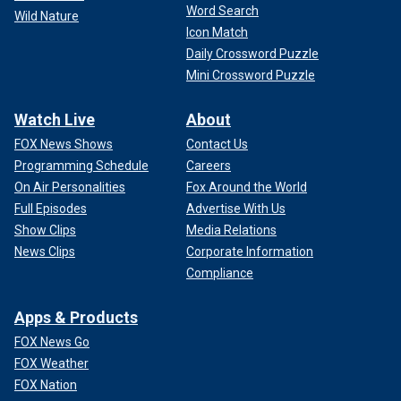
Word Search
Wild Nature
Icon Match
Daily Crossword Puzzle
Mini Crossword Puzzle
Watch Live
About
FOX News Shows
Contact Us
Programming Schedule
Careers
On Air Personalities
Fox Around the World
Full Episodes
Advertise With Us
Show Clips
Media Relations
News Clips
Corporate Information
Compliance
Apps & Products
FOX News Go
FOX Weather
FOX Nation