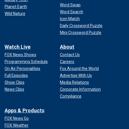
Word Swap
Planet Earth
Word Search
Wild Nature
Icon Match
Daily Crossword Puzzle
Mini Crossword Puzzle
Watch Live
About
FOX News Shows
Contact Us
Programming Schedule
Careers
On Air Personalities
Fox Around the World
Full Episodes
Advertise With Us
Show Clips
Media Relations
News Clips
Corporate Information
Compliance
Apps & Products
FOX News Go
FOX Weather