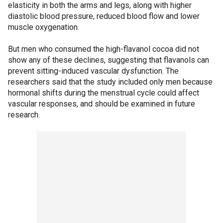
elasticity in both the arms and legs, along with higher
diastolic blood pressure, reduced blood flow and lower
muscle oxygenation.
But men who consumed the high-flavanol cocoa did not
show any of these declines, suggesting that flavanols can
prevent sitting-induced vascular dysfunction. The
researchers said that the study included only men because
hormonal shifts during the menstrual cycle could affect
vascular responses, and should be examined in future
research.