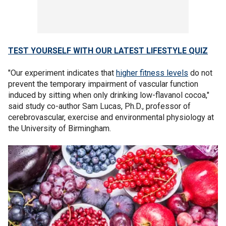
TEST YOURSELF WITH OUR LATEST LIFESTYLE QUIZ
"Our experiment indicates that
higher fitness levels
do not
prevent the temporary impairment of vascular function
induced by sitting when only drinking low-flavanol cocoa,"
said study co-author Sam Lucas, Ph.D., professor of
cerebrovascular, exercise and environmental physiology at
the University of Birmingham.