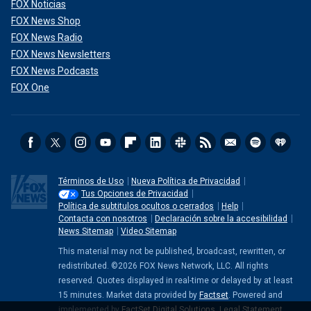
FOX Noticias
FOX News Shop
FOX News Radio
FOX News Newsletters
FOX News Podcasts
FOX One
Términos de Uso
Nueva Política de Privacidad
Tus Opciones de Privacidad
Política de subtitulos ocultos o cerrados
Help
Contacta con nosotros
Declaración sobre la accesibilidad
News Sitemap
Video Sitemap
This material may not be published, broadcast, rewritten, or
redistributed. ©2026 FOX News Network, LLC. All rights
reserved. Quotes displayed in real-time or delayed by at least
15 minutes. Market data provided by
Factset
. Powered and
implemented by
FactSet Digital Solutions
.
Legal Statement
.