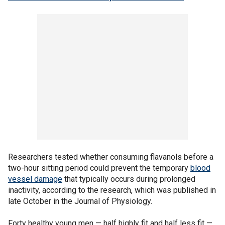
Researchers tested whether consuming flavanols before a
two-hour sitting period could prevent the temporary
blood
vessel damage
that typically occurs during prolonged
inactivity, according to the research, which was published in
late October in the Journal of Physiology.
Forty healthy young men — half highly fit and half less fit —