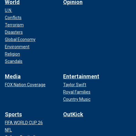
World
Opinion
U.N.
Conflicts
Terrorism
Disasters
Global Economy
Environment
Religion
Scandals
Media
Entertainment
FOX Nation Coverage
Taylor Swift
Royal Families
Country Music
Sports
OutKick
FIFA WORLD CUP 26
NFL