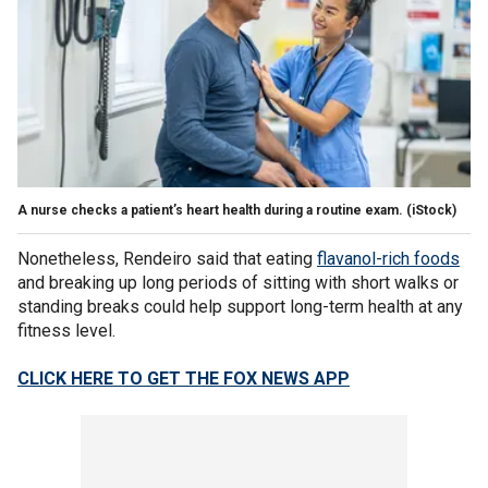
A nurse checks a patient’s heart health during a routine exam.
(iStock)
Nonetheless, Rendeiro said that eating
flavanol-rich foods
and breaking up long periods of sitting with short walks or
standing breaks could help support long-term health at any
fitness level.
CLICK HERE TO GET THE FOX NEWS APP