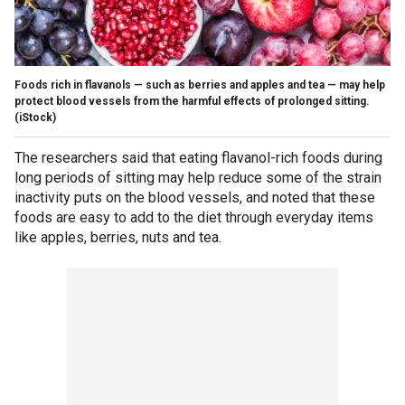
Foods rich in flavanols — such as berries and apples and tea — may help
protect blood vessels from the harmful effects of prolonged sitting.
(iStock)
The researchers said that eating flavanol-rich foods during
long periods of sitting may help reduce some of the strain
inactivity puts on the blood vessels, and noted that these
foods are easy to add to the diet through everyday items
like apples, berries, nuts and tea.