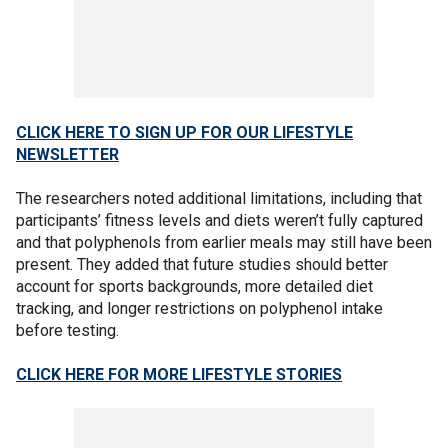
CLICK HERE TO SIGN UP FOR OUR LIFESTYLE
NEWSLETTER
The researchers noted additional limitations, including that
participants’ fitness levels and diets weren’t fully captured
and that polyphenols from earlier meals may still have been
present. They added that future studies should better
account for sports backgrounds, more detailed diet
tracking, and longer restrictions on polyphenol intake
before testing.
CLICK HERE FOR MORE LIFESTYLE STORIES