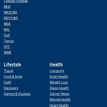
College Football
MLB
NASCAR
INDYCAR
NBA
NHL
Golf
Tennis
UFC
WWE
Lifestyle
Health
Travel
Longevity
Food & Drink
Brain Health
Faith
Weight Loss
Discovery
Sleep Health
Games & Quizzes
Cancer News
Mental Health
Heart Health