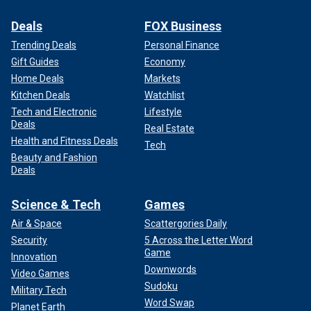
Deals
FOX Business
Trending Deals
Personal Finance
Gift Guides
Economy
Home Deals
Markets
Kitchen Deals
Watchlist
Tech and Electronic
Lifestyle
Deals
Real Estate
Health and Fitness Deals
Tech
Beauty and Fashion
Deals
Science & Tech
Games
Air & Space
Scattergories Daily
Security
5 Across the Letter Word
Game
Innovation
Downwords
Video Games
Sudoku
Military Tech
Word Swap
Planet Earth