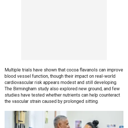
Multiple trials have shown that cocoa flavanols can improve
blood vessel function, though their impact on real-world
cardiovascular risk appears modest and still developing.
The Birmingham study also explored new ground, and few
studies have tested whether nutrients can help counteract
the vascular strain caused by prolonged sitting.