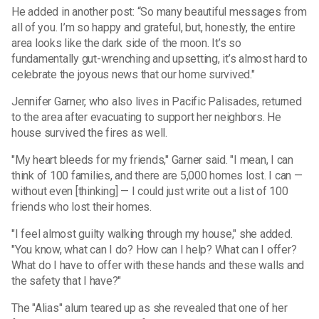
He added in another post: “So many beautiful messages from
all of you. I’m so happy and grateful, but, honestly, the entire
area looks like the dark side of the moon. It’s so
fundamentally gut-wrenching and upsetting, it’s almost hard to
celebrate the joyous news that our home survived."
Jennifer Garner, who also lives in Pacific Palisades, returned
to the area after evacuating to support her neighbors. He
house survived the fires as well.
"My heart bleeds for my friends," Garner said. "I mean, I can
think of 100 families, and there are 5,000 homes lost. I can —
without even [thinking] — I could just write out a list of 100
friends who lost their homes.
"I feel almost guilty walking through my house," she added.
"You know, what can I do? How can I help? What can I offer?
What do I have to offer with these hands and these walls and
the safety that I have?"
The "Alias" alum teared up as she revealed that one of her