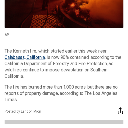
AP
The Kenneth fire, which started earlier this week near
Calabasas, California
, is now 90% contained, according to the
California Department of Forestry and Fire Protection, as
wildfires continue to impose devastation on Southern
California.
The fire has burned more than 1,000 acres, but there are no
reports of property damage, according to The Los Angeles
Times.
Posted by Landon Mion