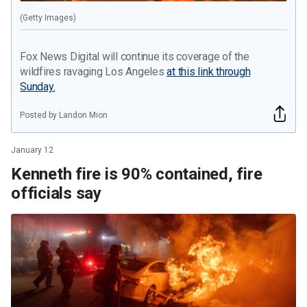
(Getty Images)
Fox News Digital will continue its coverage of the
wildfires ravaging Los Angeles
at this link through
Sunday.
Posted by Landon Mion
January 12
Kenneth fire is 90% contained, fire
officials say