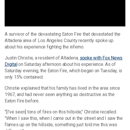
A survivor of the devastating Eaton Fire that devastated the
Altadena area of Los Angeles County recently spoke up
about his experience fighting the inferno.
Justin Christie, a resident of Altadena,
spoke with Fox News
Digital
on Saturday afternoon about his experience. As of
Saturday evening, the Eaton Fire, which began on Tuesday, is
only 15% contained.
Christie explained that his family has lived in the area since
1967, and had never seen anything as destructive as the
Eaton Fire before.
"[I've seen] tons of fires on this hillside," Christie recalled.
"When I saw this, when I came out in the street and I saw the
flames up on the hillside, something just told me this was