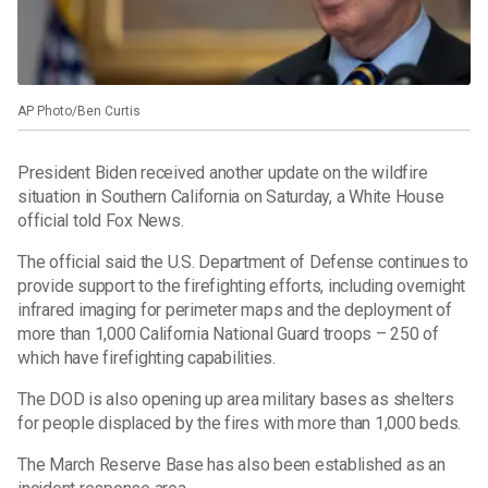
AP Photo/Ben Curtis
President Biden received another update on the wildfire
situation in Southern California on Saturday, a White House
official told Fox News.
The official said the U.S. Department of Defense continues to
provide support to the firefighting efforts, including overnight
infrared imaging for perimeter maps and the deployment of
more than 1,000 California National Guard troops – 250 of
which have firefighting capabilities.
The DOD is also opening up area military bases as shelters
for people displaced by the fires with more than 1,000 beds.
The March Reserve Base has also been established as an