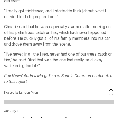
different."
"I really got frightened, and I started to think [about] what I
needed to do to prepare for it."
Christie said that he was especially alarmed after seeing one
of his palm trees catch on fire, which had never happened
before. He quickly got all of his family members into his car
and drove them away from the scene.
"I've never, in all the fires, never had one of our trees catch on
fire," he said. "And that was the one that really said, okay…
we're in big trouble."
Fox News' Andrea Margolis and Sophia Compton contributed
to this report.
Posted by Landon Mion
January 12