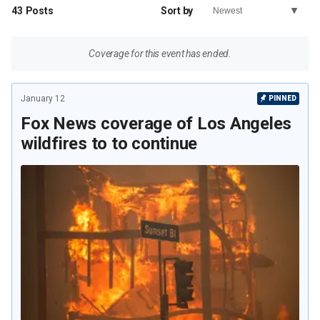
43
Posts
Sort by
Coverage for this event has ended.
January 12
PINNED
Fox News coverage of Los Angeles
wildfires to to continue