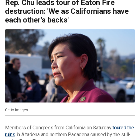
Rep. Chu leads tour of Eaton Fire
destruction: 'We as Californians have
each other’s backs'
Getty Images
Members of Congress from California on Saturday
toured the
ruins
in Altadena and northern Pasadena caused by the still-