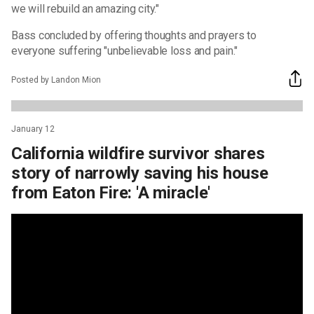
we will rebuild an amazing city."
Bass concluded by offering thoughts and prayers to
everyone suffering "unbelievable loss and pain."
Posted by Landon Mion
January 12
California wildfire survivor shares
story of narrowly saving his house
from Eaton Fire: 'A miracle'