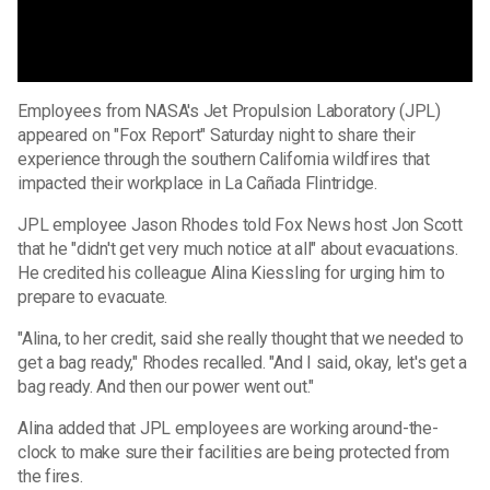
Employees from NASA's Jet Propulsion Laboratory (JPL)
appeared on "Fox Report" Saturday night to share their
experience through the southern California wildfires that
impacted their workplace in La Cañada Flintridge.
JPL employee Jason Rhodes told Fox News host Jon Scott
that he "didn't get very much notice at all" about evacuations.
He credited his colleague Alina Kiessling for urging him to
prepare to evacuate.
"Alina, to her credit, said she really thought that we needed to
get a bag ready," Rhodes recalled. "And I said, okay, let's get a
bag ready. And then our power went out."
Alina added that JPL employees are working around-the-
clock to make sure their facilities are being protected from
the fires.