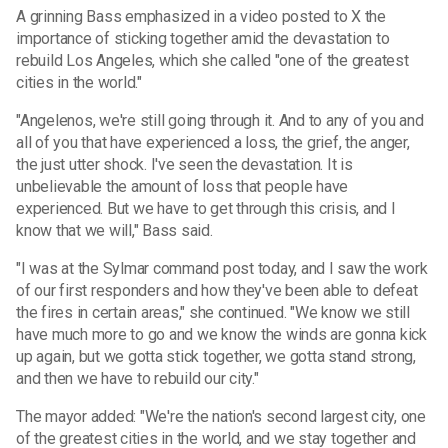
A grinning Bass emphasized in a video posted to X the
importance of sticking together amid the devastation to
rebuild Los Angeles, which she called "one of the greatest
cities in the world."
"Angelenos, we're still going through it. And to any of you and
all of you that have experienced a loss, the grief, the anger,
the just utter shock. I've seen the devastation. It is
unbelievable the amount of loss that people have
experienced. But we have to get through this crisis, and I
know that we will," Bass said.
"I was at the Sylmar command post today, and I saw the work
of our first responders and how they've been able to defeat
the fires in certain areas," she continued. "We know we still
have much more to go and we know the winds are gonna kick
up again, but we gotta stick together, we gotta stand strong,
and then we have to rebuild our city."
The mayor added: "We're the nation's second largest city, one
of the greatest cities in the world, and we stay together and