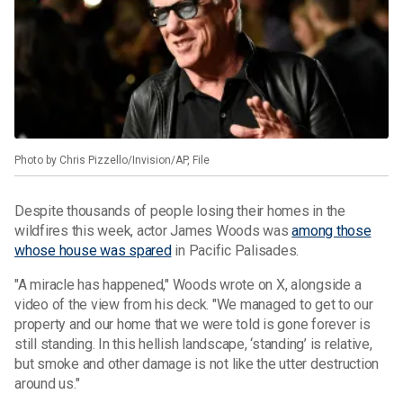
Photo by Chris Pizzello/Invision/AP, File
Despite thousands of people losing their homes in the
wildfires this week, actor James Woods was
among those
whose house was spared
in Pacific Palisades.
"A miracle has happened," Woods wrote on X, alongside a
video of the view from his deck. "We managed to get to our
property and our home that we were told is gone forever is
still standing. In this hellish landscape, ‘standing’ is relative,
but smoke and other damage is not like the utter destruction
around us."