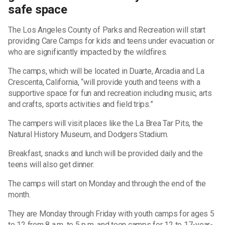
safe space
The Los Angeles County of Parks and Recreation will start
providing Care Camps for kids and teens under evacuation or
who are significantly impacted by the wildfires.
The camps, which will be located in Duarte, Arcadia and La
Crescenta, California, “will provide youth and teens with a
supportive space for fun and recreation including music, arts
and crafts, sports activities and field trips.”
The campers will visit places like the La Brea Tar Pits, the
Natural History Museum, and Dodgers Stadium.
Breakfast, snacks and lunch will be provided daily and the
teens will also get dinner.
The camps will start on Monday and through the end of the
month.
They are Monday through Friday with youth camps for ages 5
to 12 from 8 a.m. to 5 p.m. and teen camps for 12 to 17-year-