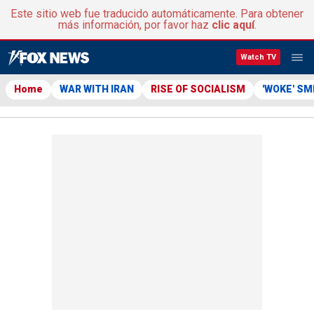
Este sitio web fue traducido automáticamente. Para obtener
más información, por favor haz
clic aquí
.
Watch TV
Home
WAR WITH IRAN
RISE OF SOCIALISM
'WOKE' S