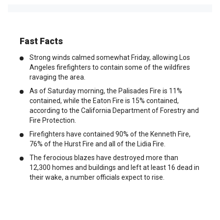
Fast Facts
Strong winds calmed somewhat Friday, allowing Los
Angeles firefighters to contain some of the wildfires
ravaging the area.
As of Saturday morning, the Palisades Fire is 11%
contained, while the Eaton Fire is 15% contained,
according to the California Department of Forestry and
Fire Protection.
Firefighters have contained 90% of the Kenneth Fire,
76% of the Hurst Fire and all of the Lidia Fire.
The ferocious blazes have destroyed more than
12,300 homes and buildings and left at least 16 dead in
their wake, a number officials expect to rise.