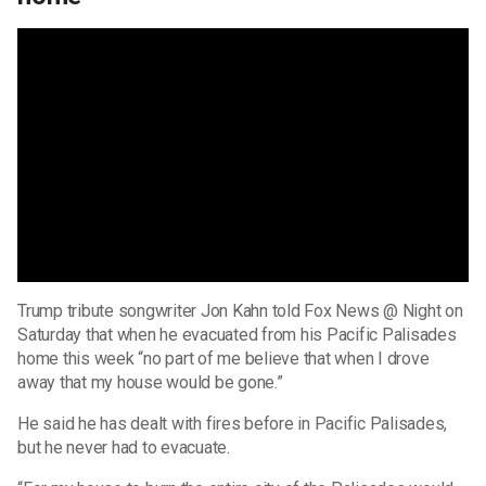
Trump tribute songwriter Jon Kahn told Fox News @ Night on
Saturday that when he evacuated from his Pacific Palisades
home this week “no part of me believe that when I drove
away that my house would be gone.”
He said he has dealt with fires before in Pacific Palisades,
but he never had to evacuate.