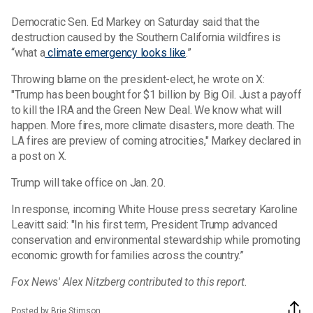
Democratic Sen. Ed Markey on Saturday said that the
destruction caused by the Southern California wildfires is
“what a
climate emergency looks like
.”
Throwing blame on the president-elect, he wrote on X:
"Trump has been bought for $1 billion by Big Oil. Just a payoff
to kill the IRA and the Green New Deal. We know what will
happen. More fires, more climate disasters, more death. The
LA fires are preview of coming atrocities," Markey declared in
a post on X.
Trump will take office on Jan. 20.
In response, incoming White House press secretary Karoline
Leavitt said: "In his first term, President Trump advanced
conservation and environmental stewardship while promoting
economic growth for families across the country.”
Fox News' Alex Nitzberg contributed to this report.
Posted by Brie Stimson