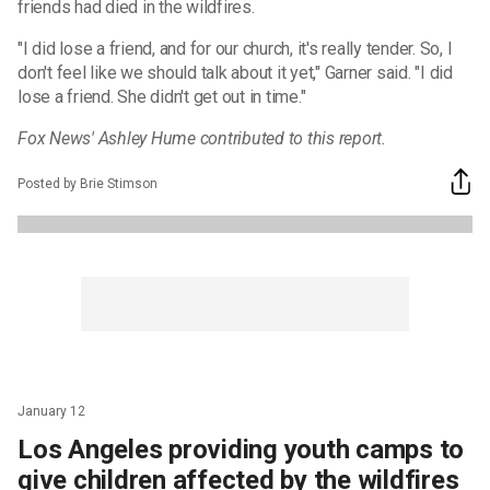
friends had died in the wildfires.
"I did lose a friend, and for our church, it's really tender. So, I
don't feel like we should talk about it yet," Garner said. "I did
lose a friend. She didn't get out in time."
Fox News' Ashley Hume contributed to this report.
Posted by Brie Stimson
January 12
Los Angeles providing youth camps to
give children affected by the wildfires