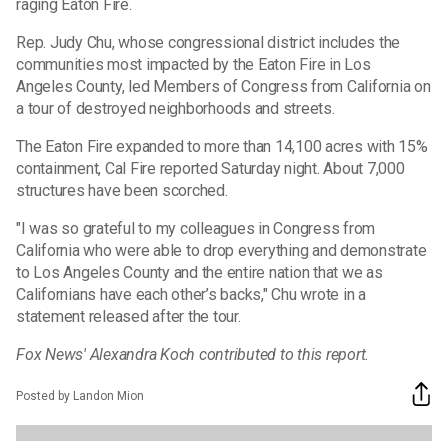
raging Eaton Fire.
Rep. Judy Chu, whose congressional district includes the
communities most impacted by the Eaton Fire in Los
Angeles County, led Members of Congress from California on
a tour of destroyed neighborhoods and streets.
The Eaton Fire expanded to more than 14,100 acres with 15%
containment, Cal Fire reported Saturday night. About 7,000
structures have been scorched.
"I was so grateful to my colleagues in Congress from
California who were able to drop everything and demonstrate
to Los Angeles County and the entire nation that we as
Californians have each other’s backs," Chu wrote in a
statement released after the tour.
Fox News' Alexandra Koch contributed to this report.
Posted by Landon Mion