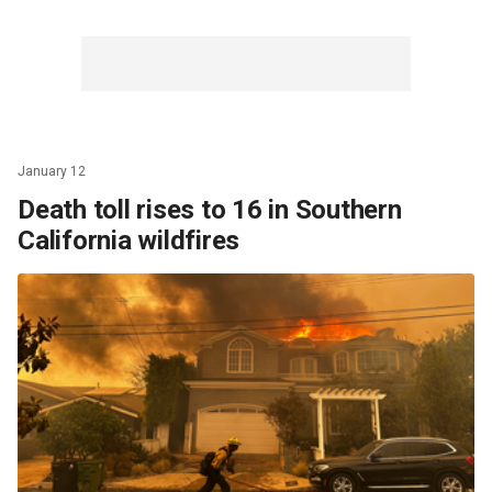
January 12
Death toll rises to 16 in Southern
California wildfires