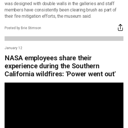
was designed with double walls in the galleries and staff
members have consistently been clearing brush as part of
their fire mitigation efforts, the museum said.
Posted by Brie Stimson
January 12
NASA employees share their
experience during the Southern
California wildfires: 'Power went out'