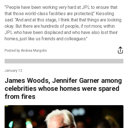
"People have been working very hard at JPL to ensure that
that those world-class facilities are protected," Kiessling
said. "And and at this stage, I think that that things are looking
okay. But there are hundreds of people, if not more, within
JPL who have been displaced and who have also lost their
homes, just like us friends and colleagues."
Posted by Andrea Margolis
January 12
James Woods, Jennifer Garner among
celebrities whose homes were spared
from fires