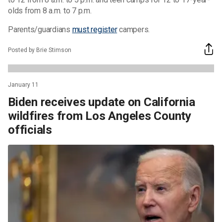
olds from 8 a.m. to 7 p.m.
Parents/guardians
must register
campers.
Posted by Brie Stimson
January 11
Biden receives update on California
wildfires from Los Angeles County
officials