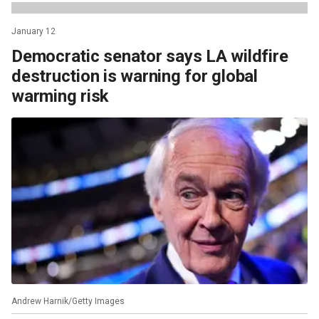
January 12
Democratic senator says LA wildfire
destruction is warning for global
warming risk
Andrew Harnik/Getty Images