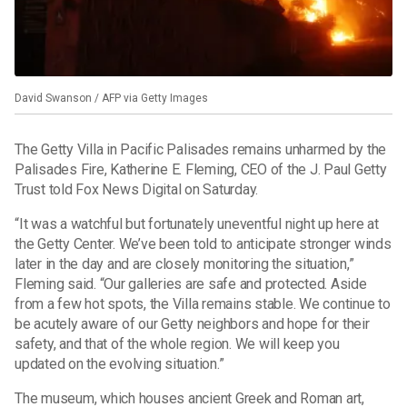
David Swanson / AFP via Getty Images
The Getty Villa in Pacific Palisades remains unharmed by the
Palisades Fire, Katherine E. Fleming, CEO of the J. Paul Getty
Trust told Fox News Digital on Saturday.
“It was a watchful but fortunately uneventful night up here at
the Getty Center. We’ve been told to anticipate stronger winds
later in the day and are closely monitoring the situation,”
Fleming said. “Our galleries are safe and protected. Aside
from a few hot spots, the Villa remains stable. We continue to
be acutely aware of our Getty neighbors and hope for their
safety, and that of the whole region. We will keep you
updated on the evolving situation.”
The museum, which houses ancient Greek and Roman art,