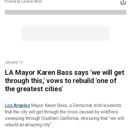
Posted by Landon Mion
January 12
LA Mayor Karen Bass says 'we will get
through this,' vows to rebuild 'one of
the greatest cities'
Los Angeles
Mayor Karen Bass, a Democrat, told residents
that the city will get through the crisis caused by wildfires
sweeping through Southern California, stressing that "we will
rebuild an amazing city."