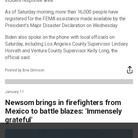
incident response area.
As of Saturday morning, more than 16,000 people have
registered for the FEMA assistance made available by the
President’s Major Disaster Declaration on Wednesday.
Biden also spoke on the phone with local officials on
Saturday, including Los Angeles County Supervisor Lindsey
Horvath and Ventura County Supervisor Kelly Long, the
official said.
Posted by Brie Stimson
January 11
Newsom brings in firefighters from
Mexico to battle blazes: 'Immensely
grateful'