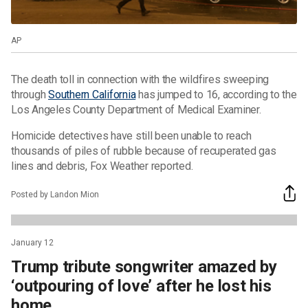
AP
The death toll in connection with the wildfires sweeping
through
Southern California
has jumped to 16, according to the
Los Angeles County Department of Medical Examiner.
Homicide detectives have still been unable to reach
thousands of piles of rubble because of recuperated gas
lines and debris, Fox Weather reported.
Posted by Landon Mion
January 12
Trump tribute songwriter amazed by
‘outpouring of love’ after he lost his
home