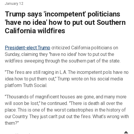
January 12
Trump says 'incompetent' politicians
'have no idea' how to put out Southern
California wildfires
President-elect Trump
criticized California politicians on
Sunday, claiming they "have no idea" how to put out the
wildfires sweeping through the southern part of the state.
"The fires are still raging in L.A. The incompetent pols have no
idea how to put them out," Trump wrote on his social media
platform Truth Social.
"Thousands of magnificent houses are gone, and many more
will soon be lost," he continued. "There is death all over the
place. This is one of the worst catastrophes in the history of
our Country. They just can’t put out the fires. What’s wrong with
them?"