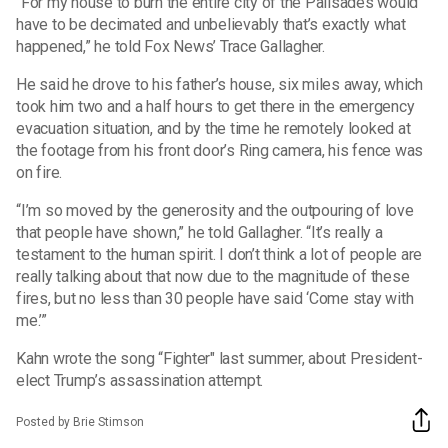
“For my house to burn the entire city of the Palisades would
have to be decimated and unbelievably that’s exactly what
happened,” he told Fox News’ Trace Gallagher.
He said he drove to his father’s house, six miles away, which
took him two and a half hours to get there in the emergency
evacuation situation, and by the time he remotely looked at
the footage from his front door’s Ring camera, his fence was
on fire.
“I’m so moved by the generosity and the outpouring of love
that people have shown,” he told Gallagher. “It’s really a
testament to the human spirit. I don’t think a lot of people are
really talking about that now due to the magnitude of these
fires, but no less than 30 people have said ‘Come stay with
me.’”
Kahn wrote the song “Fighter" last summer, about President-
elect Trump’s assassination attempt.
Posted by Brie Stimson