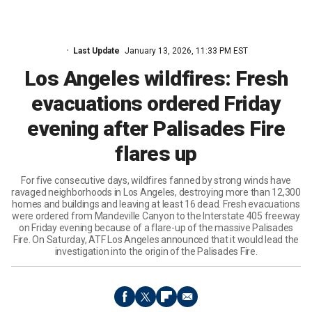
Last Update
January 13, 2026, 11:33 PM EST
Los Angeles wildfires: Fresh
evacuations ordered Friday
evening after Palisades Fire
flares up
For five consecutive days, wildfires fanned by strong winds have
ravaged neighborhoods in Los Angeles, destroying more than 12,300
homes and buildings and leaving at least 16 dead. Fresh evacuations
were ordered from Mandeville Canyon to the Interstate 405 freeway
on Friday evening because of a flare-up of the massive Palisades
Fire. On Saturday, ATF Los Angeles announced that it would lead the
investigation into the origin of the Palisades Fire.