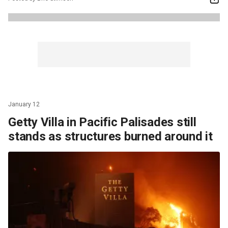
January 12
Getty Villa in Pacific Palisades still
stands as structures burned around it