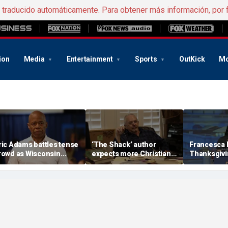
e traducido automáticamente. Para obtener más información, por 
ion
Media
Entertainment
Sports
OutKick
Mo
ric Adams battles tense
‘The Shack’ author
Francesca
rowd as Wisconsin
expects more Christian
Thanksgivin
udience erupts over AI
criticism with sequel, but
'favorite hol
ata center proposal
will take it in stride
answers sh
'want to can