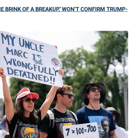
E BRINK OF A BREAKUP,’ WON'T CONFIRM TRUMP-