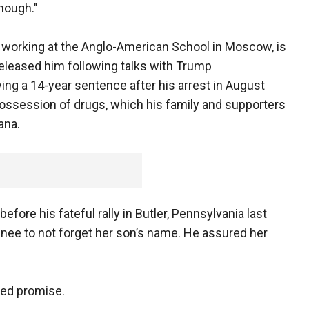
enough."
s working at the Anglo-American School in Moscow, is
 released him following talks with Trump
ving a 14-year sentence after his arrest in August
 possession of drugs, which his family and supporters
ana.
before his fateful rally in Butler, Pennsylvania last
inee to not forget her son’s name. He assured her
lled promise.