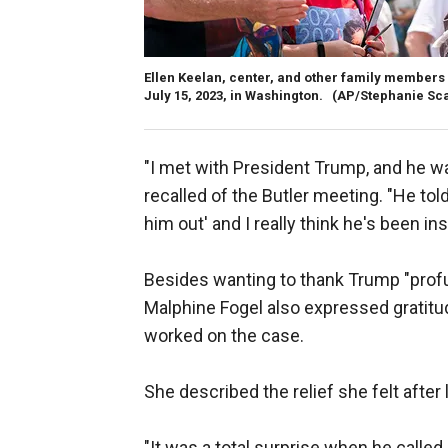
Ellen Keelan, center, and other family members 
July 15, 2023, in Washington.
(AP/Stephanie Sc
"I met with President Trump, and he wa
recalled of the Butler meeting. "He told m
him out' and I really think he's been in
Besides wanting to thank Trump "profu
Malphine Fogel also expressed gratitu
worked on the case.
She described the relief she felt aft
"It was a total surprise when he called