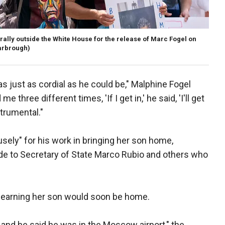
rally outside the White House for the release of Marc Fogel on
arbrough)
s just as cordial as he could be," Malphine Fogel
e three different times, 'If I get in,' he said, 'I'll get
strumental."
sely" for his work in bringing her son home,
de to Secretary of State Marco Rubio and others who
er learning her son would soon be home.
, and he said he was in the Moscow airport," the