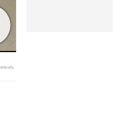
medically