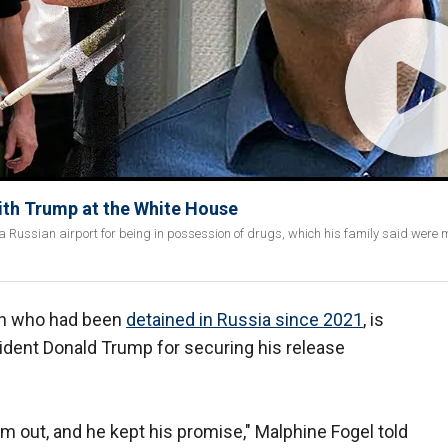
th Trump at the White House
a Russian airport for being in possession of drugs, which his family said were 
an who had been
detained in Russia
since 2021
, is
sident Donald Trump for securing his release
 out, and he kept his promise," Malphine Fogel told