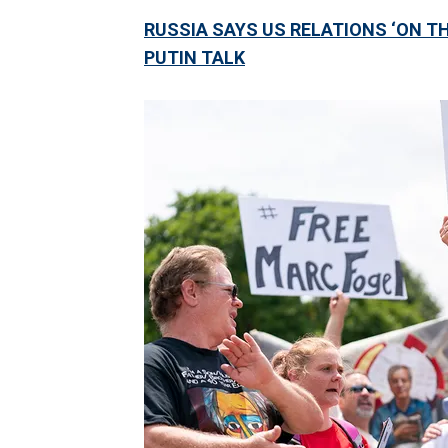
RUSSIA SAYS US RELATIONS ‘ON TH
PUTIN TALK