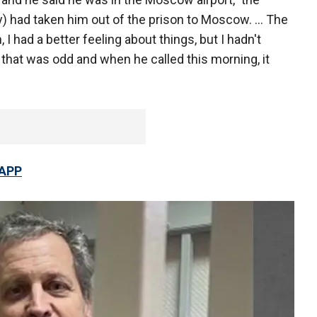
) had taken him out of the prison to Moscow. ... The
I had a better feeling about things, but I hadn't
 that was odd and when he called this morning, it
 APP