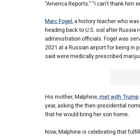
"America Reports." "I can't thank him 
Marc Fogel
, a history teacher who wa
heading back to U.S. soil after Russia
administration officials. Fogel was ser
2021 at a Russian airport for being in
said were medically prescribed mariju
His mother, Malphine,
met with Trump
year, asking the then-presidential nom
that he would bring her son home.
Now, Malphine is celebrating that fulfi