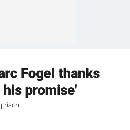
arc Fogel thanks
 his promise'
 prison