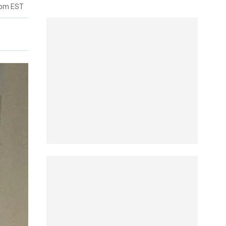
4pm EST