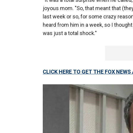
joyous mom. "So, that meant that (they
last week or so, for some crazy reason, 
heard from him in a week, so I thought
was just a total shock."
CLICK HERE TO GET THE FOX NEWS