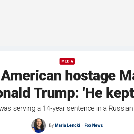
MEDIA
 American hostage M
nald Trump: 'He kept
was serving a 14-year sentence in a Russian
By
Maria Lencki
Fox News