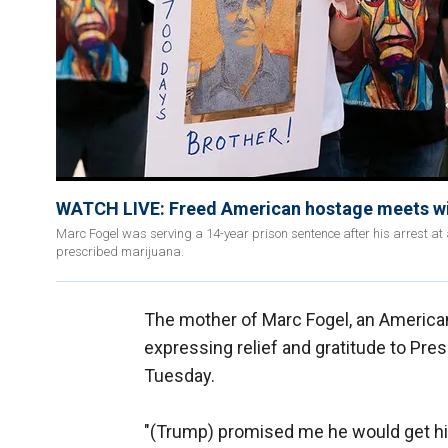
WATCH LIVE: Freed American hostage meets wi
Marc Fogel was serving a 14-year prison sentence after his arrest at 
prescribed marijuana.
The mother of Marc Fogel, an Americ
expressing relief and gratitude to Pre
Tuesday.
"(Trump) promised me he would get him