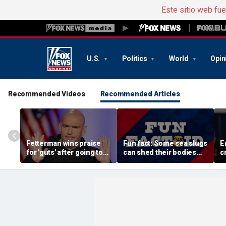
Este sitio web fu
U.S.
Politics
World
Opin
Recommended Videos
Recommended Articles
Fetterman wins praise
Fun fact: Some sea slugs
E
for 'guts' after going toe-
can shed their bodies
c
to-toe with Jon Stewart
and grow new ones
a
over Israel support
d