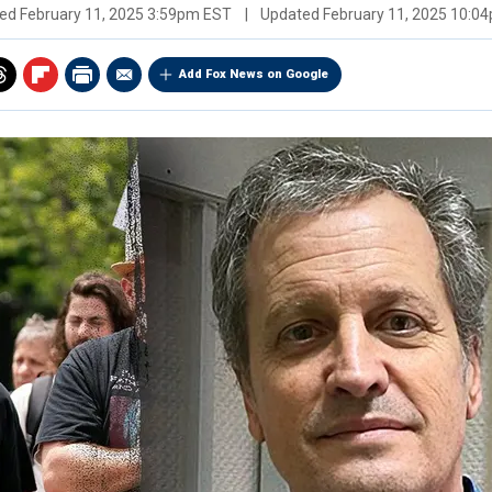
hed
February 11, 2025 3:59pm EST
|
Updated
February 11, 2025 10:0
Add Fox News on Google