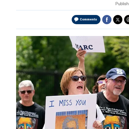
Publis
Comments