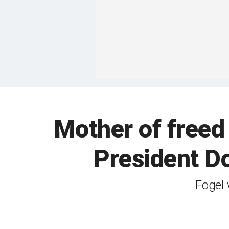
Mother of freed
President Do
Fogel 