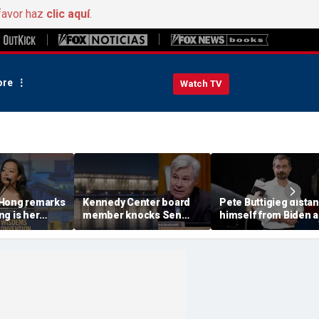
favor haz
clic aquí
.
re
Watch TV
 Hong remarks
Kennedy Center board
Pete Buttigieg dista
g is her
member knocks Sen
himself from Biden 
iday,'
Whitehouse for ignoring
2028 talk, suggests '
e does not
invites as Dem feuds
Back Better' doesn't 
cel it'
with Trump-run
landmark