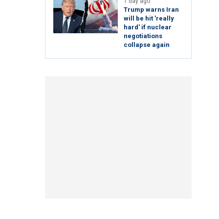
1 day ago
Trump warns Iran
will be hit 'really
hard' if nuclear
negotiations
collapse again