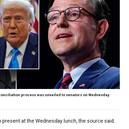
conciliation process was unveiled to senators on Wednesday.
 present at the Wednesday lunch, the source said.