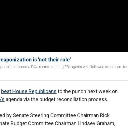
eaponization is 'not their role'
ports' to discuss a DOJ memo claiming FBI agents who 'followed orders' on Jan
o
beat House Republicans
to the punch next week on
's
agenda via the budget reconciliation process.
ted by Senate Steering Committee Chairman Rick
y Senate Budget Committee Chairman Lindsey Graham,