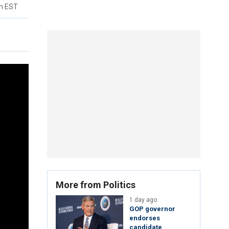
pm EST
More from Politics
1 day ago
GOP governor
endorses
candidate