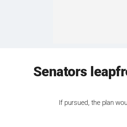
Senators leapf
If pursued, the plan woul