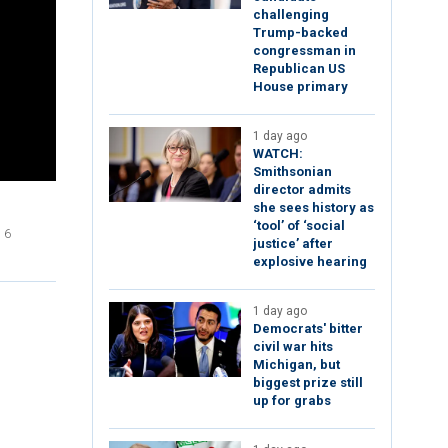
challenging
Trump-backed
congressman in
Republican US
House primary
1 day ago
WATCH:
Smithsonian
director admits
she sees history as
‘tool’ of ‘social
 6
justice’ after
explosive hearing
1 day ago
Democrats' bitter
civil war hits
Michigan, but
biggest prize still
up for grabs