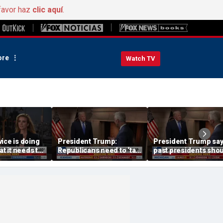
favor haz
clic aquí
.
re
Watch TV
ice is doing
President Trump:
President Trump sa
at it needs to
Republicans need to ‘talk
past presidents sho
acharia
tough’ on their success
have confronted Iran