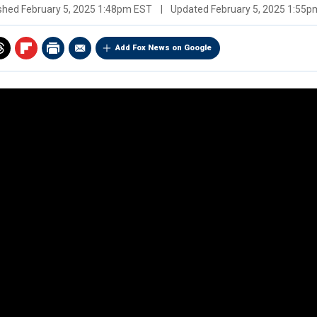
ished
February 5, 2025 1:48pm EST
|
Updated
February 5, 2025 1:55
Add Fox News on Google