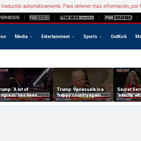
e traducido automáticamente. Para obtener más información, por 
ion
Media
Entertainment
Sports
OutKick
Mo
rump: ‘A lot of
Trump: Venezuela is a
Secret Serv
rogress’ has been
'happy' country again
‘exactly’ wh
ade on the Strait of
after US operation
do: Katie Z
ormuz