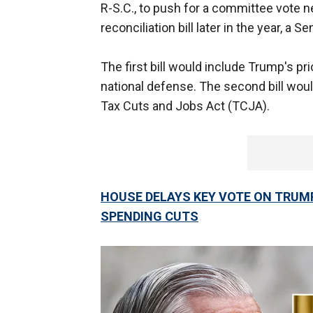
R-S.C., to push for a committee vote nex
reconciliation bill later in the year, a
The first bill would include Trump's pri
national defense. The second bill wou
Tax Cuts and Jobs Act (TCJA).
HOUSE DELAYS KEY VOTE ON TRUMP
SPENDING CUTS