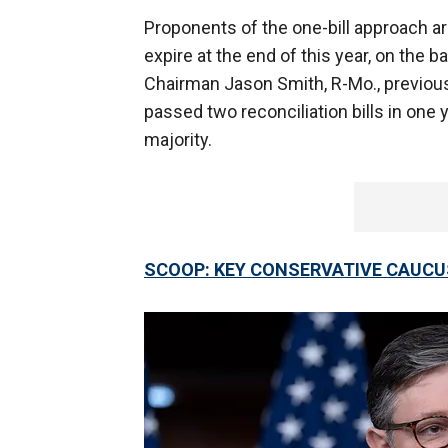
Proponents of the one-bill approach a
expire at the end of this year, on th
Chairman Jason Smith, R-Mo., previous
passed two reconciliation bills in one
majority.
SCOOP: KEY CONSERVATIVE CAUCU