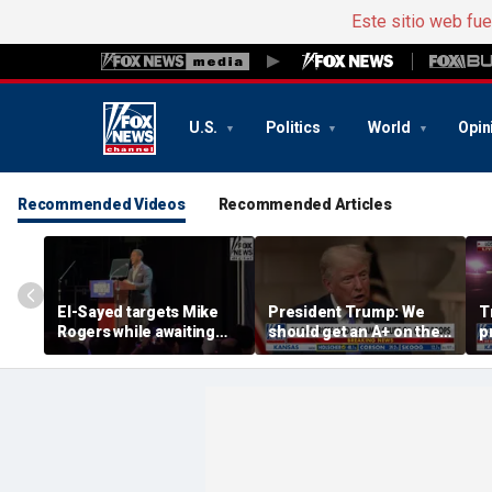
Este sitio web fu
U.S.
Politics
World
Opin
Recommended Videos
Recommended Articles
El-Sayed targets Mike
President Trump: We
T
Rogers while awaiting
should get an A+ on the
p
outcome of too-close-
economy
m
to-call Senate primary
H