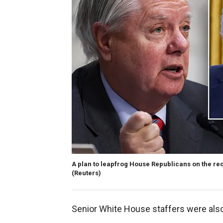
A plan to leapfrog House Republicans on the re
(Reuters)
Senior White House staffers were also