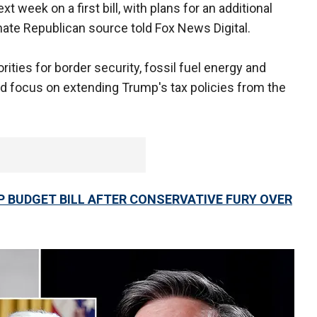
t week on a first bill, with plans for an additional
 Senate Republican source told Fox News Digital.
orities for border security, fossil fuel energy and
ld focus on extending Trump's tax policies from the
 BUDGET BILL AFTER CONSERVATIVE FURY OVER