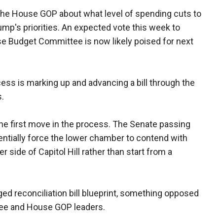
the House GOP about what level of spending cuts to
ump's priorities. An expected vote this week to
e Budget Committee is now likely poised for next
ocess is marking up and advancing a bill through the
.
e first move in the process. The Senate passing
sentially force the lower chamber to contend with
side of Capitol Hill rather than start from a
ged reconciliation bill blueprint, something opposed
e and House GOP leaders.