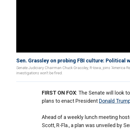
Sen. Grassley on probing FBI culture: Political w
Senate Judiciary Chairman Chuck Grassley, R-Iowa, joins 'America Re
investigations won't be fired.
FIRST ON FOX
: The Senate will look t
plans to enact President
Donald Trump
Ahead of a weekly lunch meeting hos
Scott, R-Fla., a plan was unveiled b