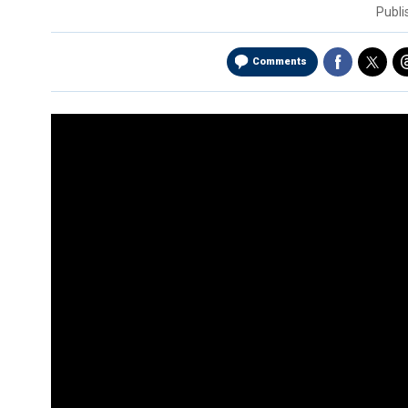
Publ
Comments