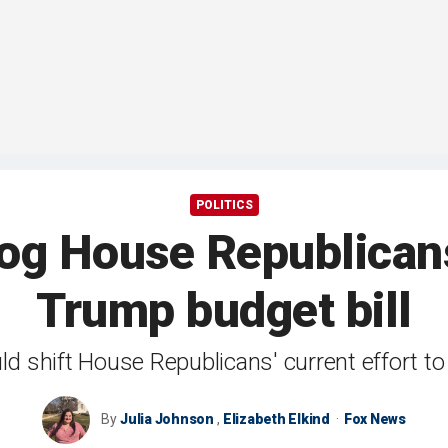
POLITICS
rog House Republicans
Trump budget bill
d shift House Republicans' current effort to fit 
By
Julia Johnson
,
Elizabeth Elkind
Fox News