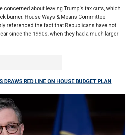
re concerned about leaving Trump's tax cuts, which
e back burner. House Ways & Means Committee
ly referenced the fact that Republicans have not
 year since the 1990s, when they had a much larger
S DRAWS RED LINE ON HOUSE BUDGET PLAN