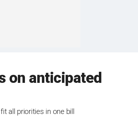
 on anticipated
all priorities in one bill