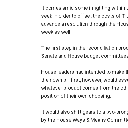
It comes amid some infighting within 
seek in order to offset the costs of Tr
advance a resolution through the Hous
week as well.
The first step in the reconciliation pr
Senate and House budget committees
House leaders had intended to make th
their own bill first, however, would es
whatever product comes from the other 
position of their own choosing.
It would also shift gears to a two-pron
by the House Ways & Means Committe