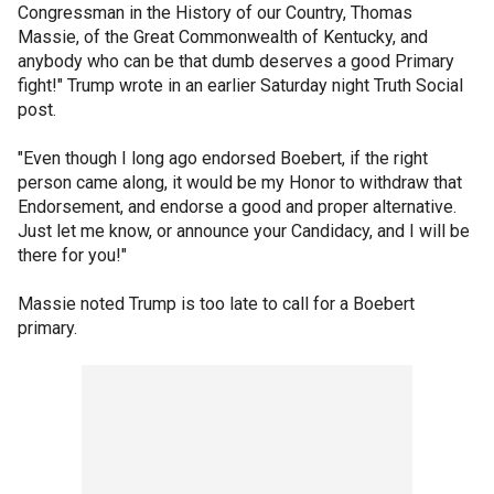
Congressman in the History of our Country, Thomas
Massie, of the Great Commonwealth of Kentucky, and
anybody who can be that dumb deserves a good Primary
fight!" Trump wrote in an earlier Saturday night Truth Social
post.
"Even though I long ago endorsed Boebert, if the right
person came along, it would be my Honor to withdraw that
Endorsement, and endorse a good and proper alternative.
Just let me know, or announce your Candidacy, and I will be
there for you!"
Massie noted Trump is too late to call for a Boebert
primary.