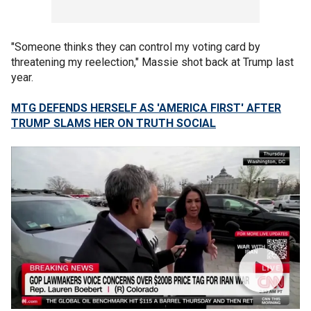
"Someone thinks they can control my voting card by
threatening my reelection," Massie shot back at Trump last
year.
MTG DEFENDS HERSELF AS 'AMERICA FIRST' AFTER
TRUMP SLAMS HER ON TRUTH SOCIAL