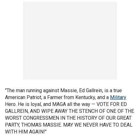
"The man running against Massie, Ed Gallrein, is a true
American Patriot, a Farmer from Kentucky, and a
Military
Hero. He is loyal, and MAGA all the way — VOTE FOR ED
GALLREIN, AND WIPE AWAY THE STENCH OF ONE OF THE
WORST CONGRESSMEN IN THE HISTORY OF OUR GREAT
PARTY, THOMAS MASSIE. MAY WE NEVER HAVE TO DEAL
WITH HIM AGAIN!"