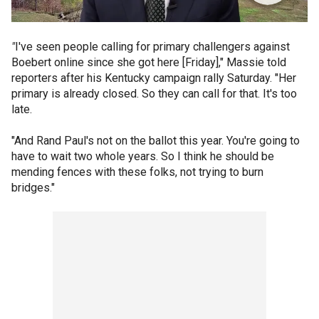
"
I've seen people calling for primary challengers against
Boebert online since she got here [Friday]," Massie told
reporters after his Kentucky campaign rally Saturday. "Her
primary is already closed. So they can call for that. It's too
late.
"And Rand Paul's not on the ballot this year. You're going to
have to wait two whole years. So I think he should be
mending fences with these folks, not trying to burn
bridges."