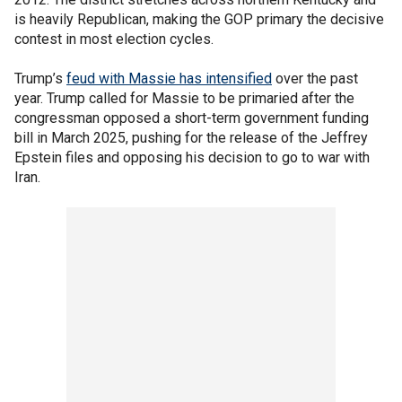
is heavily Republican, making the GOP primary the decisive
contest in most election cycles.
Trump’s
feud with Massie has intensified
over the past
year. Trump called for Massie to be primaried after the
congressman opposed a short-term government funding
bill in March 2025, pushing for the release of the Jeffrey
Epstein files and opposing his decision to go to war with
Iran.