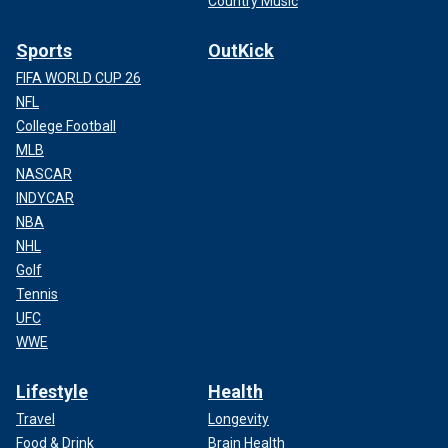
Country Music
Sports
OutKick
FIFA WORLD CUP 26
NFL
College Football
MLB
NASCAR
INDYCAR
NBA
NHL
Golf
Tennis
UFC
WWE
Lifestyle
Health
Travel
Longevity
Food & Drink
Brain Health