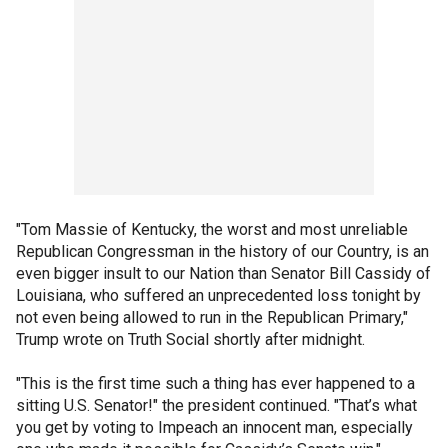
"Tom Massie of Kentucky, the worst and most unreliable
Republican Congressman in the history of our Country, is an
even bigger insult to our Nation than Senator Bill Cassidy of
Louisiana, who suffered an unprecedented loss tonight by
not even being allowed to run in the Republican Primary,"
Trump wrote on Truth Social shortly after midnight.
"This is the first time such a thing has ever happened to a
sitting U.S. Senator!" the president continued. "That’s what
you get by voting to Impeach an innocent man, especially