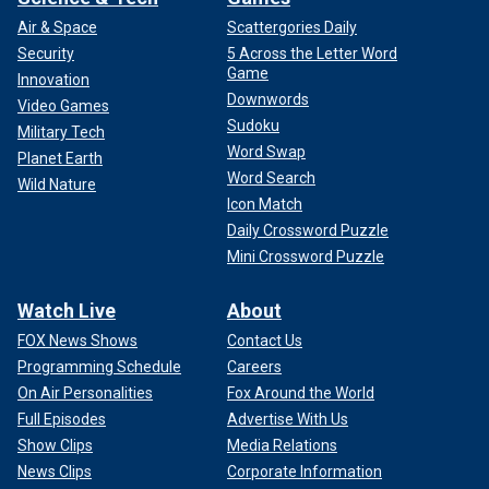
Air & Space
Scattergories Daily
Security
5 Across the Letter Word
Game
Innovation
Downwords
Video Games
Sudoku
Military Tech
Word Swap
Planet Earth
Word Search
Wild Nature
Icon Match
Daily Crossword Puzzle
Mini Crossword Puzzle
Watch Live
About
FOX News Shows
Contact Us
Programming Schedule
Careers
On Air Personalities
Fox Around the World
Full Episodes
Advertise With Us
Show Clips
Media Relations
News Clips
Corporate Information