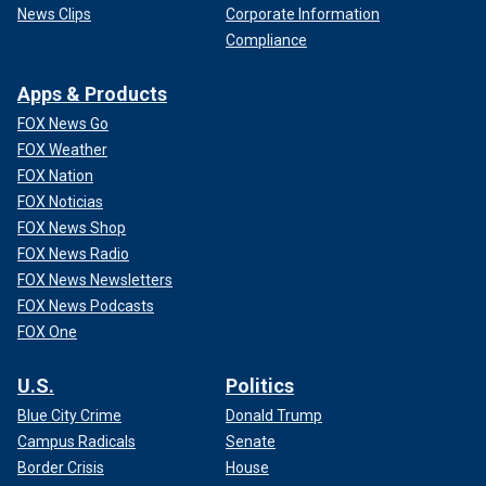
News Clips
Corporate Information
Compliance
Apps & Products
FOX News Go
FOX Weather
FOX Nation
FOX Noticias
FOX News Shop
FOX News Radio
FOX News Newsletters
FOX News Podcasts
FOX One
U.S.
Politics
Blue City Crime
Donald Trump
Campus Radicals
Senate
Border Crisis
House