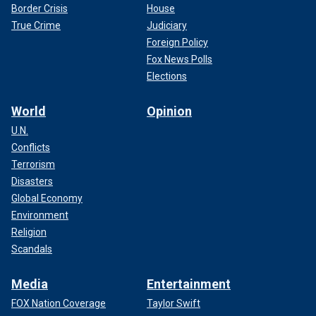
Border Crisis
House
True Crime
Judiciary
Foreign Policy
Fox News Polls
Elections
World
Opinion
U.N.
Conflicts
Terrorism
Disasters
Global Economy
Environment
Religion
Scandals
Media
Entertainment
FOX Nation Coverage
Taylor Swift