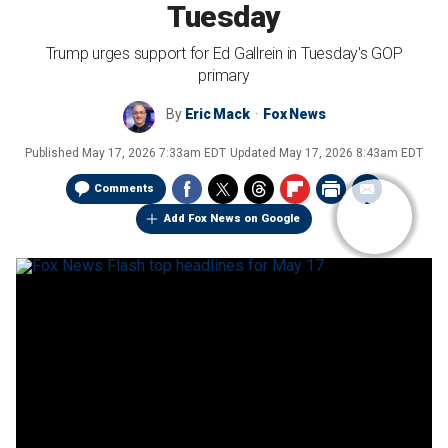
Tuesday
Trump urges support for Ed Gallrein in Tuesday's GOP
primary
By
Eric Mack
Fox News
Published
May 17, 2026 7:33am EDT
Updated
May 17, 2026 8:43am EDT
Comments
Add Fox News on Google