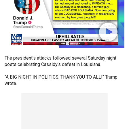
The president’s attacks followed several Saturday night
posts celebrating Cassidy’s defeat in Louisiana.
"A BIG NIGHT IN POLITICS. THANK YOU TO ALL!" Trump
wrote.