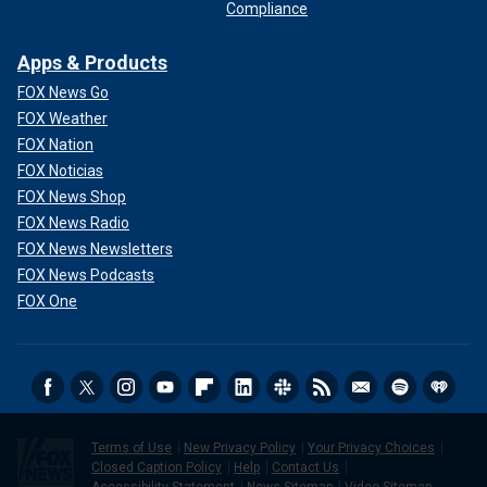
Compliance
Apps & Products
FOX News Go
FOX Weather
FOX Nation
FOX Noticias
FOX News Shop
FOX News Radio
FOX News Newsletters
FOX News Podcasts
FOX One
Terms of Use
New Privacy Policy
Your Privacy Choices
Closed Caption Policy
Help
Contact Us
Accessibility Statement
News Sitemap
Video Sitemap