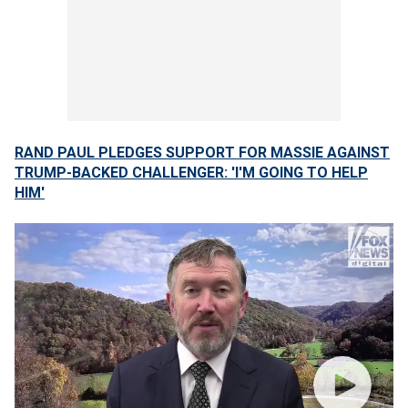
RAND PAUL PLEDGES SUPPORT FOR MASSIE AGAINST
TRUMP-BACKED CHALLENGER: 'I'M GOING TO HELP
HIM'