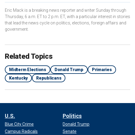
Eric Mack is a breaking news reporter and writer Sunday through
Thursday, 6 a.m. ET to 2 p.m. ET, with a particular interest in stories
that lead the news cycle on politics, elections, foreign affairs and
government.
Related Topics
Midterm Elections
Donald Trump
Primaries
Kentucky
Republicans
U.S.
Politics
Blue City Crime
Donald Trump
Campus Radicals
Senate