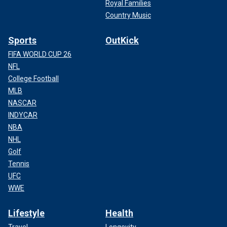
Royal Families
Country Music
Sports
OutKick
FIFA WORLD CUP 26
NFL
College Football
MLB
NASCAR
INDYCAR
NBA
NHL
Golf
Tennis
UFC
WWE
Lifestyle
Health
Travel
Longevity