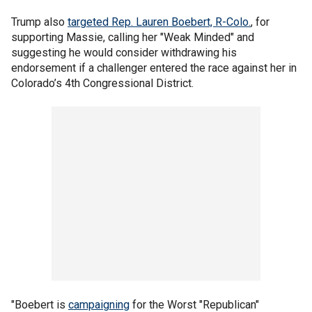
Trump also
targeted Rep. Lauren Boebert, R-Colo.
, for
supporting Massie, calling her "Weak Minded" and
suggesting he would consider withdrawing his
endorsement if a challenger entered the race against her in
Colorado’s 4th Congressional District.
"Boebert is
campaigning
for the Worst "Republican"