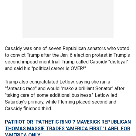
Cassidy was one of seven Republican senators who voted
to convict Trump after the Jan. 6 election protest in Trump’s
second impeachment trial. Trump called Cassidy "disloyal"
and said his "political career is OVER!"
Trump also congratulated Letlow, saying she ran a
"fantastic race" and would "make a brilliant Senator" after
"taking care of some additional business." Letlow led
Saturday’s primary, while Fleming placed second and
Cassidy finished third.
PATRIOT OR 'PATHETIC RINO'? MAVERICK REPUBLICAN
THOMAS MASSIE TRADES 'AMERICA FIRST' LABEL FOR
'AMERICA ONLY'