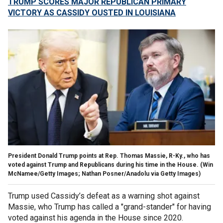
TRUMP SCORES MAJOR REPUBLICAN PRIMARY
VICTORY AS CASSIDY OUSTED IN LOUISIANA
President Donald Trump points at Rep. Thomas Massie, R-Ky., who has
voted against Trump and Republicans during his time in the House.
(Win
McNamee/Getty Images; Nathan Posner/Anadolu via Getty Images)
Trump used Cassidy’s defeat as a warning shot against
Massie, who Trump has called a "grand-stander" for having
voted against his agenda in the House since 2020.