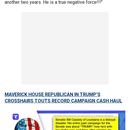
another two years. He is a true negative force!!!"
MAVERICK HOUSE REPUBLICAN IN TRUMP'S
CROSSHAIRS TOUTS RECORD CAMPAIGN CASH HAUL