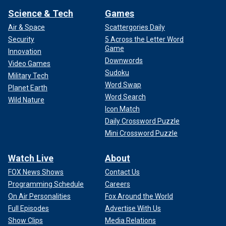
Science & Tech
Games
Air & Space
Scattergories Daily
Security
5 Across the Letter Word
Game
Innovation
Downwords
Video Games
Sudoku
Military Tech
Word Swap
Planet Earth
Word Search
Wild Nature
Icon Match
Daily Crossword Puzzle
Mini Crossword Puzzle
Watch Live
About
FOX News Shows
Contact Us
Programming Schedule
Careers
On Air Personalities
Fox Around the World
Full Episodes
Advertise With Us
Show Clips
Media Relations