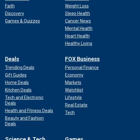
Faith
Weight Loss
Discovery
Sleep Health
Games & Quizzes
Cancer News
Mental Health
Heart Health
Healthy Living
Deals
FOX Business
Trending Deals
Personal Finance
Gift Guides
Economy
Home Deals
Markets
Kitchen Deals
Watchlist
Tech and Electronic
Lifestyle
Deals
Real Estate
Health and Fitness Deals
Tech
Beauty and Fashion
Deals
Science & Tech
Games