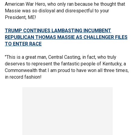
American War Hero, who only ran because he thought that
Massie was so disloyal and disrespectful to your
President, ME!
TRUMP CONTINUES LAMBASTING INCUMBENT
REPUBLICAN THOMAS MASSIE AS CHALLENGER FILES
TO ENTER RACE
"This is a great man, Central Casting, in fact, who truly
deserves to represent the fantastic people of Kentucky, a
Commonwealth that I am proud to have won all three times,
in record fashion!