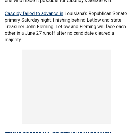
one who made it possible for Cassidy’s Senate win."
Cassidy failed to advance in
Louisiana’s Republican Senate
primary Saturday night, finishing behind Letlow and state
Treasurer John Fleming. Letlow and Fleming will face each
other in a June 27 runoff after no candidate cleared a
majority.