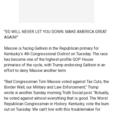
"ED WILL NEVER LET YOU DOWN. MAKE AMERICA GREAT
AGAIN!"
Massie is facing Gallrein in the Republican primary for
Kentucky’s 4th Congressional District on Tuesday. The race
has become one of the highest-profile GOP House
primaries of the cycle, with Trump endorsing Gallrein in an
effort to deny Massie another term.
"Bad Congressman Tom Massie voted against Tax Cuts, the
Border Wall, our Military and Law Enforcement," Trump
wrote in another Sunday morning Truth Social post. "Actually,
he voted against almost everything that is good. The Worst
Republican Congressman in History. Kentucky, vote the bum
out on Tuesday. We can’t live with this troublemaker for