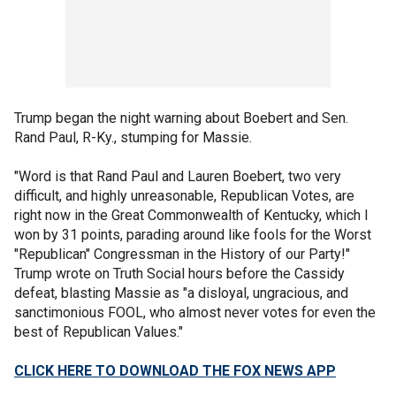
Trump began the night warning about Boebert and Sen.
Rand Paul, R-Ky., stumping for Massie.
"Word is that Rand Paul and Lauren Boebert, two very
difficult, and highly unreasonable, Republican Votes, are
right now in the Great Commonwealth of Kentucky, which I
won by 31 points, parading around like fools for the Worst
"Republican" Congressman in the History of our Party!"
Trump wrote on Truth Social hours before the Cassidy
defeat, blasting Massie as "a disloyal, ungracious, and
sanctimonious FOOL, who almost never votes for even the
best of Republican Values."
CLICK HERE TO DOWNLOAD THE FOX NEWS APP