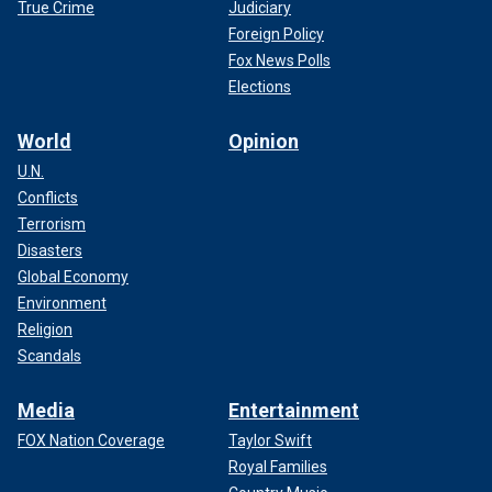
True Crime
Judiciary
Foreign Policy
Fox News Polls
Elections
World
Opinion
U.N.
Conflicts
Terrorism
Disasters
Global Economy
Environment
Religion
Scandals
Media
Entertainment
FOX Nation Coverage
Taylor Swift
Royal Families