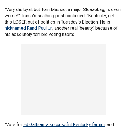
"Very disloyal, but Tom Massie, a major Sleazebag, is even
worse!" Trump's scathing post continued. "Kentucky, get
this LOSER out of politics in Tuesday’s Election. He is
nicknamed Rand Paul Jr.
, another real 'beauty,' because of
his absolutely terrible voting habits.
"Vote for
Ed Gallrein, a successful Kentucky farmer
, and