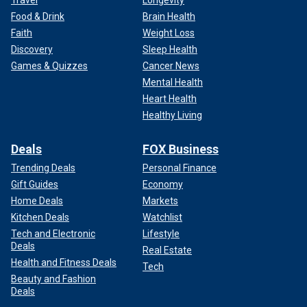
Food & Drink
Brain Health
Faith
Weight Loss
Discovery
Sleep Health
Games & Quizzes
Cancer News
Mental Health
Heart Health
Healthy Living
Deals
FOX Business
Trending Deals
Personal Finance
Gift Guides
Economy
Home Deals
Markets
Kitchen Deals
Watchlist
Tech and Electronic
Lifestyle
Deals
Real Estate
Health and Fitness Deals
Tech
Beauty and Fashion
Deals