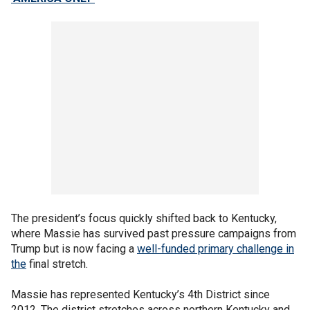
The president’s focus quickly shifted back to Kentucky,
where Massie has survived past pressure campaigns from
Trump but is now facing a
well-funded primary challenge in
the
final stretch.
Massie has represented Kentucky’s 4th District since
2012. The district stretches across northern Kentucky and