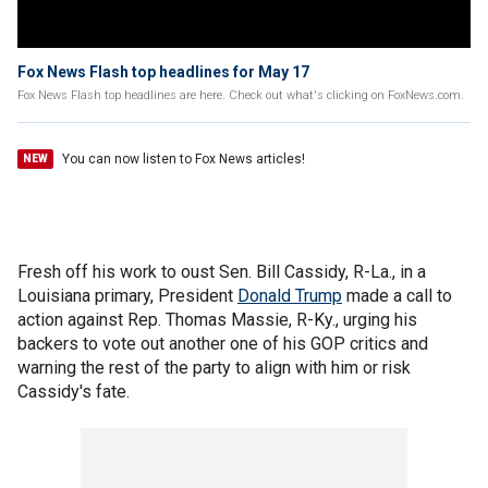
Fox News Flash top headlines for May 17
Fox News Flash top headlines are here. Check out what's clicking on FoxNews.com.
You can now listen to Fox News articles!
NEW
Fresh off his work to oust Sen. Bill Cassidy, R-La., in a
Louisiana primary, President
Donald Trump
made a call to
action against Rep. Thomas Massie, R-Ky., urging his
backers to vote out another one of his GOP critics and
warning the rest of the party to align with him or risk
Cassidy's fate.