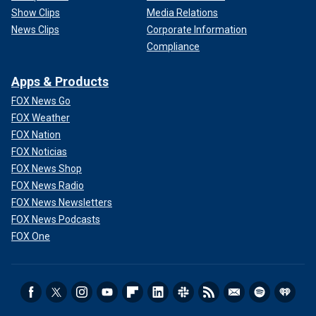
Show Clips
Media Relations
News Clips
Corporate Information
Compliance
Apps & Products
FOX News Go
FOX Weather
FOX Nation
FOX Noticias
FOX News Shop
FOX News Radio
FOX News Newsletters
FOX News Podcasts
FOX One