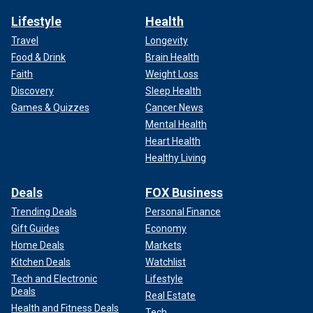
Lifestyle
Health
Travel
Longevity
Food & Drink
Brain Health
Faith
Weight Loss
Discovery
Sleep Health
Games & Quizzes
Cancer News
Mental Health
Heart Health
Healthy Living
Deals
FOX Business
Trending Deals
Personal Finance
Gift Guides
Economy
Home Deals
Markets
Kitchen Deals
Watchlist
Tech and Electronic
Lifestyle
Deals
Real Estate
Health and Fitness Deals
Tech