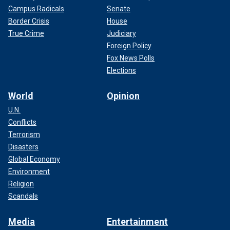
Campus Radicals
Senate
Border Crisis
House
True Crime
Judiciary
Foreign Policy
Fox News Polls
Elections
World
Opinion
U.N.
Conflicts
Terrorism
Disasters
Global Economy
Environment
Religion
Scandals
Media
Entertainment