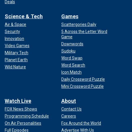
Deals
Science & Tech
Games
Air & Space
Scattergories Daily
Security
5 Across the Letter Word
Game
Innovation
Downwords
Video Games
Sudoku
Military Tech
Word Swap
Planet Earth
Word Search
Wild Nature
Icon Match
Daily Crossword Puzzle
Mini Crossword Puzzle
Watch Live
About
FOX News Shows
Contact Us
Programming Schedule
Careers
On Air Personalities
Fox Around the World
Full Episodes
Advertise With Us