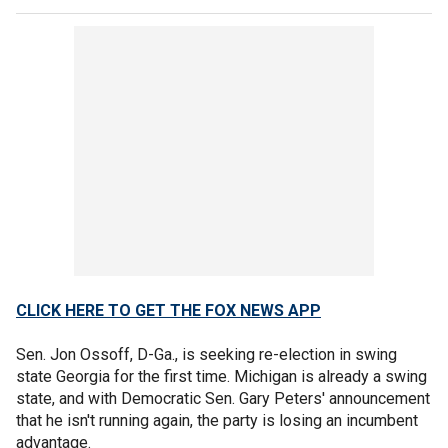
CLICK HERE TO GET THE FOX NEWS APP
Sen. Jon Ossoff, D-Ga., is seeking re-election in swing
state Georgia for the first time. Michigan is already a swing
state, and with Democratic Sen. Gary Peters' announcement
that he isn't running again, the party is losing an incumbent
advantage.