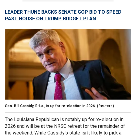
LEADER THUNE BACKS SENATE GOP BID TO SPEED
PAST HOUSE ON TRUMP BUDGET PLAN
Sen. Bill Cassidy, R-La., is up for re-election in 2026.
(Reuters)
The Louisiana Republican is notably up for re-election in
2026 and will be at the NRSC retreat for the remainder of
the weekend. While Cassidy's state isn't likely to pick a