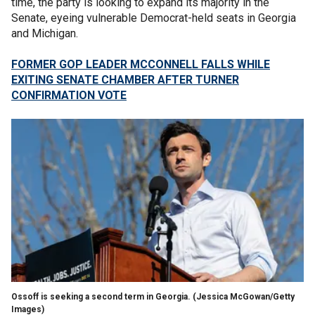
time, the party is looking to expand its majority in the
Senate, eyeing vulnerable Democrat-held seats in Georgia
and Michigan.
FORMER GOP LEADER MCCONNELL FALLS WHILE
EXITING SENATE CHAMBER AFTER TURNER
CONFIRMATION VOTE
Ossoff is seeking a second term in Georgia.
(Jessica McGowan/Getty
Images)