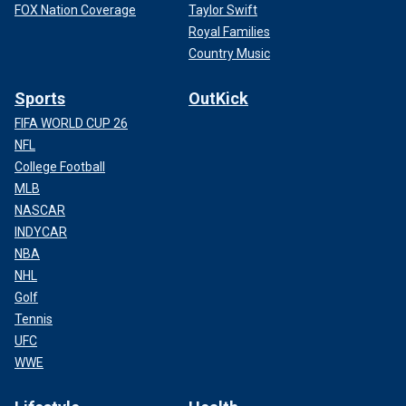
FOX Nation Coverage
Taylor Swift
Royal Families
Country Music
Sports
OutKick
FIFA WORLD CUP 26
NFL
College Football
MLB
NASCAR
INDYCAR
NBA
NHL
Golf
Tennis
UFC
WWE