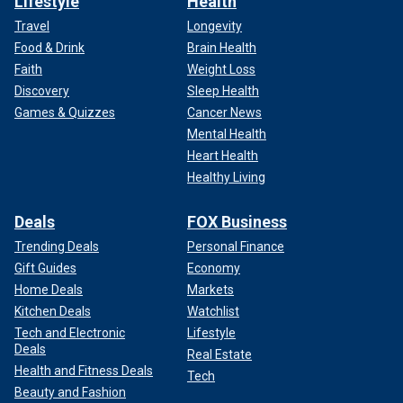
Lifestyle
Health
Travel
Longevity
Food & Drink
Brain Health
Faith
Weight Loss
Discovery
Sleep Health
Games & Quizzes
Cancer News
Mental Health
Heart Health
Healthy Living
Deals
FOX Business
Trending Deals
Personal Finance
Gift Guides
Economy
Home Deals
Markets
Kitchen Deals
Watchlist
Tech and Electronic
Lifestyle
Deals
Real Estate
Health and Fitness Deals
Tech
Beauty and Fashion