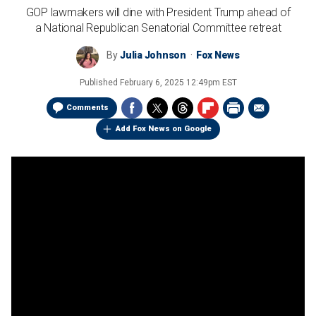
GOP lawmakers will dine with President Trump ahead of
a National Republican Senatorial Committee retreat
By
Julia Johnson
Fox News
Published
February 6, 2025 12:49pm EST
Comments
Add Fox News on Google