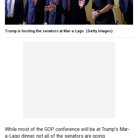
Trump is hosting the senators at Mar-a-Lago.
(Getty Images)
While most of the GOP conference will be at Trump's Mar-
a-Lago dinner, not all of the senators are going.