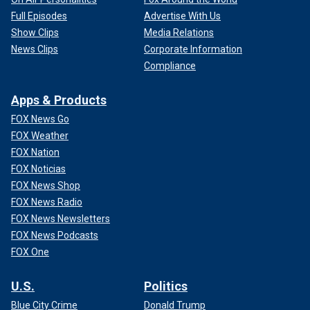
Full Episodes
Advertise With Us
Show Clips
Media Relations
News Clips
Corporate Information
Compliance
Apps & Products
FOX News Go
FOX Weather
FOX Nation
FOX Noticias
FOX News Shop
FOX News Radio
FOX News Newsletters
FOX News Podcasts
FOX One
U.S.
Politics
Blue City Crime
Donald Trump