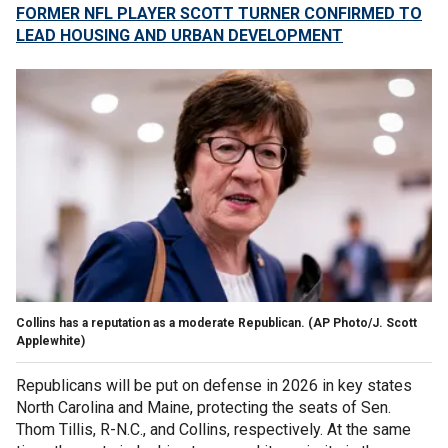
FORMER NFL PLAYER SCOTT TURNER CONFIRMED TO
LEAD HOUSING AND URBAN DEVELOPMENT
Collins has a reputation as a moderate Republican.
(AP Photo/J. Scott
Applewhite)
Republicans will be put on defense in 2026 in key states
North Carolina and Maine, protecting the seats of Sen.
Thom Tillis, R-N.C., and Collins, respectively. At the same