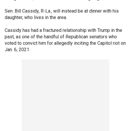
Sen. Bill Cassidy, R-La., will instead be at dinner with his
daughter, who lives in the area.
Cassidy has had a fractured relationship with Trump in the
past, as one of the handful of Republican senators who
voted to convict him for allegedly inciting the Capitol riot on
Jan. 6, 2021.