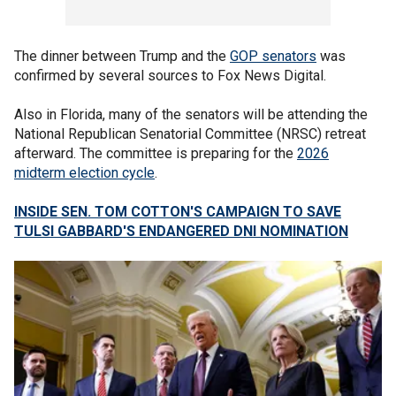
The dinner between Trump and the
GOP senators
was
confirmed by several sources to Fox News Digital.
Also in Florida, many of the senators will be attending the
National Republican Senatorial Committee (NRSC) retreat
afterward. The committee is preparing for the
2026
midterm election cycle
.
INSIDE SEN. TOM COTTON'S CAMPAIGN TO SAVE
TULSI GABBARD'S ENDANGERED DNI NOMINATION