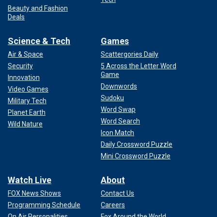
Beauty and Fashion
Deals
Science & Tech
Games
Air & Space
Scattergories Daily
Security
5 Across the Letter Word
Game
Innovation
Downwords
Video Games
Sudoku
Military Tech
Word Swap
Planet Earth
Word Search
Wild Nature
Icon Match
Daily Crossword Puzzle
Mini Crossword Puzzle
Watch Live
About
FOX News Shows
Contact Us
Programming Schedule
Careers
On Air Personalities
Fox Around the World