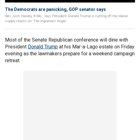
The Democrats are panicking, GOP senator says
Sen. Josh Hawley, R-Mo., says President Donald Trump is cutting off the liberal
supply chains on 'The Ingraham Angle.'
Most of the Senate Republican conference will dine with
President
Donald Trump
at his Mar-a-Lago estate on Friday
evening as the lawmakers prepare for a weekend campaign
retreat.