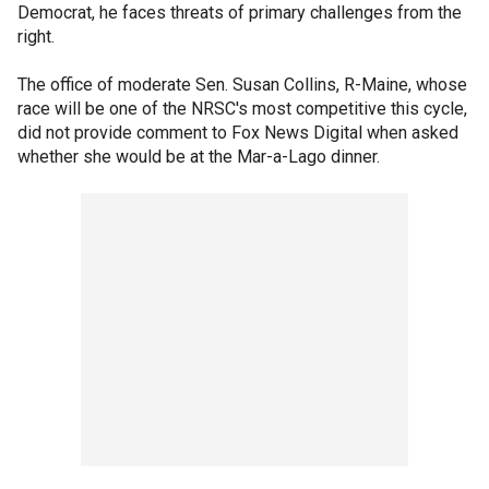
Democrat, he faces threats of primary challenges from the
right.
The office of moderate Sen. Susan Collins, R-Maine, whose
race will be one of the NRSC's most competitive this cycle,
did not provide comment to Fox News Digital when asked
whether she would be at the Mar-a-Lago dinner.