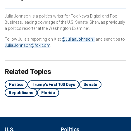
Julia Johnson is a politics writer for Fox News Digital and Fox
Business, leading coverage of the U.S. Senate. She was previously
a politics reporter at the Washington Examiner.
Follow Julia's reporting on X at
@JuliaaJohnson_
and send tips to
Julia.Johnson@fox.com
.
Related Topics
Politics
Trump's First 100 Days
Senate
Republicans
Florida
U.S.
Politics