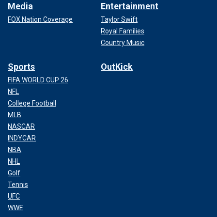
Media
Entertainment
FOX Nation Coverage
Taylor Swift
Royal Families
Country Music
Sports
OutKick
FIFA WORLD CUP 26
NFL
College Football
MLB
NASCAR
INDYCAR
NBA
NHL
Golf
Tennis
UFC
WWE