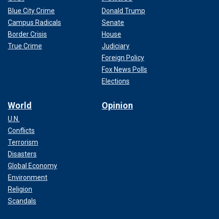
Blue City Crime
Donald Trump
Campus Radicals
Senate
Border Crisis
House
True Crime
Judiciary
Foreign Policy
Fox News Polls
Elections
World
Opinion
U.N.
Conflicts
Terrorism
Disasters
Global Economy
Environment
Religion
Scandals