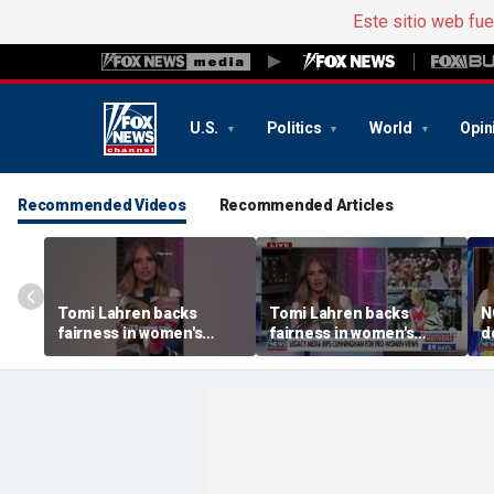
Este sitio web fu
U.S.
Politics
World
Opin
Recommended Videos
Recommended Articles
Tomi Lahren backs
Tomi Lahren backs
N
fairness in women's
fairness in women's
d
sports amid transgender
sports amid transgender
t
athlete debate
athlete debate
i
s