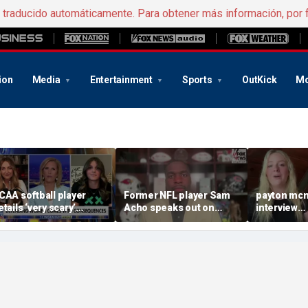
e traducido automáticamente. Para obtener más información, por 
ion
Media
Entertainment
Sports
OutKick
Mo
CAA softball player
Former NFL player Sam
payton mcn
etails ‘very scary’
Acho speaks out on
interview
hreats for speaking out
promoting civility, how
august620
n support of female
Sophie Cunningham is
ports
using her platform