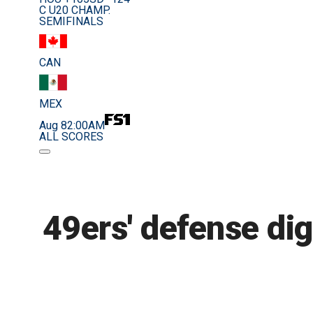
C U20 CHAMP.
SEMIFINALS
CAN
MEX
Aug 8
2:00AM
ALL SCORES
49ers' defense di