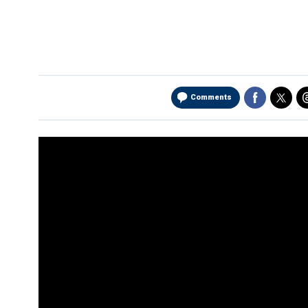
Comments