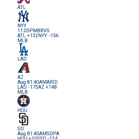
ATL
NYY
11:05PM
BRVS
ATL +132
NYY -156
MLB
LAD
AZ
Aug 8
1:40AM
ARID
LAD -175
AZ +148
MLB
HOU
SD
Aug 8
1:40AM
SDPA
HOU +105
SD -124