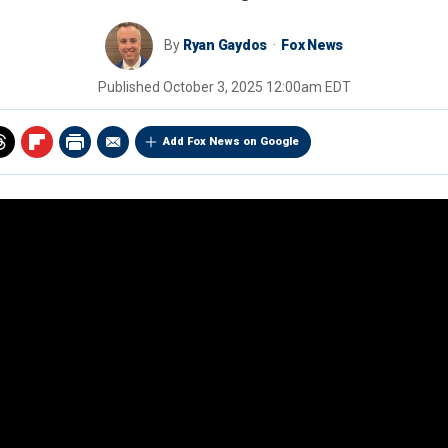
By
Ryan Gaydos
Fox News
Published
October 3, 2025 12:00am EDT
Add Fox News on Google