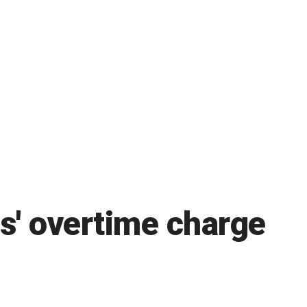
s' overtime charge