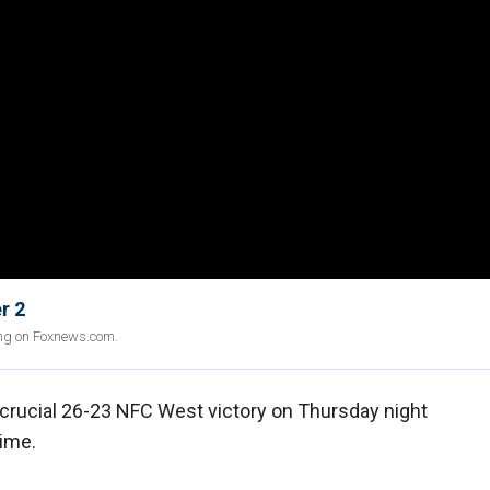
r 2
ing on Foxnews.com.
crucial 26-23 NFC West victory on Thursday night
time.