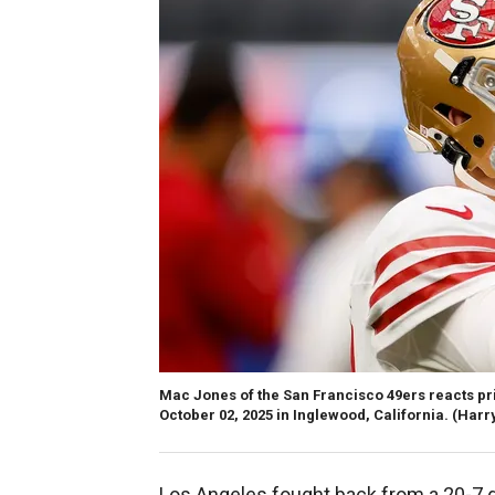
Mac Jones of the San Francisco 49ers reacts pr
October 02, 2025 in Inglewood, California.
(Harr
Los Angeles fought back from a 20-7 def