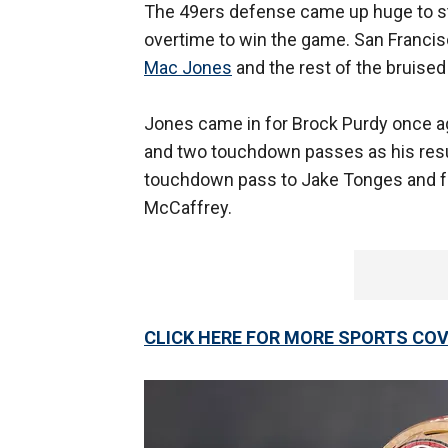
The 49ers defense came up huge to st
overtime to win the game. San Francis
Mac Jones
and the rest of the bruised
Jones came in for Brock Purdy once ag
and two touchdown passes as his resu
touchdown pass to Jake Tonges and fo
McCaffrey.
CLICK HERE FOR MORE SPORTS C