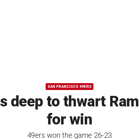
SAN FRANCISCO 49ERS
gs deep to thwart Ram
for win
49ers won the game 26-23