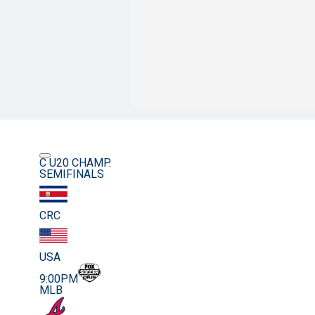
C U20 CHAMP.
SEMIFINALS
CRC
USA
9:00PM
MLB