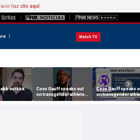
favor haz
clic aquí
.
re
Watch TV
abb outkick
Coco Gauff speaks out
Coco Gauff speaks o
on transgender athletes
on transgender athl
26.mp4
in women's sports
in women's sports