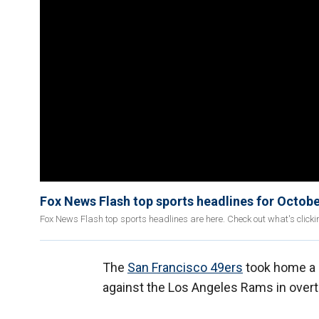
Fox News Flash top sports headlines for Octobe
Fox News Flash top sports headlines are here. Check out what's click
The
San Francisco 49ers
took home a 
against the Los Angeles Rams in over