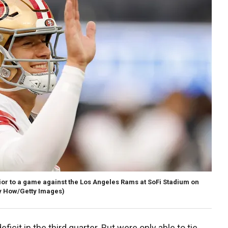
ior to a game against the Los Angeles Rams at SoFi Stadium on
y How/Getty Images)
icit in the third quarter. But were only able to tie