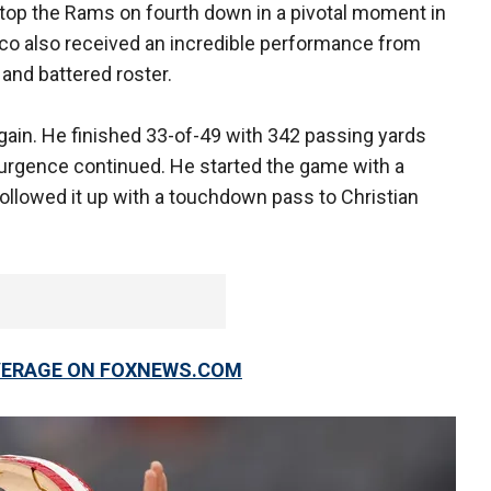
op the Rams on fourth down in a pivotal moment in
co also received an incredible performance from
 and battered roster.
ain. He finished 33-of-49 with 342 passing yards
rgence continued. He started the game with a
llowed it up with a touchdown pass to Christian
OVERAGE ON FOXNEWS.COM