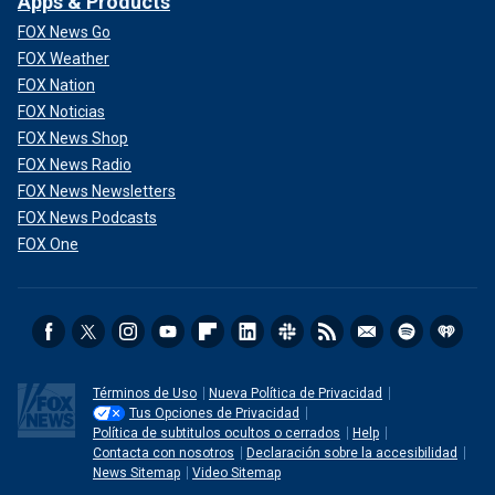
Apps & Products
FOX News Go
FOX Weather
FOX Nation
FOX Noticias
FOX News Shop
FOX News Radio
FOX News Newsletters
FOX News Podcasts
FOX One
Términos de Uso
Nueva Política de Privacidad
Tus Opciones de Privacidad
Política de subtitulos ocultos o cerrados
Help
Contacta con nosotros
Declaración sobre la accesibilidad
News Sitemap
Video Sitemap