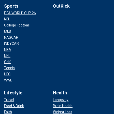
Sports
OutKick
FIFA WORLD CUP 26
NFL
College Football
MLB
NASCAR
INDYCAR
NBA
NHL
Golf
Tennis
UFC
WWE
Lifestyle
Health
Travel
Longevity
Food & Drink
Brain Health
Faith
Weight Loss