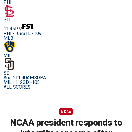
PHI
STL
11:45PM
PHI -108
STL -109
MLB
MIL
SD
Aug 11
1:40AM
SDPA
MIL -112
SD -105
ALL SCORES
NCAA
NCAA president responds to