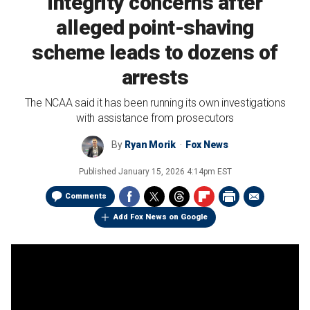
integrity concerns after
alleged point-shaving
scheme leads to dozens of
arrests
The NCAA said it has been running its own investigations
with assistance from prosecutors
By
Ryan Morik
Fox News
Published
January 15, 2026 4:14pm EST
Comments
Add Fox News on Google