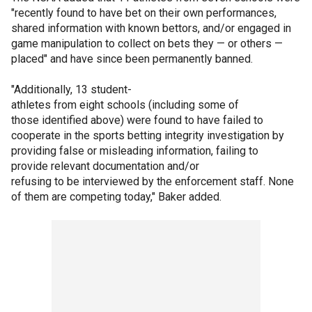
"recently found to have bet on their own performances,
shared information with known bettors, and/or engaged in
game manipulation to collect on bets they — or others —
placed" and have since been permanently banned.
"Additionally, 13 student-
athletes from eight schools (including some of
those identified above) were found to have failed to
cooperate in the sports betting integrity investigation by
providing false or misleading information, failing to
provide relevant documentation and/or
refusing to be interviewed by the enforcement staff. None
of them are competing today," Baker added.