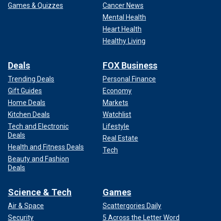
Games & Quizzes
Cancer News
Mental Health
Heart Health
Healthy Living
Deals
FOX Business
Trending Deals
Personal Finance
Gift Guides
Economy
Home Deals
Markets
Kitchen Deals
Watchlist
Tech and Electronic
Lifestyle
Deals
Real Estate
Health and Fitness Deals
Tech
Beauty and Fashion
Deals
Science & Tech
Games
Air & Space
Scattergories Daily
Security
5 Across the Letter Word