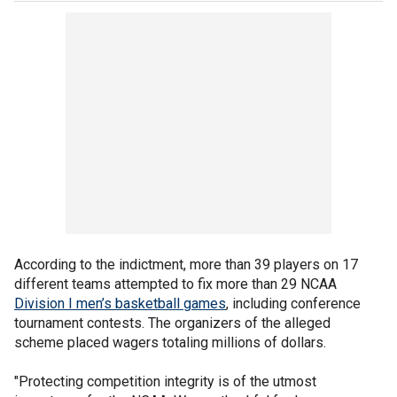
According to the indictment, more than 39 players on 17
different teams attempted to fix more than 29 NCAA
Division I men’s basketball games
, including conference
tournament contests. The organizers of the alleged
scheme placed wagers totaling millions of dollars.
"Protecting competition integrity is of the utmost