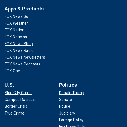
Apps & Products
FOX News Go
FOX Weather
FOX Nation
FOX Noticias
FOX News Shop
FOX News Radio
FOX News Newsletters
FOX News Podcasts
FOX One
U.S.
Politics
Blue City Crime
Donald Trump
Campus Radicals
Senate
Border Crisis
House
True Crime
Judiciary
Foreign Policy
Fox News Polls