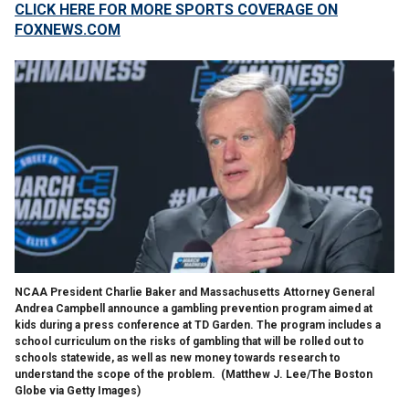
CLICK HERE FOR MORE SPORTS COVERAGE ON
FOXNEWS.COM
NCAA President Charlie Baker and Massachusetts Attorney General
Andrea Campbell announce a gambling prevention program aimed at
kids during a press conference at TD Garden. The program includes a
school curriculum on the risks of gambling that will be rolled out to
schools statewide, as well as new money towards research to
understand the scope of the problem.
(Matthew J. Lee/The Boston
Globe via Getty Images)