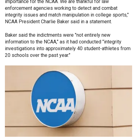
importance for the NCAA. We are thankful for law
enforcement agencies working to detect and combat
integrity issues and match manipulation in college sports,"
NCAA President Charlie Baker said in a statement.
Baker said the indictments were "not entirely new
information to the NCAA," as it had conducted "integrity
investigations into approximately 40 student-athletes from
20 schools over the past year."