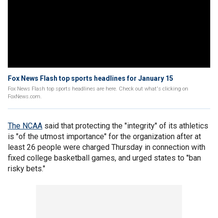
Fox News Flash top sports headlines for January 15
Fox News Flash top sports headlines are here. Check out what's clicking on
FoxNews.com.
The NCAA
said that protecting the "integrity" of its athletics
is "of the utmost importance" for the organization after at
least 26 people were charged Thursday in connection with
fixed college basketball games, and urged states to "ban
risky bets."