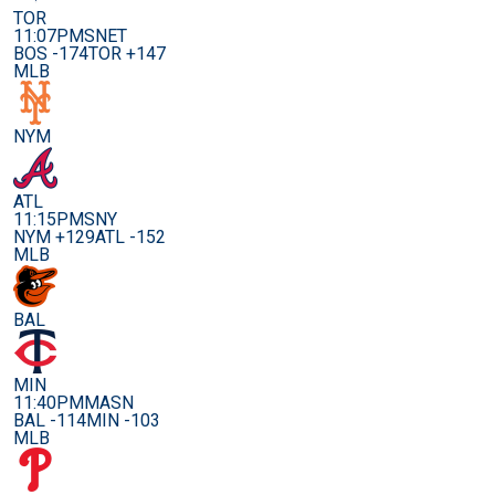
TOR
11:07PM
SNET
BOS -174
TOR +147
MLB
NYM
ATL
11:15PM
SNY
NYM +129
ATL -152
MLB
BAL
MIN
11:40PM
MASN
BAL -114
MIN -103
MLB