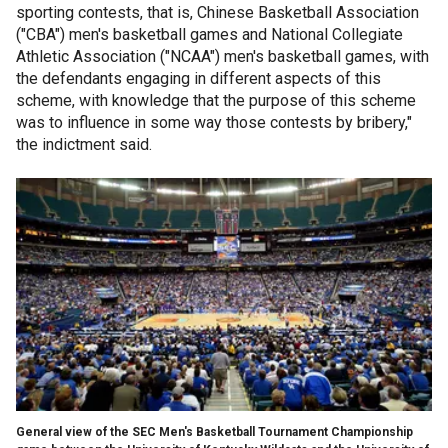
sporting contests, that is, Chinese Basketball Association
("CBA") men's basketball games and National Collegiate
Athletic Association ("NCAA") men's basketball games, with
the defendants engaging in different aspects of this
scheme, with knowledge that the purpose of this scheme
was to influence in some way those contests by bribery,"
the indictment said.
General view of the SEC Men's Basketball Tournament Championship