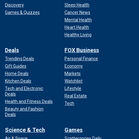
Discovery
Sleep Health
Games & Quizzes
Cancer News
Mental Health
Heart Health
Healthy Living
Deals
FOX Business
Trending Deals
Personal Finance
Gift Guides
Economy
Home Deals
Markets
Kitchen Deals
Watchlist
Tech and Electronic
Lifestyle
Deals
Real Estate
Health and Fitness Deals
Tech
Beauty and Fashion
Deals
Science & Tech
Games
Air & Space
Scattergories Daily