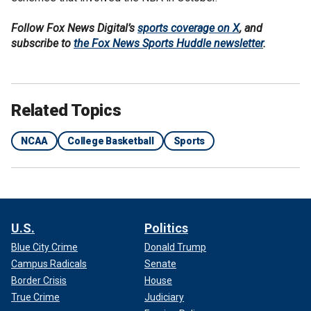
Follow Fox News Digital’s
sports coverage on X
, and
subscribe to
the Fox News Sports Huddle newsletter
.
Related Topics
NCAA
College Basketball
Sports
U.S.
Politics
Blue City Crime
Donald Trump
Campus Radicals
Senate
Border Crisis
House
True Crime
Judiciary