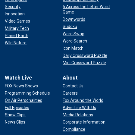
Security
5 Across the Letter Word
Game
Innovation
Downwords
Video Games
Sudoku
Military Tech
Word Swap
Planet Earth
Word Search
Wild Nature
Icon Match
Daily Crossword Puzzle
Mini Crossword Puzzle
Watch Live
About
FOX News Shows
Contact Us
Programming Schedule
Careers
On Air Personalities
Fox Around the World
Full Episodes
Advertise With Us
Show Clips
Media Relations
News Clips
Corporate Information
Compliance