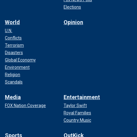
Elections
World
Opinion
U.N.
Conflicts
Terrorism
Disasters
Global Economy
Environment
Religion
Scandals
Media
Entertainment
FOX Nation Coverage
Taylor Swift
Royal Families
Country Music
Sports
OutKick