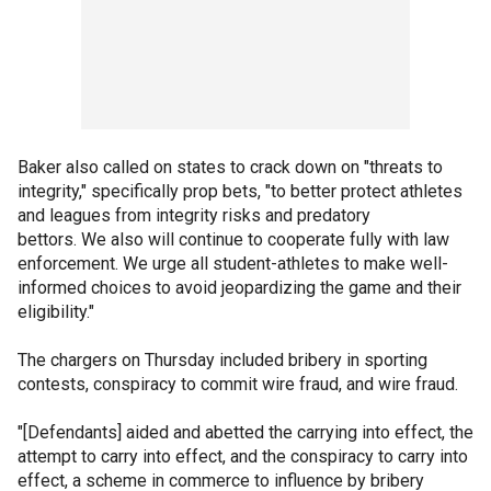
Baker also called on states to crack down on "threats to
integrity," specifically prop bets, "to better protect athletes
and leagues from integrity risks and predatory
bettors. We also will continue to cooperate fully with law
enforcement. We urge all student-athletes to make well-
informed choices to avoid jeopardizing the game and their
eligibility."
The chargers on Thursday included bribery in sporting
contests, conspiracy to commit wire fraud, and wire fraud.
"[Defendants] aided and abetted the carrying into effect, the
attempt to carry into effect, and the conspiracy to carry into
effect, a scheme in commerce to influence by bribery