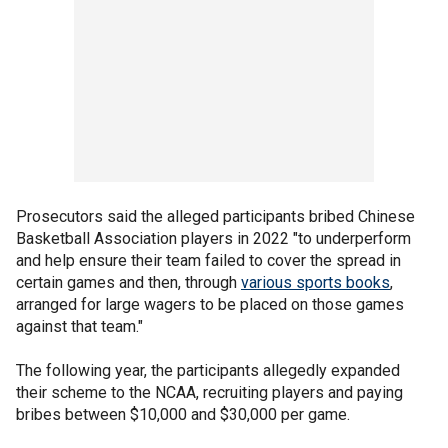
Prosecutors said the alleged participants bribed Chinese
Basketball Association players in 2022 "to underperform
and help ensure their team failed to cover the spread in
certain games and then, through
various sports books
,
arranged for large wagers to be placed on those games
against that team."
The following year, the participants allegedly expanded
their scheme to the NCAA, recruiting players and paying
bribes between $10,000 and $30,000 per game.