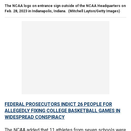
The NCAA logo on entrance sign outside of the NCAA Headquarters on
Feb. 28, 2023 in Indianapolis, Indiana.
(Mitchell Layton/Getty Images)
FEDERAL PROSECUTORS INDICT 26 PEOPLE FOR
ALLEGEDLY FIXING COLLEGE BASKETBALL GAMES IN
WIDESPREAD CONSPIRACY
The NCAA added that 11 athletes from seven schools were