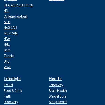
FIFA WORLD CUP 26
NFL
College Football
MLB
NASCAR
INDYCAR
NBA
NHL
Golf
Tennis
UFC
WWE
Lifestyle
Health
Travel
Longevity
Food & Drink
Brain Health
Faith
Weight Loss
Discovery
Sleep Health