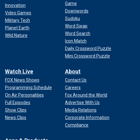
Game
Innovation
Downwords
Video Games
Sudoku
Military Tech
Word Swap
Planet Earth
Word Search
Wild Nature
Icon Match
Daily Crossword Puzzle
Mini Crossword Puzzle
Watch Live
About
FOX News Shows
Contact Us
Programming Schedule
Careers
On Air Personalities
Fox Around the World
Full Episodes
Advertise With Us
Show Clips
Media Relations
News Clips
Corporate Information
Compliance