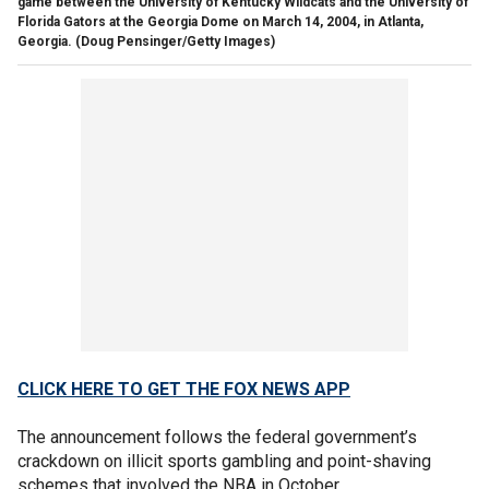
game between the University of Kentucky Wildcats and the University of
Florida Gators at the Georgia Dome on March 14, 2004, in Atlanta,
Georgia.
(Doug Pensinger/Getty Images)
CLICK HERE TO GET THE FOX NEWS APP
The announcement follows the federal government’s
crackdown on illicit sports gambling and point-shaving
schemes that involved the NBA in October.