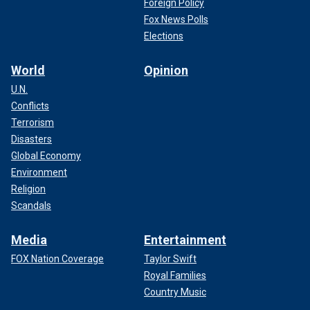
Foreign Policy
Fox News Polls
Elections
World
Opinion
U.N.
Conflicts
Terrorism
Disasters
Global Economy
Environment
Religion
Scandals
Media
Entertainment
FOX Nation Coverage
Taylor Swift
Royal Families
Country Music