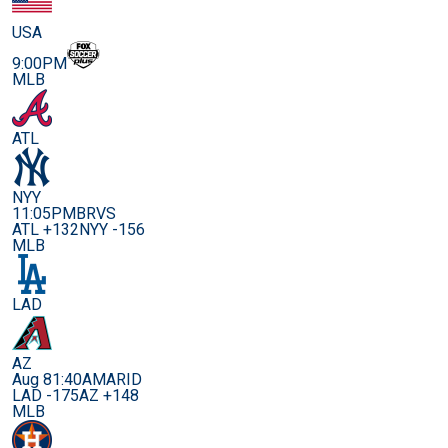
USA
9:00PM
MLB
ATL
NYY
11:05PM
BRVS
ATL +132
NYY -156
MLB
LAD
AZ
Aug 8
1:40AM
ARID
LAD -175
AZ +148
MLB