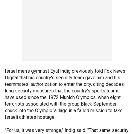
Israel men's gymnast Eyal Indig previously told Fox News
Digital that his country's security team gave him and his
teammates' authorization to enter the city, citing decades-
long security measures that the country's sports teams
have used since the 1972 Munich Olympics, when eight
terrorists associated with the group Black September
snuck into the Olympic Village in a failed mission to take
Israeli athletes hostage.
"For us, it was very strange," Indig said. "That same security