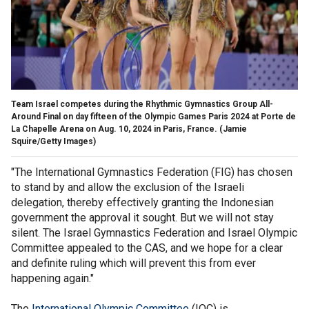
Team Israel competes during the Rhythmic Gymnastics Group All-
Around Final on day fifteen of the Olympic Games Paris 2024 at Porte de
La Chapelle Arena on Aug. 10, 2024 in Paris, France.
(Jamie
Squire/Getty Images)
"The International Gymnastics Federation (FIG) has chosen
to stand by and allow the exclusion of the Israeli
delegation, thereby effectively granting the Indonesian
government the approval it sought. But we will not stay
silent. The Israel Gymnastics Federation and Israel Olympic
Committee appealed to the CAS, and we hope for a clear
and definite ruling which will prevent this from ever
happening again."
The
International Olympic Committee
(IOC) is