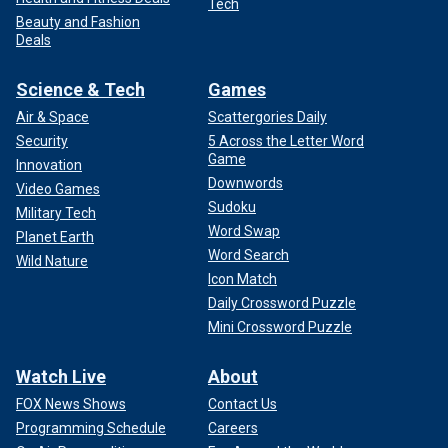
Tech
Beauty and Fashion
Deals
Science & Tech
Games
Air & Space
Scattergories Daily
Security
5 Across the Letter Word
Game
Innovation
Downwords
Video Games
Sudoku
Military Tech
Word Swap
Planet Earth
Word Search
Wild Nature
Icon Match
Daily Crossword Puzzle
Mini Crossword Puzzle
Watch Live
About
FOX News Shows
Contact Us
Programming Schedule
Careers