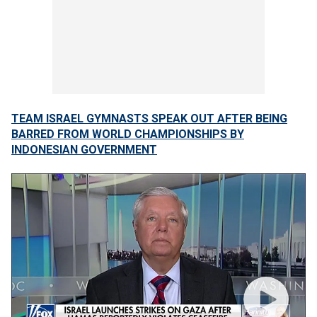
TEAM ISRAEL GYMNASTS SPEAK OUT AFTER BEING
BARRED FROM WORLD CHAMPIONSHIPS BY
INDONESIAN GOVERNMENT