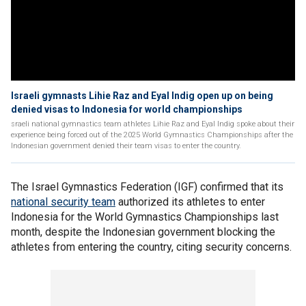
Israeli gymnasts Lihie Raz and Eyal Indig open up on being
denied visas to Indonesia for world championships
sraeli national gymnastics team athletes Lihie Raz and Eyal Indig spoke about their
experience being forced out of the 2025 World Gymnastics Championships after the
Indonesian government denied their team visas to enter the country.
The Israel Gymnastics Federation (IGF) confirmed that its
national security team
authorized its athletes to enter
Indonesia for the World Gymnastics Championships last
month, despite the Indonesian government blocking the
athletes from entering the country, citing security concerns.