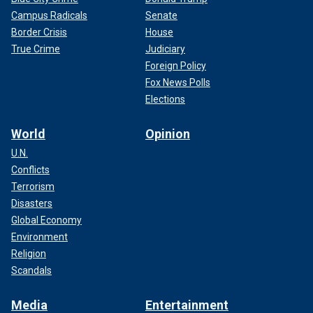
Campus Radicals
Senate
Border Crisis
House
True Crime
Judiciary
Foreign Policy
Fox News Polls
Elections
World
Opinion
U.N.
Conflicts
Terrorism
Disasters
Global Economy
Environment
Religion
Scandals
Media
Entertainment