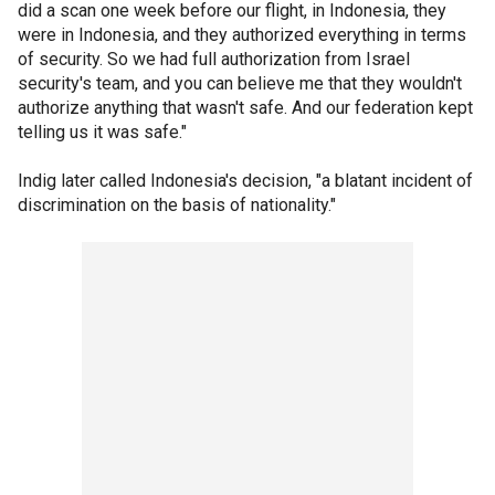
did a scan one week before our flight, in Indonesia, they
were in Indonesia, and they authorized everything in terms
of security. So we had full authorization from Israel
security's team, and you can believe me that they wouldn't
authorize anything that wasn't safe. And our federation kept
telling us it was safe."
Indig later called Indonesia's decision, "a blatant incident of
discrimination on the basis of nationality."