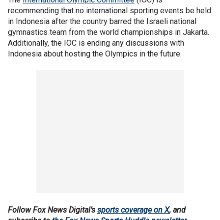
recommending that no international sporting events be held
in Indonesia after the country barred the Israeli national
gymnastics team from the world championships in Jakarta.
Additionally, the IOC is ending any discussions with
Indonesia about hosting the Olympics in the future.
Follow Fox News Digital’s
sports coverage on X
, and