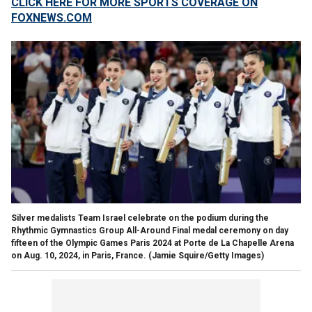
CLICK HERE FOR MORE SPORTS COVERAGE ON
FOXNEWS.COM
Silver medalists Team Israel celebrate on the podium during the
Rhythmic Gymnastics Group All-Around Final medal ceremony on day
fifteen of the Olympic Games Paris 2024 at Porte de La Chapelle Arena
on Aug. 10, 2024, in Paris, France.
(Jamie Squire/Getty Images)