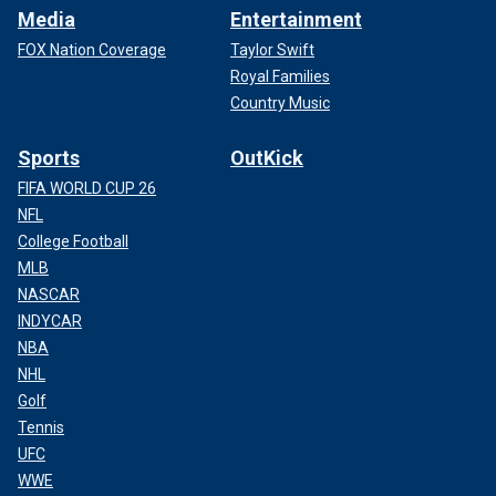
Media
Entertainment
FOX Nation Coverage
Taylor Swift
Royal Families
Country Music
Sports
OutKick
FIFA WORLD CUP 26
NFL
College Football
MLB
NASCAR
INDYCAR
NBA
NHL
Golf
Tennis
UFC
WWE