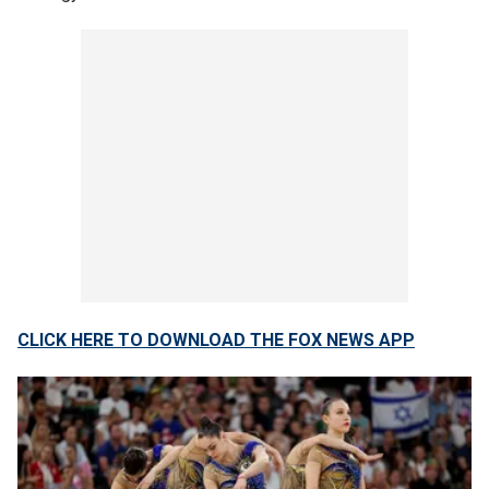
CLICK HERE TO DOWNLOAD THE FOX NEWS APP