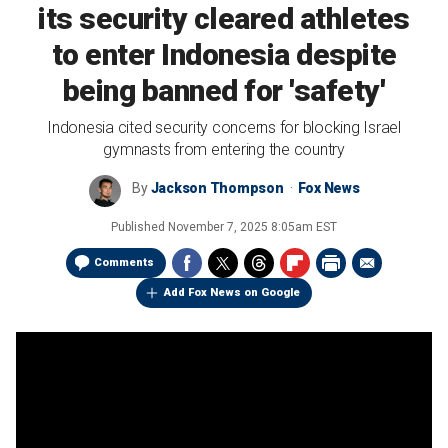
its security cleared athletes
to enter Indonesia despite
being banned for 'safety'
Indonesia cited security concerns for blocking Israel
gymnasts from entering the country
By
Jackson Thompson
Fox News
Published
November 7, 2025 8:05am EST
Comments
Add Fox News on Google