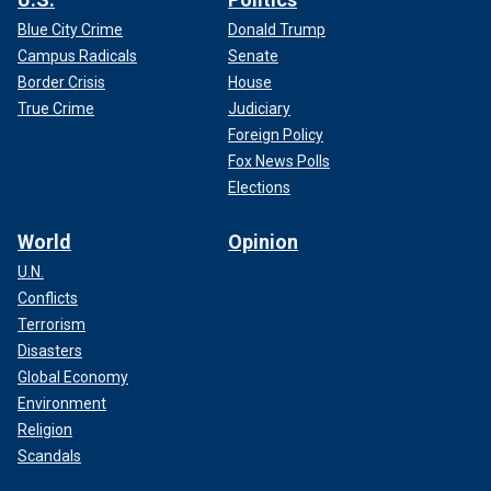
Blue City Crime
Donald Trump
Campus Radicals
Senate
Border Crisis
House
True Crime
Judiciary
Foreign Policy
Fox News Polls
Elections
World
Opinion
U.N.
Conflicts
Terrorism
Disasters
Global Economy
Environment
Religion
Scandals