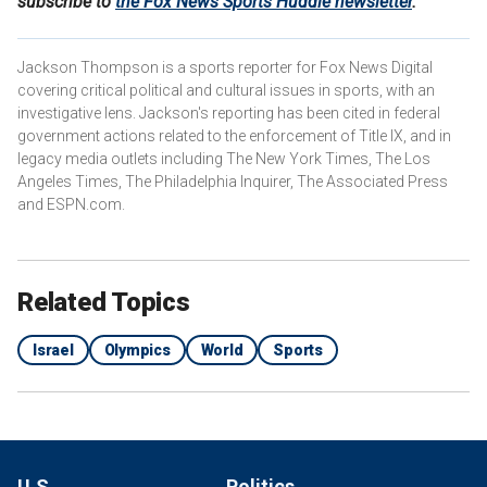
subscribe to
the Fox News Sports Huddle newsletter
.
Jackson Thompson is a sports reporter for Fox News Digital
covering critical political and cultural issues in sports, with an
investigative lens. Jackson's reporting has been cited in federal
government actions related to the enforcement of Title IX, and in
legacy media outlets including The New York Times, The Los
Angeles Times, The Philadelphia Inquirer, The Associated Press
and ESPN.com.
Related Topics
Israel
Olympics
World
Sports
U.S.
Politics