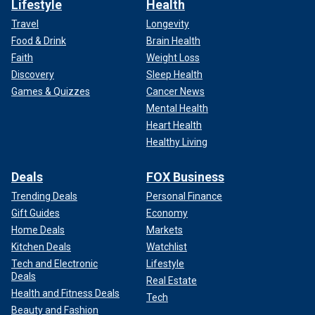
Lifestyle
Health
Travel
Longevity
Food & Drink
Brain Health
Faith
Weight Loss
Discovery
Sleep Health
Games & Quizzes
Cancer News
Mental Health
Heart Health
Healthy Living
Deals
FOX Business
Trending Deals
Personal Finance
Gift Guides
Economy
Home Deals
Markets
Kitchen Deals
Watchlist
Tech and Electronic
Lifestyle
Deals
Real Estate
Health and Fitness Deals
Tech
Beauty and Fashion