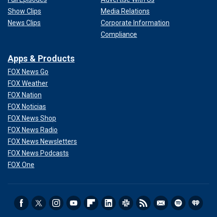
Show Clips
Media Relations
News Clips
Corporate Information
Compliance
Apps & Products
FOX News Go
FOX Weather
FOX Nation
FOX Noticias
FOX News Shop
FOX News Radio
FOX News Newsletters
FOX News Podcasts
FOX One