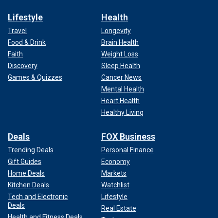
Lifestyle
Health
Travel
Longevity
Food & Drink
Brain Health
Faith
Weight Loss
Discovery
Sleep Health
Games & Quizzes
Cancer News
Mental Health
Heart Health
Healthy Living
Deals
FOX Business
Trending Deals
Personal Finance
Gift Guides
Economy
Home Deals
Markets
Kitchen Deals
Watchlist
Tech and Electronic
Lifestyle
Deals
Real Estate
Health and Fitness Deals