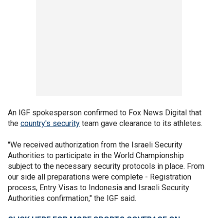
An IGF spokesperson confirmed to Fox News Digital that
the
country's security
team gave clearance to its athletes.
"We received authorization from the Israeli Security
Authorities to participate in the World Championship
subject to the necessary security protocols in place. From
our side all preparations were complete - Registration
process, Entry Visas to Indonesia and Israeli Security
Authorities confirmation," the IGF said.