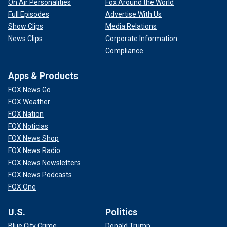
On Air Personalities
Fox Around the World
Full Episodes
Advertise With Us
Show Clips
Media Relations
News Clips
Corporate Information
Compliance
Apps & Products
FOX News Go
FOX Weather
FOX Nation
FOX Noticias
FOX News Shop
FOX News Radio
FOX News Newsletters
FOX News Podcasts
FOX One
U.S.
Politics
Blue City Crime
Donald Trump