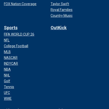
FOX Nation Coverage
Taylor Swift
Royal Families
Country Music
Sports
OutKick
FIFA WORLD CUP 26
NFL
College Football
MLB
NASCAR
INDYCAR
NBA
NHL
Golf
Tennis
UFC
WWE