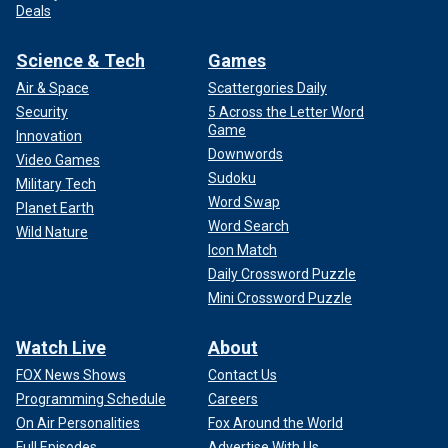
Deals
Science & Tech
Games
Air & Space
Scattergories Daily
Security
5 Across the Letter Word
Game
Innovation
Downwords
Video Games
Sudoku
Military Tech
Word Swap
Planet Earth
Word Search
Wild Nature
Icon Match
Daily Crossword Puzzle
Mini Crossword Puzzle
Watch Live
About
FOX News Shows
Contact Us
Programming Schedule
Careers
On Air Personalities
Fox Around the World
Full Episodes
Advertise With Us