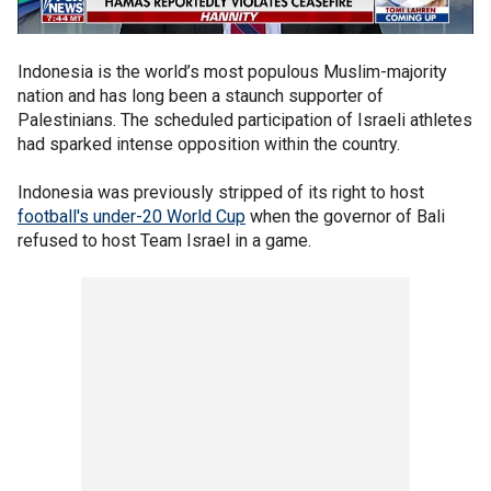
Indonesia is the world’s most populous Muslim-majority
nation and has long been a staunch supporter of
Palestinians. The scheduled participation of Israeli athletes
had sparked intense opposition within the country.
Indonesia was previously stripped of its right to host
football's under-20 World Cup
when the governor of Bali
refused to host Team Israel in a game.