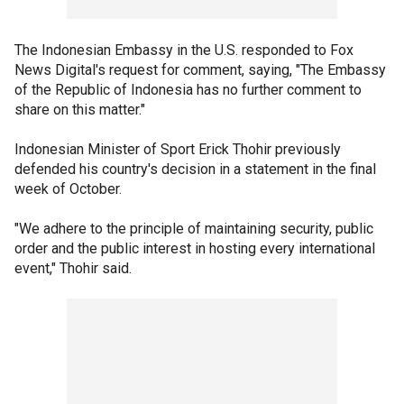
The Indonesian Embassy in the U.S. responded to Fox
News Digital's request for comment, saying, "The Embassy
of the Republic of Indonesia has no further comment to
share on this matter."
Indonesian Minister of Sport Erick Thohir previously
defended his country's decision in a statement in the final
week of October.
"We adhere to the principle of maintaining security, public
order and the public interest in hosting every international
event," Thohir said.