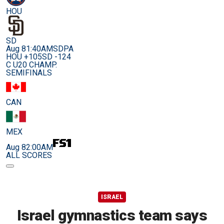
HOU
SD
Aug 8
1:40AM
SDPA
HOU +105
SD -124
C U20 CHAMP.
SEMIFINALS
CAN
MEX
Aug 8
2:00AM
ALL SCORES
ISRAEL
Israel gymnastics team says