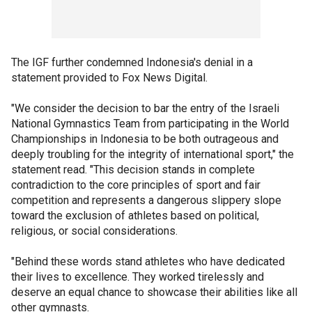
The IGF further condemned Indonesia's denial in a
statement provided to Fox News Digital.
"We consider the decision to bar the entry of the Israeli
National Gymnastics Team from participating in the World
Championships in Indonesia to be both outrageous and
deeply troubling for the integrity of international sport," the
statement read. "This decision stands in complete
contradiction to the core principles of sport and fair
competition and represents a dangerous slippery slope
toward the exclusion of athletes based on political,
religious, or social considerations.
"Behind these words stand athletes who have dedicated
their lives to excellence. They worked tirelessly and
deserve an equal chance to showcase their abilities like all
other gymnasts.