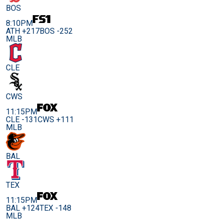
BOS
8:10PM
ATH +217
BOS -252
MLB
CLE
CWS
11:15PM
CLE -131
CWS +111
MLB
BAL
TEX
11:15PM
BAL +124
TEX -148
MLB