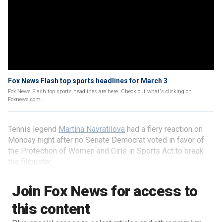
Fox News Flash top sports headlines for March 3
Fox News Flash top sports headlines are here. Check out what's clicking on
Foxnews.com.
Tennis legend
Martina Navratilova
had a fiery reaction on
Monday night after no Senate Democrat voted in favor of
the Protection of Women and Girls in Sports Act to break
the filibuster.
Join Fox News for access to
this content