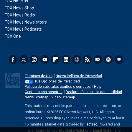
FOX Noticias
FOX News Shop
FOX News Radio
FOX News Newsletters
FOX News Podcasts
FOX One
Términos de Uso
Nueva Política de Privacidad
Tus Opciones de Privacidad
Política de subtitulos ocultos o cerrados
Help
Contacta con nosotros
Declaración sobre la accesibilidad
News Sitemap
Video Sitemap
This material may not be published, broadcast, rewritten, or
redistributed. ©2026 FOX News Network, LLC. All rights
reserved. Quotes displayed in real-time or delayed by at least
15 minutes. Market data provided by
Factset
. Powered and
implemented by
FactSet Digital Solutions
.
Legal Statement
.