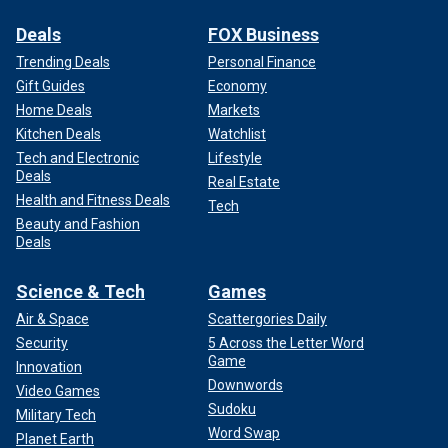
Deals
FOX Business
Trending Deals
Personal Finance
Gift Guides
Economy
Home Deals
Markets
Kitchen Deals
Watchlist
Tech and Electronic
Lifestyle
Deals
Real Estate
Health and Fitness Deals
Tech
Beauty and Fashion
Deals
Science & Tech
Games
Air & Space
Scattergories Daily
Security
5 Across the Letter Word
Game
Innovation
Downwords
Video Games
Sudoku
Military Tech
Word Swap
Planet Earth