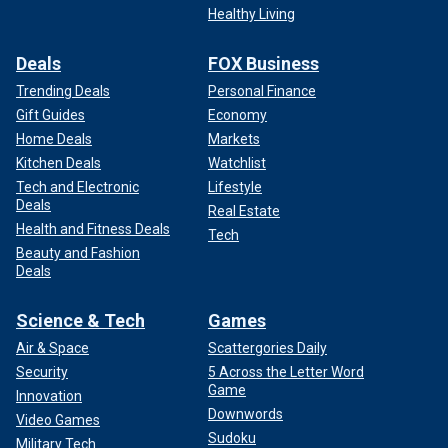
Healthy Living
Deals
FOX Business
Trending Deals
Personal Finance
Gift Guides
Economy
Home Deals
Markets
Kitchen Deals
Watchlist
Tech and Electronic
Lifestyle
Deals
Real Estate
Tennis legend Martina Navratilova looks on during the trophy
Health and Fitness Deals
Tech
presentations, which she presented along with Chris Evert after the
Beauty and Fashion
Women's Singles Final on Court Philippe-Chatrier at the 2024 French
Deals
Open Tennis Tournament at Roland Garros on June 8, 2024 in Paris.
(Tim Clayton/Corbis via Getty Images)
Science & Tech
Games
She expressed her frustration in January when the House
Air & Space
Scattergories Daily
of Representatives passed the Protection of Women and
Security
5 Across the Letter Word
Girls in Sports Act. Only two Democrats voted with
Game
Innovation
Republicans on the bill.
Downwords
Video Games
Sudoku
Military Tech