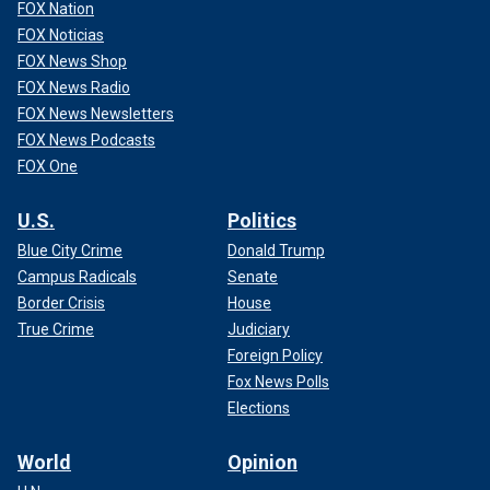
identity.
FOX Nation
FOX Noticias
CLICK HERE TO GET THE FOX NEWS APP
FOX News Shop
FOX News Radio
FOX News Newsletters
FOX News Podcasts
FOX One
U.S.
Politics
Blue City Crime
Donald Trump
Campus Radicals
Senate
Border Crisis
House
True Crime
Judiciary
Foreign Policy
Martina Navratilova looks on during a joint press conference with Chris
Fox News Polls
Evert of the USA, on Day 5 of the GNP Seguros WTA Finals Cancun 2023,
part of the Hologic WTA Tour, on Nov. 2, 2023 in Cancun, Quintana Roo,
Elections
Mexico.
(Artur Widak/NurPhoto via Getty Images)
World
Opinion