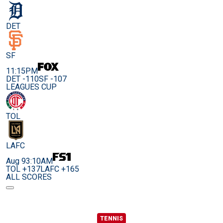
DET
SF
11:15PM
DET -110
SF -107
LEAGUES CUP
TOL
LAFC
Aug 9
3:10AM
TOL +137
LAFC +165
ALL SCORES
TENNIS