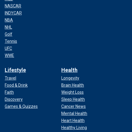
NASCAR
INDYCAR
NBA
NHL
Golf
Tennis
UFC
WWE
Lifestyle
Health
Travel
Longevity
Food & Drink
Brain Health
Faith
Weight Loss
Discovery
Sleep Health
Games & Quizzes
Cancer News
Mental Health
Heart Health
Healthy Living