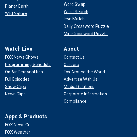
Word Swap
Planet Earth
Word Search
Wild Nature
Icon Match
Daily Crossword Puzzle
Mini Crossword Puzzle
Watch Live
About
FOX News Shows
Contact Us
Programming Schedule
Careers
On Air Personalities
Fox Around the World
Full Episodes
Advertise With Us
"More Dems need to step up here. I know many who agree
Show Clips
Media Relations
but are scared to speak up because of re-election. I say do
News Clips
Corporate Information
the right thing. Grow a spine," she wrote on X.
Compliance
The Protection of Women and Girls in Sports Act
would
Apps & Products
require Title IX
to treat gender as "recognized based solely
on a person’s reproductive biology and genetics at birth"
FOX News Go
and would disallow any adjustment for it to apply to gender
FOX Weather