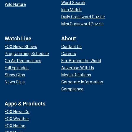
Word Search
Wild Nature
Icon Match
Daily Crossword Puzzle
Mini Crossword Puzzle
Watch Live
About
FOX News Shows
Contact Us
Programming Schedule
Careers
On Air Personalities
Fox Around the World
Full Episodes
Advertise With Us
Show Clips
Media Relations
News Clips
Corporate Information
Compliance
Apps & Products
FOX News Go
FOX Weather
FOX Nation