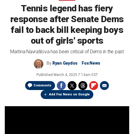
Tennis legend has fiery
response after Senate Dems
fail to back bill keeping boys
out of girls' sports
Martina Navratilova has been critical of Dems in the past
By
Ryan Gaydos
Fox News
Published
March 4, 2025 7:13am EST
Comments
Add Fox News on Google