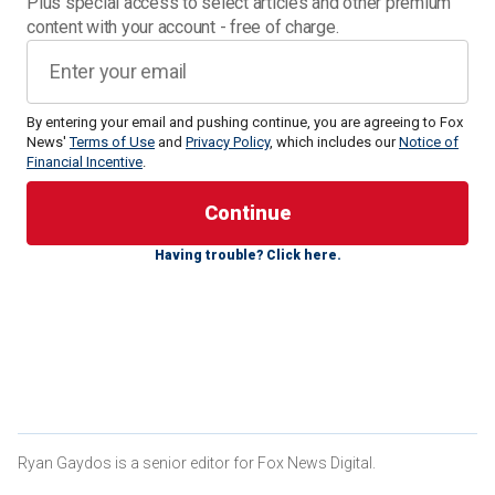
Plus special access to select articles and other premium
content with your account - free of charge.
By entering your email and pushing continue, you are agreeing to Fox
News'
Terms of Use
and
Privacy Policy
, which includes our
Notice of
Financial Incentive
.
The bill, led by Sen. Tommy Tuberville, R-Ala., failed to
receive the 60 votes
it needed to get through the
Having trouble? Click here.
procedural vote. Republicans needed 60 votes but only
received 51. No Democrats sided with Republicans on the
bill. Two Democrats were absent from the vote, as were
two Republicans. The bill failed, 51-45.
CLICK HERE FOR MORE SPORTS COVERAGE ON
FOXNEWS.COM
Ryan Gaydos is a senior editor for Fox News Digital.