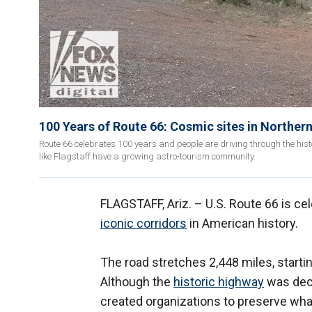
100 Years of Route 66: Cosmic sites in Norther
Route 66 celebrates 100 years and people are driving through the histo
like Flagstaff have a growing astro-tourism community.
FLAGSTAFF, Ariz. –
U.S. Route 66 is ce
iconic corridors
in American history.
The road stretches 2,448 miles, startin
Although the
historic highway
was dec
created organizations to preserve what