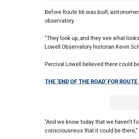
Before Route 66 was built, astronomer 
observatory.
"They look up, and they see what looks l
Lowell Observatory historian Kevin Sch
Percival Lowell believed there could be 
THE ‘END OF THE ROAD’ FOR ROUTE 
"And we know today that we haven’t foun
consciousness that it could be there," 