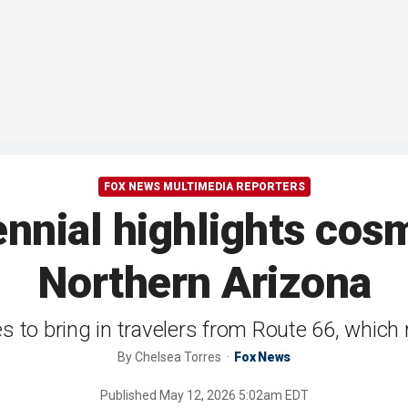
FOX NEWS MULTIMEDIA REPORTERS
nnial highlights cosm
Northern Arizona
s to bring in travelers from Route 66, which
By
Chelsea Torres
Fox News
Published
May 12, 2026 5:02am EDT