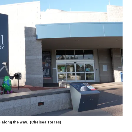
s along the way.
(Chelsea Torres)