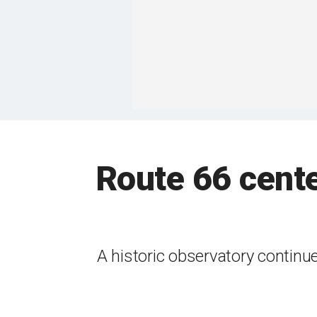
Route 66 cente
A historic observatory continue