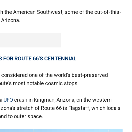
gh the American Southwest, some of the out-of-this-
 Arizona.
S FOR ROUTE 66'S CENTENNIAL
r, considered one of the world’s best-preserved
route’s most notable cosmic stops.
 a
UFO
crash in Kingman, Arizona, on the western
zona’s stretch of Route 66 is Flagstaff, which locals
and to outer space.