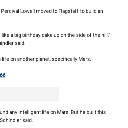
Percival Lowell moved to Flagstaff to build an
ike a big birthday cake up on the side of the hill,"
indler said.
life on another planet, specifically Mars.
66
d any intelligent life on Mars. But he built this
Schindler said.