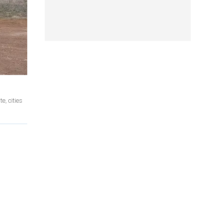
e, cities