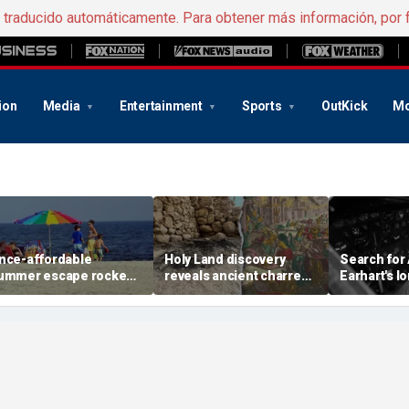
e traducido automáticamente. Para obtener más información, por 
ion
Media
Entertainment
Sports
OutKick
Mo
nce-affordable
Holy Land discovery
Search for
ummer escape rocked
reveals ancient charred
Earhart's l
y soaring costs as
relics from one of
reignites w
amilies shell out
Jerusalem's darkest
new expedi
housands
chapters