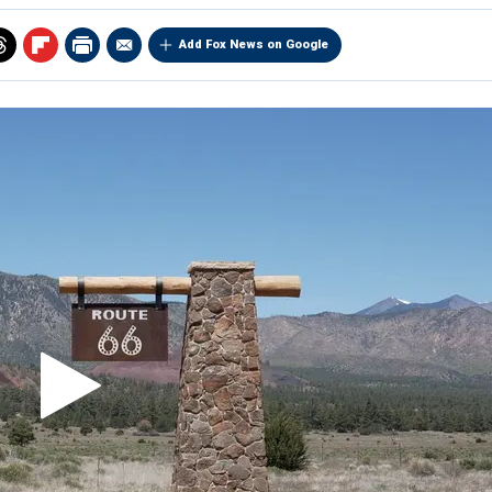
Add Fox News on Google