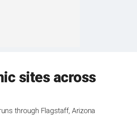
ic sites across
 runs through Flagstaff, Arizona