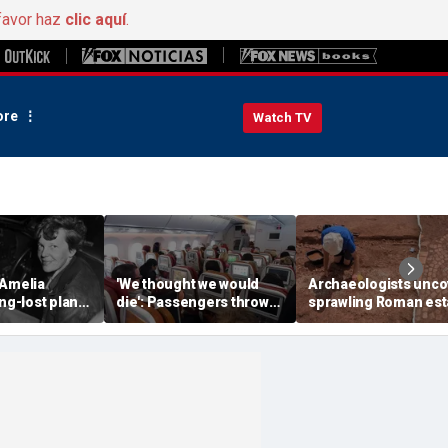
favor haz
clic aquí
.
re
Watch TV
 Amelia
'We thought we would
Archaeologists unco
ong-lost plane
die': Passengers thrown
sprawling Roman est
ith ambitious
into ceiling during
buried for centuries
tion
terrifying flight
beneath farmland