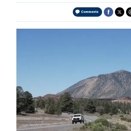
Comments