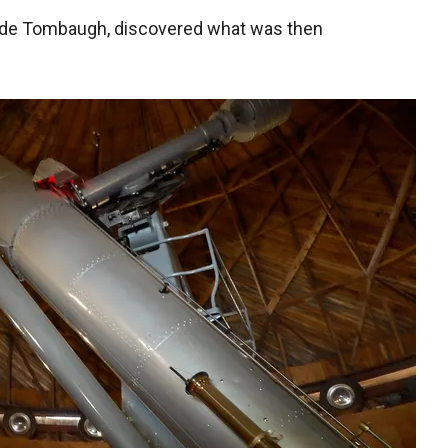
lyde Tombaugh, discovered what was then