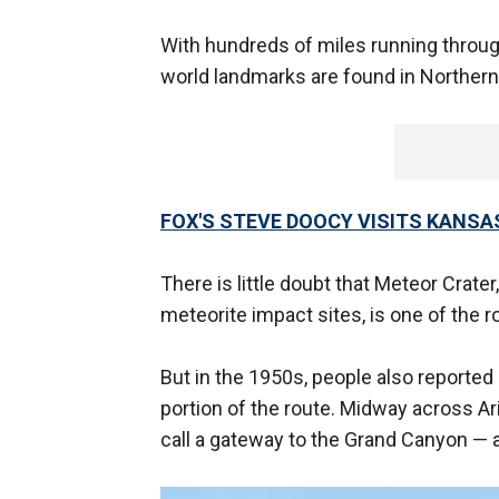
With hundreds of miles running throu
world landmarks are found in Northern
FOX'S STEVE DOOCY VISITS KANSA
There is little doubt that Meteor Crate
meteorite impact sites, is one of the 
But in the 1950s, people also reported
portion of the route. Midway across Ari
call a gateway to the Grand Canyon — 