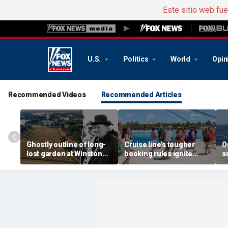
Este sitio web fu
U.S.
Politics
World
Opin
Recommended Videos
Recommended Articles
Ghostly outline of long-
Cruise line's tougher
O
lost garden at Winston
booking rules ignite
s
Churchill's birthplace
backlash over higher
b
revealed in aerial photos
deposits and payments
f
t