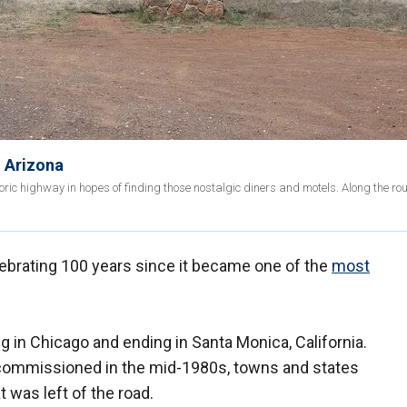
n Arizona
ric highway in hopes of finding those nostalgic diners and motels. Along the rout
lebrating 100 years since it became one of the
most
g in Chicago and ending in Santa Monica, California.
ommissioned in the mid-1980s, towns and states
 was left of the road.