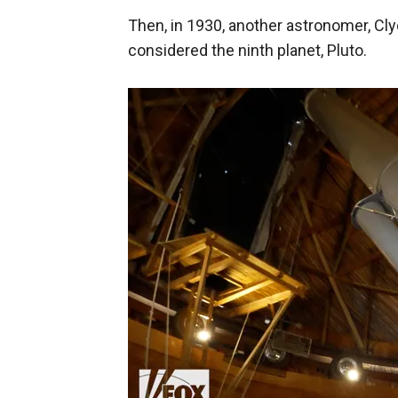
Then, in 1930, another astronomer, C
considered the ninth planet, Pluto.