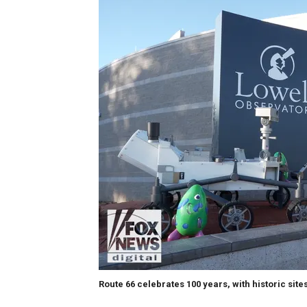
Route 66 celebrates 100 years, with historic site