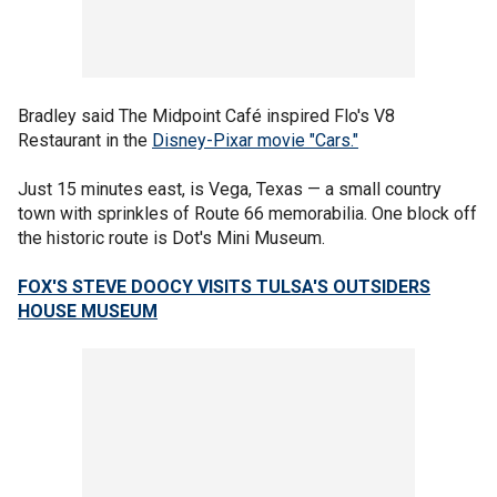
Bradley said The Midpoint Café inspired Flo's V8
Restaurant in the
Disney-Pixar movie "Cars."
Just 15 minutes east, is Vega, Texas — a small country
town with sprinkles of Route 66 memorabilia. One block off
the historic route is Dot's Mini Museum.
FOX'S STEVE DOOCY VISITS TULSA'S OUTSIDERS
HOUSE MUSEUM