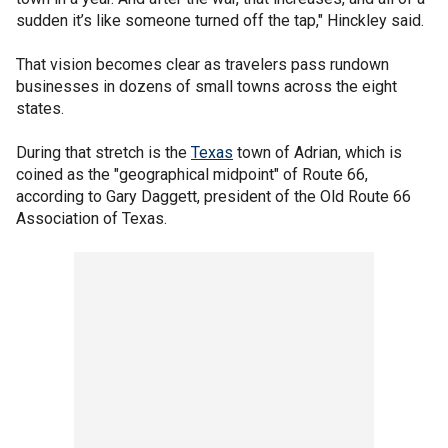
sudden it’s like someone turned off the tap," Hinckley said.
That vision becomes clear as travelers pass rundown
businesses in dozens of small towns across the eight
states.
During that stretch is the
Texas
town of Adrian, which is
coined as the "geographical midpoint" of Route 66,
according to Gary Daggett, president of the Old Route 66
Association of Texas.