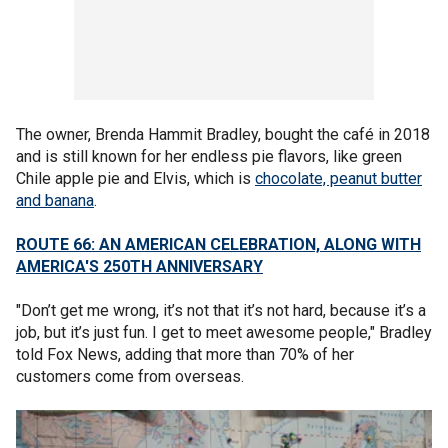
The owner, Brenda Hammit Bradley, bought the café in 2018
and is still known for her endless pie flavors, like green
Chile apple pie and Elvis, which is
chocolate, peanut butter
and banana
.
ROUTE 66: AN AMERICAN CELEBRATION, ALONG WITH
AMERICA'S 250TH ANNIVERSARY
"Don’t get me wrong, it’s not that it’s not hard, because it’s a
job, but it’s just fun. I get to meet awesome people," Bradley
told Fox News, adding that more than 70% of her
customers come from overseas.