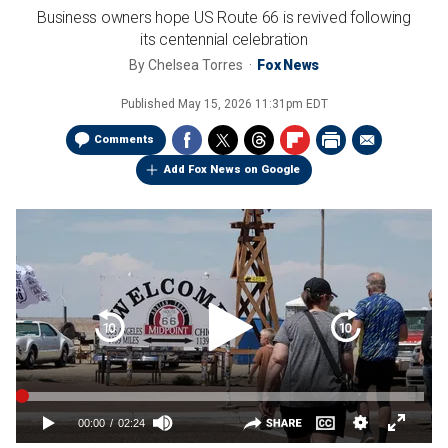
Business owners hope US Route 66 is revived following
its centennial celebration
By
Chelsea Torres
Fox News
Published
May 15, 2026 11:31pm EDT
Comments
Add Fox News on Google