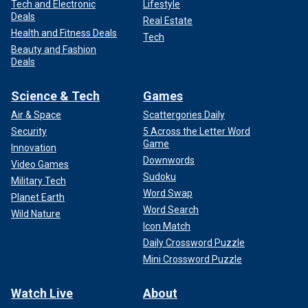
Tech and Electronic
Lifestyle
Deals
Real Estate
Health and Fitness Deals
Tech
Beauty and Fashion
Deals
Science & Tech
Games
Air & Space
Scattergories Daily
Security
5 Across the Letter Word
Game
Innovation
Downwords
Video Games
Sudoku
Military Tech
Word Swap
Planet Earth
Word Search
Wild Nature
Icon Match
Daily Crossword Puzzle
Mini Crossword Puzzle
Watch Live
About