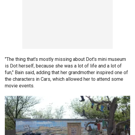
"The thing that's mostly missing about Dot's mini museum
is Dot herself, because she was a lot of life and a lot of
fun," Bain said, adding that her grandmother inspired one of
the characters in Cars, which allowed her to attend some
movie events.