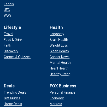
Tennis
UFC
WWE
Lifestyle
Health
Travel
Longevity
Food & Drink
Brain Health
Faith
Weight Loss
Discovery
Sleep Health
Games & Quizzes
Cancer News
Mental Health
Heart Health
Healthy Living
Deals
FOX Business
Trending Deals
Personal Finance
Gift Guides
Economy
Home Deals
Markets