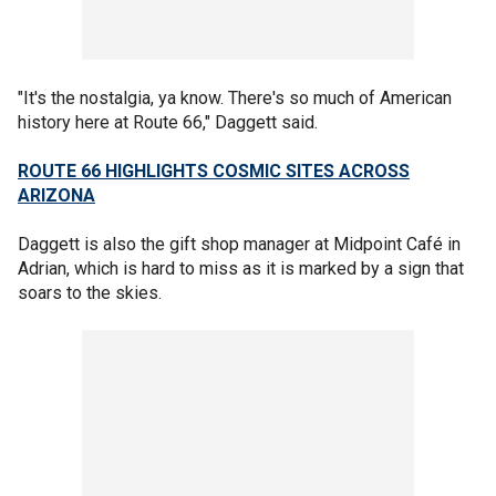
"It's the nostalgia, ya know. There's so much of American
history here at Route 66," Daggett said.
ROUTE 66 HIGHLIGHTS COSMIC SITES ACROSS
ARIZONA
Daggett is also the gift shop manager at Midpoint Café in
Adrian, which is hard to miss as it is marked by a sign that
soars to the skies.