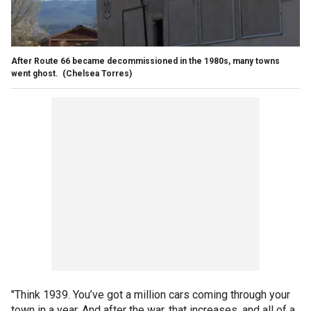
After Route 66 became decommissioned in the 1980s, many towns
went ghost.
(Chelsea Torres)
"Think 1939. You’ve got a million cars coming through your
town in a year. And after the war, that increases, and all of a