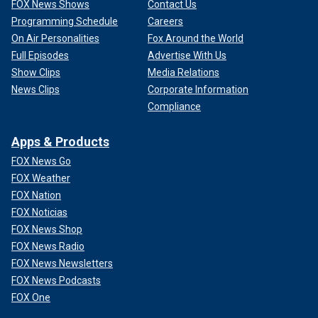
FOX News Shows
Contact Us
Programming Schedule
Careers
On Air Personalities
Fox Around the World
Full Episodes
Advertise With Us
Show Clips
Media Relations
News Clips
Corporate Information
Compliance
Apps & Products
FOX News Go
FOX Weather
FOX Nation
FOX Noticias
FOX News Shop
FOX News Radio
FOX News Newsletters
FOX News Podcasts
FOX One