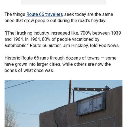
The things
Route 66 travelers
seek today are the same
ones that drew people out during the road’s heyday.
"[The] trucking industry increased like, 700% between 1939
and 1964. In 1964, 80% of people vacationed by
automobile," Route 66 author, Jim Hinckley, told Fox News.
Historic Route 66 runs through dozens of towns — some
have grown into larger cities, while others are now the
bones of what once was.