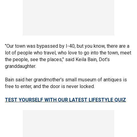
"Our town was bypassed by I-40, but you know, there are a
lot of people who travel, who love to go into the town, meet
the people, see the places," said Keila Bain, Dot's
granddaughter.
Bain said her grandmother's small museum of antiques is
free to enter, and the door is never locked.
TEST YOURSELF WITH OUR LATEST LIFESTYLE QUIZ