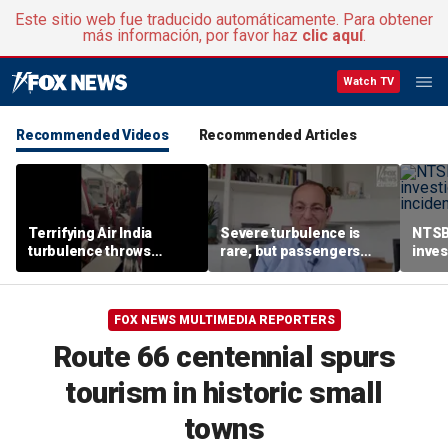
Este sitio web fue traducido automáticamente. Para obtener
más información, por favor haz
clic aquí
.
Watch TV
Recommended Videos
Recommended Articles
Terrifying Air India
Severe turbulence is
NTSB
turbulence throws
rare, but passengers
inves
passengers into aisle,
should stay buckled,
airsp
hospitalizes 17 people
expert says
Mari
FOX NEWS MULTIMEDIA REPORTERS
Route 66 centennial spurs
tourism in historic small
towns