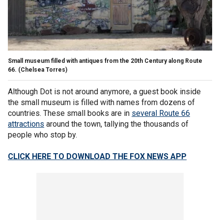
Small museum filled with antiques from the 20th Century along Route
66.
(Chelsea Torres)
Although Dot is not around anymore, a guest book inside
the small museum is filled with names from dozens of
countries. These small books are in
several Route 66
attractions
around the town, tallying the thousands of
people who stop by.
CLICK HERE TO DOWNLOAD THE FOX NEWS APP