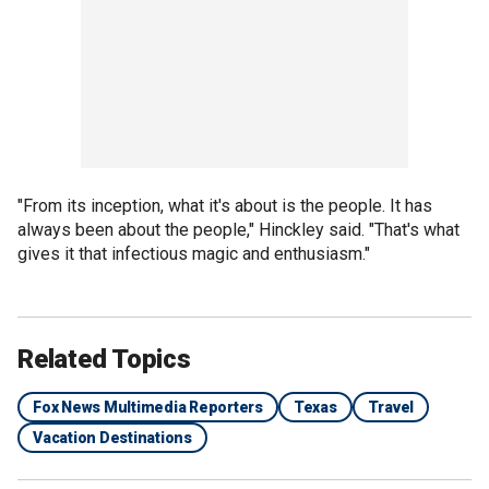
"From its inception, what it's about is the people. It has
always been about the people," Hinckley said. "That's what
gives it that infectious magic and enthusiasm."
Related Topics
Fox News Multimedia Reporters
Texas
Travel
Vacation Destinations