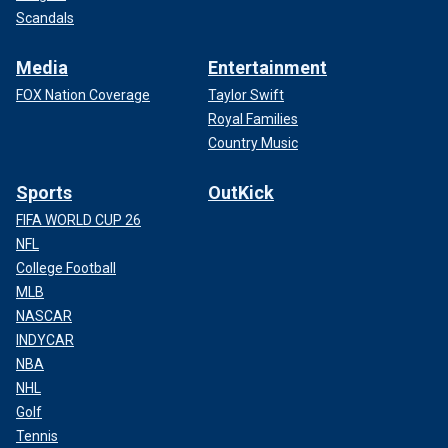
Scandals
Media
Entertainment
FOX Nation Coverage
Taylor Swift
Royal Families
Country Music
Sports
OutKick
FIFA WORLD CUP 26
NFL
College Football
MLB
NASCAR
INDYCAR
NBA
NHL
Golf
Tennis