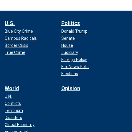
U.S.
Politics
Blue City Crime
Donald Trump
Campus Radicals
Senate
Border Crisis
House
True Crime
Judiciary
Foreign Policy
Fox News Polls
Elections
World
Opinion
U.N.
Conflicts
Terrorism
Disasters
Global Economy
Environment