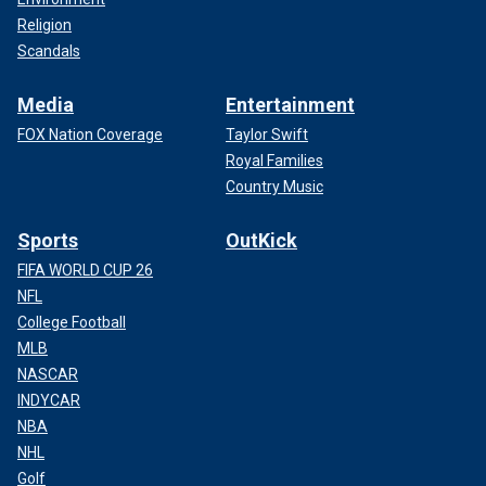
Religion
Scandals
Media
Entertainment
FOX Nation Coverage
Taylor Swift
Royal Families
Country Music
Sports
OutKick
FIFA WORLD CUP 26
NFL
College Football
MLB
NASCAR
INDYCAR
NBA
NHL
Golf