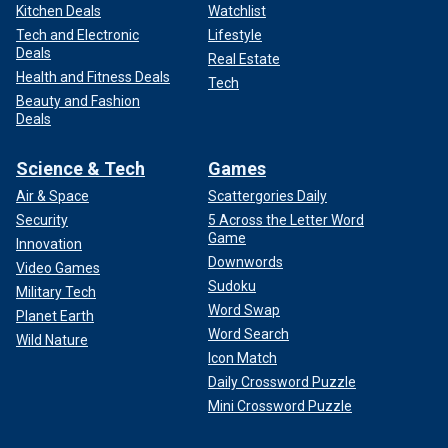
Kitchen Deals
Watchlist
Tech and Electronic
Lifestyle
Deals
Real Estate
Health and Fitness Deals
Tech
Beauty and Fashion
Deals
Science & Tech
Games
Air & Space
Scattergories Daily
Security
5 Across the Letter Word
Game
Innovation
Downwords
Video Games
Sudoku
Military Tech
Word Swap
Planet Earth
Word Search
Wild Nature
Icon Match
Daily Crossword Puzzle
Mini Crossword Puzzle