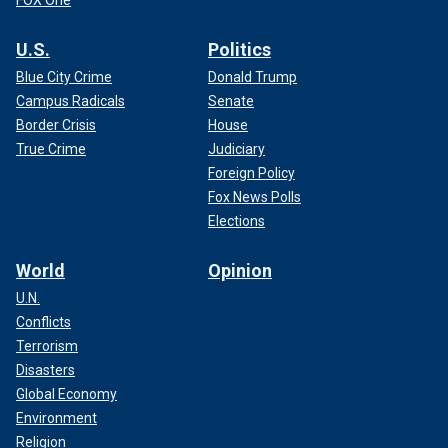
U.S.
Politics
Blue City Crime
Donald Trump
Campus Radicals
Senate
Border Crisis
House
True Crime
Judiciary
Foreign Policy
Fox News Polls
Elections
World
Opinion
U.N.
Conflicts
Terrorism
Disasters
Global Economy
Environment
Religion