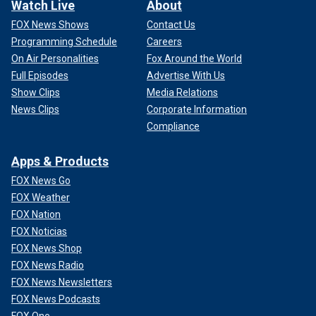
Watch Live
About
FOX News Shows
Contact Us
Programming Schedule
Careers
On Air Personalities
Fox Around the World
Full Episodes
Advertise With Us
Show Clips
Media Relations
News Clips
Corporate Information
Compliance
Apps & Products
FOX News Go
FOX Weather
FOX Nation
FOX Noticias
FOX News Shop
FOX News Radio
FOX News Newsletters
FOX News Podcasts
FOX One