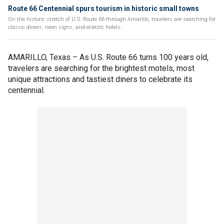
Route 66 Centennial spurs tourism in historic small towns
On the historic stretch of U.S. Route 66 through Amarillo, travelers are searching for
classic diners, neon signs, and eclectic hotels.
AMARILLO, Texas –
As U.S. Route 66 turns 100 years old,
travelers are searching for the brightest motels, most
unique attractions and tastiest diners to celebrate its
centennial.