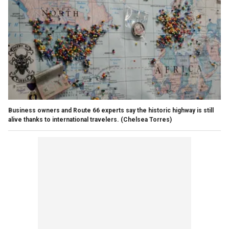
Business owners and Route 66 experts say the historic highway is still
alive thanks to international travelers.
(Chelsea Torres)