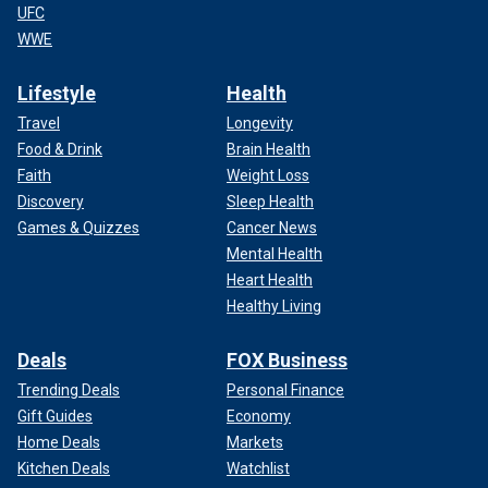
UFC
WWE
Lifestyle
Health
Travel
Longevity
Food & Drink
Brain Health
Faith
Weight Loss
Discovery
Sleep Health
Games & Quizzes
Cancer News
Mental Health
Heart Health
Healthy Living
Deals
FOX Business
Trending Deals
Personal Finance
Gift Guides
Economy
Home Deals
Markets
Kitchen Deals
Watchlist