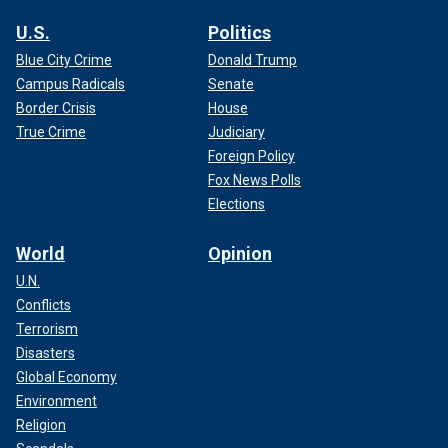
U.S.
Politics
Blue City Crime
Donald Trump
Campus Radicals
Senate
Border Crisis
House
True Crime
Judiciary
Foreign Policy
Fox News Polls
Elections
World
Opinion
U.N.
Conflicts
Terrorism
Disasters
Global Economy
Environment
Religion