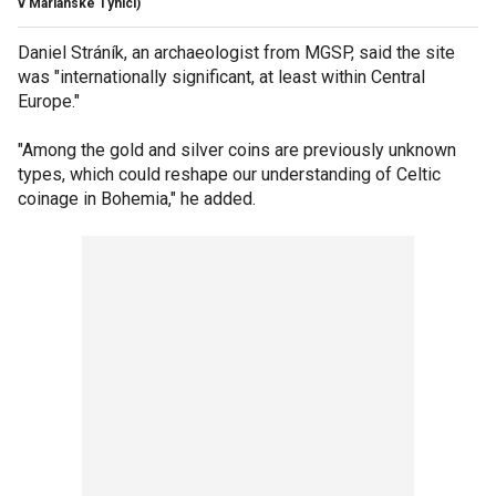
v Mariánské Týnici)
Daniel Stráník, an archaeologist from MGSP, said the site
was "internationally significant, at least within Central
Europe."
"Among the gold and silver coins are previously unknown
types, which could reshape our understanding of Celtic
coinage in Bohemia," he added.