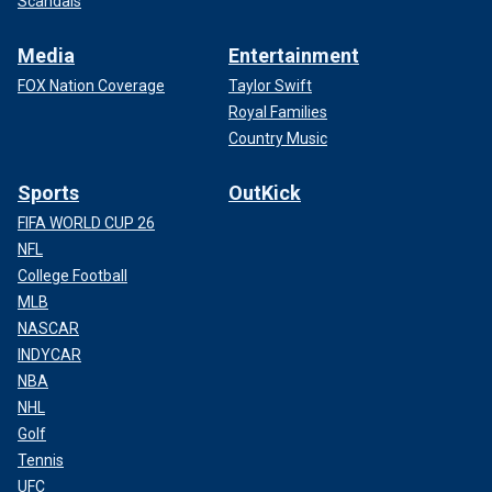
Scandals
Media
Entertainment
FOX Nation Coverage
Taylor Swift
Royal Families
Country Music
Sports
OutKick
FIFA WORLD CUP 26
NFL
College Football
MLB
NASCAR
INDYCAR
NBA
NHL
Golf
Tennis
UFC