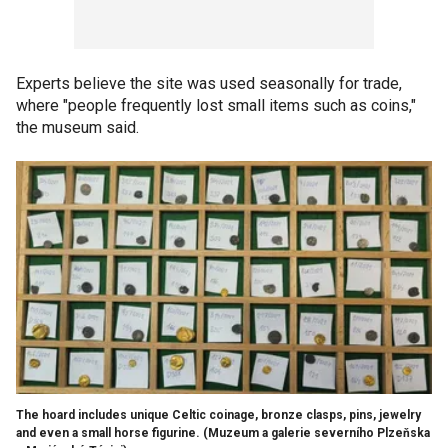
Experts believe the site was used seasonally for trade,
where "people frequently lost small items such as coins,"
the museum said.
The hoard includes unique Celtic coinage, bronze clasps, pins, jewelry
and even a small horse figurine.
(Muzeum a galerie severního Plzeňska