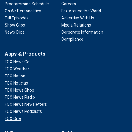
Programming Schedule
Careers
On Air Personalities
Fox Around the World
Full Episodes
Advertise With Us
Show Clips
Media Relations
News Clips
Corporate Information
Compliance
Apps & Products
FOX News Go
FOX Weather
FOX Nation
FOX Noticias
FOX News Shop
FOX News Radio
FOX News Newsletters
FOX News Podcasts
FOX One