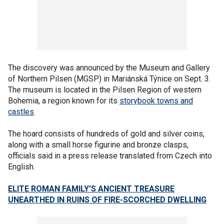
The discovery was announced by the Museum and Gallery
of Northern Pilsen (MGSP) in Mariánská Týnice on Sept. 3.
The museum is located in the Pilsen Region of western
Bohemia, a region known for its
storybook towns and
castles
.
The hoard consists of hundreds of gold and silver coins,
along with a small horse figurine and bronze clasps,
officials said in a press release translated from Czech into
English.
ELITE ROMAN FAMILY'S ANCIENT TREASURE
UNEARTHED IN RUINS OF FIRE-SCORCHED DWELLING