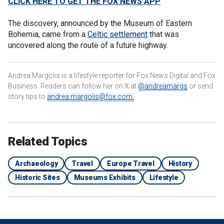
CLICK HERE TO GET THE FOX NEWS APP
The discovery, announced by the Museum of Eastern
Bohemia, came from a
Celtic settlement
that was
uncovered along the route of a future highway.
Andrea Margolis is a lifestyle reporter for Fox News Digital and Fox
Business. Readers can follow her on X at
@andreamargs
or send
story tips to
andrea.margolis@fox.com
.
Related Topics
Archaeology
Travel
Europe Travel
History
Historic Sites
Museums Exhibits
Lifestyle