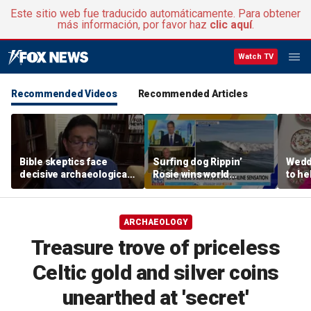
Este sitio web fue traducido automáticamente. Para obtener
más información, por favor haz
clic aquí
.
Watch TV
Recommended Videos
Recommended Articles
Bible skeptics face
Surfing dog Rippin’
Wedd
decisive archaeological
Rosie wins world
to he
evidence, author Dinesh
championship, becomes
respo
D'Souza says
online sensation
etiqu
ARCHAEOLOGY
Treasure trove of priceless
Celtic gold and silver coins
unearthed at 'secret'