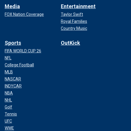
Media
Entertainment
FOX Nation Coverage
Taylor Swift
Royal Families
Country Music
Sports
OutKick
FIFA WORLD CUP 26
NFL
College Football
MLB
NASCAR
INDYCAR
NBA
NHL
Golf
Tennis
UFC
WWE