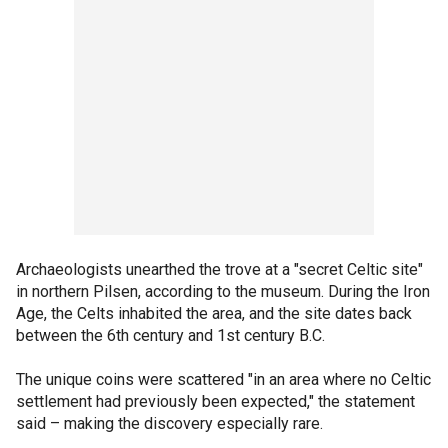
Archaeologists unearthed the trove at a "secret Celtic site"
in northern Pilsen, according to the museum. During the Iron
Age, the Celts inhabited the area, and the site dates back
between the 6th century and 1st century B.C.
The unique coins were scattered "in an area where no Celtic
settlement had previously been expected," the statement
said – making the discovery especially rare.