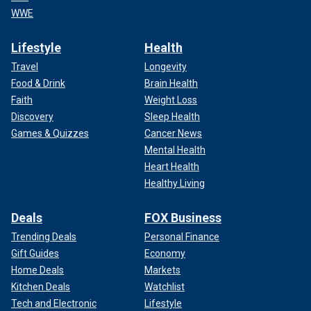
WWE
Lifestyle
Health
Travel
Longevity
Food & Drink
Brain Health
Faith
Weight Loss
Discovery
Sleep Health
Games & Quizzes
Cancer News
Mental Health
Heart Health
Healthy Living
Deals
FOX Business
Trending Deals
Personal Finance
Gift Guides
Economy
Home Deals
Markets
Kitchen Deals
Watchlist
Tech and Electronic
Lifestyle