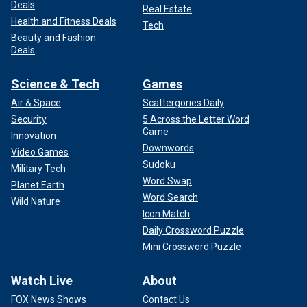
Deals
Real Estate
Health and Fitness Deals
Tech
Beauty and Fashion
Deals
Science & Tech
Games
Air & Space
Scattergories Daily
Security
5 Across the Letter Word
Game
Innovation
Downwords
Video Games
Sudoku
Military Tech
Word Swap
Planet Earth
Word Search
Wild Nature
Icon Match
Daily Crossword Puzzle
Mini Crossword Puzzle
Watch Live
About
FOX News Shows
Contact Us