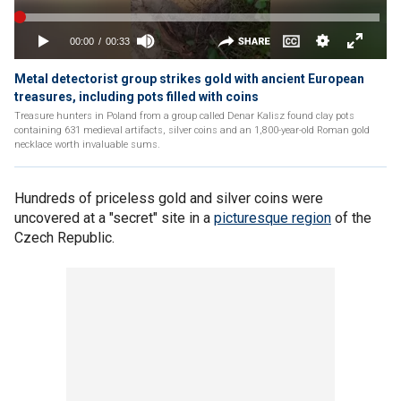
Metal detectorist group strikes gold with ancient European
treasures, including pots filled with coins
Treasure hunters in Poland from a group called Denar Kalisz found clay pots
containing 631 medieval artifacts, silver coins and an 1,800-year-old Roman gold
necklace worth invaluable sums.
Hundreds of priceless gold and silver coins were
uncovered at a "secret" site in a
picturesque region
of the
Czech Republic.