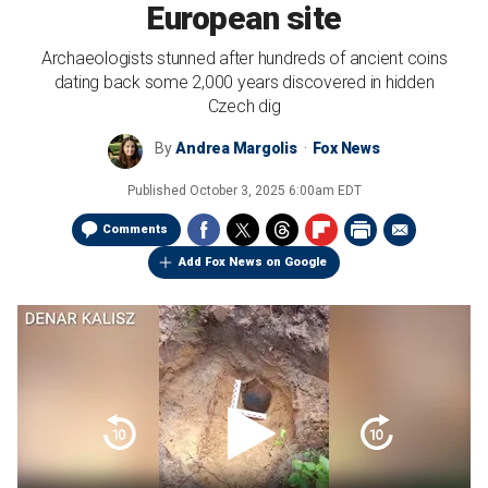
European site
Archaeologists stunned after hundreds of ancient coins
dating back some 2,000 years discovered in hidden
Czech dig
By
Andrea Margolis
Fox News
Published
October 3, 2025 6:00am EDT
Comments
Add Fox News on Google