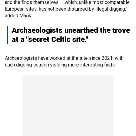
and the finds themselves — which, unlike most comparable
European sites, has not been disturbed by illegal digging,"
added Mařík.
Archaeologists unearthed the trove
at a "secret Celtic site."
Archaeologists have worked at the site since 2021, with
each digging season yielding more interesting finds.