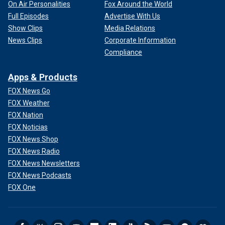
On Air Personalities
Fox Around the World
Full Episodes
Advertise With Us
Show Clips
Media Relations
News Clips
Corporate Information
Compliance
Apps & Products
FOX News Go
FOX Weather
FOX Nation
FOX Noticias
FOX News Shop
FOX News Radio
FOX News Newsletters
FOX News Podcasts
FOX One