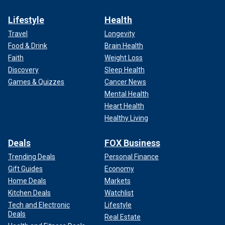
Lifestyle
Health
Travel
Longevity
Food & Drink
Brain Health
Faith
Weight Loss
Discovery
Sleep Health
Games & Quizzes
Cancer News
Mental Health
Heart Health
Healthy Living
Deals
FOX Business
Trending Deals
Personal Finance
Gift Guides
Economy
Home Deals
Markets
Kitchen Deals
Watchlist
Tech and Electronic
Lifestyle
Deals
Real Estate