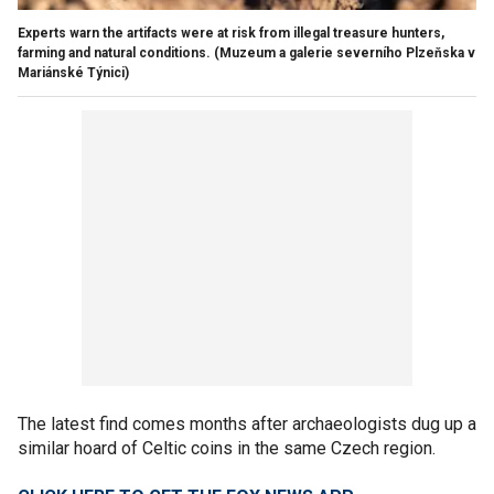
Experts warn the artifacts were at risk from illegal treasure hunters,
farming and natural conditions.
(Muzeum a galerie severního Plzeňska v
Mariánské Týnici)
The latest find comes months after archaeologists dug up a
similar hoard of Celtic coins in the same Czech region.