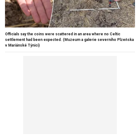
Officials say the coins were scattered in an area where no Celtic
settlement had been expected.
(Muzeum a galerie severního Plzeňska
v Mariánské Týnici)