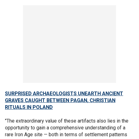
SURPRISED ARCHAEOLOGISTS UNEARTH ANCIENT
GRAVES CAUGHT BETWEEN PAGAN, CHRISTIAN
RITUALS IN POLAND
"The extraordinary value of these artifacts also lies in the
opportunity to gain a comprehensive understanding of a
rare Iron Age site — both in terms of settlement patterns