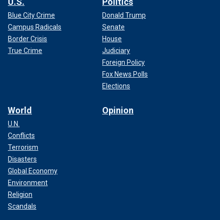
U.S.
Politics
Blue City Crime
Donald Trump
Campus Radicals
Senate
Border Crisis
House
True Crime
Judiciary
Foreign Policy
Fox News Polls
Elections
World
Opinion
U.N.
Conflicts
Terrorism
Disasters
Global Economy
Environment
Religion
Scandals