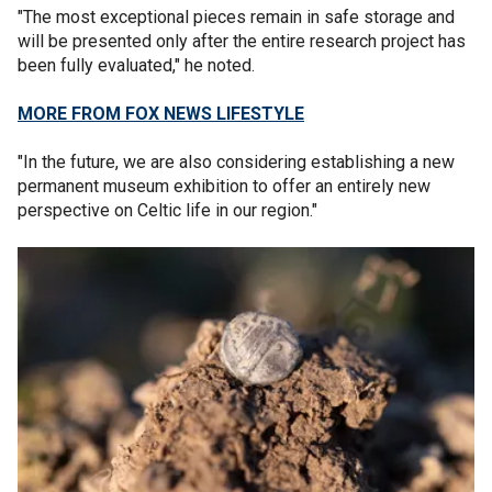
"The most exceptional pieces remain in safe storage and
will be presented only after the entire research project has
been fully evaluated," he noted.
MORE FROM FOX NEWS LIFESTYLE
"In the future, we are also considering establishing a new
permanent museum exhibition to offer an entirely new
perspective on Celtic life in our region."