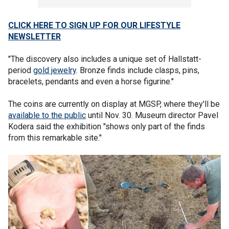
CLICK HERE TO SIGN UP FOR OUR LIFESTYLE
NEWSLETTER
"The discovery also includes a unique set of Hallstatt-
period
gold jewelry
. Bronze finds include clasps, pins,
bracelets, pendants and even a horse figurine."
The coins are currently on display at MGSP, where they'll be
available to the public
until Nov. 30. Museum director Pavel
Kodera said the exhibition "shows only part of the finds
from this remarkable site."