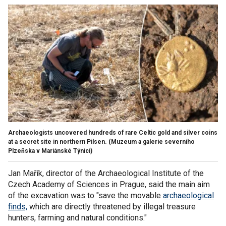
Archaeologists uncovered hundreds of rare Celtic gold and silver coins
at a secret site in northern Pilsen.
(Muzeum a galerie severního
Plzeňska v Mariánské Týnici)
Jan Mařík, director of the Archaeological Institute of the
Czech Academy of Sciences in Prague, said the main aim
of the excavation was to "save the movable
archaeological
finds,
which are directly threatened by illegal treasure
hunters, farming and natural conditions."