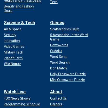
Health and Fitness Deals
Tech
Beauty and Fashion
Deals
Science & Tech
Games
Air & Space
Scattergories Daily
Security
5 Across the Letter Word
Game
Innovation
Downwords
Video Games
Sudoku
Military Tech
Word Swap
Planet Earth
Word Search
Wild Nature
Icon Match
Daily Crossword Puzzle
Mini Crossword Puzzle
Watch Live
About
FOX News Shows
Contact Us
Programming Schedule
Careers