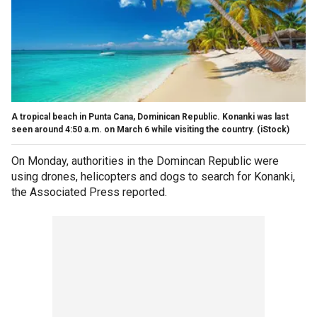
A tropical beach in Punta Cana, Dominican Republic. Konanki was last
seen around 4:50 a.m. on March 6 while visiting the country.
(iStock)
On Monday, authorities in the Domincan Republic were
using drones, helicopters and dogs to search for Konanki,
the Associated Press reported.