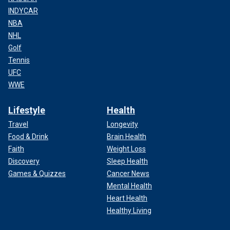
INDYCAR
NBA
NHL
Golf
Tennis
UFC
WWE
Lifestyle
Health
Travel
Longevity
Food & Drink
Brain Health
Faith
Weight Loss
Discovery
Sleep Health
Games & Quizzes
Cancer News
Mental Health
Heart Health
Healthy Living