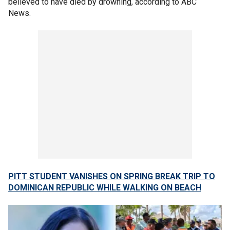
believed to have died by drowning, according to ABC
News.
PITT STUDENT VANISHES ON SPRING BREAK TRIP TO
DOMINICAN REPUBLIC WHILE WALKING ON BEACH