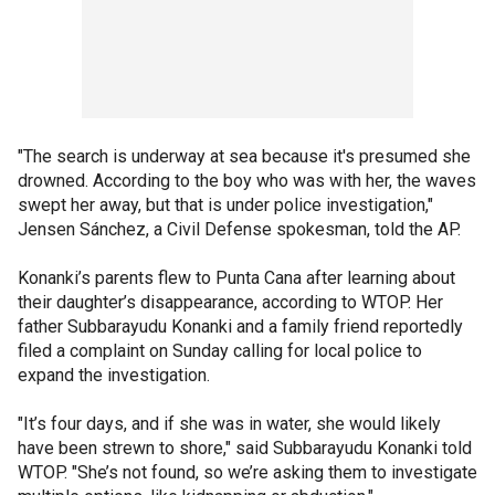
"The search is underway at sea because it's presumed she
drowned. According to the boy who was with her, the waves
swept her away, but that is under police investigation,"
Jensen Sánchez, a Civil Defense spokesman, told the AP.
Konanki’s parents flew to Punta Cana after learning about
their daughter’s disappearance, according to WTOP. Her
father Subbarayudu Konanki and a family friend reportedly
filed a complaint on Sunday calling for local police to
expand the investigation.
"It’s four days, and if she was in water, she would likely
have been strewn to shore," said Subbarayudu Konanki told
WTOP. "She’s not found, so we’re asking them to investigate