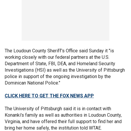
The Loudoun County Sheriff's Office said Sunday it "is
working closely with our federal partners at the U.S.
Department of State, FBI, DEA, and Homeland Security
Investigations (HSI) as well as the University of Pittsburgh
police in support of the ongoing investigation by the
Dominican National Police."
CLICK HERE TO GET THE FOX NEWS APP
The University of Pittsburgh said it is in contact with
Konanki's family as well as authorities in Loudoun County,
Virginia, and have offered their full support to find her and
bring her home safely, the institution told WTAE.