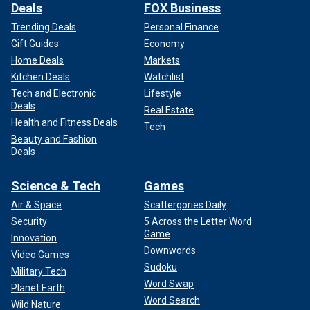
Deals
FOX Business
Trending Deals
Personal Finance
Gift Guides
Economy
Home Deals
Markets
Kitchen Deals
Watchlist
Tech and Electronic
Lifestyle
Deals
Real Estate
Health and Fitness Deals
Tech
Beauty and Fashion
Deals
Science & Tech
Games
Air & Space
Scattergories Daily
Security
5 Across the Letter Word
Game
Innovation
Downwords
Video Games
Sudoku
Military Tech
Word Swap
Planet Earth
Word Search
Wild Nature