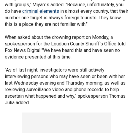
with groups," Miyares added. "Because, unfortunately, you
do have
criminal elements
in almost every country, that their
number one target is always foreign tourists. They know
this is a place they are not familiar with."
When asked about the drowning report on Monday, a
spokesperson for the Loudoun County Sheriff's Office told
Fox News Digital "We have heard this and have seen no
evidence presented at this time.
"As of last night, investigators were still actively
interviewing persons who may have seen or been with her
last Wednesday evening and Thursday morning, as well as
reviewing surveillance video and phone records to help
ascertain what happened and why," spokesperson Thomas
Julia added.