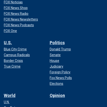
FOX Noticias
FOX News Shop
FOX News Radio
FOX News Newsletters
FOX News Podcasts
FOX One
U.S.
Politics
Blue City Crime
Donald Trump
Campus Radicals
Senate
Border Crisis
House
True Crime
Judiciary
Foreign Policy
Fox News Polls
Elections
World
Opinion
U.N.