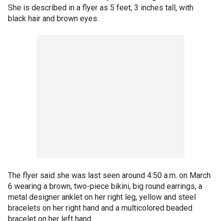
She is described in a flyer as 5 feet, 3 inches tall, with
black hair and brown eyes.
The flyer said she was last seen around 4:50 a.m. on March
6 wearing a brown, two-piece bikini, big round earrings, a
metal designer anklet on her right leg, yellow and steel
bracelets on her right hand and a multicolored beaded
bracelet on her left hand.