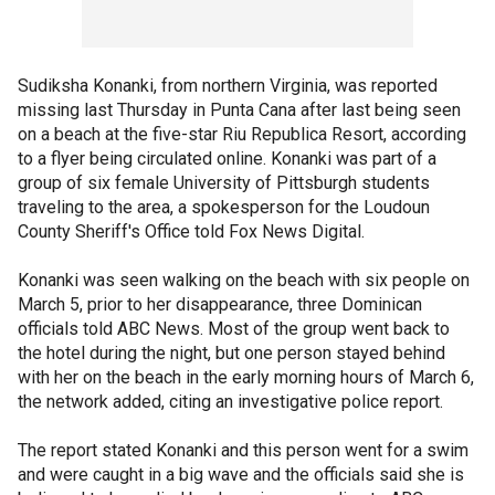
Sudiksha Konanki, from northern Virginia, was reported
missing last Thursday in Punta Cana after last being seen
on a beach at the five-star Riu Republica Resort, according
to a flyer being circulated online. Konanki was part of a
group of six female University of Pittsburgh students
traveling to the area, a spokesperson for the Loudoun
County Sheriff's Office told Fox News Digital.
Konanki was seen walking on the beach with six people on
March 5, prior to her disappearance, three Dominican
officials told ABC News. Most of the group went back to
the hotel during the night, but one person stayed behind
with her on the beach in the early morning hours of March 6,
the network added, citing an investigative police report.
The report stated Konanki and this person went for a swim
and were caught in a big wave and the officials said she is