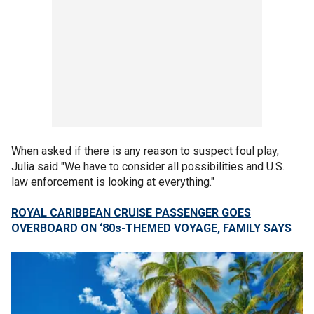
When asked if there is any reason to suspect foul play,
Julia said "We have to consider all possibilities and U.S.
law enforcement is looking at everything."
ROYAL CARIBBEAN CRUISE PASSENGER GOES
OVERBOARD ON ‘80s-THEMED VOYAGE, FAMILY SAYS