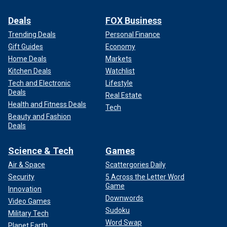
Deals
FOX Business
Trending Deals
Personal Finance
Gift Guides
Economy
Home Deals
Markets
Kitchen Deals
Watchlist
Tech and Electronic
Lifestyle
Deals
Real Estate
Health and Fitness Deals
Tech
Beauty and Fashion
Deals
Science & Tech
Games
Air & Space
Scattergories Daily
Security
5 Across the Letter Word
Game
Innovation
Downwords
Video Games
Sudoku
Military Tech
Word Swap
Planet Earth