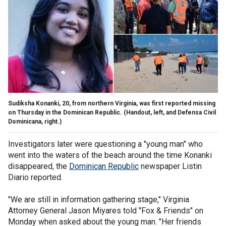
Sudiksha Konanki, 20, from northern Virginia, was first reported missing
on Thursday in the Dominican Republic.
(Handout, left, and Defensa Civil
Dominicana, right.)
Investigators later were questioning a "young man" who
went into the waters of the beach around the time Konanki
disappeared, the
Dominican Republic
newspaper Listin
Diario reported.
"We are still in information gathering stage," Virginia
Attorney General Jason Miyares told "Fox & Friends" on
Monday when asked about the young man. "Her friends