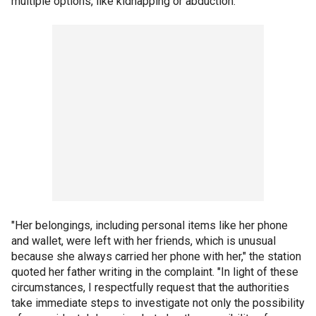
multiple options, like kidnapping or abduction."
"Her belongings, including personal items like her phone
and wallet, were left with her friends, which is unusual
because she always carried her phone with her," the station
quoted her father writing in the complaint. "In light of these
circumstances, I respectfully request that the authorities
take immediate steps to investigate not only the possibility