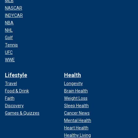
MLB
NASCAR
INDYCAR
NBA
NHL
Golf
Tennis
UFC
WWE
Lifestyle
Health
Travel
Longevity
Food & Drink
Brain Health
Faith
Weight Loss
Discovery
Sleep Health
Games & Quizzes
Cancer News
Mental Health
Heart Health
Healthy Living