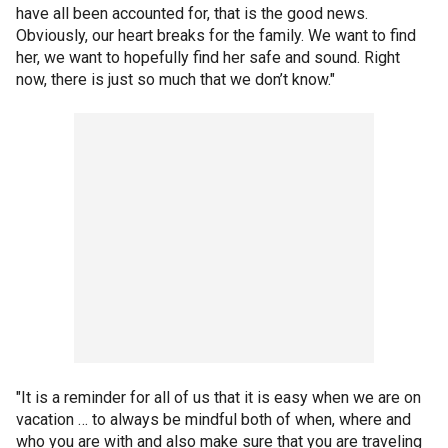
have all been accounted for, that is the good news.
Obviously, our heart breaks for the family. We want to find
her, we want to hopefully find her safe and sound. Right
now, there is just so much that we don’t know."
"It is a reminder for all of us that it is easy when we are on
vacation … to always be mindful both of when, where and
who you are with and also make sure that you are traveling