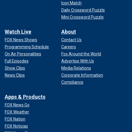
Icon Match
Daily Crossword Puzzle
Mini Crossword Puzzle
Watch Live
About
FOX News Shows
Contact Us
Programming Schedule
Careers
On Air Personalities
Fox Around the World
Full Episodes
Advertise With Us
Show Clips
Media Relations
News Clips
Corporate Information
Compliance
Apps & Products
FOX News Go
FOX Weather
FOX Nation
FOX Noticias