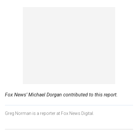
Fox News’ Michael Dorgan contributed to this report.
Greg Norman is a reporter at Fox News Digital.