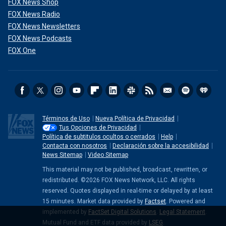
FOX News Shop
FOX News Radio
FOX News Newsletters
FOX News Podcasts
FOX One
Términos de Uso
Nueva Política de Privacidad
Tus Opciones de Privacidad
Política de subtitulos ocultos o cerrados
Help
Contacta con nosotros
Declaración sobre la accesibilidad
News Sitemap
Video Sitemap
This material may not be published, broadcast, rewritten, or
redistributed. ©2026 FOX News Network, LLC. All rights
reserved. Quotes displayed in real-time or delayed by at least
15 minutes. Market data provided by
Factset
. Powered and
implemented by
FactSet Digital Solutions
.
Legal Statement
.
Mutual Fund and ETF data provided by
LSEG
.