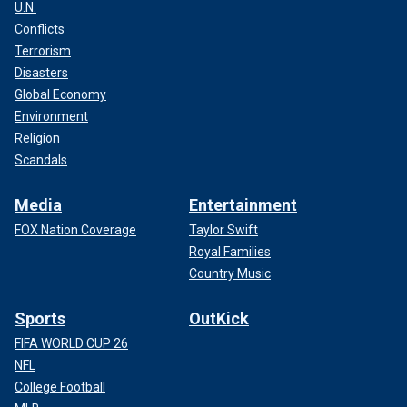
U.N.
Conflicts
Terrorism
Disasters
Global Economy
Environment
Religion
Scandals
Media
Entertainment
FOX Nation Coverage
Taylor Swift
Royal Families
Country Music
Sports
OutKick
FIFA WORLD CUP 26
NFL
College Football