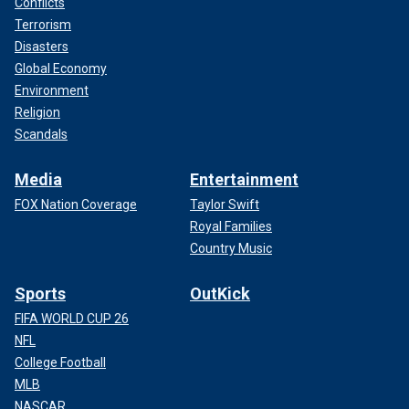
Conflicts
Terrorism
Disasters
Global Economy
Environment
Religion
Scandals
Media
Entertainment
FOX Nation Coverage
Taylor Swift
Royal Families
Country Music
Sports
OutKick
FIFA WORLD CUP 26
NFL
College Football
MLB
NASCAR