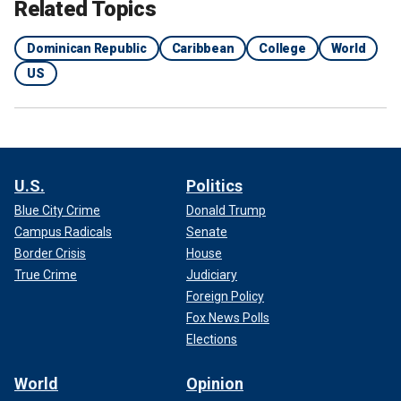
Related Topics
Dominican Republic
Caribbean
College
World
US
U.S.
Politics
Blue City Crime
Donald Trump
Campus Radicals
Senate
Border Crisis
House
True Crime
Judiciary
Foreign Policy
Fox News Polls
Elections
World
Opinion