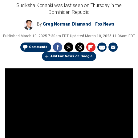
Sudiksha Konanki was last seen on Thursday in the
Dominican Republic
By
Greg Norman-Diamond
Fox News
Published
March 10, 2025 7:30am EDT
Updated
March 10, 2025 11:06am EDT
Comments
Add Fox News on Google