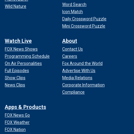
Word Search
Wild Nature
Icon Match
Daily Crossword Puzzle
Mini Crossword Puzzle
Watch Live
About
FOX News Shows
Contact Us
Programming Schedule
Careers
On Air Personalities
Fox Around the World
Full Episodes
Advertise With Us
Show Clips
Media Relations
News Clips
Corporate Information
Compliance
Apps & Products
FOX News Go
FOX Weather
FOX Nation