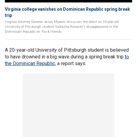
Virginia college vanishes on Dominican Republic spring break
trip
Virginia Attorney General Jason Miyares discusses the latest on 20-year old
University of Pittsburgh student Sudiksha Konanki's disappearance in the
Dominican Republic on 'Fox & Friends.'
A 20-year-old University of Pittsburgh student is believed
to have drowned in a big wave during a spring break trip
to
the Dominican Republic,
a report says.