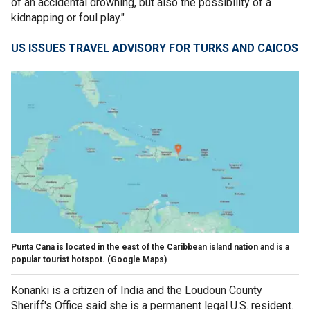
of an accidental drowning, but also the possibility of a
kidnapping or foul play."
US ISSUES TRAVEL ADVISORY FOR TURKS AND CAICOS
Punta Cana is located in the east of the Caribbean island nation and is a
popular tourist hotspot.
(Google Maps)
Konanki is a citizen of India and the Loudoun County
Sheriff's Office said she is a permanent legal U.S. resident.