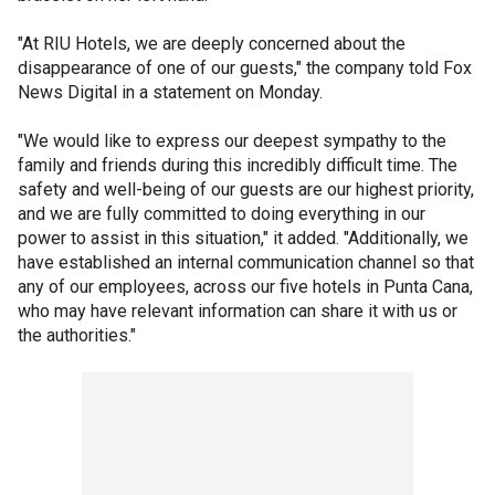
"At RIU Hotels, we are deeply concerned about the
disappearance of one of our guests," the company told Fox
News Digital in a statement on Monday.
"We would like to express our deepest sympathy to the
family and friends during this incredibly difficult time. The
safety and well-being of our guests are our highest priority,
and we are fully committed to doing everything in our
power to assist in this situation," it added. "Additionally, we
have established an internal communication channel so that
any of our employees, across our five hotels in Punta Cana,
who may have relevant information can share it with us or
the authorities."