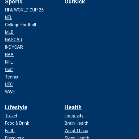
Sports
OutKick
FIFA WORLD CUP 26
NFL
College Football
MLB
NASCAR
INDYCAR
NBA
NHL
Golf
Tennis
UFC
WWE
Lifestyle
Health
Travel
Longevity
Food & Drink
Brain Health
Faith
Weight Loss
Discovery
Sleep Health