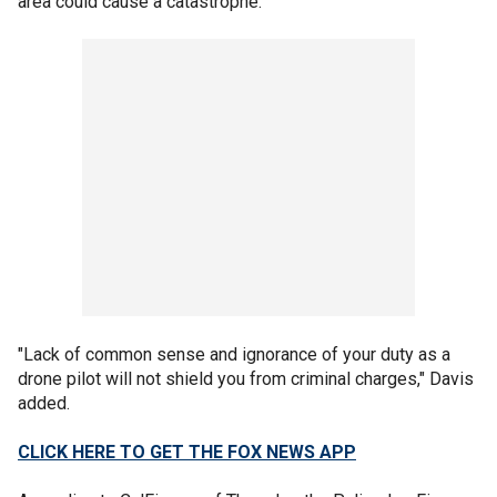
area could cause a catastrophe."
"Lack of common sense and ignorance of your duty as a
drone pilot will not shield you from criminal charges," Davis
added.
CLICK HERE TO GET THE FOX NEWS APP