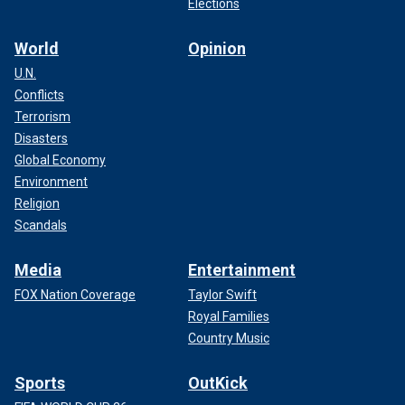
Elections
World
Opinion
U.N.
Conflicts
Terrorism
Disasters
Global Economy
Environment
Religion
Scandals
Media
Entertainment
FOX Nation Coverage
Taylor Swift
Royal Families
Country Music
Sports
OutKick