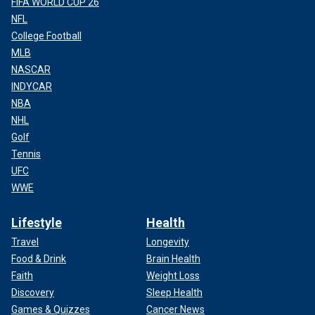
FIFA WORLD CUP 26
NFL
College Football
MLB
NASCAR
INDYCAR
NBA
NHL
Golf
Tennis
UFC
WWE
Lifestyle
Health
Travel
Longevity
Food & Drink
Brain Health
Faith
Weight Loss
Discovery
Sleep Health
Games & Quizzes
Cancer News