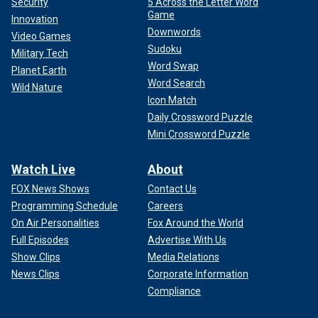
Security
5 Across the Letter Word
Game
Innovation
Downwords
Video Games
Sudoku
Military Tech
Word Swap
Planet Earth
Word Search
Wild Nature
Icon Match
Daily Crossword Puzzle
Mini Crossword Puzzle
Watch Live
About
FOX News Shows
Contact Us
Programming Schedule
Careers
On Air Personalities
Fox Around the World
Full Episodes
Advertise With Us
Show Clips
Media Relations
News Clips
Corporate Information
Compliance