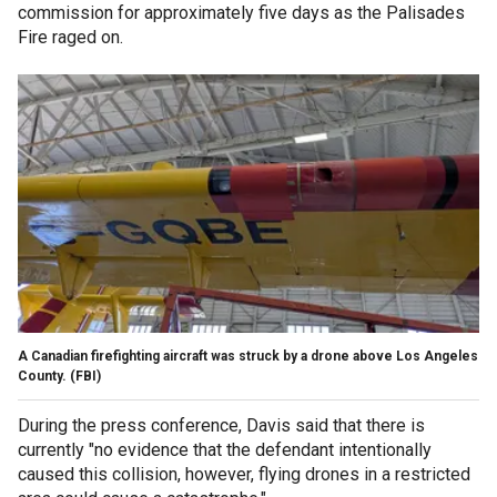
commission for approximately five days as the Palisades
Fire raged on.
A Canadian firefighting aircraft was struck by a drone above Los Angeles
County.
(FBI)
During the press conference, Davis said that there is
currently "no evidence that the defendant intentionally
caused this collision, however, flying drones in a restricted