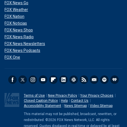
FOX News Go
FOX Weather
FOX Nation
FOX Noticias
FOX News Shop
FOX News Radio
FOX News Newsletters
FOX News Podcasts
FOX One
Terms of Use
New Privacy Policy
Your Privacy Choices
Closed Caption Policy
Help
Contact Us
Accessibility Statement
News Sitemap
Video Sitemap
This material may not be published, broadcast, rewritten, or
redistributed. ©2026 FOX News Network, LLC. All rights
reserved. Quotes displayed in real-time or delayed by at least