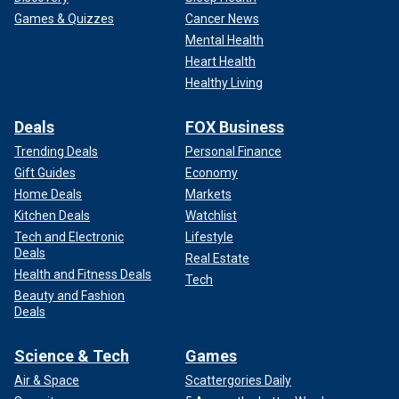
Games & Quizzes
Cancer News
Mental Health
Heart Health
Healthy Living
Deals
FOX Business
Trending Deals
Personal Finance
Gift Guides
Economy
Home Deals
Markets
Kitchen Deals
Watchlist
Tech and Electronic
Lifestyle
Deals
Real Estate
Health and Fitness Deals
Tech
Beauty and Fashion
Deals
Science & Tech
Games
Air & Space
Scattergories Daily