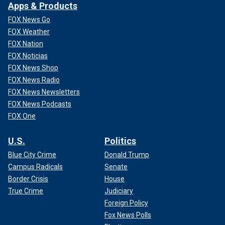
Apps & Products
FOX News Go
FOX Weather
FOX Nation
FOX Noticias
FOX News Shop
FOX News Radio
FOX News Newsletters
FOX News Podcasts
FOX One
U.S.
Politics
Blue City Crime
Donald Trump
Campus Radicals
Senate
Border Crisis
House
True Crime
Judiciary
Foreign Policy
Fox News Polls