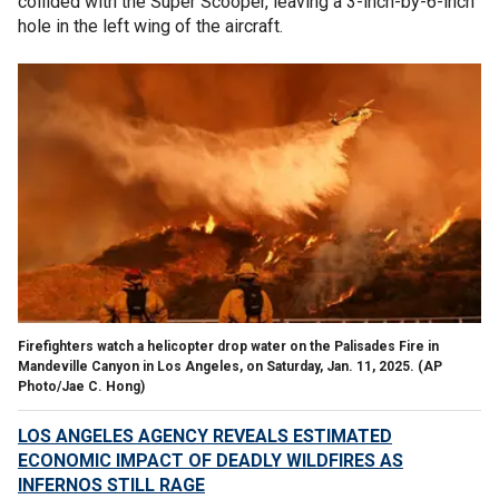
collided with the Super Scooper, leaving a 3-inch-by-6-inch
hole in the left wing of the aircraft.
Firefighters watch a helicopter drop water on the Palisades Fire in
Mandeville Canyon in Los Angeles, on Saturday, Jan. 11, 2025.
(AP
Photo/Jae C. Hong)
LOS ANGELES AGENCY REVEALS ESTIMATED
ECONOMIC IMPACT OF DEADLY WILDFIRES AS
INFERNOS STILL RAGE