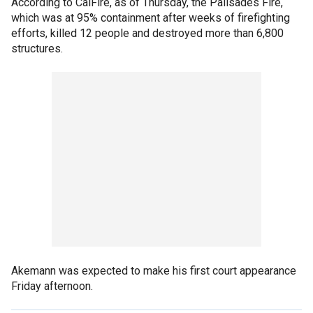
According to CalFire, as of Thursday, the Palisades Fire,
which was at 95% containment after weeks of firefighting
efforts, killed 12 people and destroyed more than 6,800
structures.
Akemann was expected to make his first court appearance
Friday afternoon.