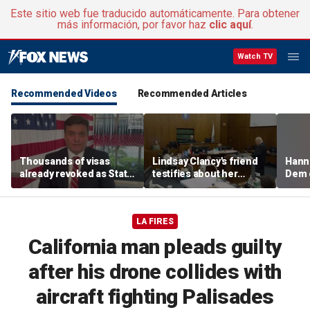
Este sitio web fue traducido automáticamente. Para obtener
más información, por favor haz
clic aquí
.
Watch TV
Recommended Videos
Recommended Articles
Thousands of visas
Lindsay Clancy's friend
Hanni
already revoked as State
testifies about her
Dem 
Department warns DUI
postpartum struggles,
can cost foreign
anxiety, and sleep issues
nationals their status
LA FIRES
California man pleads guilty
after his drone collides with
aircraft fighting Palisades