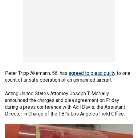
Peter Tripp Akemann, 56, has
agreed to plead guilty
to one
count of unsafe operation of an unmanned aircraft.
Acting United States Attorney Joseph T. McNally
announced the charges and plea agreement on Friday
during a press conference with Akil Davis, the Assistant
Director in Charge of the FBI’s Los Angeles Field Office.