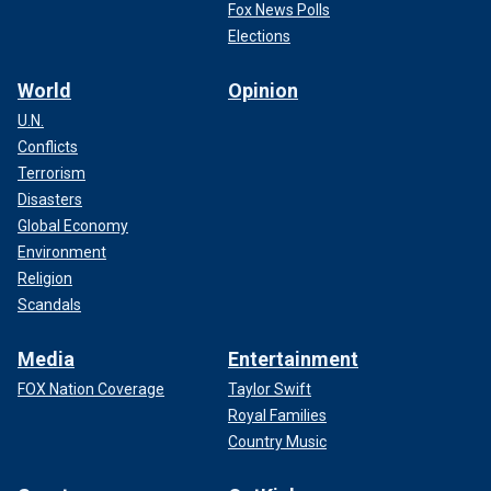
Fox News Polls
Elections
World
Opinion
U.N.
Conflicts
Terrorism
Disasters
Global Economy
Environment
Religion
Scandals
Media
Entertainment
FOX Nation Coverage
Taylor Swift
Royal Families
Country Music