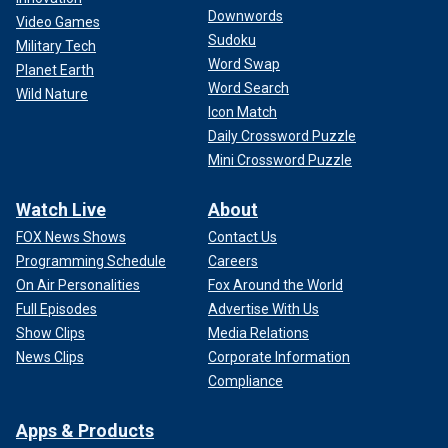
Downwords
Video Games
Sudoku
Military Tech
Word Swap
Planet Earth
Word Search
Wild Nature
Icon Match
Daily Crossword Puzzle
Mini Crossword Puzzle
Watch Live
About
FOX News Shows
Contact Us
Programming Schedule
Careers
On Air Personalities
Fox Around the World
Full Episodes
Advertise With Us
Show Clips
Media Relations
News Clips
Corporate Information
Compliance
Apps & Products