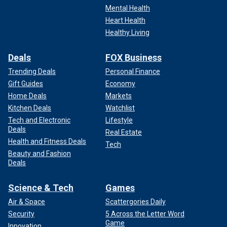
Mental Health
Heart Health
Healthy Living
Deals
FOX Business
Trending Deals
Personal Finance
Gift Guides
Economy
Home Deals
Markets
Kitchen Deals
Watchlist
Tech and Electronic
Lifestyle
Deals
Real Estate
Health and Fitness Deals
Tech
Beauty and Fashion
Deals
Science & Tech
Games
Air & Space
Scattergories Daily
Security
5 Across the Letter Word
Game
Innovation