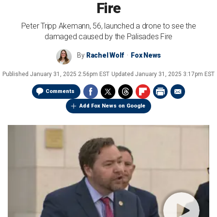
Fire
Peter Tripp Akemann, 56, launched a drone to see the
damaged caused by the Palisades Fire
By
Rachel Wolf
Fox News
Published
January 31, 2025 2:56pm EST
Updated
January 31, 2025 3:17pm EST
Comments
Add Fox News on Google