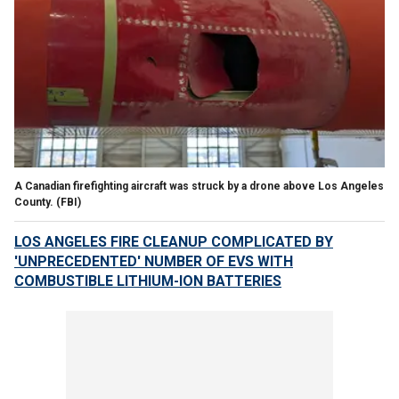
A Canadian firefighting aircraft was struck by a drone above Los Angeles
County.
(FBI)
LOS ANGELES FIRE CLEANUP COMPLICATED BY
'UNPRECEDENTED' NUMBER OF EVS WITH
COMBUSTIBLE LITHIUM-ION BATTERIES