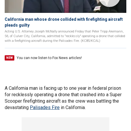
California man whose drone collided with firefighting aircraft
pleads guilty
Acting U.S. Attorney Joseph McNally announced Friday that Peter Tripp Akemann,
56, of Culver City, California, admitted to "recklessly" operating a drone that collided
with a firefighting aircraft during the Palisades Fire. (KCBS/KCAL)
You can now listen to Fox News articles!
NEW
A California man is facing up to one year in federal prison
for recklessly operating a drone that crashed into a Super
Scooper firefighting aircraft as the crew was battling the
devastating
Palisades Fire
in California.