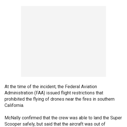
At the time of the incident, the Federal Aviation
Administration (FAA) issued flight restrictions that
prohibited the flying of drones near the fires in southern
California.
McNally confirmed that the crew was able to land the Super
Scooper safely, but said that the aircraft was out of