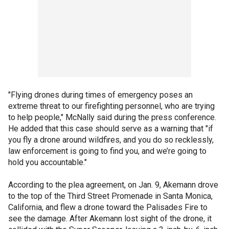
"Flying drones during times of emergency poses an
extreme threat to our firefighting personnel, who are trying
to help people," McNally said during the press conference.
He added that this case should serve as a warning that "if
you fly a drone around wildfires, and you do so recklessly,
law enforcement is going to find you, and we’re going to
hold you accountable."
According to the plea agreement, on Jan. 9, Akemann drove
to the top of the Third Street Promenade in Santa Monica,
California, and flew a drone toward the Palisades Fire to
see the damage. After Akemann lost sight of the drone, it