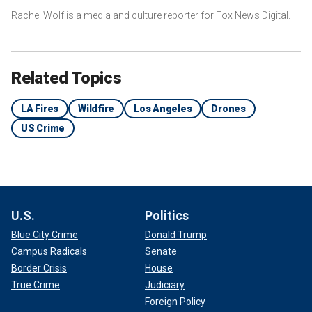
Rachel Wolf is a media and culture reporter for Fox News Digital.
Related Topics
LA Fires
Wildfire
Los Angeles
Drones
US Crime
U.S.
Politics
Blue City Crime
Donald Trump
Campus Radicals
Senate
Border Crisis
House
True Crime
Judiciary
Foreign Policy