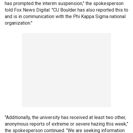
has prompted the interim suspension," the spokesperson
told Fox News Digital. "CU Boulder has also reported this to
and is in communication with the Phi Kappa Sigma national
organization."
"Additionally, the university has received at least two other,
anonymous reports of extreme or severe hazing this week,"
the spokesperson continued. "We are seeking information