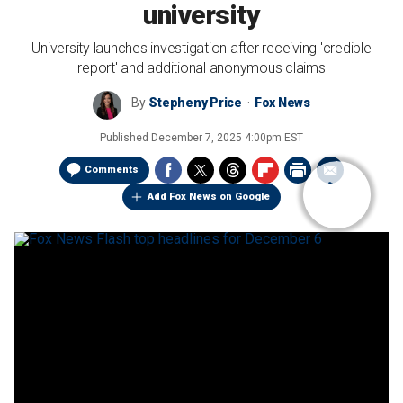
university
University launches investigation after receiving 'credible
report' and additional anonymous claims
By
Stepheny Price
Fox News
Published
December 7, 2025 4:00pm EST
Comments
Add Fox News on Google