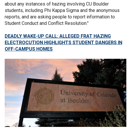
about any instances of hazing involving CU Boulder
students, including Phi Kappa Sigma and the anonymous
reports, and are asking people to report information to
Student Conduct and Conflict Resolution."
DEADLY WAKE-UP CALL: ALLEGED FRAT HAZING
ELECTROCUTION HIGHLIGHTS STUDENT DANGERS IN
OFF-CAMPUS HOMES