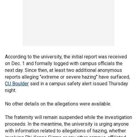
According to the university, the initial report was received
on Dec. 1 and formally logged with campus officials the
next day. Since then, at least two additional anonymous
reports alleging "extreme or severe hazing" have surfaced,
CU Boulder
said in a campus safety alert issued Thursday
night.
No other details on the allegations were available.
The fraternity will remain suspended while the investigation
proceeds. In the meantime, the university is urging anyone
with information related to allegations of hazing, whether