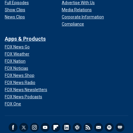
Full Episodes
Advertise With Us
Show Clips
Media Relations
News Clips
Corporate Information
Compliance
Apps & Products
FOX News Go
FOX Weather
FOX Nation
FOX Noticias
FOX News Shop
FOX News Radio
FOX News Newsletters
FOX News Podcasts
FOX One