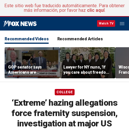
Este sitio web fue traducido automáticamente. Para obtener
más información, por favor haz
clic aquí
.
Watch TV
Recommended Videos
Recommended Articles
GOP senator says
Lawyer for NY nuns, 'If
Wisc
Americans are
you care about freedom,
Fran
frustrated with Fauci’s
you should care about
scrut
lies
this case'
Than
COLLEGE
‘Extreme’ hazing allegations
force fraternity suspension,
investigation at major US