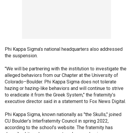
Phi Kappa Sigma’s national headquarters also addressed
the suspension.
"We will be partnering with the institution to investigate the
alleged behaviors from our Chapter at the University of
Colorado–Boulder. Phi Kappa Sigma does not tolerate
hazing or hazing-like behaviors and will continue to strive
to eradicate it from the Greek System," the fraternity’s
executive director said in a statement to Fox News Digital.
Phi Kappa Sigma, known nationally as "the Skulls," joined
CU Boulder’s Interfraternity Council in spring 2022,
according to the school’s website. The fraternity has