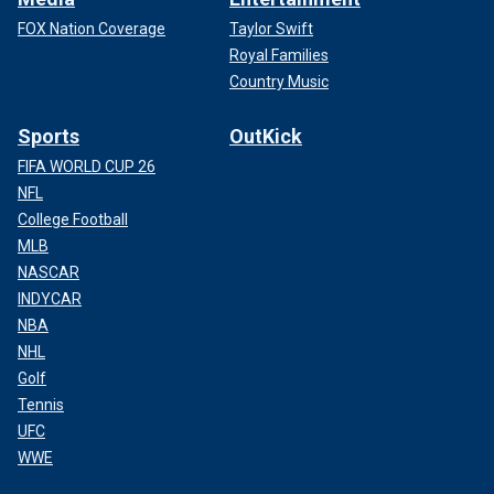
FOX Nation Coverage
Taylor Swift
Royal Families
Country Music
Sports
OutKick
FIFA WORLD CUP 26
NFL
College Football
MLB
NASCAR
INDYCAR
NBA
NHL
Golf
Tennis
UFC
WWE