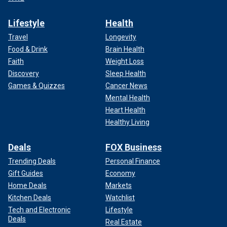
Lifestyle
Health
Travel
Longevity
Food & Drink
Brain Health
Faith
Weight Loss
Discovery
Sleep Health
Games & Quizzes
Cancer News
Mental Health
Heart Health
Healthy Living
Deals
FOX Business
Trending Deals
Personal Finance
Gift Guides
Economy
Home Deals
Markets
Kitchen Deals
Watchlist
Tech and Electronic
Lifestyle
Deals
Real Estate