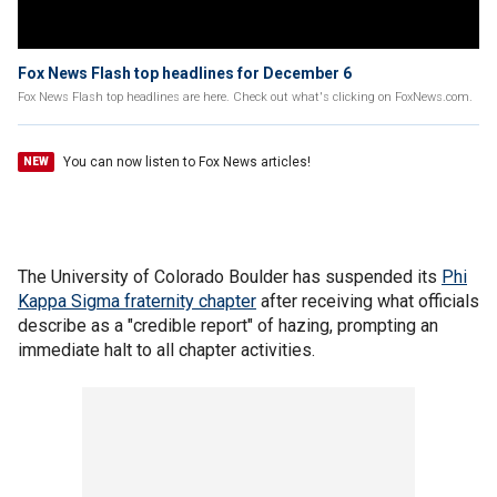
Fox News Flash top headlines for December 6
Fox News Flash top headlines are here. Check out what's clicking on FoxNews.com.
You can now listen to Fox News articles!
NEW
The University of Colorado Boulder has suspended its
Phi
Kappa Sigma fraternity chapter
after receiving what officials
describe as a "credible report" of hazing, prompting an
immediate halt to all chapter activities.