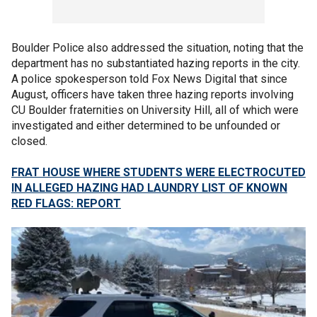
Boulder Police also addressed the situation, noting that the
department has no substantiated hazing reports in the city.
A police spokesperson told Fox News Digital that since
August, officers have taken three hazing reports involving
CU Boulder fraternities on University Hill, all of which were
investigated and either determined to be unfounded or
closed.
FRAT HOUSE WHERE STUDENTS WERE ELECTROCUTED
IN ALLEGED HAZING HAD LAUNDRY LIST OF KNOWN
RED FLAGS: REPORT