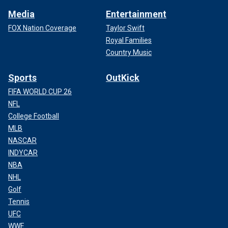
Media
Entertainment
FOX Nation Coverage
Taylor Swift
Royal Families
Country Music
Sports
OutKick
FIFA WORLD CUP 26
NFL
College Football
MLB
NASCAR
INDYCAR
NBA
NHL
Golf
Tennis
UFC
WWE