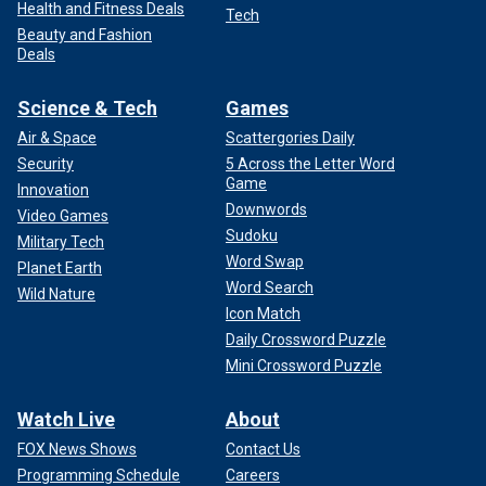
Health and Fitness Deals
Tech
Beauty and Fashion
Deals
Science & Tech
Games
Air & Space
Scattergories Daily
Security
5 Across the Letter Word
Game
Innovation
Downwords
Video Games
Sudoku
Military Tech
Word Swap
Planet Earth
Word Search
Wild Nature
Icon Match
Daily Crossword Puzzle
Mini Crossword Puzzle
Watch Live
About
FOX News Shows
Contact Us
Programming Schedule
Careers