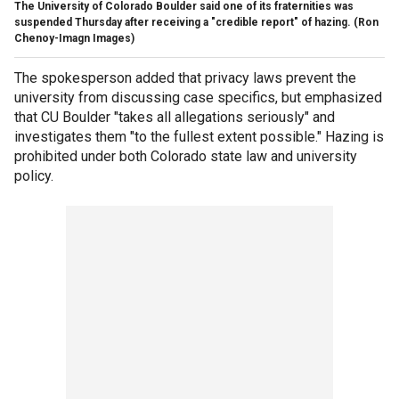
The University of Colorado Boulder said one of its fraternities was
suspended Thursday after receiving a "credible report" of hazing.
(Ron
Chenoy-Imagn Images)
The spokesperson added that privacy laws prevent the
university from discussing case specifics, but emphasized
that CU Boulder "takes all allegations seriously" and
investigates them "to the fullest extent possible." Hazing is
prohibited under both Colorado state law and university
policy.