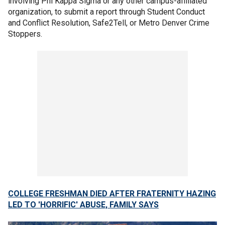
involving Phi Kappa Sigma or any other campus-affiliated
organization, to submit a report through Student Conduct
and Conflict Resolution, Safe2Tell, or Metro Denver Crime
Stoppers.
COLLEGE FRESHMAN DIED AFTER FRATERNITY HAZING
LED TO 'HORRIFIC' ABUSE, FAMILY SAYS