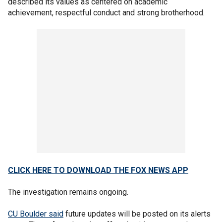
described its values as centered on academic
achievement, respectful conduct and strong brotherhood.
CLICK HERE TO DOWNLOAD THE FOX NEWS APP
The investigation remains ongoing.
CU Boulder said
future updates will be posted on its alerts