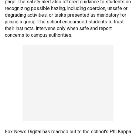
page. The safety alert also offered guidance to students on
recognizing possible hazing, including coercion, unsafe or
degrading activities, or tasks presented as mandatory for
joining a group. The school encouraged students to trust
their instincts, intervene only when safe and report
concerns to campus authorities.
Fox News Digital has reached out to the school's Phi Kappa