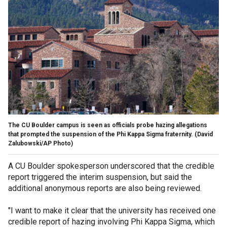
The CU Boulder campus is seen as officials probe hazing allegations
that prompted the suspension of the Phi Kappa Sigma fraternity.
(David
Zalubowski/AP Photo)
A CU Boulder spokesperson underscored that the credible
report triggered the interim suspension, but said the
additional anonymous reports are also being reviewed.
"I want to make it clear that the university has received one
credible report of hazing involving Phi Kappa Sigma, which