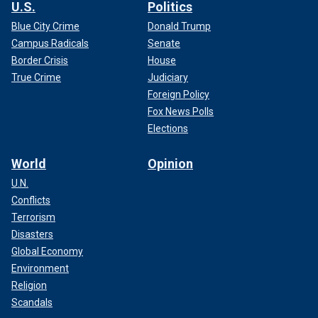
U.S.
Politics
Blue City Crime
Donald Trump
Campus Radicals
Senate
Border Crisis
House
True Crime
Judiciary
Foreign Policy
Fox News Polls
Elections
World
Opinion
U.N.
Conflicts
Terrorism
Disasters
Global Economy
Environment
Religion
Scandals