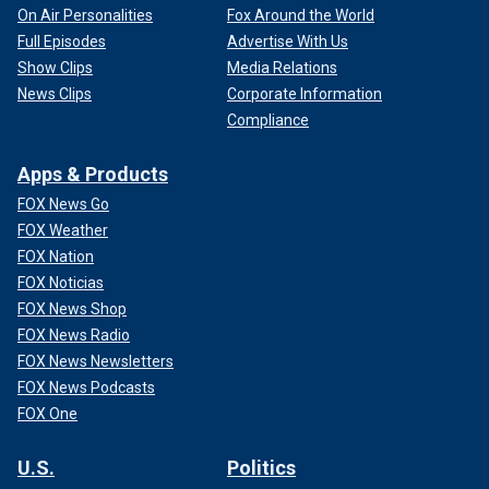
On Air Personalities
Fox Around the World
Full Episodes
Advertise With Us
Show Clips
Media Relations
News Clips
Corporate Information
Compliance
Apps & Products
FOX News Go
FOX Weather
FOX Nation
FOX Noticias
FOX News Shop
FOX News Radio
FOX News Newsletters
FOX News Podcasts
FOX One
U.S.
Politics