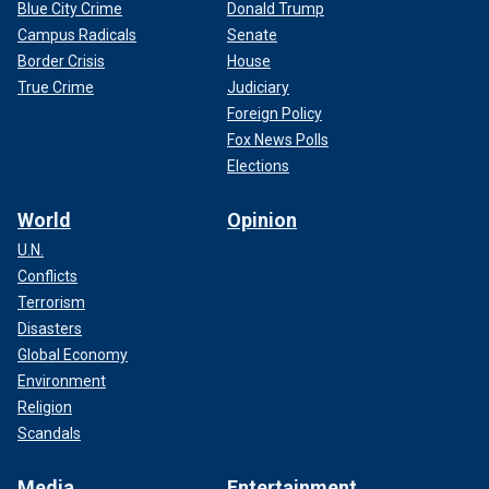
Blue City Crime
Donald Trump
Campus Radicals
Senate
Border Crisis
House
True Crime
Judiciary
Foreign Policy
Fox News Polls
Elections
World
Opinion
U.N.
Conflicts
Terrorism
Disasters
Global Economy
Environment
Religion
Scandals
Media
Entertainment