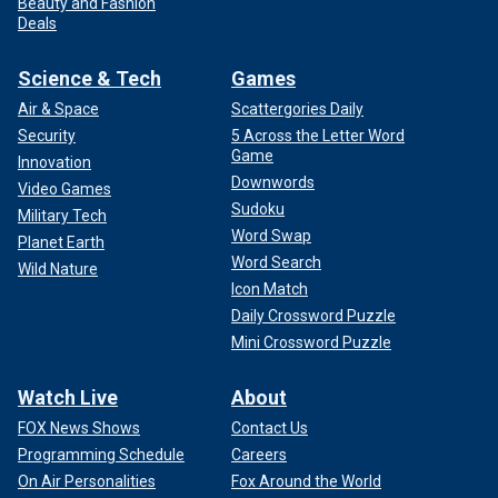
Beauty and Fashion
Deals
Science & Tech
Games
Air & Space
Scattergories Daily
Security
5 Across the Letter Word
Game
Innovation
Downwords
Video Games
Sudoku
Military Tech
Word Swap
Planet Earth
Word Search
Wild Nature
Icon Match
Daily Crossword Puzzle
Mini Crossword Puzzle
Watch Live
About
FOX News Shows
Contact Us
Programming Schedule
Careers
On Air Personalities
Fox Around the World