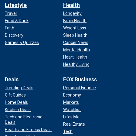
Lifestyle
Health
Travel
Longevity
Food & Drink
Brain Health
Faith
Weight Loss
Discovery
Sleep Health
Games & Quizzes
Cancer News
Mental Health
Heart Health
Healthy Living
Deals
FOX Business
Trending Deals
Personal Finance
Gift Guides
Economy
Home Deals
Markets
Kitchen Deals
Watchlist
Tech and Electronic
Lifestyle
Deals
Real Estate
Health and Fitness Deals
Tech