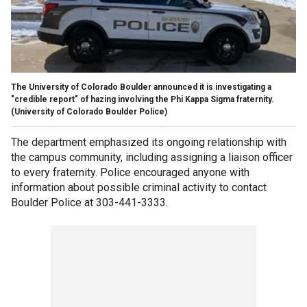
The University of Colorado Boulder announced it is investigating a
"credible report" of hazing involving the Phi Kappa Sigma fraternity.
(University of Colorado Boulder Police)
The department emphasized its ongoing relationship with
the campus community, including assigning a liaison officer
to every fraternity. Police encouraged anyone with
information about possible criminal activity to contact
Boulder Police at 303-441-3333.