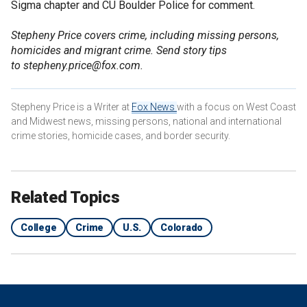
Sigma chapter and CU Boulder Police for comment.
Stepheny Price covers crime, including missing persons,
homicides and migrant crime. Send story tips
to stepheny.price@fox.com.
Stepheny Price is a Writer at
Fox News
with a focus on West Coast
and Midwest news, missing persons, national and international
crime stories, homicide cases, and border security.
Related Topics
College
Crime
U.S.
Colorado