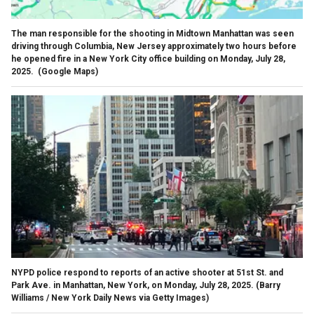
The man responsible for the shooting in Midtown Manhattan was seen
driving through Columbia, New Jersey approximately two hours before
he opened fire in a New York City office building on Monday, July 28,
2025.
(Google Maps)
NYPD police respond to reports of an active shooter at 51st St. and
Park Ave. in Manhattan, New York, on Monday, July 28, 2025.
(Barry
Williams / New York Daily News via Getty Images)