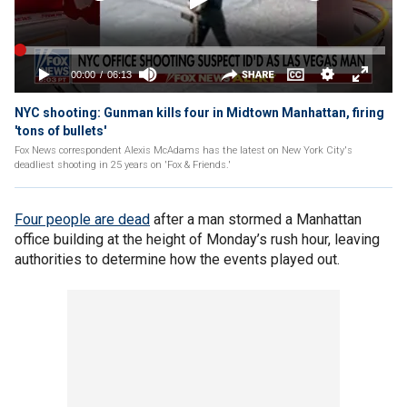
NYC shooting: Gunman kills four in Midtown Manhattan, firing
'tons of bullets'
Fox News correspondent Alexis McAdams has the latest on New York City's
deadliest shooting in 25 years on 'Fox & Friends.'
Four people are dead
after a man stormed a Manhattan
office building at the height of Monday’s rush hour, leaving
authorities to determine how the events played out.