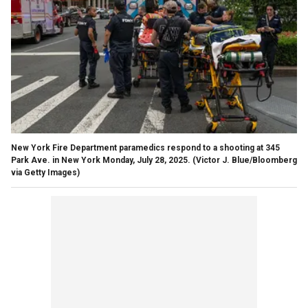
New York Fire Department paramedics respond to a shooting at 345
Park Ave. in New York Monday, July 28, 2025.
(Victor J. Blue/Bloomberg
via Getty Images)