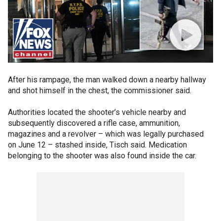
After his rampage, the man walked down a nearby hallway
and shot himself in the chest, the commissioner said.
Authorities located the shooter’s vehicle nearby and
subsequently discovered a rifle case, ammunition,
magazines and a revolver – which was legally purchased
on June 12 – stashed inside, Tisch said. Medication
belonging to the shooter was also found inside the car.