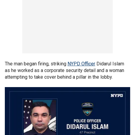
The man began firing, striking
NYPD Officer
Didarul Islam
as he worked as a corporate security detail and a woman
attempting to take cover behind a pillar in the lobby.