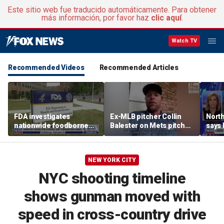
Este sitio web fue traducido automáticamente. Para obtener
más información, por favor haz
clic aquí
.
Watch TV
Recommended Videos
Recommended Articles
FDA investigates
Ex-MLB pitcher Collin
North
nationwide foodborne
Balester on Mets pitcher
says
outbreaks
Jefry Yan's wild strikeout
coddl
celebration
NEW YORK CITY
NYC shooting timeline
shows gunman moved with
speed in cross-country drive