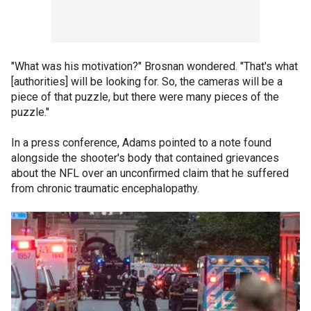
"What was his motivation?" Brosnan wondered. "That's what
[authorities] will be looking for. So, the cameras will be a
piece of that puzzle, but there were many pieces of the
puzzle."
In a press conference, Adams pointed to a note found
alongside the shooter's body that contained grievances
about the NFL over an unconfirmed claim that he suffered
from chronic traumatic encephalopathy.