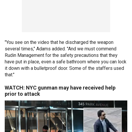
"You see on the video that he discharged the weapon
several times," Adams added. "And we must commend
Rudin Management for the safety precautions that they
have put in place, even a safe bathroom where you can lock
it down with a bulletproof door. Some of the staffers used
that."
WATCH: NYC gunman may have received help
prior to attack