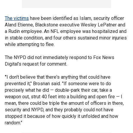
The victims
have been identified as Islam, security officer
Aland Etienne, Blackstone executive Wesley LePatner and
a Rudin employee. An NFL employee was hospitalized and
in stable condition, and four others sustained minor injuries
while attempting to flee.
The NYPD did not immediately respond to Fox News
Digital’s request for comment.
"
I don't believe that there's anything that could have
prevented it," Brosnan said. "If someone were to do
precisely what he did — double-park their car, take a
weapon out, strut 40 feet into a building and open fire — I
mean, there could be triple the amount of officers in there,
security and NYPD, and they probably could not have
stopped it because of how quickly it unfolded and how
random."