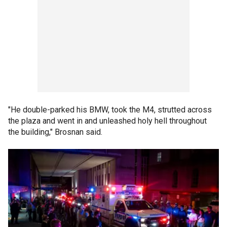
"He double-parked his BMW, took the M4, strutted across
the plaza and went in and unleashed holy hell throughout
the building," Brosnan said.