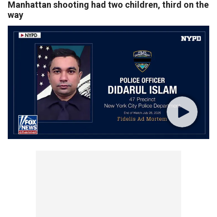
Manhattan shooting had two children, third on the
way