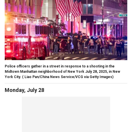
Police officers gather in a street in response to a shooting in the
Midtown Manhattan neighborhood of New York July 28, 2025, in New
York City.
( Liao Pan/China News Service/VCG via Getty Images)
Monday, July 28