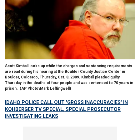
Scott Kimball looks up while the charges and sentencing requirements
are read during his hearing at the Boulder County Justice Center in
Boulder, Colorado, Thursday, Oct. 8, 2009. Kimball pleaded guilty
Thursday in the deaths of four people and was sentenced to 70 years in
prison.
(AP Photo\Mark Leffingwell)
IDAHO POLICE CALL OUT 'GROSS INACCURACIES' IN
KOHBERGER TV SPECIAL, SPECIAL PROSECUTOR
INVESTIGATING LEAKS