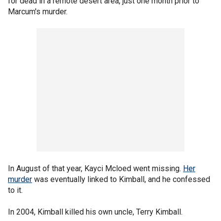
for dead in a remote desert area, just one month prior to
Marcum's murder.
In August of that year, Kayci Mcloed went missing.
Her
murder
was eventually linked to Kimball, and he confessed
to it.
In 2004, Kimball killed his own uncle, Terry Kimball.