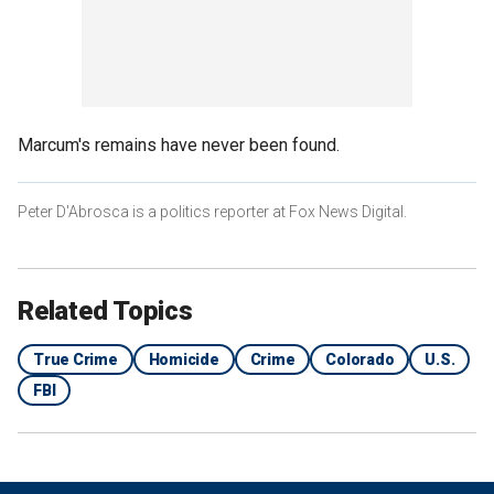
Marcum's remains have never been found.
Peter D'Abrosca is a politics reporter at Fox News Digital.
Related Topics
True Crime
Homicide
Crime
Colorado
U.S.
FBI