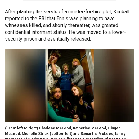
After planting the seeds of a murder-for-hire plot, Kimball
reported to the FBI that Ennis was planning to have
witnesses killed, and shortly thereafter, was granted
confidential informant status. He was moved to a lower-
security prison and eventually released.
(From left to right) Charlene McLeod, Katherine McLeod, Ginger
McLeod, Michelle Strick (bottom left) and Samantha McLeod, family