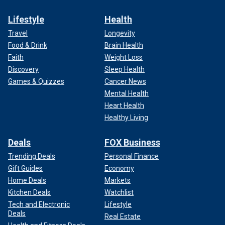
Lifestyle
Health
Travel
Longevity
Food & Drink
Brain Health
Faith
Weight Loss
Discovery
Sleep Health
Games & Quizzes
Cancer News
Mental Health
Heart Health
Healthy Living
Deals
FOX Business
Trending Deals
Personal Finance
Gift Guides
Economy
Home Deals
Markets
Kitchen Deals
Watchlist
Tech and Electronic
Lifestyle
Deals
Real Estate