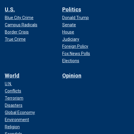
U.S.
Politics
Blue City Crime
Donald Trump
Campus Radicals
Senate
Border Crisis
House
True Crime
Judiciary
Foreign Policy
Fox News Polls
Elections
World
Opinion
U.N.
Conflicts
Terrorism
Disasters
Global Economy
Environment
Religion
Scandals