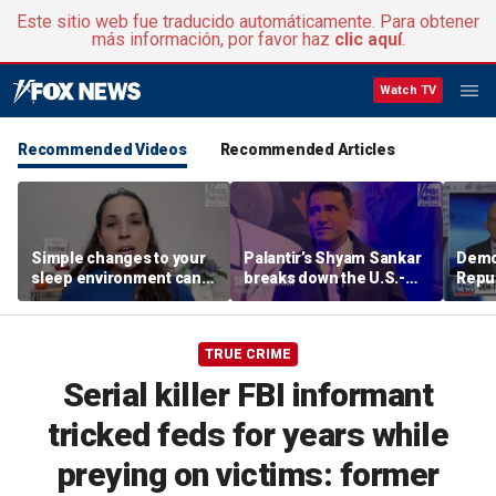
Este sitio web fue traducido automáticamente. Para obtener
más información, por favor haz
clic aquí
.
Watch TV
Recommended Videos
Recommended Articles
Simple changes to your
Palantir’s Shyam Sankar
Demo
sleep environment can
breaks down the U.S.-
Repub
improve rest, expert says
China AI race
Mass
seat
TRUE CRIME
Serial killer FBI informant
tricked feds for years while
preying on victims: former