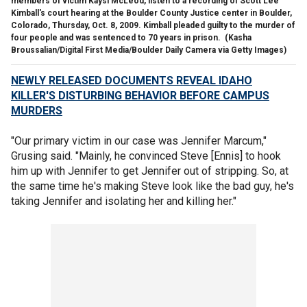
members of victim Kaysi McLeod, listen to a recording of Scott Lee
Kimball's court hearing at the Boulder County Justice center in Boulder,
Colorado, Thursday, Oct. 8, 2009. Kimball pleaded guilty to the murder of
four people and was sentenced to 70 years in prison.
(Kasha
Broussalian/Digital First Media/Boulder Daily Camera via Getty Images)
NEWLY RELEASED DOCUMENTS REVEAL IDAHO
KILLER'S DISTURBING BEHAVIOR BEFORE CAMPUS
MURDERS
"Our primary victim in our case was Jennifer Marcum,"
Grusing said. "Mainly, he convinced Steve [Ennis] to hook
him up with Jennifer to get Jennifer out of stripping. So, at
the same time he's making Steve look like the bad guy, he's
taking Jennifer and isolating her and killing her."