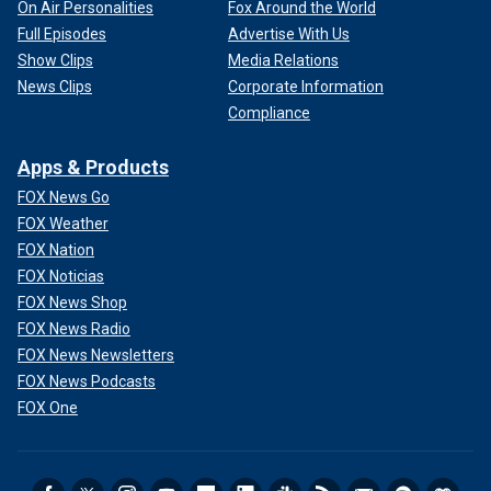
On Air Personalities
Fox Around the World
Full Episodes
Advertise With Us
Show Clips
Media Relations
News Clips
Corporate Information
Compliance
Apps & Products
FOX News Go
FOX Weather
FOX Nation
FOX Noticias
FOX News Shop
FOX News Radio
FOX News Newsletters
FOX News Podcasts
FOX One