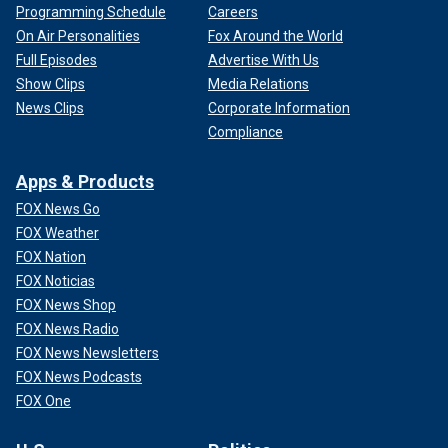
Programming Schedule
Careers
On Air Personalities
Fox Around the World
Full Episodes
Advertise With Us
Show Clips
Media Relations
News Clips
Corporate Information
Compliance
Apps & Products
FOX News Go
FOX Weather
FOX Nation
FOX Noticias
FOX News Shop
FOX News Radio
FOX News Newsletters
FOX News Podcasts
FOX One