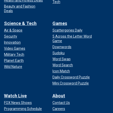
Health and Fitness Deals
Tech
Beauty and Fashion
Deals
Science & Tech
Games
Air & Space
Scattergories Daily
Security
5 Across the Letter Word
Game
Innovation
Downwords
Video Games
Sudoku
Military Tech
Word Swap
Planet Earth
Word Search
Wild Nature
Icon Match
Daily Crossword Puzzle
Mini Crossword Puzzle
Watch Live
About
FOX News Shows
Contact Us
Programming Schedule
Careers