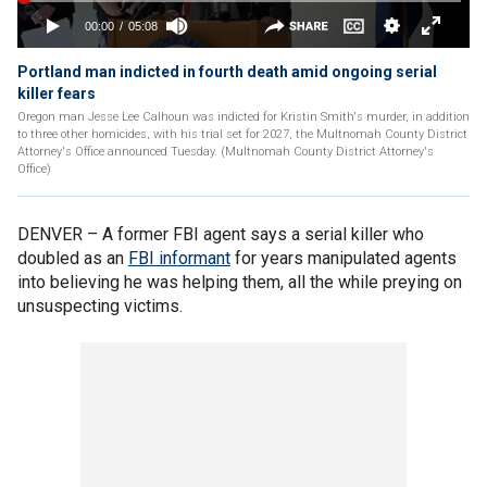
Portland man indicted in fourth death amid ongoing serial
killer fears
Oregon man Jesse Lee Calhoun was indicted for Kristin Smith's murder, in addition
to three other homicides, with his trial set for 2027, the Multnomah County District
Attorney's Office announced Tuesday. (Multnomah County District Attorney's
Office)
DENVER –
A former FBI agent says a serial killer who
doubled as an
FBI informant
for years manipulated agents
into believing he was helping them, all the while preying on
unsuspecting victims.