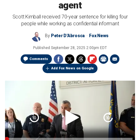
agent
Scott Kimball received 70-year sentence for killing four
people while working as confidential informant
By
Peter D'Abrosca
Fox News
Published
September 28, 2025 2:00pm EDT
Comments
Add Fox News on Google