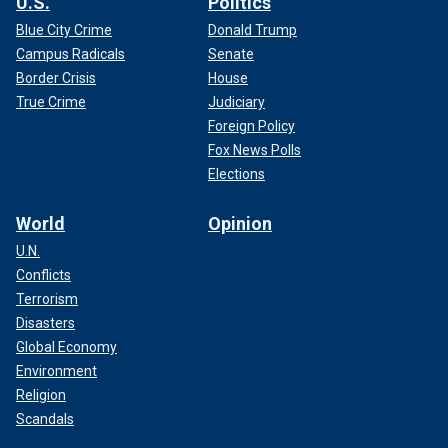
U.S.
Politics
Blue City Crime
Donald Trump
Campus Radicals
Senate
Border Crisis
House
True Crime
Judiciary
Foreign Policy
Fox News Polls
Elections
World
Opinion
U.N.
Conflicts
Terrorism
Disasters
Global Economy
Environment
Religion
Scandals