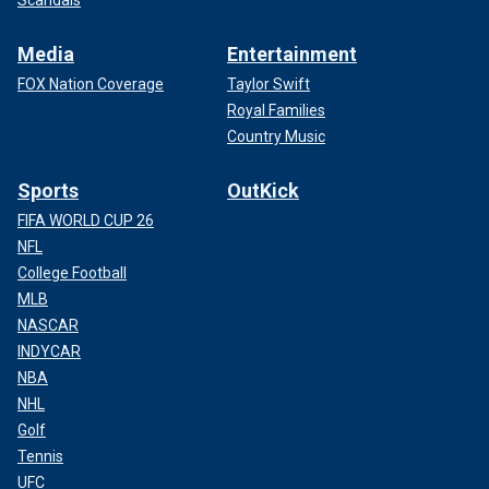
Media
Entertainment
FOX Nation Coverage
Taylor Swift
Royal Families
Country Music
Sports
OutKick
FIFA WORLD CUP 26
NFL
College Football
MLB
NASCAR
INDYCAR
NBA
NHL
Golf
Tennis
UFC