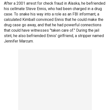
After a 2001 arrest for check fraud in Alaska, he befriended
his cellmate Steve Ennis, who had been charged in a drug
case. To snake his way into a role as an FBI informant, a
calculated Kimball convinced Ennis that he could make the
drug case go away, and that he had powerful connections
that could have witnesses "taken care of." During the jail
stint, he also befriended Ennis' girlfriend, a stripper named
Jennifer Marcum.