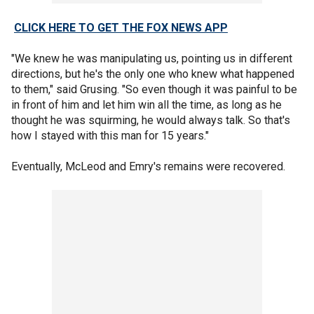
CLICK HERE TO GET THE FOX NEWS APP
"We knew he was manipulating us, pointing us in different
directions, but he's the only one who knew what happened
to them," said Grusing. "So even though it was painful to be
in front of him and let him win all the time, as long as he
thought he was squirming, he would always talk. So that's
how I stayed with this man for 15 years."
Eventually, McLeod and Emry's remains were recovered.