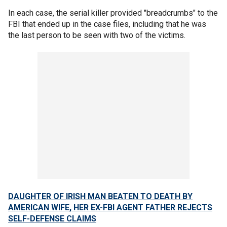
In each case, the serial killer provided "breadcrumbs" to the
FBI that ended up in the case files, including that he was
the last person to be seen with two of the victims.
DAUGHTER OF IRISH MAN BEATEN TO DEATH BY
AMERICAN WIFE, HER EX-FBI AGENT FATHER REJECTS
SELF-DEFENSE CLAIMS