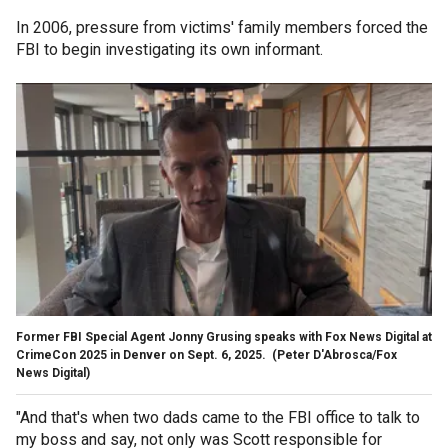
In 2006, pressure from victims' family members forced the
FBI to begin investigating its own informant.
Former FBI Special Agent Jonny Grusing speaks with Fox News Digital at
CrimeCon 2025 in Denver on Sept. 6, 2025.
(Peter D'Abrosca/Fox
News Digital)
"And that's when two dads came to the FBI office to talk to
my boss and say, not only was Scott responsible for