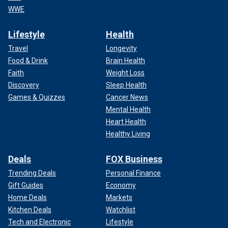
WWE
Lifestyle
Health
Travel
Longevity
Food & Drink
Brain Health
Faith
Weight Loss
Discovery
Sleep Health
Games & Quizzes
Cancer News
Mental Health
Heart Health
Healthy Living
Deals
FOX Business
Trending Deals
Personal Finance
Gift Guides
Economy
Home Deals
Markets
Kitchen Deals
Watchlist
Tech and Electronic
Lifestyle