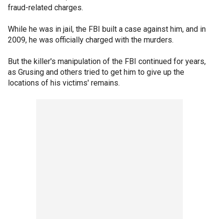
fraud-related charges.
While he was in jail, the FBI built a case against him, and in
2009, he was officially charged with the murders.
But the killer's manipulation of the FBI continued for years,
as Grusing and others tried to get him to give up the
locations of his victims' remains.