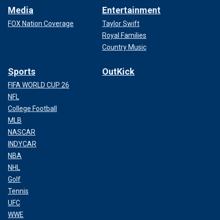
Media
Entertainment
FOX Nation Coverage
Taylor Swift
Royal Families
Country Music
Sports
OutKick
FIFA WORLD CUP 26
NFL
College Football
MLB
NASCAR
INDYCAR
NBA
NHL
Golf
Tennis
UFC
WWE