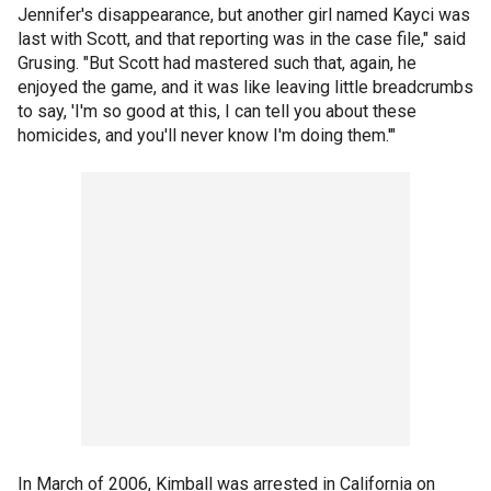
Jennifer's disappearance, but another girl named Kayci was
last with Scott, and that reporting was in the case file," said
Grusing. "But Scott had mastered such that, again, he
enjoyed the game, and it was like leaving little breadcrumbs
to say, 'I'm so good at this, I can tell you about these
homicides, and you'll never know I'm doing them.'"
In March of 2006, Kimball was arrested in California on