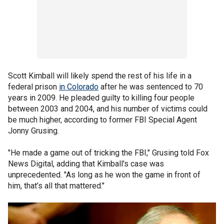
Scott Kimball will likely spend the rest of his life in a
federal prison
in Colorado
after he was sentenced to 70
years in 2009. He pleaded guilty to killing four people
between 2003 and 2004, and his number of victims could
be much higher, according to former FBI Special Agent
Jonny Grusing.
"He made a game out of tricking the FBI," Grusing told Fox
News Digital, adding that Kimball's case was
unprecedented. "As long as he won the game in front of
him, that’s all that mattered."