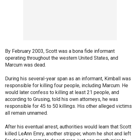
By February 2003, Scott was a bona fide informant
operating throughout the western United States, and
Marcum was dead.
During his several-year span as an informant, Kimball was
responsible for killing four people, including Marcum. He
would later confess to killing at least 21 people, and
according to Grusing, told his own attorneys, he was
responsible for 45 to 50 killings. His other alleged victims
all remain unnamed.
After his eventual arrest, authorities would learn that Scott
killed LeAnn Emry, another stripper, whom he shot and left