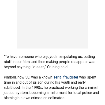
"To have someone who enjoyed manipulating us, putting
stuff in our files, and then making people disappear was
beyond anything I’d seen," Grusing said.
Kimball, now 58, was a known
serial fraudster
who spent
time in and out of prison during his youth and early
adulthood. In the 1990s, he practiced working the criminal
justice system, becoming an informant for local police and
blaming his own crimes on cellmates.