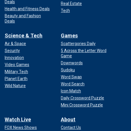
Deals
Real Estate
Health and Fitness Deals
Tech
Beauty and Fashion
Deals
Science & Tech
Games
Air & Space
Scattergories Daily
Security
5 Across the Letter Word
Game
Innovation
Downwords
Video Games
Sudoku
Military Tech
Word Swap
Planet Earth
Word Search
Wild Nature
Icon Match
Daily Crossword Puzzle
Mini Crossword Puzzle
Watch Live
About
FOX News Shows
Contact Us