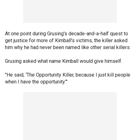
At one point during Grusing's decade-and-a-half quest to
get justice for more of Kimball's victims, the killer asked
him why he had never been named like other serial killers.
Grusing asked what name Kimball would give himself.
"He said, ‘The Opportunity Killer, because I just kill people
when I have the opportunity.’"