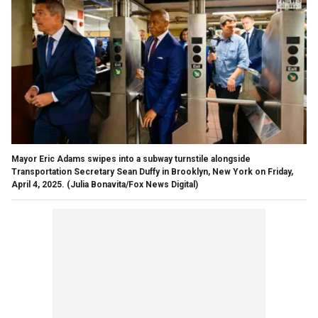
Mayor Eric Adams swipes into a subway turnstile alongside
Transportation Secretary Sean Duffy in Brooklyn, New York on Friday,
April 4, 2025.
(Julia Bonavita/Fox News Digital)