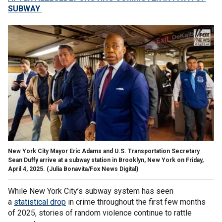
SUBWAY
New York City Mayor Eric Adams and U.S. Transportation Secretary
Sean Duffy arrive at a subway station in Brooklyn, New York on Friday,
April 4, 2025.
(Julia Bonavita/Fox News Digital)
While New York City’s subway system has seen
a
statistical drop
in crime throughout the first few months
of 2025, stories of random violence continue to rattle