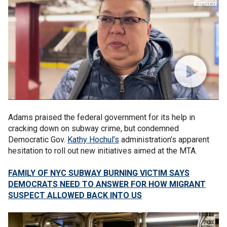
Adams praised the federal government for its help in
cracking down on subway crime, but condemned
Democratic Gov.
Kathy Hochul’s
administration’s apparent
hesitation to roll out new initiatives aimed at the MTA.
FAMILY OF NYC SUBWAY BURNING VICTIM SAYS
DEMOCRATS NEED TO ANSWER FOR HOW MIGRANT
SUSPECT ALLOWED BACK INTO US