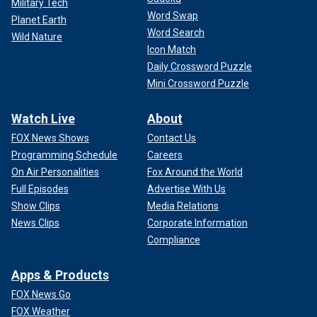
Military Tech
Word Swap
Planet Earth
Word Search
Wild Nature
Icon Match
Daily Crossword Puzzle
Mini Crossword Puzzle
Watch Live
About
FOX News Shows
Contact Us
Programming Schedule
Careers
On Air Personalities
Fox Around the World
Full Episodes
Advertise With Us
Show Clips
Media Relations
News Clips
Corporate Information
Compliance
Apps & Products
FOX News Go
FOX Weather