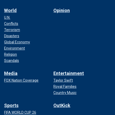
World
Opinion
U.N.
Conflicts
Terrorism
Disasters
Global Economy
Environment
Religion
Scandals
Media
Entertainment
FOX Nation Coverage
Taylor Swift
Royal Families
Country Music
Sports
OutKick
FIFA WORLD CUP 26