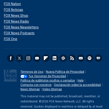
FOX Nation
FOX Noticias
FOX News Shop
FOX News Radio
FOX News Newsletters
FOX News Podcasts
FOX One
Términos de Uso
Nueva Política de Privacidad
Tus Opciones de Privacidad
Política de subtitulos ocultos o cerrados
Help
Contacta con nosotros
Declaración sobre la accesibilidad
News Sitemap
Video Sitemap
This material may not be published, broadcast, rewritten, or
redistributed. ©2026 FOX News Network, LLC. All rights
reserved. Quotes displayed in real-time or delayed by at least