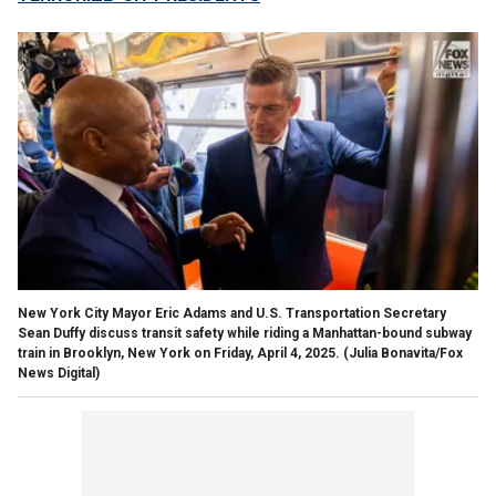
New York City Mayor Eric Adams and U.S. Transportation Secretary
Sean Duffy discuss transit safety while riding a Manhattan-bound subway
train in Brooklyn, New York on Friday, April 4, 2025.
(Julia Bonavita/Fox
News Digital)