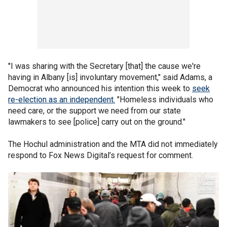
"I was sharing with the Secretary [that] the cause we're
having in Albany [is] involuntary movement," said Adams, a
Democrat who announced his intention this week to
seek
re-election as an independent.
"Homeless individuals who
need care, or the support we need from our state
lawmakers to see [police] carry out on the ground."
The Hochul administration and the MTA did not immediately
respond to Fox News Digital’s request for comment.