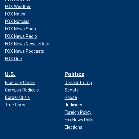
FOX Weather
FOX Nation
FOX Noticias
FOX News Shop
FOX News Radio
FOX News Newsletters
FOX News Podcasts
FOX One
U.S.
Politics
Blue City Crime
Donald Trump
Campus Radicals
Senate
Border Crisis
House
True Crime
Judiciary
Foreign Policy
Fox News Polls
Elections