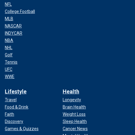
NFL
College Football
MLB
NASCAR
INDYCAR
NBA
NHL
Golf
Tennis
UFC
WWE
Lifestyle
Health
Travel
Longevity
Food & Drink
Brain Health
Faith
Weight Loss
Discovery
Sleep Health
Games & Quizzes
Cancer News