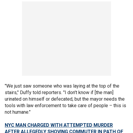
"We just saw someone who was laying at the top of the
stairs," Duffy told reporters. "I don't know if [the man]
urinated on himself or defecated, but the mayor needs the
tools with law enforcement to take care of people – this is
not humane."
NYC MAN CHARGED WITH ATTEMPTED MURDER
AFTER ALLEGEDLY SHOVING COMMUTER IN PATH OF