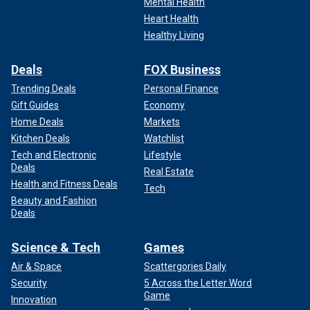
Mental Health
Heart Health
Healthy Living
Deals
FOX Business
Trending Deals
Personal Finance
Gift Guides
Economy
Home Deals
Markets
Kitchen Deals
Watchlist
Tech and Electronic
Lifestyle
Deals
Real Estate
Health and Fitness Deals
Tech
Beauty and Fashion
Deals
Science & Tech
Games
Air & Space
Scattergories Daily
Security
5 Across the Letter Word
Game
Innovation