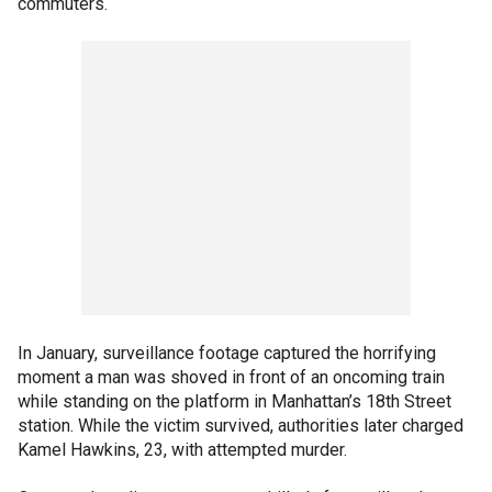
commuters.
In January, surveillance footage captured the horrifying
moment a man was shoved in front of an oncoming train
while standing on the platform in Manhattan’s 18th Street
station. While the victim survived, authorities later charged
Kamel Hawkins, 23, with attempted murder.