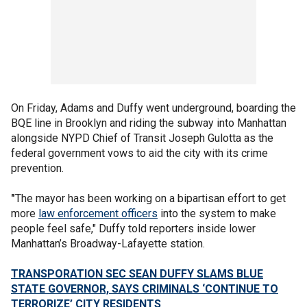
On Friday, Adams and Duffy went underground, boarding the
BQE line in Brooklyn and riding the subway into Manhattan
alongside NYPD Chief of Transit Joseph Gulotta as the
federal government vows to aid the city with its crime
prevention.
"
The mayor has been working on a bipartisan effort to get
more
law enforcement officers
into the system to make
people feel safe," Duffy told reporters inside lower
Manhattan’s Broadway-Lafayette station.
TRANSPORATION SEC SEAN DUFFY SLAMS BLUE
STATE GOVERNOR, SAYS CRIMINALS ‘CONTINUE TO
TERRORIZE’ CITY RESIDENTS