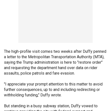
The high-profile visit comes two weeks after Duffy penned
a letter to the Metropolitan Transportation Authority (MTA),
saying the Trump administration is here to "restore order"
and requesting the department hand over data on rider
assaults, police patrols and fare evasion.
"I appreciate your prompt attention to this matter to avoid
further consequences, up to and including redirecting or
withholding funding," Duffy wrote.
But standing in a busy subway station, Duffy vowed to