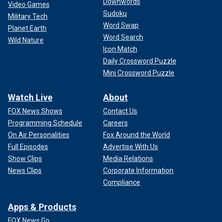
Downwords
Video Games
Sudoku
Military Tech
Word Swap
Planet Earth
Word Search
Wild Nature
Icon Match
Daily Crossword Puzzle
Mini Crossword Puzzle
Watch Live
About
FOX News Shows
Contact Us
Programming Schedule
Careers
On Air Personalities
Fox Around the World
Full Episodes
Advertise With Us
Show Clips
Media Relations
News Clips
Corporate Information
Compliance
Apps & Products
FOX News Go