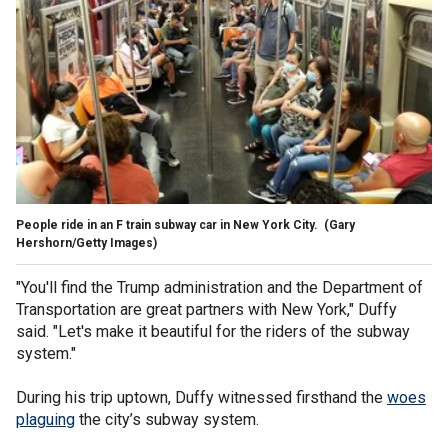
People ride in an F train subway car in New York City.
(Gary
Hershorn/Getty Images)
"You'll find the Trump administration and the Department of
Transportation are great partners with New York," Duffy
said. "Let's make it beautiful for the riders of the subway
system."
During his trip uptown, Duffy witnessed firsthand the
woes
plaguing
the city’s subway system.