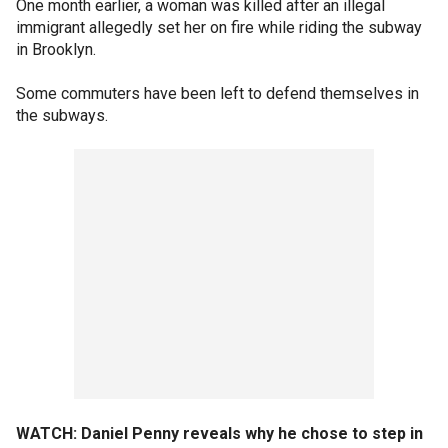
One month earlier, a woman was killed after an illegal
immigrant allegedly set her on fire while riding the subway
in Brooklyn.
Some commuters have been left to defend themselves in
the subways.
WATCH: Daniel Penny reveals why he chose to step in