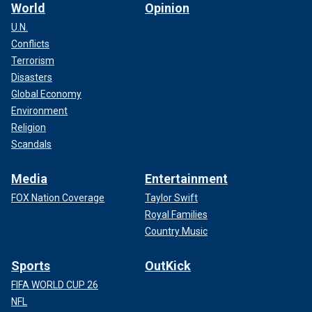
World
Opinion
U.N.
Conflicts
Terrorism
Disasters
Global Economy
Environment
Religion
Scandals
Media
Entertainment
FOX Nation Coverage
Taylor Swift
Royal Families
Country Music
Sports
OutKick
FIFA WORLD CUP 26
NFL