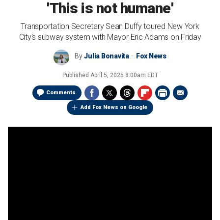
'This is not humane'
Transportation Secretary Sean Duffy toured New York
City's subway system with Mayor Eric Adams on Friday
By
Julia Bonavita
Fox News
Published
April 5, 2025 8:00am EDT
Comments
Add Fox News on Google