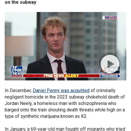
on the subway
In December,
Daniel Penny was acquitted
of criminally
negligent homicide in the 2023 subway chokehold death of
Jordan Neely, a homeless man with schizophrenia who
barged onto the train shouting death threats while high on a
type of synthetic marijuana known as K2.
In January, a 69-year-old man fought off migrants who tried