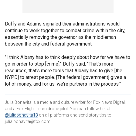
Duffy and Adams signaled their administrations would
continue to work together to combat crime within the city,
essentially removing the governor as the middleman
between the city and federal government.
"I think Albany has to think deeply about how far we have to
go in order to stop [crime]," Duffy said. "That's more
resources, that's more tools that Albany has to give [the
NYPD] to arrest people. [The federal government] gives a
lot of money, and for us, we're partners in the process."
Julia Bonavita is a media and culture writer for Fox News Digital,
and a Fox Flight Team drone pilot. You can follow her at
@juliabonavita13
on all platforms and send story tips to
julia.bonavita@fox.com.