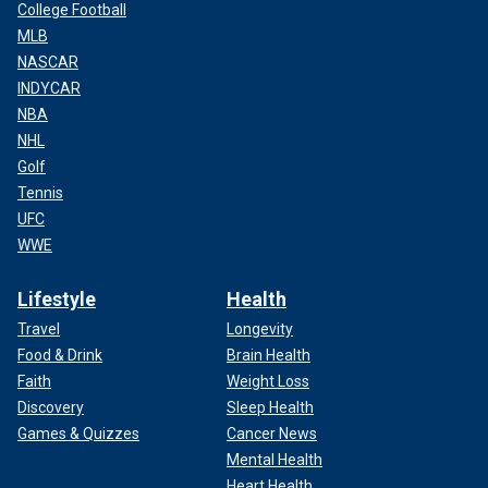
College Football
MLB
NASCAR
INDYCAR
NBA
NHL
Golf
Tennis
UFC
WWE
Lifestyle
Health
Travel
Longevity
Food & Drink
Brain Health
Faith
Weight Loss
Discovery
Sleep Health
Games & Quizzes
Cancer News
Mental Health
Heart Health