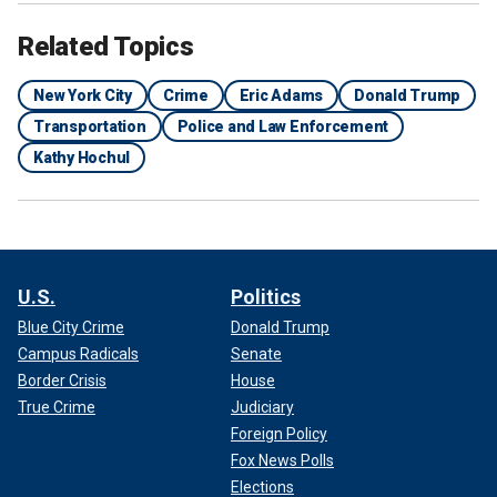
Related Topics
New York City
Crime
Eric Adams
Donald Trump
Transportation
Police and Law Enforcement
Kathy Hochul
U.S.
Politics
Blue City Crime
Donald Trump
Campus Radicals
Senate
Border Crisis
House
True Crime
Judiciary
Foreign Policy
Fox News Polls
Elections