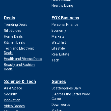
Healthy Living
Deals
FOX Business
Trending Deals
Personal Finance
Gift Guides
Economy
Home Deals
Markets
Kitchen Deals
Watchlist
Tech and Electronic
Lifestyle
Deals
Real Estate
Health and Fitness Deals
Tech
Beauty and Fashion
Deals
Science & Tech
Games
Air & Space
Scattergories Daily
Security
5 Across the Letter Word
Game
Innovation
Downwords
Video Games
Sudoku