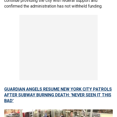
continue providing the city with federal support and
confirmed the administration has not withheld funding.
GUARDIAN ANGELS RESUME NEW YORK CITY PATROLS
AFTER SUBWAY BURNING DEATH: 'NEVER SEEN IT THIS
BAD'