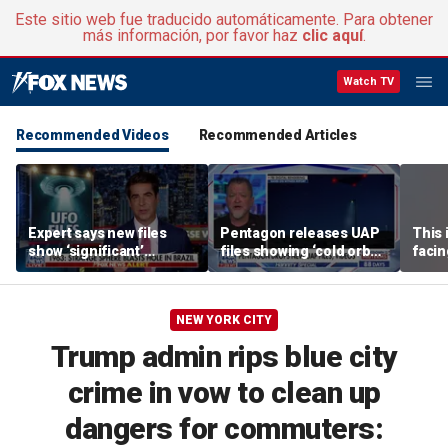
Este sitio web fue traducido automáticamente. Para obtener
más información, por favor haz
clic aquí
.
Watch TV
Recommended Videos
Recommended Articles
Expert says new files
Pentagon releases UAP
This 
show ‘significant’
files showing ‘cold orbs,’
facin
evidence of UAPs
‘triangular objects’
WSJ j
NEW YORK CITY
Trump admin rips blue city
crime in vow to clean up
dangers for commuters: