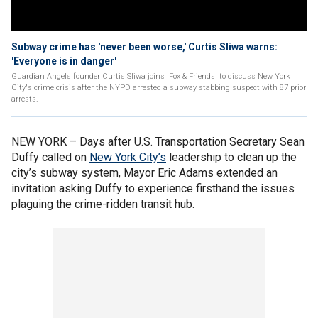
Subway crime has 'never been worse,' Curtis Sliwa warns:
'Everyone is in danger'
Guardian Angels founder Curtis Sliwa joins 'Fox & Friends' to discuss New York
City's crime crisis after the NYPD arrested a subway stabbing suspect with 87 prior
arrests.
NEW YORK – Days after U.S. Transportation Secretary Sean
Duffy called on
New York City’s
leadership to clean up the
city’s subway system, Mayor Eric Adams extended an
invitation asking Duffy to experience firsthand the issues
plaguing the crime-ridden transit hub.