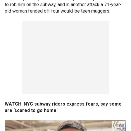
to rob him on the subway, and in another attack a 71-year-
old woman fended off four would-be teen muggers.
WATCH: NYC subway riders express fears, say some
are ‘scared to go home'