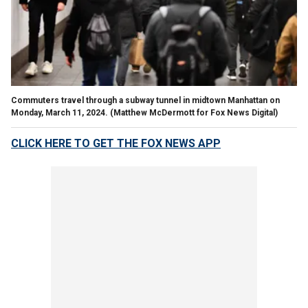
Commuters travel through a subway tunnel in midtown Manhattan on
Monday, March 11, 2024.
(Matthew McDermott for Fox News Digital)
CLICK HERE TO GET THE FOX NEWS APP