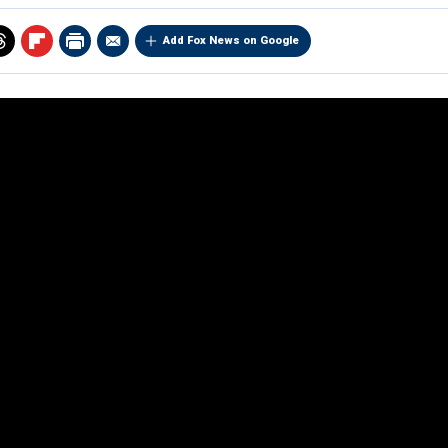
Add Fox News on Google