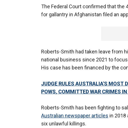
The Federal Court confirmed that the 4
for gallantry in Afghanistan filed an ap
Roberts-Smith had taken leave from h
national business since 2021 to focus o
His case has been financed by the comp
JUDGE RULES AUSTRALIA'S MOST 
POWS, COMMITTED WAR CRIMES I
Roberts-Smith has been fighting to sal
Australian newspaper articles
in 2018 
six unlawful killings.