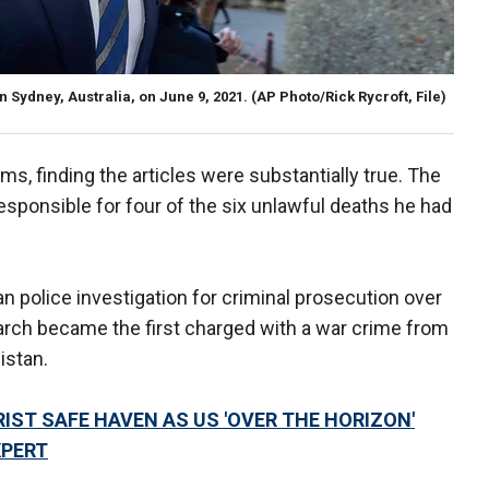
n Sydney, Australia, on June 9, 2021.
(AP Photo/Rick Rycroft, File)
s, finding the articles were substantially true. The
sponsible for four of the six unlawful deaths he had
 police investigation for criminal prosecution over
arch became the first charged with a war crime from
istan.
ST SAFE HAVEN AS US 'OVER THE HORIZON'
XPERT