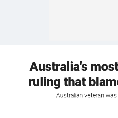
Australia's mos
ruling that blam
Australian veteran was