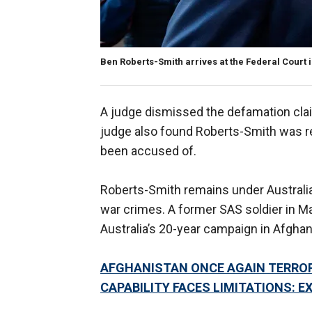
Ben Roberts-Smith arrives at the Federal Court i
A judge dismissed the defamation claim
judge also found Roberts-Smith was re
been accused of.
Roberts-Smith remains under Australian
war crimes. A former SAS soldier in M
Australia’s 20-year campaign in Afghan
AFGHANISTAN ONCE AGAIN TERRORI
CAPABILITY FACES LIMITATIONS: E