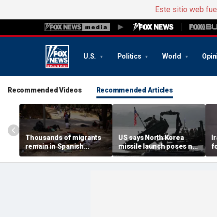
Este sitio web fu
U.S.
Politics
World
Opin
Recommended Videos
Recommended Articles
Thousands of migrants
US says North Korea
I
remain in Spanish
missile launch poses no
f
territory after border
immediate threat,
e
rush, death toll hits
'consulting closely' with
e
about 100: Ceuta official
allies
p