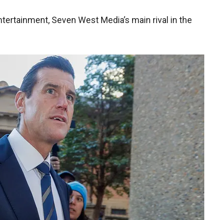
ertainment, Seven West Media’s main rival in the