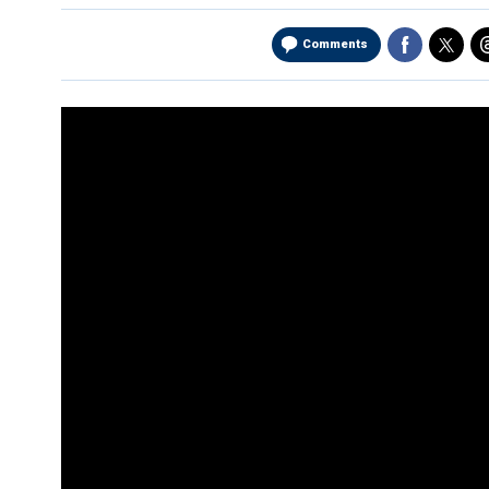
Comments