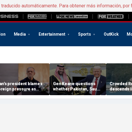
e traducido automáticamente. Para obtener más información, por 
ion
Media
Entertainment
Sports
OutKick
Mo
ran’s president blames
Gen Keane questions
Crowded R
oreign pressure as
whether Pakistan, Saudi
descends i
xpert warns regime's
Arabia and Qatar can be
after alleg
conomy nears breaking
trusted in Iran talks
drone incide
oint
including 4