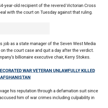
4-year-old recipient of the revered Victorian Cross
peal with the court on Tuesday against that ruling.
is job as a state manager of the Seven West Media
n the court case and quit a day after the verdict.
any’s billionaire executive chair, Kerry Stokes.
DECORATED WAR VETERAN UNLAWFULLY KILLED
N AFGHANISTAN
vage his reputation through a defamation suit since
accused him of war crimes including culpability in