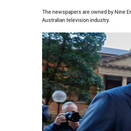
The newspapers are owned by Nine Ent
Australian television industry.