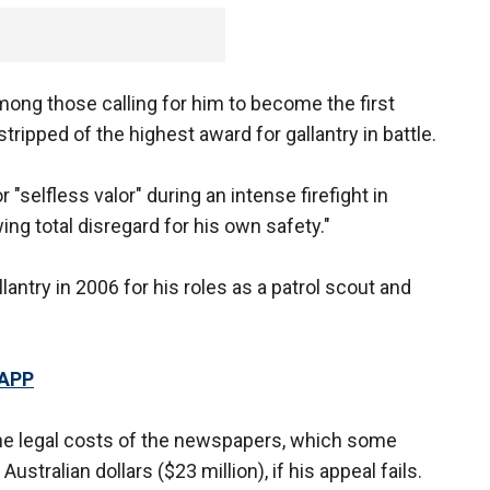
ong those calling for him to become the first
tripped of the highest award for gallantry in battle.
"selfless valor" during an intense firefight in
ng total disregard for his own safety."
antry in 2006 for his roles as a patrol scout and
 APP
the legal costs of the newspapers, which some
stralian dollars ($23 million), if his appeal fails.