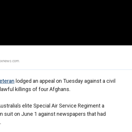
Foxnews.com.
veteran
lodged an appeal on Tuesday against a civil
lawful killings of four Afghans.
stralia’s elite Special Air Service Regiment a
n suit on June 1 against newspapers that had
.