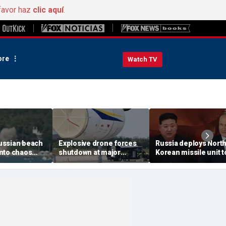
favor haz
clic aquí
.
re
Watch TV
ussian beach
Explosive drone forces
Russia deploys Nort
nto chaos
shutdown at major
Korean missile unit t
ed Ukrainian
German airport serving
Ukraine; Moscow-
nt kills 7,
NATO, Ukraine flights
Pyongyang axis
 children
deepens: report