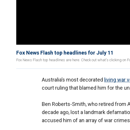
Fox News Flash top headlines for July 11
Fox News Flash top headlines are here. Check out what's clicking on 
Australia’s most decorated
living war 
court ruling that blamed him for the un
Ben Roberts-Smith, who retired from Au
decade ago, lost a landmark defamatio
accused him of an array of war crimes