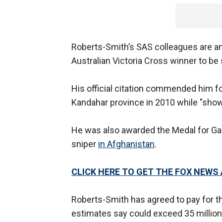
Roberts-Smith’s SAS colleagues are am
Australian Victoria Cross winner to be s
His official citation commended him for 
Kandahar province in 2010 while "showi
He was also awarded the Medal for Gall
sniper
in Afghanistan
.
CLICK HERE TO GET THE FOX NEWS
Roberts-Smith has agreed to pay for 
estimates say could exceed 35 million Au