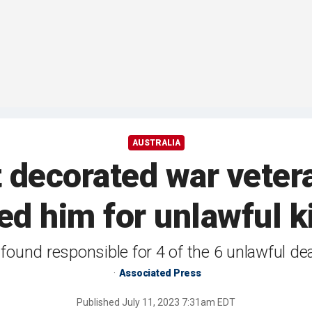
AUSTRALIA
t decorated war veter
ed him for unlawful k
 found responsible for 4 of the 6 unlawful d
Associated Press
Published
July 11, 2023 7:31am EDT