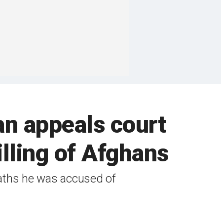
an appeals court
illing of Afghans
eaths he was accused of