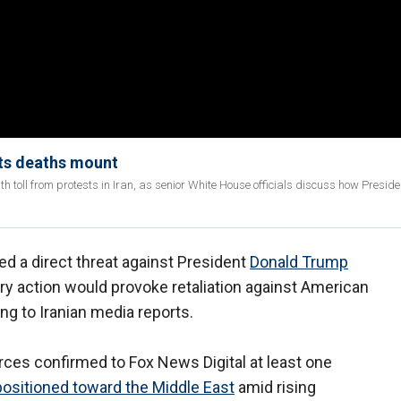
sts deaths mount
h toll from protests in Iran, as senior White House officials discuss how Presid
ued a direct threat against President
Donald Trump
ary action would provoke retaliation against American
ng to Iranian media reports.
ces confirmed to Fox News Digital at least one
positioned toward the Middle East
amid rising