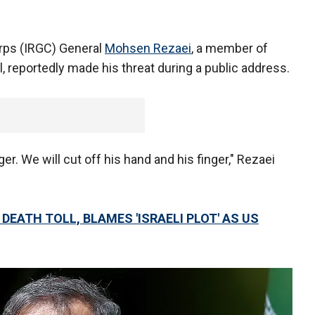
orps (IRGC) General
Mohsen Rezaei
, a member of
 reportedly made his threat during a public address.
er. We will cut off his hand and his finger," Rezaei
DEATH TOLL, BLAMES 'ISRAELI PLOT' AS US