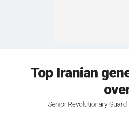
Top Iranian gene
over
Senior Revolutionary Guard 