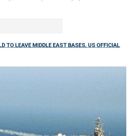
D TO LEAVE MIDDLE EAST BASES, US OFFICIAL