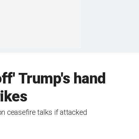
off' Trump's hand
rikes
 ceasefire talks if attacked