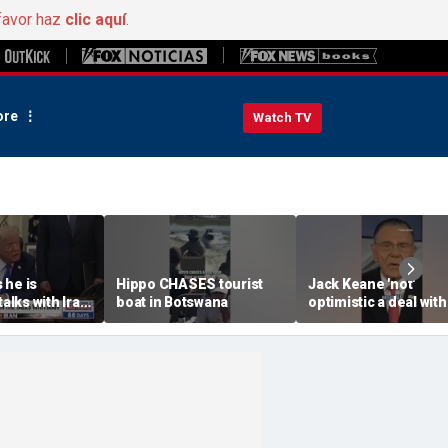
favor haz
clic aquí
.
re
Watch TV
 he is
Hippo CHASES tourist
Jack Keane 'not'
talks with Iran
boat in Botswana
optimistic a deal with
e East
will hold