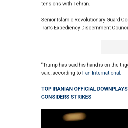
tensions with Tehran.
Senior Islamic Revolutionary Guard C
Iran’s Expediency Discernment Council,
"Trump has said his hand is on the trigg
said, according to
Iran International.
TOP IRANIAN OFFICIAL DOWNPLAYS 
CONSIDERS STRIKES