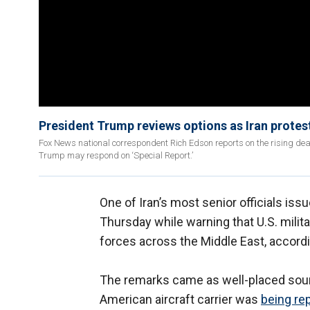
President Trump reviews options as Iran prote
Fox News national correspondent Rich Edson reports on the rising deat
Trump may respond on ‘Special Report.’
One of Iran’s most senior officials iss
Thursday while warning that U.S. milit
forces across the Middle East, accordi
The remarks came as well-placed sour
American aircraft carrier was
being re