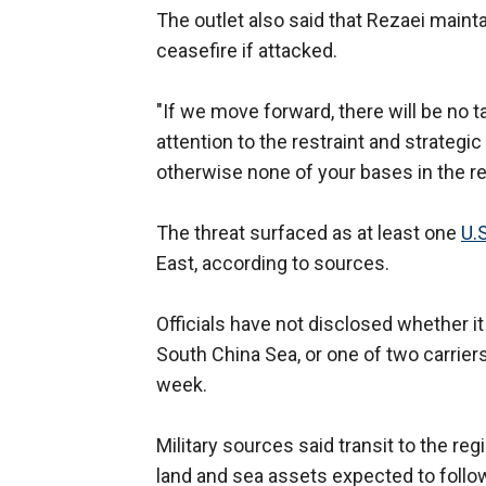
The outlet also said that Rezaei maint
ceasefire if attacked.
"If we move forward, there will be no t
attention to the restraint and strateg
otherwise none of your bases in the re
The threat surfaced as at least one
U.S
East, according to sources.
Officials have not disclosed whether it
South China Sea, or one of two carriers
week.
Military sources said transit to the regi
land and sea assets expected to follow