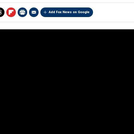
Add Fox News on Google