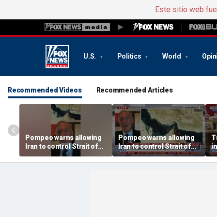
Este sitio web fu
U.S.
Politics
World
Opin
Recommended Videos
Recommended Articles
Pompeo warns allowing
Pompeo warns allowing
T
Iran to control Strait of
Iran to control Strait of
i
Hormuz is 'unacceptable'
Hormuz is 'unacceptable'
n
S