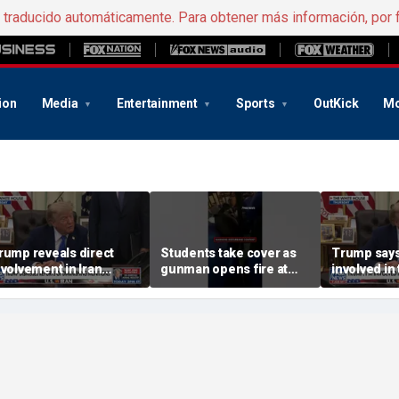
e traducido automáticamente. Para obtener más información, por 
ion
Media
Entertainment
Sports
OutKick
Mo
rump reveals direct
Students take cover as
Trump says
nvolvement in Iran
gunman opens fire at
involved in 
egotiations to reopen
school
amid Middl
trait of Hormuz
tensions