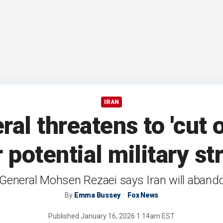
IRAN
ral threatens to 'cut 
 potential military st
General Mohsen Rezaei says Iran will abandon
By
Emma Bussey
Fox News
Published
January 16, 2026 1:14am EST