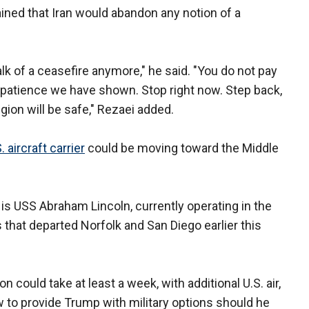
ained that Iran would abandon any notion of a
alk of a ceasefire anymore," he said. "You do not pay
ic patience we have shown. Stop right now. Step back,
gion will be safe," Rezaei added.
. aircraft carrier
could be moving toward the Middle
 is USS Abraham Lincoln, currently operating in the
 that departed Norfolk and San Diego earlier this
on could take at least a week, with additional U.S. air,
 to provide Trump with military options should he