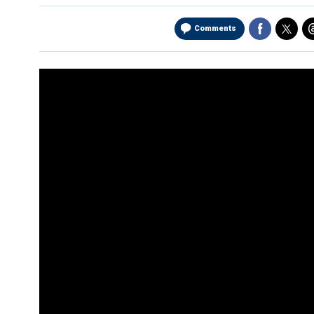
Comments