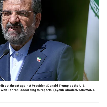
direct threat against President Donald Trump as the U.S.
s with Tehran, according to reports.
(Ayoub Ghaderi/YJC/WANA