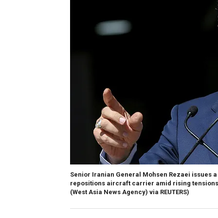
Senior Iranian General Mohsen Rezaei issues a 
repositions aircraft carrier amid rising tension
(West Asia News Agency) via REUTERS)