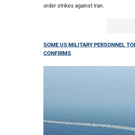
order strikes against Iran.
SOME US MILITARY PERSONNEL TOL
CONFIRMS