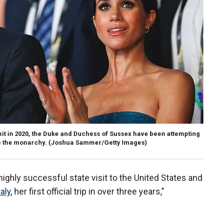
xit in 2020, the Duke and Duchess of Sussex have been attempting
e the monarchy.
(Joshua Sammer/Getty Images)
highly successful state visit to the United States and
taly
, her first official trip in over three years,"