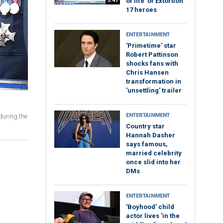
5:47
of life’ of Extortion
17 heroes
ENTERTAINMENT
'Primetime' star
Robert Pattinson
shocks fans with
Chris Hansen
transformation in
'unsettling' trailer
ENTERTAINMENT
during the
Country star
Hannah Dasher
says famous,
married celebrity
once slid into her
DMs
ENTERTAINMENT
'Boyhood' child
actor lives 'in the