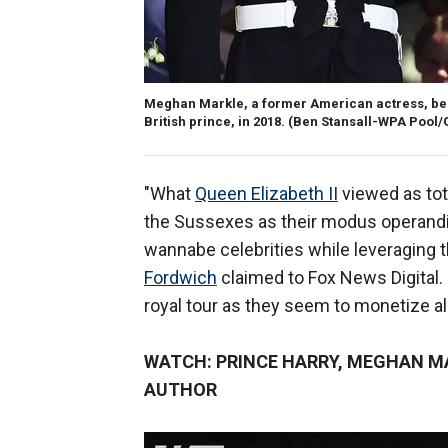
Meghan Markle, a former American actress, be
British prince, in 2018.
(Ben Stansall-WPA Pool/
"What
Queen Elizabeth II
viewed as tot
the Sussexes as their modus operandi, 
wannabe celebrities while leveraging t
Fordwich
claimed to Fox News Digital. "
royal tour as they seem to monetize 
WATCH: PRINCE HARRY, MEGHAN MA
AUTHOR