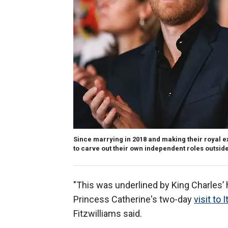
Since marrying in 2018 and making their royal e
to carve out their own independent roles outsid
"This was underlined by King Charles’ 
Princess Catherine's two-day
visit to I
Fitzwilliams said.