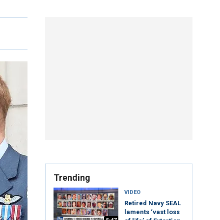
Trending
VIDEO
Retired Navy SEAL
laments ‘vast loss