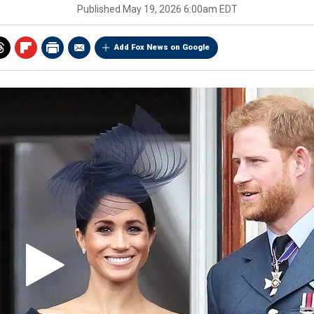
Published
May 19, 2026 6:00am EDT
Add Fox News on Google