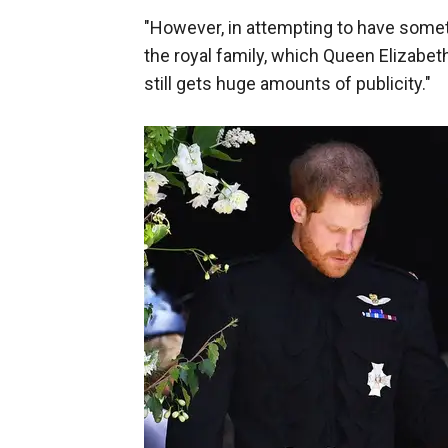
"However, in attempting to have somethin
the royal family, which Queen Elizabet
still gets huge amounts of publicity."