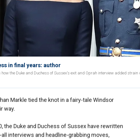
s in final years: author
ails how the Duke and Duchess of Sussex's exit and Oprah interview added strain 
an Markle tied the knot in a fairy-tale Windsor
ir way.
020, the Duke and Duchess of Sussex have rewritten
l-all interviews and headline-grabbing moves,