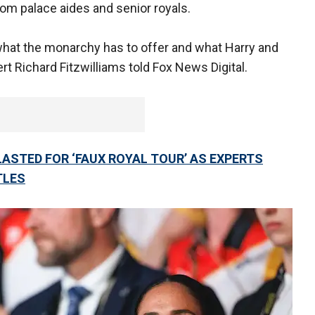
om palace aides and senior royals.
what the monarchy has to offer and what Harry and
rt Richard Fitzwilliams told Fox News Digital.
ASTED FOR ‘FAUX ROYAL TOUR’ AS EXPERTS
TLES