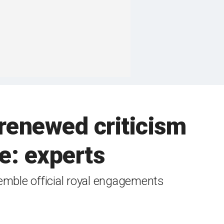
renewed criticism
le: experts
semble official royal engagements