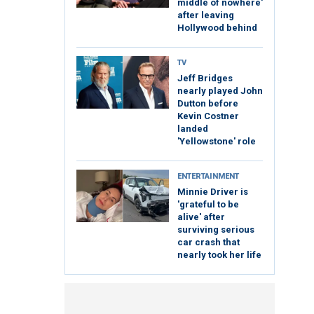
middle of nowhere'
after leaving
Hollywood behind
TV
Jeff Bridges
nearly played John
Dutton before
Kevin Costner
landed
'Yellowstone' role
ENTERTAINMENT
Minnie Driver is
'grateful to be
alive' after
surviving serious
car crash that
nearly took her life