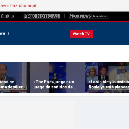
favor haz
clic aquí
.
re
Watch TV
wood se
«The Five» juega a un
«Lo visible y lo invisib
una destilería
juego de sonidos de
Rosie ya está plane
por veteranos
animales
su actuación de aper