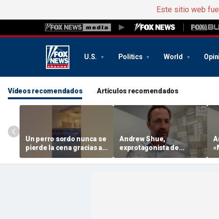
Este sitio web fu
U.S.
Politics
World
Opin
Vídeos recomendados
Artículos recomendados
Un perro sordo nunca se
Andrew Shue,
A
pierde la cena gracias a
exprotagonista de
«
su hermana tan cariñosa
«Melrose Place», dice
e
que el 70 % cree que el
d
sueño americano está
«muerto o agonizando»