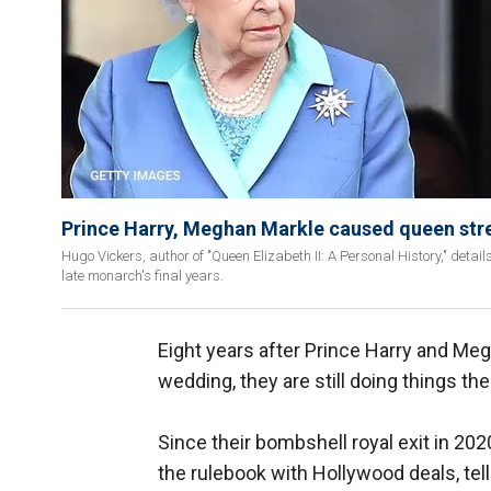
Prince Harry, Meghan Markle caused queen stres
Hugo Vickers, author of "Queen Elizabeth II: A Personal History," det
late monarch's final years.
Eight years after Prince Harry and Megh
wedding, they are still doing things the
Since their bombshell royal exit in 2
the rulebook with Hollywood deals, tel