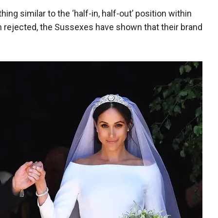
g similar to the ‘half-in, half-out’ position within
h rejected, the Sussexes have shown that their brand