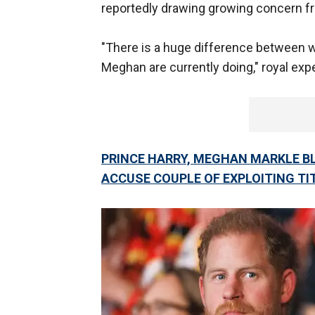
reportedly drawing growing concern fr
"There is a huge difference between 
Meghan are currently doing," royal expe
PRINCE HARRY, MEGHAN MARKLE BL
ACCUSE COUPLE OF EXPLOITING TI