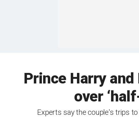
Prince Harry and
over ‘half
Experts say the couple's trips t