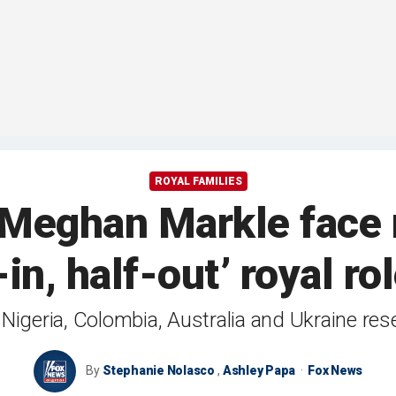
ROYAL FAMILIES
 Meghan Markle face 
-in, half-out’ royal ro
o Nigeria, Colombia, Australia and Ukraine re
By
Stephanie Nolasco
,
Ashley Papa
Fox News