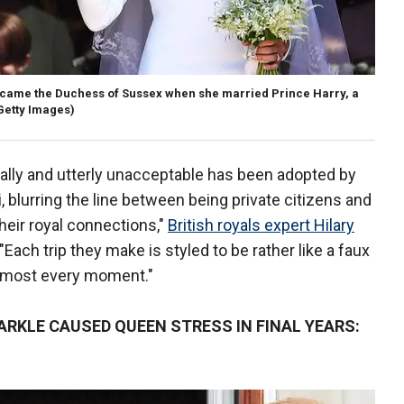
came the Duchess of Sussex when she married Prince Harry, a
Getty Images)
ally and utterly unacceptable has been adopted by
blurring the line between being private citizens and
heir royal connections,"
British royals expert Hilary
Each trip they make is styled to be rather like a faux
almost every moment."
RKLE CAUSED QUEEN STRESS IN FINAL YEARS: