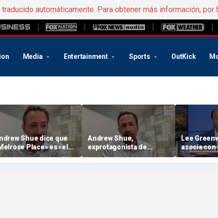
e traducido automáticamente. Para obtener más información, por 
ion
Media
Entertainment
Sports
OutKick
Mo
ndrew Shue dice que
Andrew Shue,
Lee Green
Melrose Place» es «el
exprotagonista de
asocia con 
jemplo por excelencia
«Melrose Place», pone
regentada 
el sueño americano»
en marcha una nueva
iniciativa bipartidista
llamada «The Forum»
para acabar con el
estancamiento político
en Estados Unidos