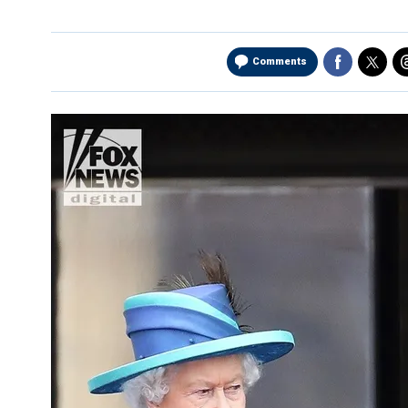
Comments