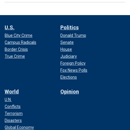
U.S.
Politics
Blue City Crime
Donald Trump
Campus Radicals
Senate
Border Crisis
House
True Crime
Judiciary
Foreign Policy
Fox News Polls
Elections
World
Opinion
U.N.
Conflicts
Terrorism
Disasters
Global Economy