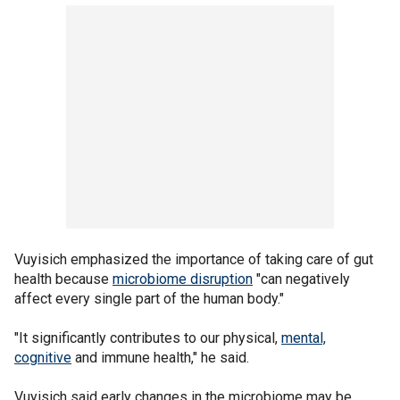
Vuyisich emphasized the importance of taking care of gut
health because
microbiome disruption
"can negatively
affect every single part of the human body."
"It significantly contributes to our physical,
mental,
cognitive
and immune health," he said.
Vuyisich said early changes in the microbiome may be