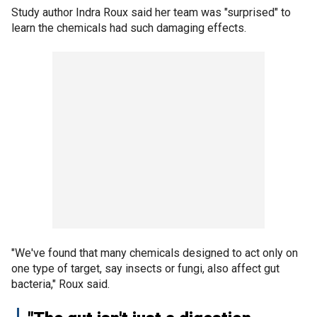
Study author Indra Roux said her team was "surprised" to
learn the chemicals had such damaging effects.
"We've found that many chemicals designed to act only on
one type of target, say insects or fungi, also affect gut
bacteria," Roux said.