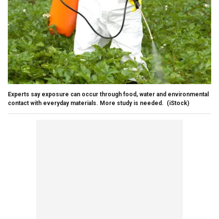
Experts say exposure can occur through food, water and environmental
contact with everyday materials. More study is needed.
(iStock)