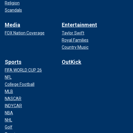
Religion
Scandals
Media
Entertainment
FOX Nation Coverage
Taylor Swift
Royal Families
Country Music
Sports
OutKick
FIFA WORLD CUP 26
NFL
College Football
MLB
NASCAR
INDYCAR
NBA
NHL
Golf