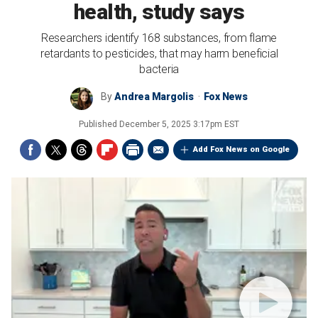
health, study says
Researchers identify 168 substances, from flame
retardants to pesticides, that may harm beneficial
bacteria
By
Andrea Margolis
Fox News
Published
December 5, 2025 3:17pm EST
Add Fox News on Google