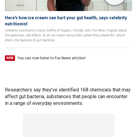
Here's how ice cream can hurt your gut health, says celebrity
nutritionist
Celebrity nutritionist Daryl Gioffre of Naples, Florida, tells Fox News Digital about
the potential side effects of an ice cream emulsifier called Polysorbate 80, which
alters the balance of gut bacteria.
You can now listen to Fox News articles!
NEW
Researchers say they've identified 168 chemicals that may
affect gut bacteria, substances that people can encounter
in a range of everyday environments.