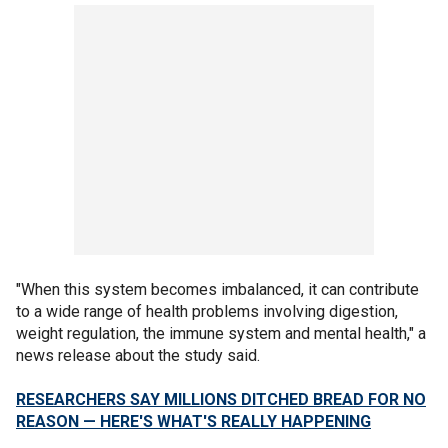
"When this system becomes imbalanced, it can contribute
to a wide range of health problems involving digestion,
weight regulation, the immune system and mental health," a
news release about the study said.
RESEARCHERS SAY MILLIONS DITCHED BREAD FOR NO
REASON — HERE'S WHAT'S REALLY HAPPENING