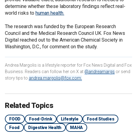
determine whether these laboratory findings reflect real-
world risks to
human health.
The research was funded by the European Research
Council and the Medical Research Council UK. Fox News
Digital reached out to the American Chemical Society in
Washington, D.C., for comment on the study.
Andrea Margolis is a lifestyle reporter for Fox News Digital and Fox
Business. Readers can follow her on X at
@andreamargs
or send
story tips to
andrea.margolis@fox.com
.
Related Topics
FOOD
Food-Drink
Lifestyle
Food Studies
Food
Digestive Health
MAHA