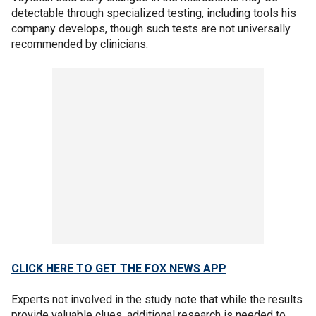
detectable through specialized testing, including tools his
company develops, though such tests are not universally
recommended by clinicians.
CLICK HERE TO GET THE FOX NEWS APP
Experts not involved in the study note that while the results
provide valuable clues, additional research is needed to