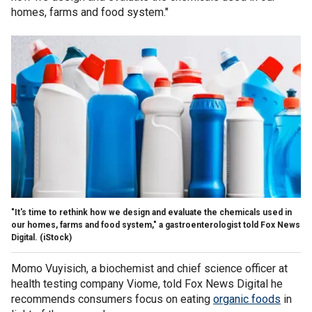
homes, farms and food system."
"It's time to rethink how we design and evaluate the chemicals used in
our homes, farms and food system," a gastroenterologist told Fox News
Digital.
(iStock)
Momo Vuyisich, a biochemist and chief science officer at
health testing company Viome, told Fox News Digital he
recommends consumers focus on eating
organic foods
in