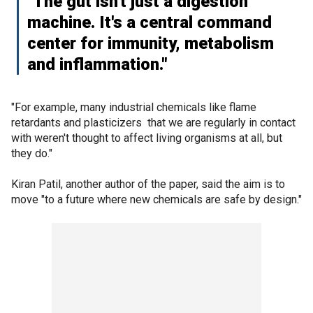
"The gut isn't just a digestion
machine. It's a central command
center for immunity, metabolism
and inflammation."
"For example, many industrial chemicals like flame
retardants and plasticizers that we are regularly in contact
with weren't thought to affect living organisms at all, but
they do."
Kiran Patil, another author of the paper, said the aim is to
move "to a future where new chemicals are safe by design."