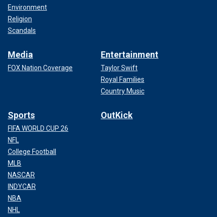
Environment
Religion
Scandals
Media
Entertainment
FOX Nation Coverage
Taylor Swift
Royal Families
Country Music
Sports
OutKick
FIFA WORLD CUP 26
NFL
College Football
MLB
NASCAR
INDYCAR
NBA
NHL