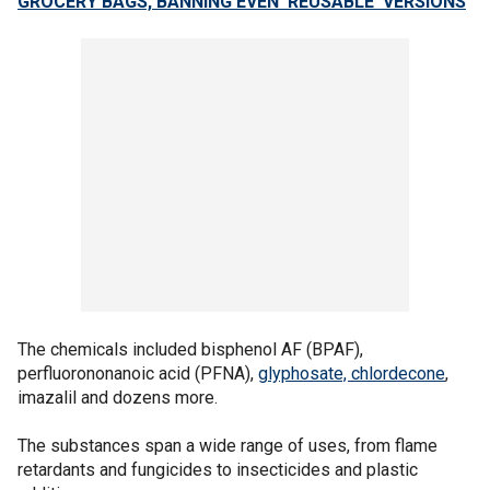
GROCERY BAGS, BANNING EVEN ‘REUSABLE’ VERSIONS
The chemicals included bisphenol AF (BPAF),
perfluorononanoic acid (PFNA),
glyphosate, chlordecone
,
imazalil and dozens more.
The substances span a wide range of uses, from flame
retardants and fungicides to insecticides and plastic