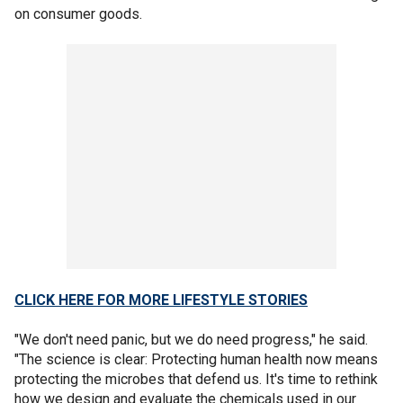
on consumer goods.
CLICK HERE FOR MORE LIFESTYLE STORIES
"We don't need panic, but we do need progress," he said.
"The science is clear: Protecting human health now means
protecting the microbes that defend us. It's time to rethink
how we design and evaluate the chemicals used in our