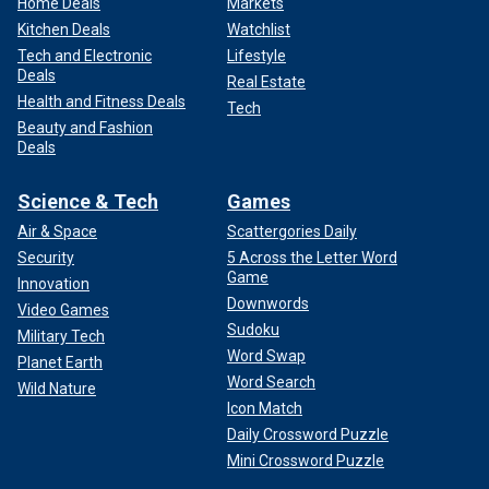
Home Deals
Markets
Kitchen Deals
Watchlist
Tech and Electronic
Lifestyle
Deals
Real Estate
Health and Fitness Deals
Tech
Beauty and Fashion
Deals
Science & Tech
Games
Air & Space
Scattergories Daily
Security
5 Across the Letter Word
Game
Innovation
Downwords
Video Games
Sudoku
Military Tech
Word Swap
Planet Earth
Word Search
Wild Nature
Icon Match
Daily Crossword Puzzle
Mini Crossword Puzzle