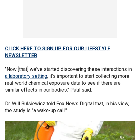
CLICK HERE TO SIGN UP FOR OUR LIFESTYLE
NEWSLETTER
"Now [that] we've started discovering these interactions in
a laboratory setting
, it's important to start collecting more
real-world chemical exposure data to see if there are
similar effects in our bodies," Patil said.
Dr. Will Bulsiewicz told Fox News Digital that, in his view,
the study is "a wake-up call."