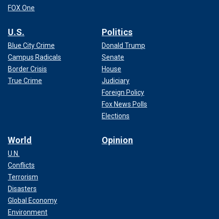
FOX One
U.S.
Politics
Blue City Crime
Donald Trump
Campus Radicals
Senate
Border Crisis
House
True Crime
Judiciary
Foreign Policy
Fox News Polls
Elections
World
Opinion
U.N.
Conflicts
Terrorism
Disasters
Global Economy
Environment