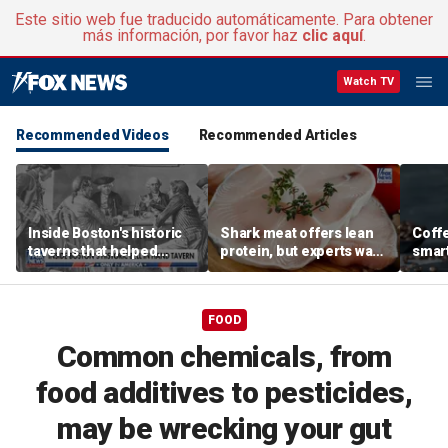
Este sitio web fue traducido automáticamente. Para obtener
más información, por favor haz
clic aquí
.
Watch TV
Recommended Videos
Recommended Articles
Inside Boston's historic
Shark meat offers lean
Coffe
taverns that helped
protein, but experts warn
smart
shape the American
mercury poses serious
you s
Revolution
health risks
exper
FOOD
Common chemicals, from
food additives to pesticides,
may be wrecking your gut