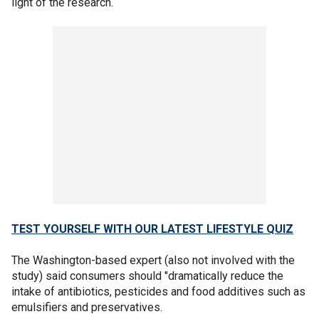
light of the research.
TEST YOURSELF WITH OUR LATEST LIFESTYLE QUIZ
The Washington-based expert (also not involved with the
study) said consumers should "dramatically reduce the
intake of antibiotics, pesticides and food additives such as
emulsifiers and preservatives.