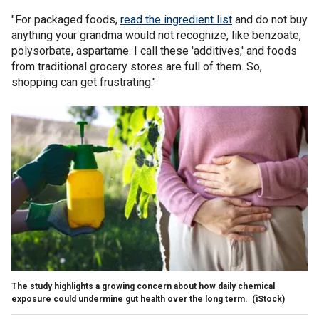
"For packaged foods,
read the ingredient list
and do not buy
anything your grandma would not recognize, like benzoate,
polysorbate, aspartame. I call these 'additives,' and foods
from traditional grocery stores are full of them. So,
shopping can get frustrating."
The study highlights a growing concern about how daily chemical
exposure could undermine gut health over the long term.
(iStock)