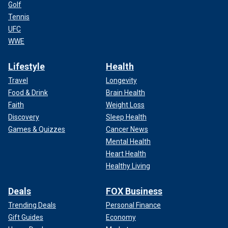
Golf
Tennis
UFC
WWE
Lifestyle
Health
Travel
Longevity
Food & Drink
Brain Health
Faith
Weight Loss
Discovery
Sleep Health
Games & Quizzes
Cancer News
Mental Health
Heart Health
Healthy Living
Deals
FOX Business
Trending Deals
Personal Finance
Gift Guides
Economy