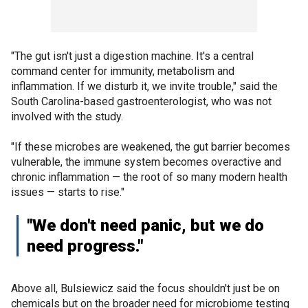
"The gut isn't just a digestion machine. It's a central
command center for immunity, metabolism and
inflammation. If we disturb it, we invite trouble," said the
South Carolina-based gastroenterologist, who was not
involved with the study.
"If these microbes are weakened, the gut barrier becomes
vulnerable, the immune system becomes overactive and
chronic inflammation — the root of so many modern health
issues — starts to rise."
"We don't need panic, but we do
need progress."
Above all, Bulsiewicz said the focus shouldn't just be on
chemicals but on the broader need for microbiome testing