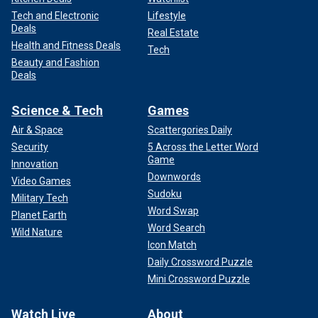
Tech and Electronic
Lifestyle
Deals
Real Estate
Health and Fitness Deals
Tech
Beauty and Fashion
Deals
Science & Tech
Games
Air & Space
Scattergories Daily
Security
5 Across the Letter Word
Game
Innovation
Downwords
Video Games
Sudoku
Military Tech
Word Swap
Planet Earth
Word Search
Wild Nature
Icon Match
Daily Crossword Puzzle
Mini Crossword Puzzle
Watch Live
About