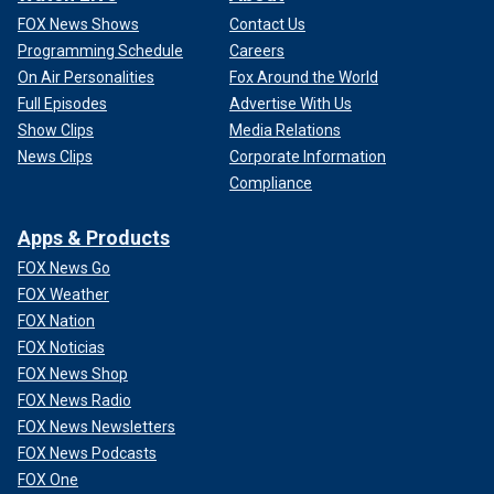
FOX News Shows
Contact Us
Programming Schedule
Careers
On Air Personalities
Fox Around the World
Full Episodes
Advertise With Us
Show Clips
Media Relations
News Clips
Corporate Information
Compliance
Apps & Products
FOX News Go
FOX Weather
FOX Nation
FOX Noticias
FOX News Shop
FOX News Radio
FOX News Newsletters
FOX News Podcasts
FOX One