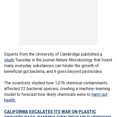
Experts from the University of Cambridge published
a
study
Tuesday in the journal Nature Microbiology that found
many everyday substances can hinder the growth of
beneficial gut bacteria, and it goes beyond pesticides.
The scientists studied how 1,076 chemical contaminants
affected 22 bacterial species, creating a machine-learning
model to forecast how likely chemicals were to
harm gut
health.
CALIFORNIA ESCALATES ITS WAR ON PLASTIC