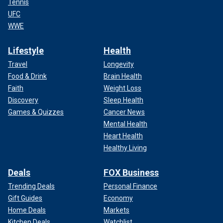
Tennis
UFC
WWE
Lifestyle
Health
Travel
Longevity
Food & Drink
Brain Health
Faith
Weight Loss
Discovery
Sleep Health
Games & Quizzes
Cancer News
Mental Health
Heart Health
Healthy Living
Deals
FOX Business
Trending Deals
Personal Finance
Gift Guides
Economy
Home Deals
Markets
Kitchen Deals
Watchlist