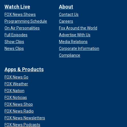
Watch Live
About
FOX News Shows
Contact Us
Programming Schedule
Careers
On Air Personalities
Fox Around the World
Full Episodes
Advertise With Us
Show Clips
Media Relations
News Clips
Corporate Information
Compliance
Apps & Products
FOX News Go
FOX Weather
FOX Nation
FOX Noticias
FOX News Shop
FOX News Radio
FOX News Newsletters
FOX News Podcasts