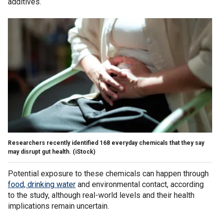
additives.
Researchers recently identified 168 everyday chemicals that they say
may disrupt gut health.
(iStock)
Potential exposure to these chemicals can happen through
food, drinking water
and environmental contact, according
to the study, although real-world levels and their health
implications remain uncertain.