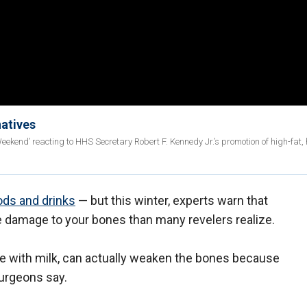
natives
eekend’ reacting to HHS Secretary Robert F. Kennedy Jr.’s promotion of high-fat, 
ods and drinks
— but this winter, experts warn that
damage to your bones than many revelers realize.
e with milk, can actually weaken the bones because
surgeons say.