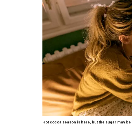
Hot cocoa season is here, but the sugar may be 