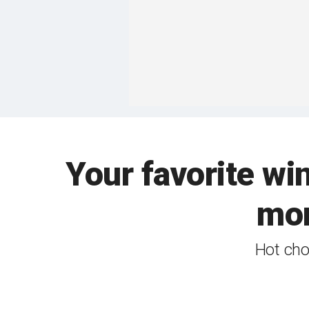
Your favorite w
mor
Hot cho