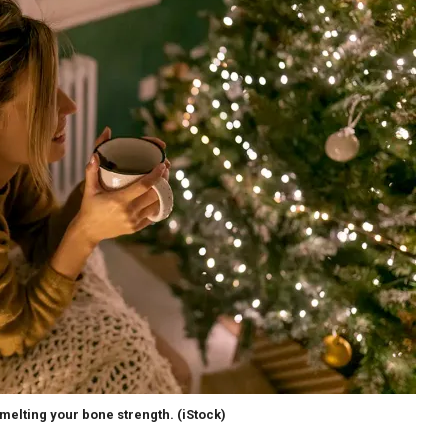
melting your bone strength.
(iStock)