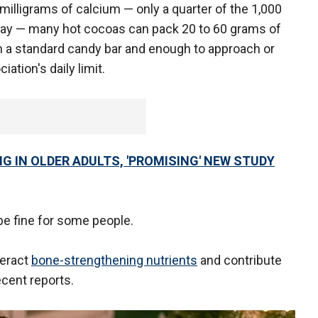
milligrams of calcium — only a quarter of the 1,000
 day — many hot cocoas can pack 20 to 60 grams of
in a standard candy bar and enough to approach or
tion's daily limit.
 IN OLDER ADULTS, 'PROMISING' NEW STUDY
be fine for some people.
teract
bone-strengthening nutrients
and contribute
ecent reports.