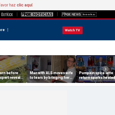
favor haz
clic aquí
.
re
Watch TV
orn before
Man with ALS moves wife
Pumpkin spice latte
Expert reveals
to tears by bringing her a
return sparks heate
grocery store
drink despite losing
summer vs fall deba
mobility