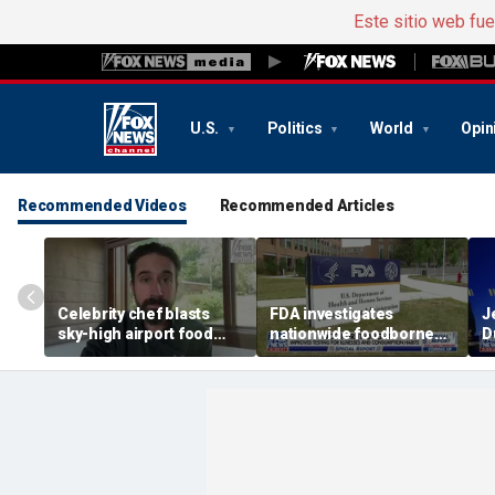
Este sitio web fu
U.S.
Politics
World
Opin
Recommended Videos
Recommended Articles
Celebrity chef blasts
FDA investigates
J
sky-high airport food
nationwide foodborne
D
prices after seeing $20
outbreaks
o
avocado toast