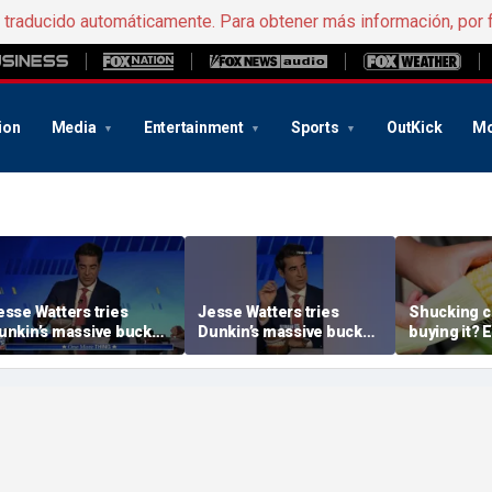
e traducido automáticamente. Para obtener más información, por 
ion
Media
Entertainment
Sports
OutKick
Mo
esse Watters tries
Jesse Watters tries
Shucking c
unkin’s massive bucket
Dunkin’s massive bucket
buying it? 
f coffee
of coffee
the proper 
etiquette