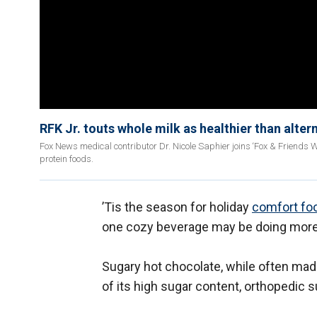
RFK Jr. touts whole milk as healthier than alter
Fox News medical contributor Dr. Nicole Saphier joins ‘Fox & Friends W
protein foods.
’Tis the season for holiday
comfort fo
one cozy beverage may be doing more 
Sugary hot chocolate, while often mad
of its high sugar content, orthopedic 