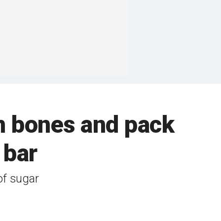
n bones and pack
 bar
of sugar