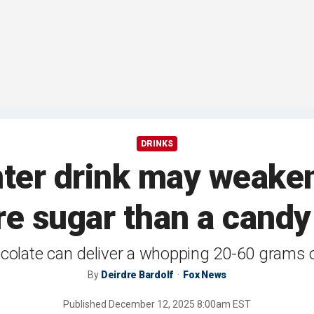
DRINKS
inter drink may weake
e sugar than a candy
colate can deliver a whopping 20-60 grams 
By
Deirdre Bardolf
Fox News
Published
December 12, 2025 8:00am EST