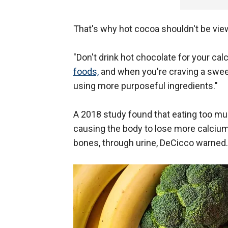
That's why hot cocoa shouldn't be vi
"Don't drink hot chocolate for your ca
foods,
and when you're craving a sweet
using more purposeful ingredients."
A 2018 study found that eating too mu
causing the body to lose more calciu
bones, through urine, DeCicco warned.