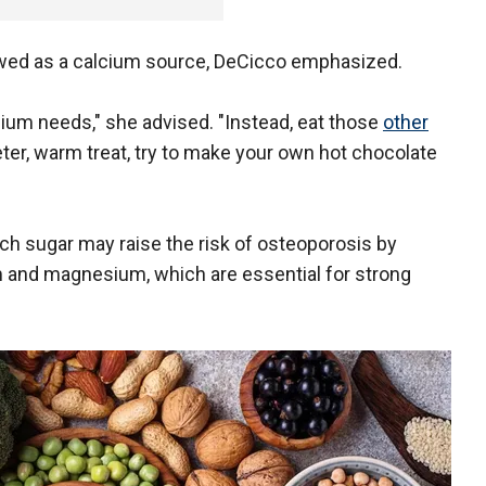
ewed as a calcium source, DeCicco emphasized.
lcium needs," she advised. "Instead, eat those
other
er, warm treat, try to make your own hot chocolate
ch sugar may raise the risk of osteoporosis by
m and magnesium, which are essential for strong