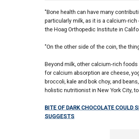
"Bone health can have many contributin
particularly milk, as it is a calcium-ri
the Hoag Orthopedic Institute in Califo
"On the other side of the coin, the th
Beyond milk, other calcium-rich foods 
for calcium absorption are cheese, yog
broccoli, kale and bok choy, and beans,
holistic nutritionist in New York City, t
BITE OF DARK CHOCOLATE COULD 
SUGGESTS