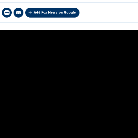
Add Fox News on Google