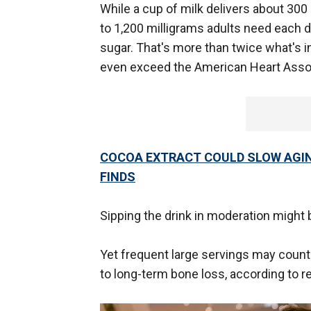
While a cup of milk delivers about 300 
to 1,200 milligrams adults need each
sugar. That's more than twice what's 
even exceed the American Heart Associa
COCOA EXTRACT COULD SLOW AGING
FINDS
Sipping the drink in moderation might 
Yet frequent large servings may coun
to long-term bone loss, according to r