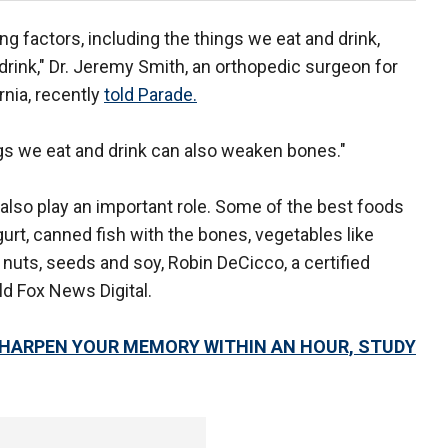
g factors, including the things we eat and drink,
ch drink," Dr. Jeremy Smith, an orthopedic surgeon for
rnia, recently
told Parade.
ings we eat and drink can also weaken bones."
also play an important role. Some of the best foods
urt, canned fish with the bones, vegetables like
 nuts, seeds and soy, Robin DeCicco, a certified
old Fox News Digital.
SHARPEN YOUR MEMORY WITHIN AN HOUR, STUDY