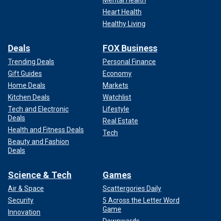
Heart Health
Healthy Living
Deals
FOX Business
Trending Deals
Personal Finance
Gift Guides
Economy
Home Deals
Markets
Kitchen Deals
Watchlist
Tech and Electronic
Lifestyle
Deals
Real Estate
Health and Fitness Deals
Tech
Beauty and Fashion
Deals
Science & Tech
Games
Air & Space
Scattergories Daily
Security
5 Across the Letter Word
Game
Innovation
Downwords