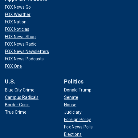
FOX News Go
FOX Weather
FOX Nation
FOX Noticias
FOX News Shop
FOX News Radio
FOX News Newsletters
FOX News Podcasts
FOX One
U.S.
Politics
Blue City Crime
Donald Trump
Campus Radicals
Senate
Border Crisis
House
True Crime
Judiciary
Foreign Policy
Fox News Polls
Elections