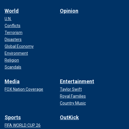
World
Opinion
U.N.
Conflicts
Terrorism
Disasters
Global Economy
Environment
Religion
Scandals
Media
Entertainment
FOX Nation Coverage
Taylor Swift
Royal Families
Country Music
Sports
OutKick
FIFA WORLD CUP 26