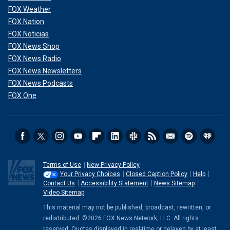
FOX Weather
FOX Nation
FOX Noticias
FOX News Shop
FOX News Radio
FOX News Newsletters
FOX News Podcasts
FOX One
Terms of Use
New Privacy Policy
Your Privacy Choices
Closed Caption Policy
Help
Contact Us
Accessibility Statement
News Sitemap
Video Sitemap
This material may not be published, broadcast, rewritten, or
redistributed. ©2026 FOX News Network, LLC. All rights
reserved. Quotes displayed in real-time or delayed by at least