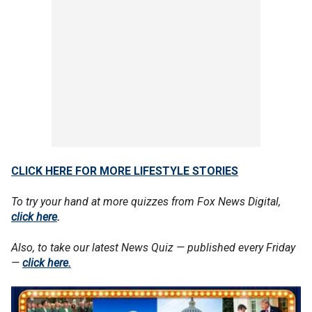
CLICK HERE FOR MORE LIFESTYLE STORIES
To try your hand at more quizzes from Fox News Digital,
click here
.
Also, to take our latest News Quiz — published every Friday
—
click here.