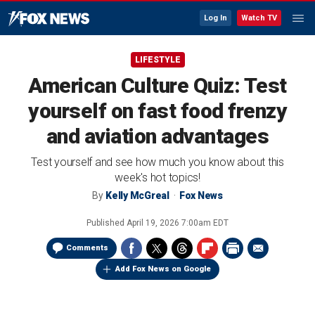
Log In
Watch TV
LIFESTYLE
American Culture Quiz: Test
yourself on fast food frenzy
and aviation advantages
Test yourself and see how much you know about this
week's hot topics!
By
Kelly McGreal
Fox News
Published
April 19, 2026 7:00am EDT
Comments
Add Fox News on Google