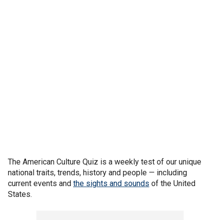
The American Culture Quiz is a weekly test of our unique
national traits, trends, history and people — including
current events and
the sights and sounds
of the United
States.