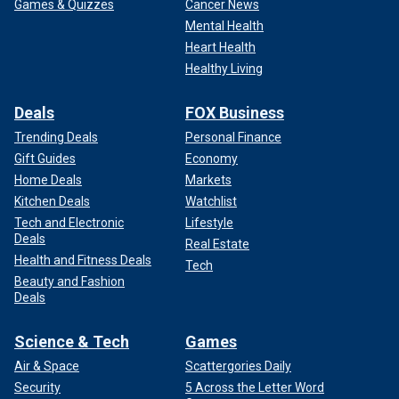
Games & Quizzes
Cancer News
Mental Health
Heart Health
Healthy Living
Deals
FOX Business
Trending Deals
Personal Finance
Gift Guides
Economy
Home Deals
Markets
Kitchen Deals
Watchlist
Tech and Electronic
Lifestyle
Deals
Real Estate
Health and Fitness Deals
Tech
Beauty and Fashion
Deals
Science & Tech
Games
Air & Space
Scattergories Daily
Security
5 Across the Letter Word