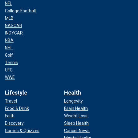
NFL
College Football
MLB
NASCAR
INDYCAR
NBA
NHL
Golf
Tennis
UFC
WWE
Lifestyle
Health
Travel
Longevity
Food & Drink
Brain Health
Faith
Weight Loss
Discovery
Sleep Health
Games & Quizzes
Cancer News
Mental Health