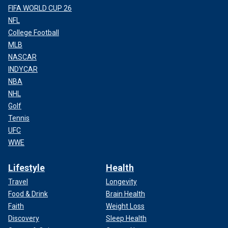
FIFA WORLD CUP 26
NFL
College Football
MLB
NASCAR
INDYCAR
NBA
NHL
Golf
Tennis
UFC
WWE
Lifestyle
Health
Travel
Longevity
Food & Drink
Brain Health
Faith
Weight Loss
Discovery
Sleep Health