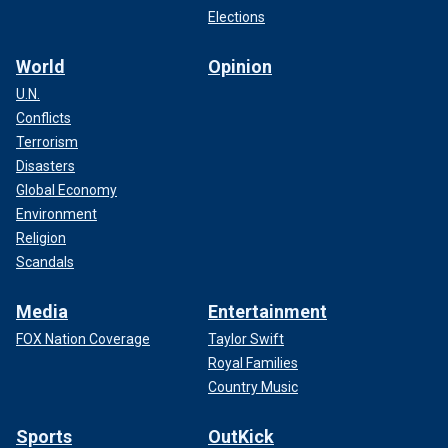
Elections
World
Opinion
U.N.
Conflicts
Terrorism
Disasters
Global Economy
Environment
Religion
Scandals
Media
Entertainment
FOX Nation Coverage
Taylor Swift
Royal Families
Country Music
Sports
OutKick