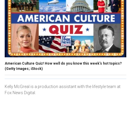
American Culture Quiz! How well do you know this week's hot topics?
(Getty Images; iStock)
Kelly McGreal is a production assistant with the lifestyle team at
Fox News Digital.