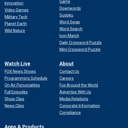
Game
Innovation
Downwords
Video Games
Sudoku
Military Tech
Word Swap
Planet Earth
Word Search
Wild Nature
Icon Match
Daily Crossword Puzzle
Mini Crossword Puzzle
Watch Live
About
FOX News Shows
Contact Us
Programming Schedule
Careers
On Air Personalities
Fox Around the World
Full Episodes
Advertise With Us
Show Clips
Media Relations
News Clips
Corporate Information
Compliance
Apps & Products