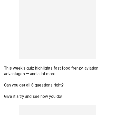
This week's quiz highlights fast food frenzy, aviation
advantages — and a lot more.
Can you get all 8 questions right?
Give it a try and see how you do!