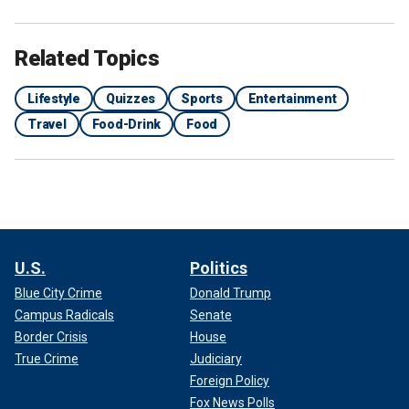
Related Topics
Lifestyle
Quizzes
Sports
Entertainment
Travel
Food-Drink
Food
U.S.
Politics
Blue City Crime
Donald Trump
Campus Radicals
Senate
Border Crisis
House
True Crime
Judiciary
Foreign Policy
Fox News Polls