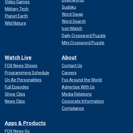
Video Games
Sudoku
Military Tech
Word Swap
Planet Earth
Word Search
Wild Nature
Icon Match
Daily Crossword Puzzle
Mini Crossword Puzzle
Watch Live
About
FOX News Shows
Contact Us
Programming Schedule
Careers
On Air Personalities
Fox Around the World
Full Episodes
Advertise With Us
Show Clips
Media Relations
News Clips
Corporate Information
Compliance
Apps & Products
FOX News Go