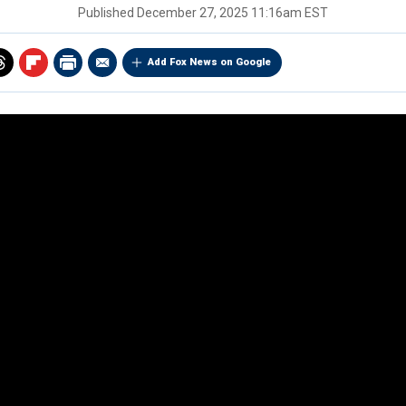
Published
December 27, 2025 11:16am EST
Add Fox News on Google