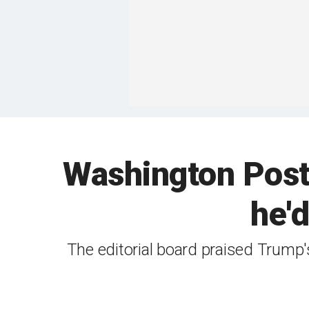
Washington Post 
he'd
The editorial board praised Trump's