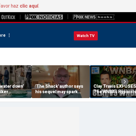
favor haz
clic aquí
.
re
Watch TV
‘water down’
'The Shack' author says
Clay Travis EXPOSE
iker
his sequel may spark
The WNBA's Hypocris
es to lock up
another Christian
Treatment Of Sophi
or Democrats,
firestorm
Cunningham | Don't 
hdog says
Me w/ Dan Dakich