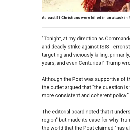
At least 51 Christians were killed in an attack in 
"Tonight, at my direction as Commande
and deadly strike against ISIS Terror
targeting and viciously killing, primari
years, and even Centuries!" Trump wr
Although the Post was supportive of th
the outlet argued that "the question is 
more consistent and coherent policy."
The editorial board noted that it under
region" but made its case for why Trump
the world that the Post claimed "has a