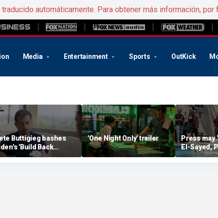
e traducido automáticamente. Para obtener más información, por 
ion
Media
Entertainment
Sports
OutKick
Mo
ete Buttigieg bashes
'One Night Only' trailer
Press may 
iden's 'Build Back
El-Sayed, P
etter' slogan amid 2028
controversi
umors
Michigan f
media watc