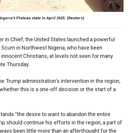
Nigeria's Plateau state in April 2025.
(Reuters)
r in Chief, the United States launched a powerful
ist Scum in Northwest Nigeria, who have been
ly, innocent Christians, at levels not seen for many
ote Thursday.
e Trump administration's intervention in the region,
whether this is a one-off decision or the start of a
stands "the desire to want to abandon the entire
 should continue his efforts in the region, a part of
lways been little more than an afterthought for the