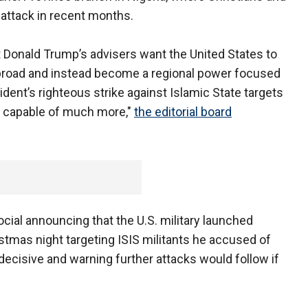
 attack in recent months.
nt Donald Trump’s advisers want the United States to
oad and instead become a regional power focused
ent’s righteous strike against Islamic State targets
is capable of much more,"
the editorial board
ial announcing that the U.S. military launched
istmas night targeting ISIS militants he accused of
n decisive and warning further attacks would follow if