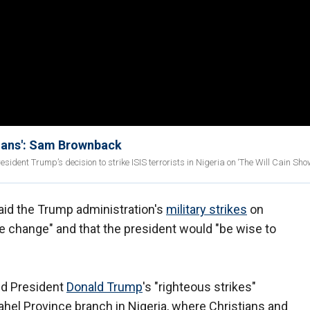
stians': Sam Brownback
t Trump’s decision to strike ISIS terrorists in Nigeria on ‘The Will Cain Show
aid the Trump administration's
military strikes
on
e change" and that the president would "be wise to
sed President
Donald Trump
's "righteous strikes"
ahel Province branch in Nigeria, where Christians and