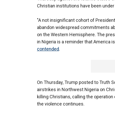
Christian institutions have been under
"A not insignificant cohort of Preside
abandon widespread commitments abr
on the Western Hemisphere. The presid
in Nigeria is a reminder that America 
contended
.
On Thursday, Trump posted to Truth Soc
airstrikes in Northwest Nigeria on Chr
killing Christians, calling the operatio
the violence continues.