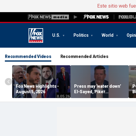
Este sitio web fu
U.S.
Politics
World
Opin
Recommended Videos
Recommended Articles
Fox News Highlights -
Press may ‘water down’
P
August 5, 2026
El-Sayed, Piker
B
controversies to lock up
B
Michigan for Democrats,
r
watchdog says