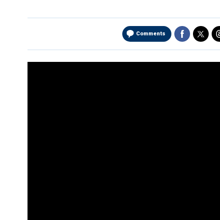
Comments