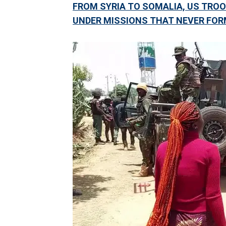
FROM SYRIA TO SOMALIA, US TROO
UNDER MISSIONS THAT NEVER FOR