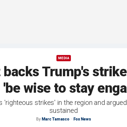
MEDIA
backs Trump's strikes
 'be wise to stay eng
 'righteous strikes' in the region and argued
sustained
By
Marc Tamasco
Fox News