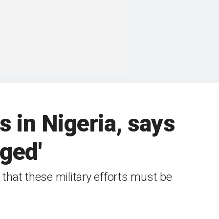
 in Nigeria, says
aged'
 that these military efforts must be