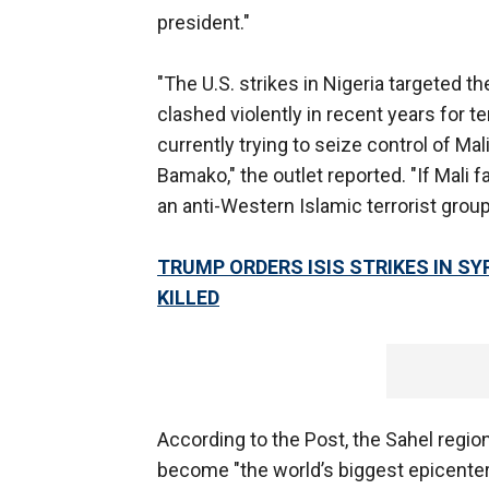
president."
"The U.S. strikes in Nigeria targeted t
clashed violently in recent years for ter
currently trying to seize control of Mal
Bamako," the outlet reported. "If Mali f
an anti-Western Islamic terrorist group
TRUMP ORDERS ISIS STRIKES IN S
KILLED
According to the Post, the Sahel regio
become "the world’s biggest epicenter f