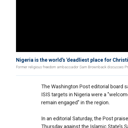
Nigeria is the world’s 'deadliest place for Chri
Former religious freedom ambassador Sam Brownback discusses Presiden
The Washington Post editorial board s
ISIS targets in Nigeria were a "welcom
remain engaged" in the region.
In an editorial Saturday, the Post prai
Thursday against the Islamic State’s S