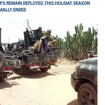
PS REMAIN DEPLOYED THIS HOLIDAY SEASON
MALLY ENDED