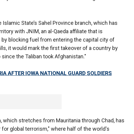
he Islamic State’s Sahel Province branch, which has
ritory with JNIM, an al-Qaeda affiliate that is
i by blocking fuel from entering the capital city of
alls, it would mark the first takeover of a country by
 since the Taliban took Afghanistan."
YRIA AFTER IOWA NATIONAL GUARD SOLDIERS
n, which stretches from Mauritania through Chad, has
or global terrorism," where half of the world's