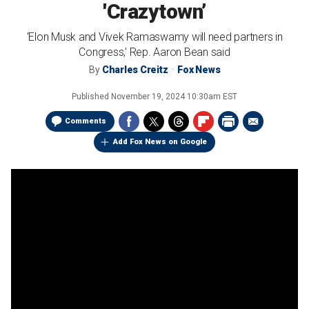
'Crazytown’
'Elon Musk and Vivek Ramaswamy will need partners in
Congress,' Rep. Aaron Bean said
By
Charles Creitz
Fox News
Published
November 19, 2024 10:30am EST
Comments
Add Fox News on Google