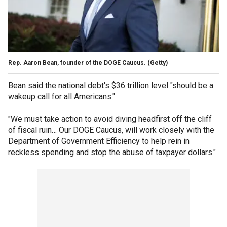
Rep. Aaron Bean, founder of the DOGE Caucus.
(Getty)
Bean said the national debt's $36 trillion level "should be a
wakeup call for all Americans."
"We must take action to avoid diving headfirst off the cliff
of fiscal ruin… Our DOGE Caucus, will work closely with the
Department of Government Efficiency to help rein in
reckless spending and stop the abuse of taxpayer dollars."