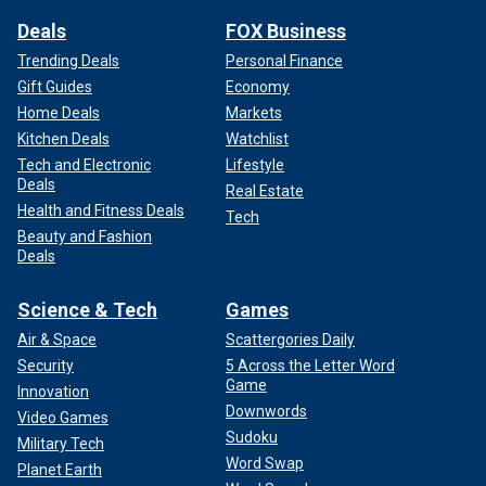
Deals
FOX Business
Trending Deals
Personal Finance
Gift Guides
Economy
Home Deals
Markets
Kitchen Deals
Watchlist
Tech and Electronic
Lifestyle
Deals
Real Estate
Health and Fitness Deals
Tech
Beauty and Fashion
Deals
Science & Tech
Games
Air & Space
Scattergories Daily
Security
5 Across the Letter Word
Game
Innovation
Downwords
Video Games
Sudoku
Military Tech
Word Swap
Planet Earth