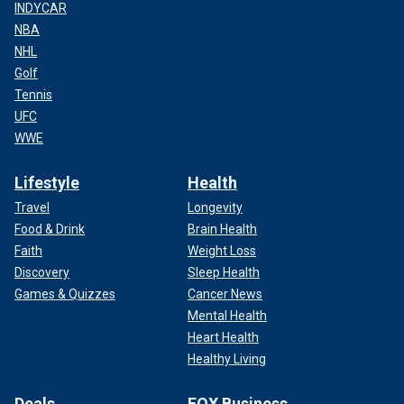
INDYCAR
NBA
NHL
Golf
Tennis
UFC
WWE
Lifestyle
Health
Travel
Longevity
Food & Drink
Brain Health
Faith
Weight Loss
Discovery
Sleep Health
Games & Quizzes
Cancer News
Mental Health
Heart Health
Healthy Living
Deals
FOX Business