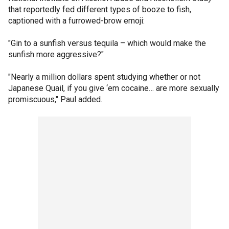
that reportedly fed different types of booze to fish,
captioned with a furrowed-brow emoji:
"Gin to a sunfish versus tequila – which would make the
sunfish more aggressive?"
"Nearly a million dollars spent studying whether or not
Japanese Quail, if you give ‘em cocaine… are more sexually
promiscuous," Paul added.