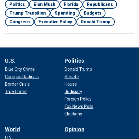
Politics
Elon Musk
Florida
Republicans
Trump Transition
Spending
Budgets
Congress
Executive Policy
Donald Trump
U.S.
Politics
Blue City Crime
Donald Trump
Campus Radicals
Senate
Border Crisis
House
True Crime
Judiciary
Foreign Policy
Fox News Polls
Elections
World
Opinion
U.N.