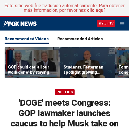
Este sitio web fue traducido automáticamente. Para obtener
más información, por favor haz
clic aquí
.
Watch TV
Recommended Videos
Recommended Articles
GOP could get ‘all our
Students, Fetterman
Form
work done’ by staying
spotlight growing
cong
through next week: Sen
Democratic divide over
democ
Kennedy
Israel
Tea P
POLITICS
'DOGE' meets Congress:
GOP lawmaker launches
caucus to help Musk take on