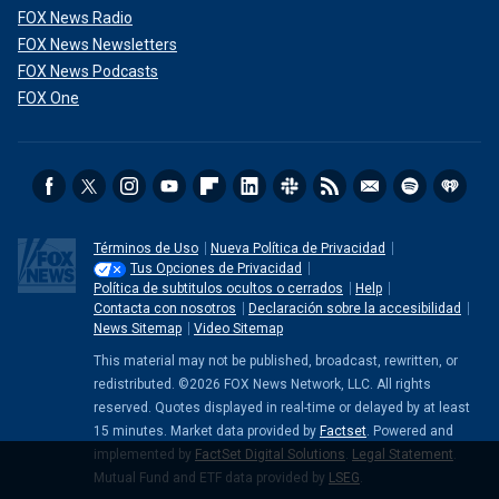
FOX News Radio
FOX News Newsletters
FOX News Podcasts
FOX One
Términos de Uso
Nueva Política de Privacidad
Tus Opciones de Privacidad
Política de subtitulos ocultos o cerrados
Help
Contacta con nosotros
Declaración sobre la accesibilidad
News Sitemap
Video Sitemap
This material may not be published, broadcast, rewritten, or
redistributed. ©2026 FOX News Network, LLC. All rights
reserved. Quotes displayed in real-time or delayed by at least
15 minutes. Market data provided by
Factset
. Powered and
implemented by
FactSet Digital Solutions
.
Legal Statement
.
Mutual Fund and ETF data provided by
LSEG
.