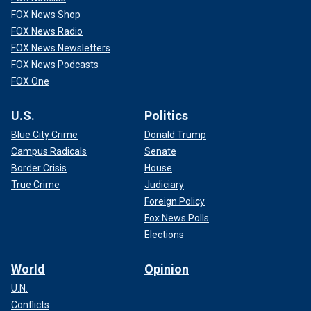
FOX News Shop
FOX News Radio
FOX News Newsletters
FOX News Podcasts
FOX One
U.S.
Politics
Blue City Crime
Donald Trump
Campus Radicals
Senate
Border Crisis
House
True Crime
Judiciary
Foreign Policy
Fox News Polls
Elections
World
Opinion
U.N.
Conflicts