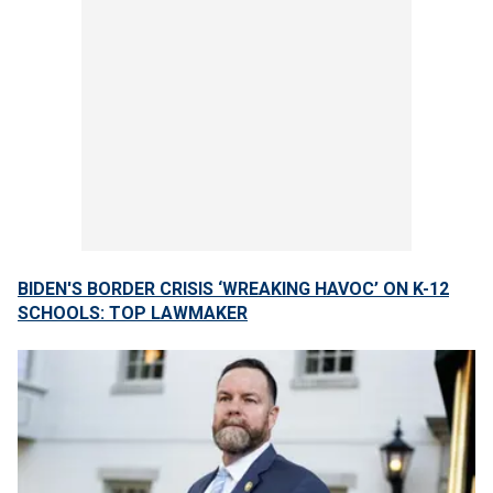
BIDEN'S BORDER CRISIS ‘WREAKING HAVOC’ ON K-12
SCHOOLS: TOP LAWMAKER