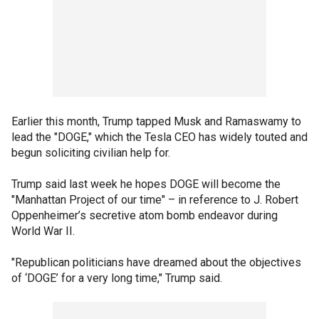
Earlier this month, Trump tapped Musk and Ramaswamy to
lead the "DOGE," which the Tesla CEO has widely touted and
begun soliciting civilian help for.
Trump said last week he hopes DOGE will become the
"Manhattan Project of our time" – in reference to J. Robert
Oppenheimer’s secretive atom bomb endeavor during
World War II.
"Republican politicians have dreamed about the objectives
of ‘DOGE’ for a very long time," Trump said.