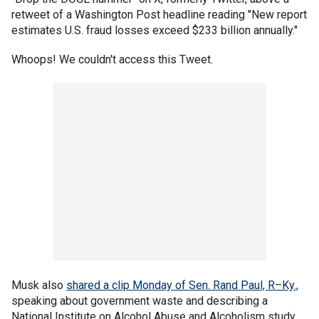
retweet of a Washington Post headline reading "New report
estimates U.S. fraud losses exceed $233 billion annually."
Whoops! We couldn't access this Tweet.
Musk also
shared a clip Monday of Sen. Rand Paul, R–Ky.,
speaking about government waste and describing a
National Institute on Alcohol Abuse and Alcoholism study