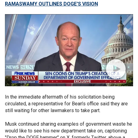
RAMASWAMY OUTLINES DOGE'S VISION
In the immediate aftermath of his solicitation being
circulated, a representative for Bean’s office said they are
still waiting for other lawmakers to take part.
Musk continued sharing examples of government waste he
would like to see his new department take on, captioning
"Drop the DOGE hammer" on X, formerly Twitter, above a