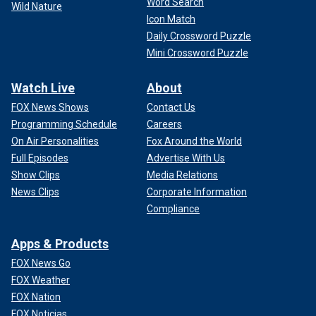
Word Search
Wild Nature
Icon Match
Daily Crossword Puzzle
Mini Crossword Puzzle
Watch Live
About
FOX News Shows
Contact Us
Programming Schedule
Careers
On Air Personalities
Fox Around the World
Full Episodes
Advertise With Us
Show Clips
Media Relations
News Clips
Corporate Information
Compliance
Apps & Products
FOX News Go
FOX Weather
FOX Nation
FOX Noticias