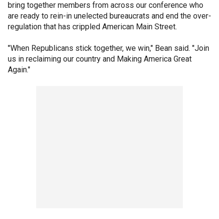
bring together members from across our conference who
are ready to rein-in unelected bureaucrats and end the over-
regulation that has crippled American Main Street.
"When Republicans stick together, we win," Bean said. "Join
us in reclaiming our country and Making America Great
Again."