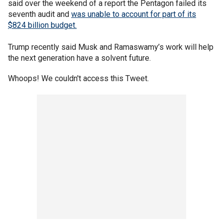
said over the weekend of a report the Pentagon failed its
seventh audit and
was unable to account for part of its
$824 billion budget.
Trump recently said Musk and Ramaswamy’s work will help
the next generation have a solvent future.
Whoops! We couldn't access this Tweet.