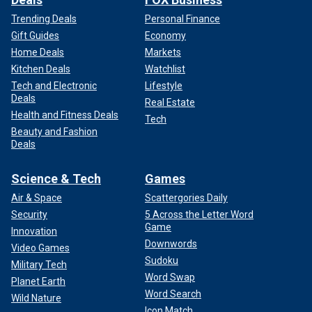
Trending Deals
Personal Finance
Gift Guides
Economy
Home Deals
Markets
Kitchen Deals
Watchlist
Tech and Electronic
Lifestyle
Deals
Real Estate
Health and Fitness Deals
Tech
Beauty and Fashion
Deals
Science & Tech
Games
Air & Space
Scattergories Daily
Security
5 Across the Letter Word
Game
Innovation
Downwords
Video Games
Sudoku
Military Tech
Word Swap
Planet Earth
Word Search
Wild Nature
Icon Match