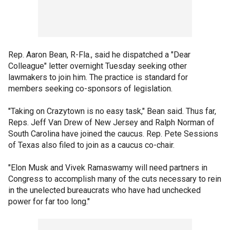
Rep. Aaron Bean, R-Fla., said he dispatched a "Dear
Colleague" letter overnight Tuesday seeking other
lawmakers to join him. The practice is standard for
members seeking co-sponsors of legislation.
"Taking on Crazytown is no easy task," Bean said. Thus far,
Reps. Jeff Van Drew of New Jersey and Ralph Norman of
South Carolina have joined the caucus. Rep. Pete Sessions
of Texas also filed to join as a caucus co-chair.
"Elon Musk and Vivek Ramaswamy will need partners in
Congress to accomplish many of the cuts necessary to rein
in the unelected bureaucrats who have had unchecked
power for far too long."