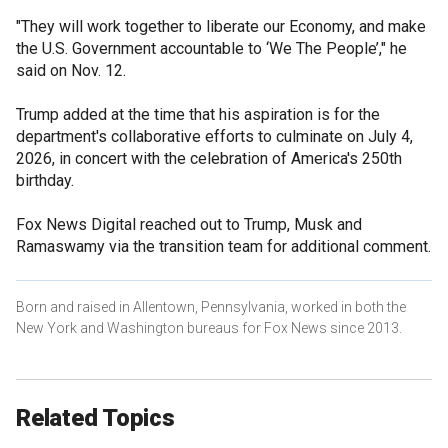
"They will work together to liberate our Economy, and make
the U.S. Government accountable to ‘We The People’," he
said on Nov. 12.
Trump added at the time that his aspiration is for the
department's collaborative efforts to culminate on July 4,
2026, in concert with the celebration of America's 250th
birthday.
Fox News Digital reached out to Trump, Musk and
Ramaswamy via the transition team for additional comment.
Born and raised in Allentown, Pennsylvania, worked in both the
New York and Washington bureaus for Fox News since 2013.
Related Topics