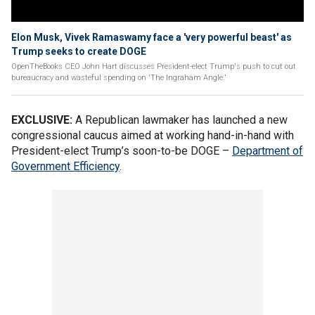
Elon Musk, Vivek Ramaswamy face a 'very powerful beast' as
Trump seeks to create DOGE
OpenTheBooks CEO John Hart discusses President-elect Trump's push to cut out
bureaucracy and wasteful spending on 'The Ingraham Angle.'
EXCLUSIVE:
A Republican lawmaker has launched a new
congressional caucus aimed at working hand-in-hand with
President-elect Trump’s soon-to-be DOGE –
Department of
Government Efficiency
.