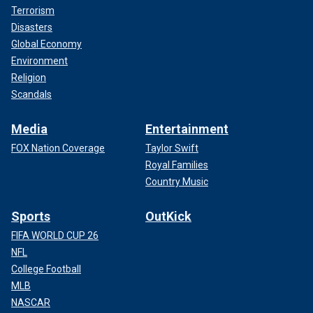
Terrorism
Disasters
Global Economy
Environment
Religion
Scandals
Media
Entertainment
FOX Nation Coverage
Taylor Swift
Royal Families
Country Music
Sports
OutKick
FIFA WORLD CUP 26
NFL
College Football
MLB
NASCAR