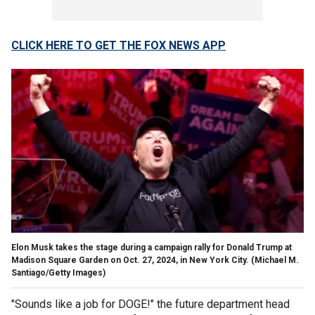
CLICK HERE TO GET THE FOX NEWS APP
Elon Musk takes the stage during a campaign rally for Donald Trump at
Madison Square Garden on Oct. 27, 2024, in New York City.
(Michael M.
Santiago/Getty Images)
"Sounds like a job for DOGE!" the future department head