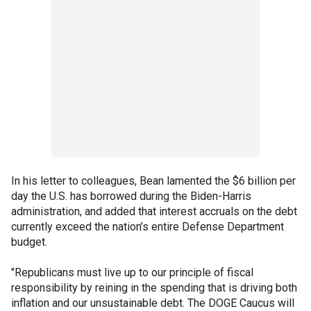
In his letter to colleagues, Bean lamented the $6 billion per
day the U.S. has borrowed during the Biden-Harris
administration, and added that interest accruals on the debt
currently exceed the nation’s entire Defense Department
budget.
"Republicans must live up to our principle of fiscal
responsibility by reining in the spending that is driving both
inflation and our unsustainable debt. The DOGE Caucus will