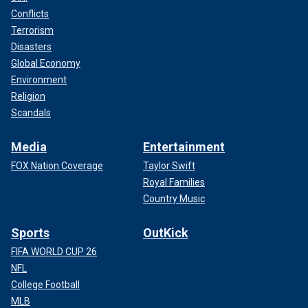
Conflicts
Terrorism
Disasters
Global Economy
Environment
Religion
Scandals
Media
Entertainment
FOX Nation Coverage
Taylor Swift
Royal Families
Country Music
Sports
OutKick
FIFA WORLD CUP 26
NFL
College Football
MLB