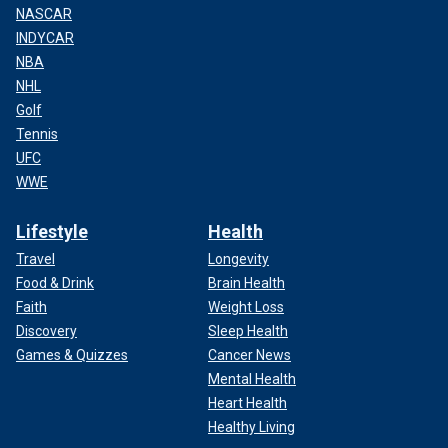
NASCAR
INDYCAR
NBA
NHL
Golf
Tennis
UFC
WWE
Lifestyle
Health
Travel
Longevity
Food & Drink
Brain Health
Faith
Weight Loss
Discovery
Sleep Health
Games & Quizzes
Cancer News
Mental Health
Heart Health
Healthy Living