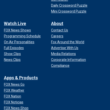
Daily Crossword Puzzle
Mini Crossword Puzzle
Watch Live
About
FOX News Shows
Contact Us
Programming Schedule
Careers
On Air Personalities
Fox Around the World
Full Episodes
Advertise With Us
Show Clips
Media Relations
News Clips
Corporate Information
Compliance
Apps & Products
FOX News Go
FOX Weather
FOX Nation
FOX Noticias
FOX News Shop