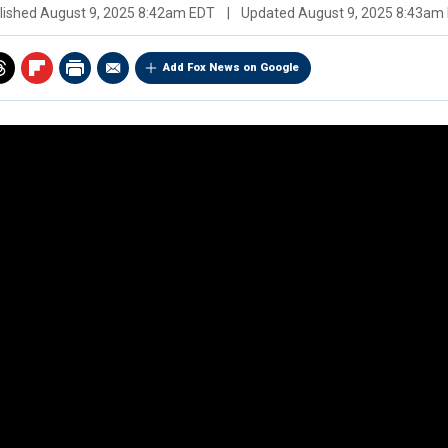
lished
August 9, 2025 8:42am EDT
|
Updated
August 9, 2025 8:43am
Add Fox News on Google