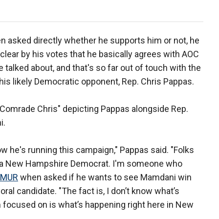
n asked directly whether he supports him or not, he
 clear by his votes that he basically agrees with AOC
 talked about, and that's so far out of touch with the
his likely Democratic opponent, Rep. Chris Pappas.
 "Comrade Chris" depicting Pappas alongside Rep.
i.
ow he's running this campaign," Pappas said. "Folks
m a New Hampshire Democrat. I'm someone who
MUR
when asked if he wants to see Mamdani win
oral candidate. "The fact is, I don’t know what’s
m focused on is what’s happening right here in New