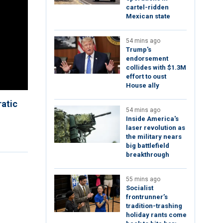
cartel-ridden
Mexican state
54 mins ago
Trump's
endorsement
collides with $1.3M
effort to oust
House ally
atic
54 mins ago
Inside America's
laser revolution as
the military nears
big battlefield
breakthrough
55 mins ago
Socialist
frontrunner’s
tradition-trashing
holiday rants come