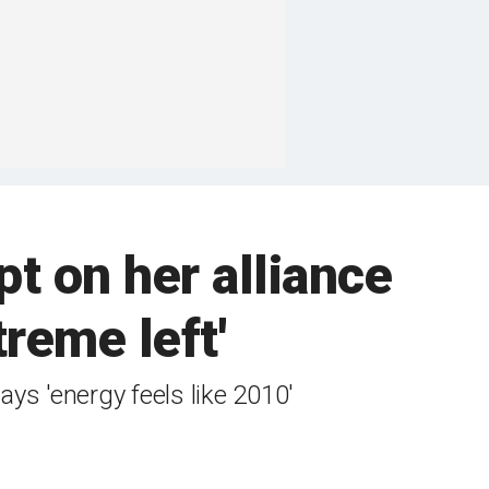
pt on her alliance
reme left'
s 'energy feels like 2010'