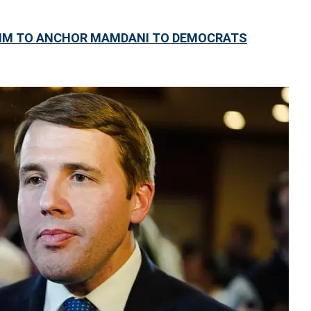
 AIM TO ANCHOR MAMDANI TO DEMOCRATS