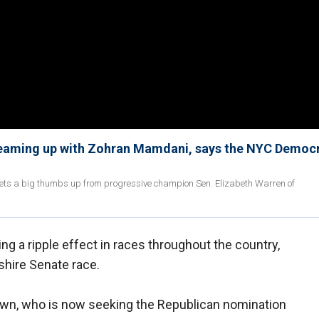
teaming up with Zohran Mamdani, says the NYC Democr
ts a big thumbs up from progressive champion Sen. Elizabeth Warren of
ng a ripple effect in races throughout the country,
hire Senate race.
wn, who is now seeking the Republican nomination