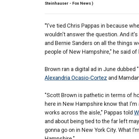
Steinhauser - Fox News )
"
I've tied Chris Pappas in because whe
wouldn't answer the question. And it's
and Bernie Sanders on all the things we
people of New Hampshire," he said of 
Brown ran a digital ad in June dubbed
Alexandria Ocasio-Cortez
and Mamdan
"Scott Brown is pathetic in terms of h
here in New Hampshire know that I'
works across the aisle," Pappas told
W
and about being tied to the far left may
gonna go on in New York City. What I’
Hampshire."