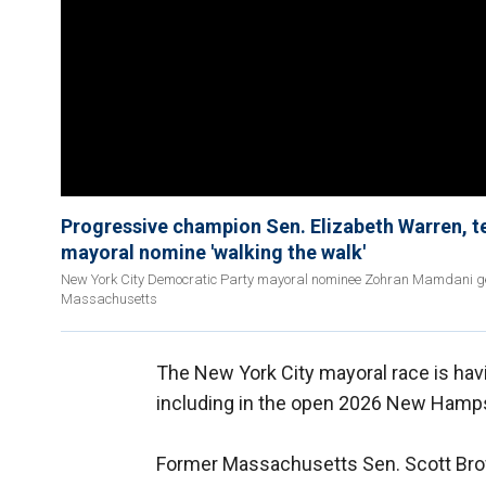
Progressive champion Sen. Elizabeth Warren, 
mayoral nomine 'walking the walk'
New York City Democratic Party mayoral nominee Zohran Mamdani ge
Massachusetts
The New York City mayoral race is havi
including in the open 2026 New Hamps
Former Massachusetts Sen. Scott Bro