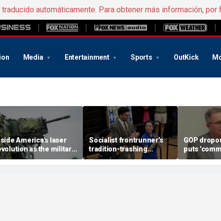
e traducido automáticamente. Para obtener más información, por 
ion
Media
Entertainment
Sports
OutKick
Mo
nside America's laser
Socialist frontrunner’s
GOP dropou
evolution as the military
tradition-trashing
puts 'comm
ears big battlefield
holiday rants come back
opponent o
reakthrough
to bite her: ‘Worst of
stunning c
humanity comes out’