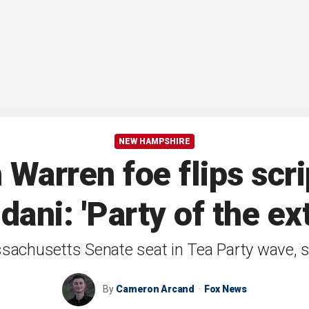
NEW HAMPSHIRE
Warren foe flips scri
ani: 'Party of the ext
achusetts Senate seat in Tea Party wave, say
By
Cameron Arcand
Fox News