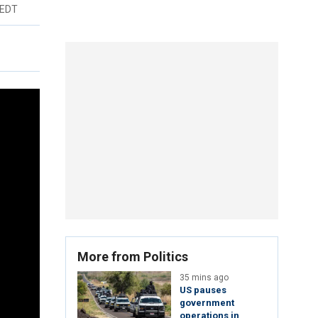
 EDT
More from Politics
35 mins ago
US pauses
government
operations in