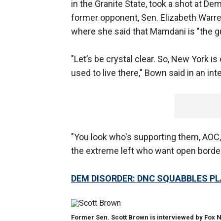
in the Granite State, took a shot at 
former opponent, Sen. Elizabeth Warren,
where she said that Mamdani is "the gu
"Let’s
be crystal clear. So, New York is ou
used to live there," Bown said in an in
"You look who's supporting them, AOC, 
the extreme left who want open border
DEM DISORDER: DNC SQUABBLES PL
Former Sen. Scott Brown is interviewed by Fox N