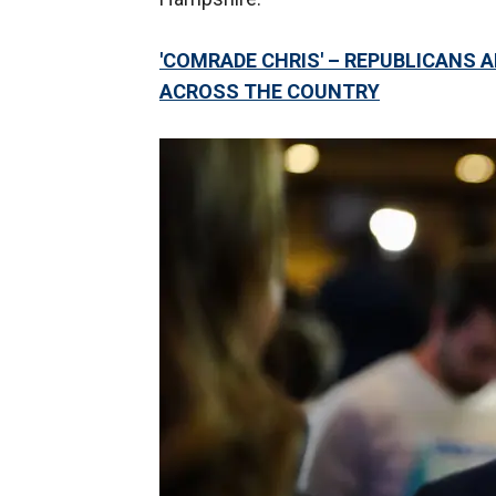
'COMRADE CHRIS' – REPUBLICANS
ACROSS THE COUNTRY