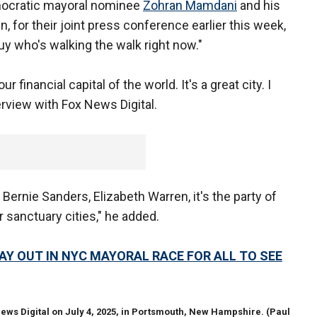
Democratic mayoral nominee
Zohran Mamdani
and his
 for their joint press conference earlier this week,
y who's walking the walk right now."
r financial capital of the world. It's a great city. I
terview with Fox News Digital.
Bernie Sanders, Elizabeth Warren, it's the party of
 sanctuary cities," he added.
AY OUT IN NYC MAYORAL RACE FOR ALL TO SEE
ews Digital on July 4, 2025, in Portsmouth, New Hampshire.
(Paul