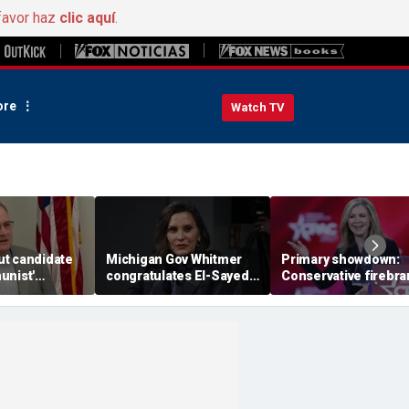
favor haz
clic aquí
.
re
Watch TV
t candidate
Michigan Gov Whitmer
Primary showdown:
unist'
congratulates El-Sayed,
Conservative firebr
n notice after
expressing support after
Marsha Blackburn e
omeback win
backing his opponent in
governor's office in
Dem primary
Tennessee