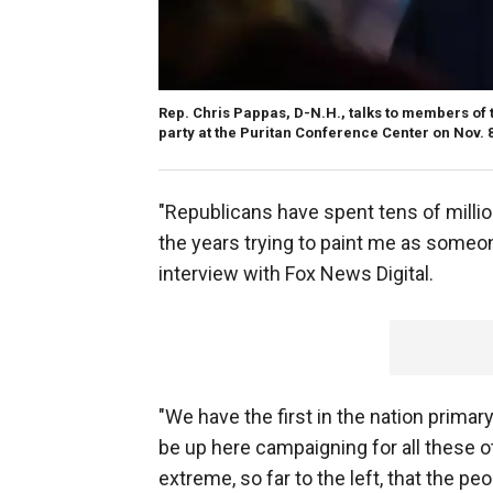
Rep. Chris Pappas, D-N.H., talks to members of t
party at the Puritan Conference Center on Nov.
"Republicans have spent tens of millio
the years trying to paint me as someon
interview with Fox News Digital.
"We have the first in the nation primary
be up here campaigning for all these o
extreme, so far to the left, that the pe