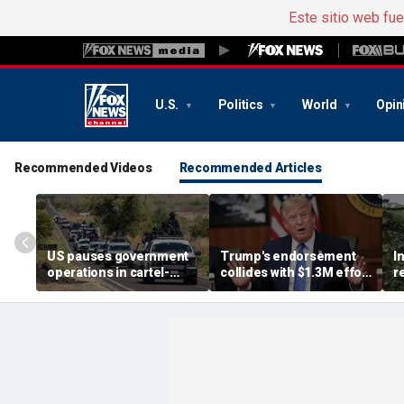
Este sitio web fu
U.S.
Politics
World
Opin
Recommended Videos
Recommended Articles
US pauses government
Trump's endorsement
I
operations in cartel-
collides with $1.3M effort
r
ridden Mexican state
to oust House ally
n
b