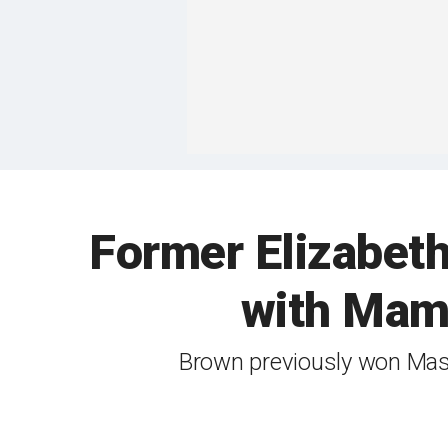
Former Elizabeth 
with Mamd
Brown previously won Mass