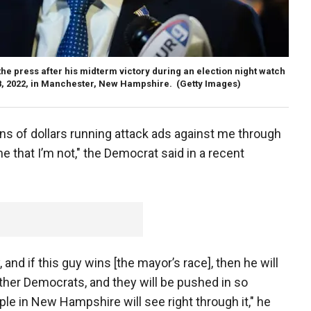
he press after his midterm victory during an election night watch
 8, 2022, in Manchester, New Hampshire.
(Getty Images)
ns of dollars running attack ads against me through
e that I’m not," the Democrat said in a recent
, and if this guy wins [the mayor’s race], then he will
ther Democrats, and they will be pushed in so
ople in New Hampshire will see right through it," he