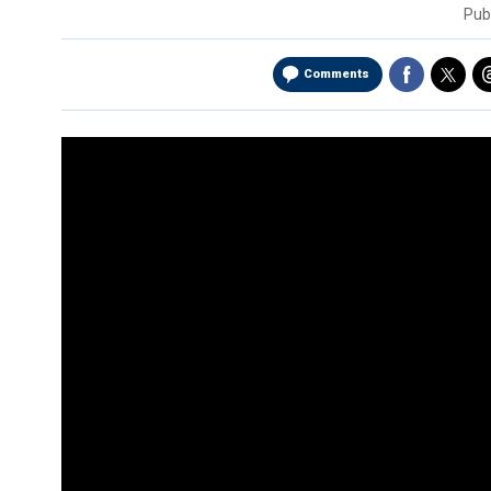
Pub
Comments