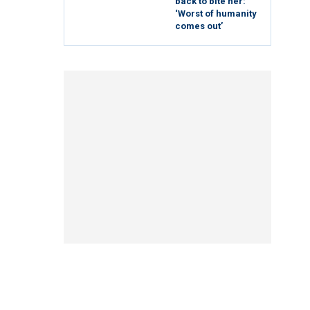
back to bite her:
‘Worst of humanity
comes out’