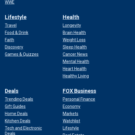
WWE
Lifestyle
Health
Travel
Longevity
Food & Drink
Brain Health
Faith
Weight Loss
Discovery
Sleep Health
Games & Quizzes
Cancer News
Mental Health
Heart Health
Healthy Living
Deals
FOX Business
Trending Deals
Personal Finance
Gift Guides
Economy
Home Deals
Markets
Kitchen Deals
Watchlist
Tech and Electronic
Lifestyle
Deals