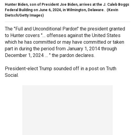
Hunter Biden, son of President Joe Biden, arrives at the J. Caleb Boggs
Federal Building on June 6, 2024, in Wilmington, Delaware.
(Kevin
Dietsch/Getty Images)
The "Full and Unconditional Pardon" the president granted
to Hunter covers "… offenses against the United States
which he has committed or may have committed or taken
part in during the period from January 1, 2014 through
December 1, 2024 … " the pardon declares.
President-elect Trump sounded off in a post on Truth
Social.