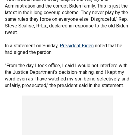
Administration and the corrupt Biden family. This is just the
latest in their long coverup scheme. They never play by the
same rules they force on everyone else. Disgraceful," Rep.
Steve Scalise, R-La., declared in response to the old Biden
tweet.
In a statement on Sunday,
President Biden
noted that he
had signed the pardon.
"From the day I took office, I said I would not interfere with
the Justice Department’s decision-making, and I kept my
word even as I have watched my son being selectively, and
unfairly, prosecuted," the president said in the statement.