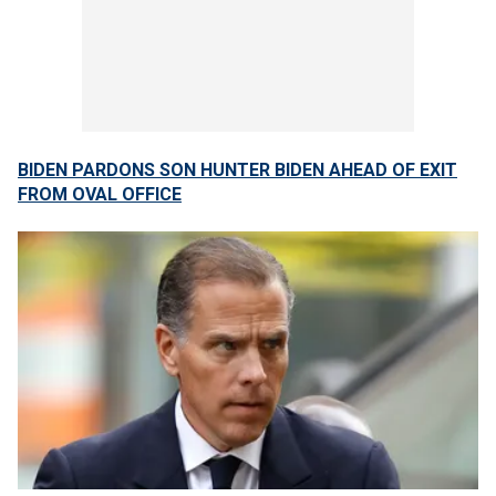
BIDEN PARDONS SON HUNTER BIDEN AHEAD OF EXIT
FROM OVAL OFFICE