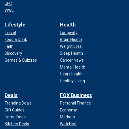
UFC
WWE
Lifestyle
Health
Travel
Longevity
Food & Drink
Brain Health
Faith
Weight Loss
Discovery
Sleep Health
Games & Quizzes
Cancer News
Mental Health
Heart Health
Healthy Living
Deals
FOX Business
Trending Deals
Personal Finance
Gift Guides
Economy
Home Deals
Markets
Kitchen Deals
Watchlist