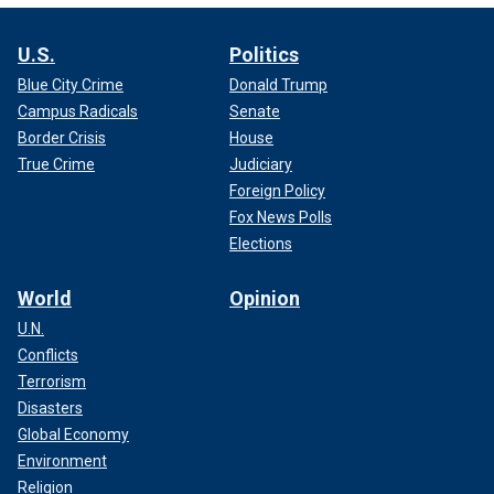
U.S.
Politics
Blue City Crime
Donald Trump
Campus Radicals
Senate
Border Crisis
House
True Crime
Judiciary
Foreign Policy
Fox News Polls
Elections
World
Opinion
U.N.
Conflicts
Terrorism
Disasters
Global Economy
Environment
Religion