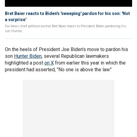
Bret Baier reacts to Biden's 'sweeping' pardon for his son: 'Not
a surprise'
Fox News chief political anchor Bret Baier reacts to President Biden pardoning his
son Hunter.
On the heels of President Joe Biden's move to pardon his
son
Hunter Biden
, several Republican lawmakers
highlighted a post
on X
from earlier this year in which the
president had asserted, "No one is above the law."