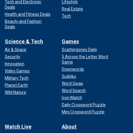
Tech and Electronic
Lifestyle
Deals
Real Estate
Health and Fitness Deals
Tech
Beauty and Fashion
Deals
Science & Tech
Games
Air & Space
Scattergories Daily
Security
5 Across the Letter Word
Game
Innovation
Downwords
Video Games
Sudoku
Military Tech
Word Swap
Planet Earth
Word Search
Wild Nature
Icon Match
Daily Crossword Puzzle
Mini Crossword Puzzle
Watch Live
About