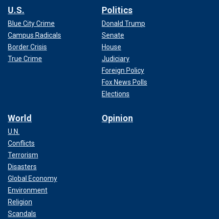
U.S.
Politics
Blue City Crime
Donald Trump
Campus Radicals
Senate
Border Crisis
House
True Crime
Judiciary
Foreign Policy
Fox News Polls
Elections
World
Opinion
U.N.
Conflicts
Terrorism
Disasters
Global Economy
Environment
Religion
Scandals