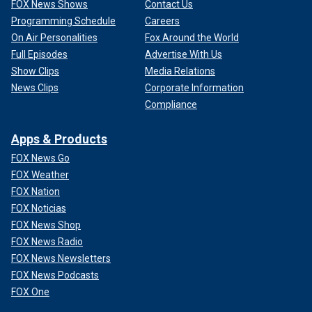
FOX News Shows
Contact Us
Programming Schedule
Careers
On Air Personalities
Fox Around the World
Full Episodes
Advertise With Us
Show Clips
Media Relations
News Clips
Corporate Information
Compliance
Apps & Products
FOX News Go
FOX Weather
FOX Nation
FOX Noticias
FOX News Shop
FOX News Radio
FOX News Newsletters
FOX News Podcasts
FOX One