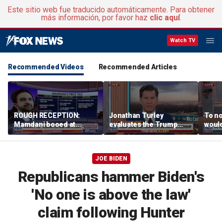
Este sitio web fue traducido automáticamente. Para obtener
más información, por favor haz
clic aquí
.
Watch TV
Recommended Videos
Recommended Articles
ROUGH RECEPTION:
Jonathan Turley
To no
Mamdani booed at
evaluates the Trump
would
Staten Island event
admin’s push to end
comm
birthright citizenship
says
JOE BIDEN
Republicans hammer Biden's
'No one is above the law'
claim following Hunter