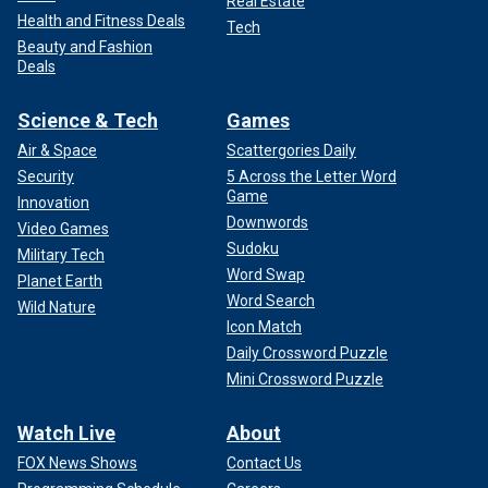
Real Estate
Health and Fitness Deals
Tech
Beauty and Fashion
Deals
Science & Tech
Games
Air & Space
Scattergories Daily
Security
5 Across the Letter Word
Game
Innovation
Downwords
Video Games
Sudoku
Military Tech
Word Swap
Planet Earth
Word Search
Wild Nature
Icon Match
Daily Crossword Puzzle
Mini Crossword Puzzle
Watch Live
About
FOX News Shows
Contact Us