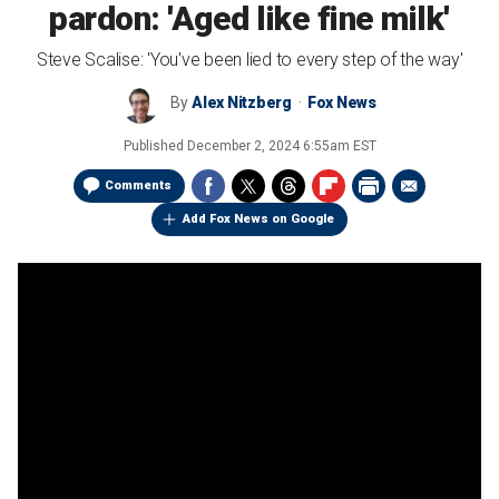
pardon: 'Aged like fine milk'
Steve Scalise: 'You've been lied to every step of the way'
By
Alex Nitzberg
Fox News
Published
December 2, 2024 6:55am EST
Comments
Add Fox News on Google