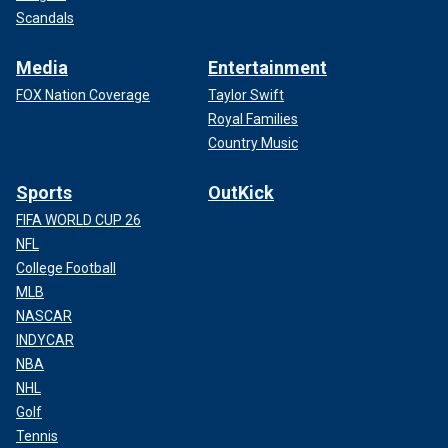
Scandals
Media
Entertainment
FOX Nation Coverage
Taylor Swift
Royal Families
Country Music
Sports
OutKick
FIFA WORLD CUP 26
NFL
College Football
MLB
NASCAR
INDYCAR
NBA
NHL
Golf
Tennis