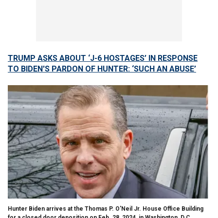
TRUMP ASKS ABOUT ‘J-6 HOSTAGES’ IN RESPONSE
TO BIDEN'S PARDON OF HUNTER: ‘SUCH AN ABUSE’
Hunter Biden arrives at the Thomas P. O'Neil Jr. House Office Building
for a closed door deposition on Feb. 28, 2024, in Washington, D.C.