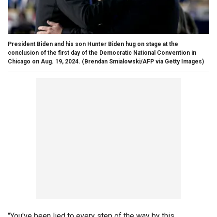
President Biden and his son Hunter Biden hug on stage at the
conclusion of the first day of the Democratic National Convention in
Chicago on Aug. 19, 2024.
(Brendan Smialowski/AFP via Getty Images)
"You've been lied to every step of the way by this