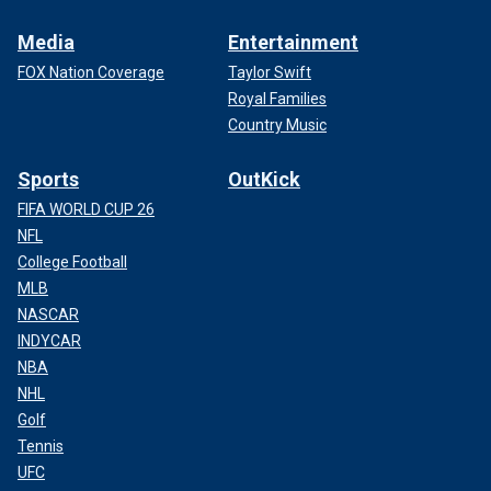
Media
Entertainment
FOX Nation Coverage
Taylor Swift
Royal Families
Country Music
Sports
OutKick
FIFA WORLD CUP 26
NFL
College Football
MLB
NASCAR
INDYCAR
NBA
NHL
Golf
Tennis
UFC