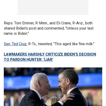
Reps. Tom Emmer, R-Minn., and Eli Crane, R-Ariz., both
shared Biden's post and commented, "Unless your last
name is Biden."
Sen. Ted Cruz
, R-Tx., tweeted, "This aged like fine milk."
LAWMAKERS HARSHLY CRITICIZE BIDEN'S DECISION
TO PARDON HUNTER: ‘LIAR’