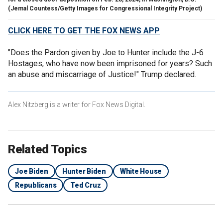
(Jemal Countess/Getty Images for Congressional Integrity Project)
CLICK HERE TO GET THE FOX NEWS APP
"Does the Pardon given by Joe to Hunter include the J-6
Hostages, who have now been imprisoned for years? Such
an abuse and miscarriage of Justice!" Trump declared.
Alex Nitzberg is a writer for Fox News Digital.
Related Topics
Joe Biden
Hunter Biden
White House
Republicans
Ted Cruz