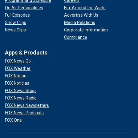
Programming Schedule
Careers
On Air Personalities
Fox Around the World
Full Episodes
Advertise With Us
Show Clips
Media Relations
News Clips
Corporate Information
Compliance
Apps & Products
FOX News Go
FOX Weather
FOX Nation
FOX Noticias
FOX News Shop
FOX News Radio
FOX News Newsletters
FOX News Podcasts
FOX One