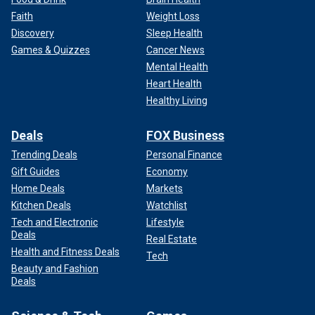
Faith
Weight Loss
Discovery
Sleep Health
Games & Quizzes
Cancer News
Mental Health
Heart Health
Healthy Living
Deals
FOX Business
Trending Deals
Personal Finance
Gift Guides
Economy
Home Deals
Markets
Kitchen Deals
Watchlist
Tech and Electronic
Lifestyle
Deals
Real Estate
Health and Fitness Deals
Tech
Beauty and Fashion
Deals