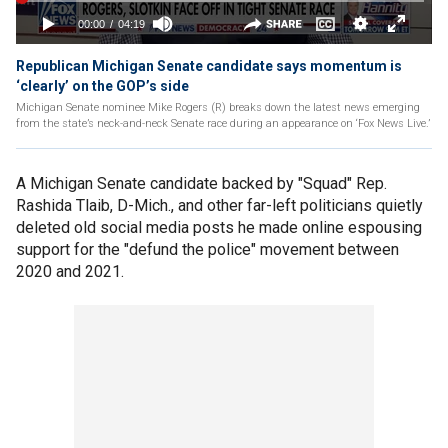
Republican Michigan Senate candidate says momentum is
‘clearly’ on the GOP’s side
Michigan Senate nominee Mike Rogers (R) breaks down the latest news emerging
from the state’s neck-and-neck Senate race during an appearance on ‘Fox News Live.’
A Michigan Senate candidate backed by "Squad" Rep.
Rashida Tlaib, D-Mich., and other far-left politicians quietly
deleted old social media posts he made online espousing
support for the "defund the police" movement between
2020 and 2021.