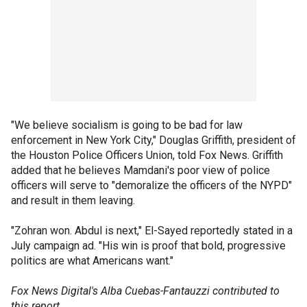
"We believe socialism is going to be bad for law
enforcement in New York City," Douglas Griffith, president of
the Houston Police Officers Union, told Fox News. Griffith
added that he believes Mamdani's poor view of police
officers will serve to "demoralize the officers of the NYPD"
and result in them leaving.
"Zohran won. Abdul is next," El-Sayed reportedly stated in a
July campaign ad. "His win is proof that bold, progressive
politics are what Americans want."
Fox News Digital's Alba Cuebas-Fantauzzi contributed to
this report.