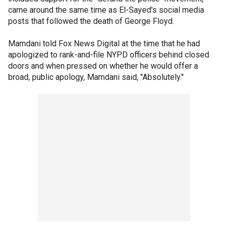
came around the same time as El-Sayed's social media
posts that followed the death of George Floyd.
Mamdani told Fox News Digital at the time that he had
apologized to rank-and-file NYPD officers behind closed
doors and when pressed on whether he would offer a
broad, public apology, Mamdani said, "Absolutely."