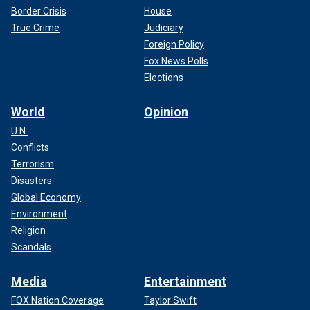
Border Crisis
House
True Crime
Judiciary
Foreign Policy
Fox News Polls
Elections
World
Opinion
U.N.
Conflicts
Terrorism
Disasters
Global Economy
Environment
Religion
Scandals
Media
Entertainment
FOX Nation Coverage
Taylor Swift