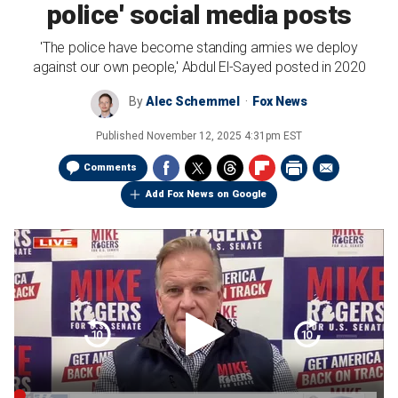
police' social media posts
'The police have become standing armies we deploy
against our own people,' Abdul El-Sayed posted in 2020
By
Alec Schemmel
Fox News
Published
November 12, 2025 4:31pm EST
Comments
Add Fox News on Google