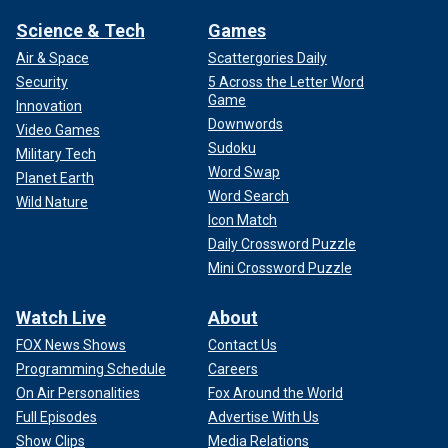
Science & Tech
Games
Air & Space
Scattergories Daily
Security
5 Across the Letter Word
Game
Innovation
Downwords
Video Games
Sudoku
Military Tech
Word Swap
Planet Earth
Word Search
Wild Nature
Icon Match
Daily Crossword Puzzle
Mini Crossword Puzzle
Watch Live
About
FOX News Shows
Contact Us
Programming Schedule
Careers
On Air Personalities
Fox Around the World
Full Episodes
Advertise With Us
Show Clips
Media Relations