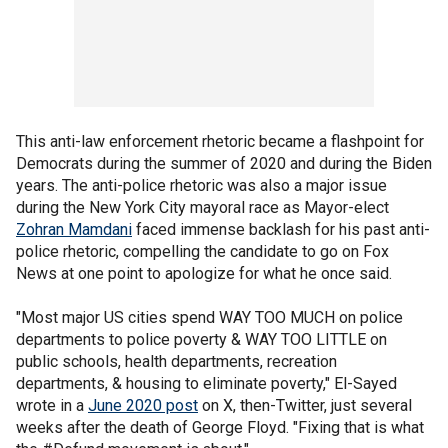
This anti-law enforcement rhetoric became a flashpoint for
Democrats during the summer of 2020 and during the Biden
years. The anti-police rhetoric was also a major issue
during the New York City mayoral race as Mayor-elect
Zohran Mamdani
faced immense backlash for his past anti-
police rhetoric, compelling the candidate to go on Fox
News at one point to apologize for what he once said.
"Most major US cities spend WAY TOO MUCH on police
departments to police poverty & WAY TOO LITTLE on
public schools, health departments, recreation
departments, & housing to eliminate poverty," El-Sayed
wrote in a
June 2020 post
on X, then-Twitter, just several
weeks after the death of George Floyd. "Fixing that is what