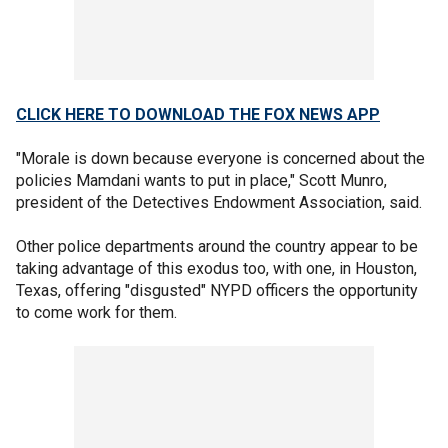
CLICK HERE TO DOWNLOAD THE FOX NEWS APP
"Morale is down because everyone is concerned about the
policies Mamdani wants to put in place," Scott Munro,
president of the Detectives Endowment Association, said.
Other police departments around the country appear to be
taking advantage of this exodus too, with one, in Houston,
Texas, offering "disgusted" NYPD officers the opportunity
to come work for them.