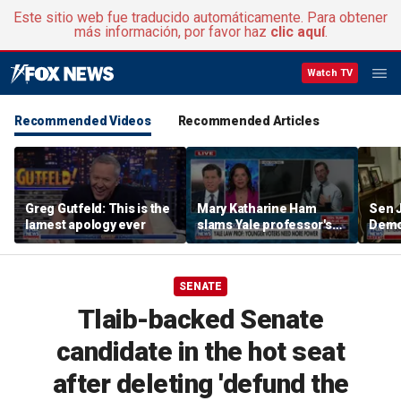
Este sitio web fue traducido automáticamente. Para obtener
más información, por favor haz
clic aquí
.
Watch TV
Recommended Videos
Recommended Articles
Greg Gutfeld: This is the
Mary Katharine Ham
Sen 
lamest apology ever
slams Yale professor's
Democ
radical voting proposal
the f
SENATE
Tlaib-backed Senate
candidate in the hot seat
after deleting 'defund the