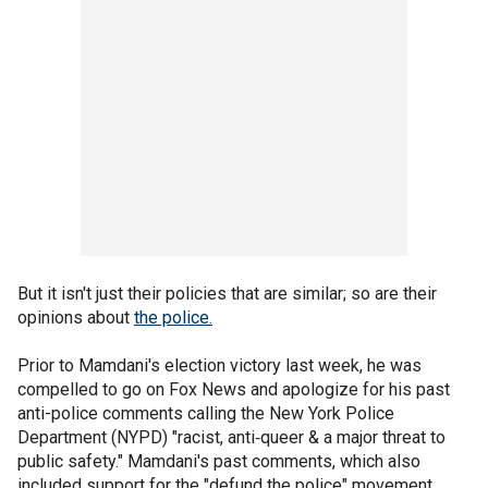
But it isn't just their policies that are similar; so are their
opinions about
the police.
Prior to Mamdani's election victory last week, he was
compelled to go on Fox News and apologize for his past
anti-police comments calling the New York Police
Department (NYPD) "racist, anti‑queer & a major threat to
public safety." Mamdani's past comments, which also
included support for the "defund the police" movement,