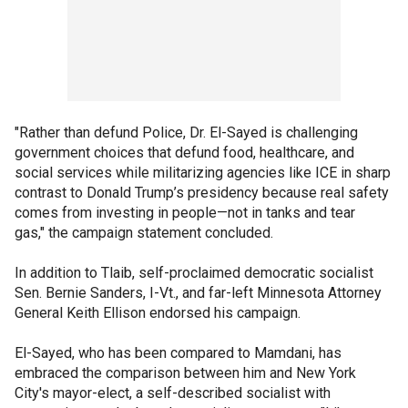
"Rather than defund Police, Dr. El-Sayed is challenging
government choices that defund food, healthcare, and
social services while militarizing agencies like ICE in sharp
contrast to Donald Trump’s presidency because real safety
comes from investing in people—not in tanks and tear
gas," the campaign statement concluded.
In addition to Tlaib, self-proclaimed democratic socialist
Sen. Bernie Sanders, I-Vt., and far-left Minnesota Attorney
General Keith Ellison endorsed his campaign.
El-Sayed, who has been compared to Mamdani, has
embraced the comparison between him and New York
City's mayor-elect, a self-described socialist with