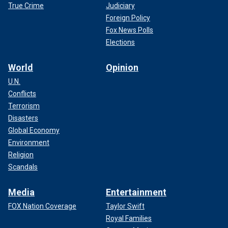
True Crime
Judiciary
Foreign Policy
Fox News Polls
Elections
World
Opinion
U.N.
Conflicts
Terrorism
Disasters
Global Economy
Environment
Religion
Scandals
Media
Entertainment
FOX Nation Coverage
Taylor Swift
Royal Families