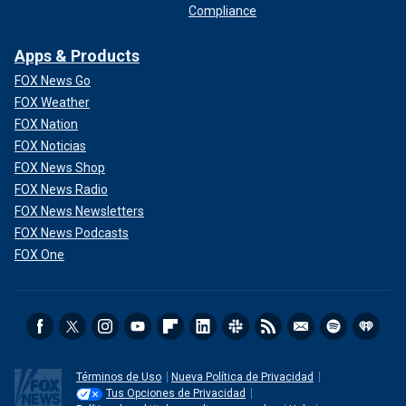
Compliance
Apps & Products
FOX News Go
FOX Weather
FOX Nation
FOX Noticias
FOX News Shop
FOX News Radio
FOX News Newsletters
FOX News Podcasts
FOX One
Términos de Uso
Nueva Política de Privacidad
Tus Opciones de Privacidad