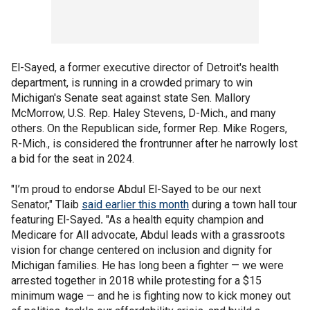
El-Sayed, a former executive director of Detroit's health
department, is running in a crowded primary to win
Michigan's Senate seat against state Sen. Mallory
McMorrow, U.S. Rep. Haley Stevens, D-Mich., and many
others. On the Republican side, former Rep. Mike Rogers,
R-Mich., is considered the frontrunner after he narrowly lost
a bid for the seat in 2024.
"I’m proud to endorse Abdul El-Sayed to be our next
Senator,"
Tlaib
said earlier this month
during a town hall tour
featuring El-Sayed
.
"As a health equity champion and
Medicare for All advocate, Abdul leads with a grassroots
vision for change centered on inclusion and dignity for
Michigan families. He has long been a fighter — we were
arrested together in 2018 while protesting for a $15
minimum wage — and he is fighting now to kick money out