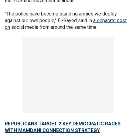
the #Defund movement is about."
"The police have become standing armies we deploy
against our own people," El-Sayed said in
a separate post
on
social media from around the same time.
REPUBLICANS TARGET 2 KEY DEMOCRATIC RACES
WITH MAMDANI CONNECTION STRATEGY