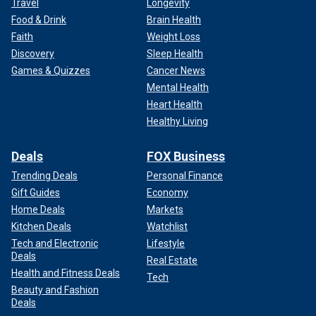
Travel
Longevity
Food & Drink
Brain Health
Faith
Weight Loss
Discovery
Sleep Health
Games & Quizzes
Cancer News
Mental Health
Heart Health
Healthy Living
Deals
FOX Business
Trending Deals
Personal Finance
Gift Guides
Economy
Home Deals
Markets
Kitchen Deals
Watchlist
Tech and Electronic
Lifestyle
Deals
Real Estate
Health and Fitness Deals
Tech
Beauty and Fashion
Deals