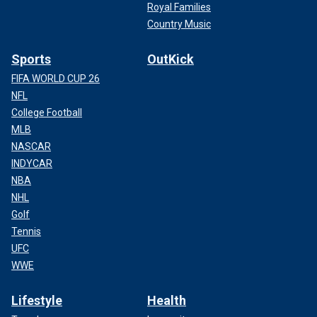
Royal Families
Country Music
Sports
OutKick
FIFA WORLD CUP 26
NFL
College Football
MLB
NASCAR
INDYCAR
NBA
NHL
Golf
Tennis
UFC
WWE
Lifestyle
Health