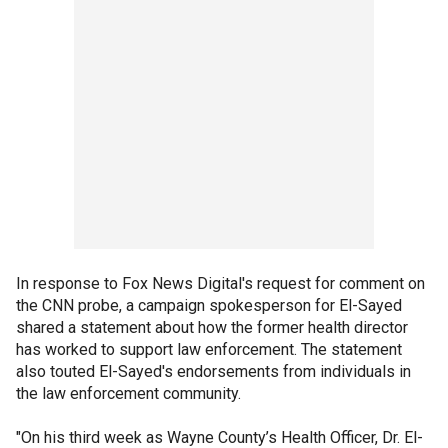
In response to Fox News Digital's request for comment on
the CNN probe, a campaign spokesperson for El-Sayed
shared a statement about how the former health director
has worked to support law enforcement. The statement
also touted El-Sayed's endorsements from individuals in
the law enforcement community.
"On his third week as Wayne County’s Health Officer, Dr. El-