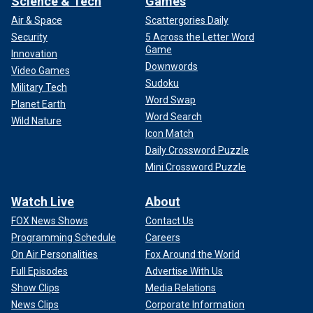
Science & Tech
Games
Air & Space
Scattergories Daily
Security
5 Across the Letter Word
Game
Innovation
Downwords
Video Games
Sudoku
Military Tech
Word Swap
Planet Earth
Word Search
Wild Nature
Icon Match
Daily Crossword Puzzle
Mini Crossword Puzzle
Watch Live
About
FOX News Shows
Contact Us
Programming Schedule
Careers
On Air Personalities
Fox Around the World
Full Episodes
Advertise With Us
Show Clips
Media Relations
News Clips
Corporate Information