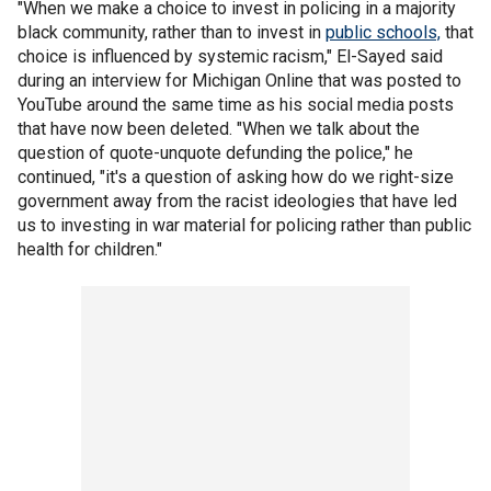
"When we make a choice to invest in policing in a majority
black community, rather than to invest in
public schools,
that
choice is influenced by systemic racism," El-Sayed said
during an interview for Michigan Online that was posted to
YouTube around the same time as his social media posts
that have now been deleted. "When we talk about the
question of quote-unquote defunding the police," he
continued, "it's a question of asking how do we right-size
government away from the racist ideologies that have led
us to investing in war material for policing rather than public
health for children."