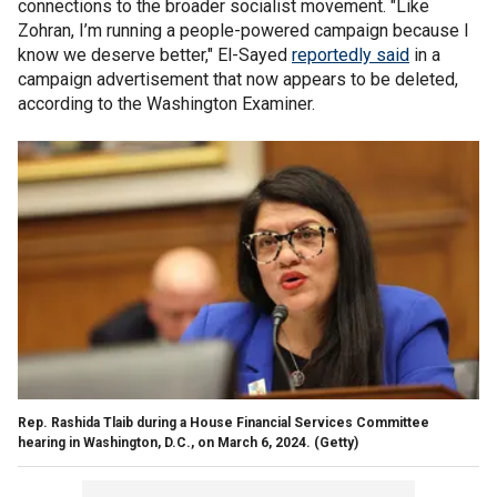
connections to the broader socialist movement. "Like
Zohran, I’m running a people-powered campaign because I
know we deserve better," El-Sayed
reportedly said
in a
campaign advertisement that now appears to be deleted,
according to the Washington Examiner.
Rep. Rashida Tlaib during a House Financial Services Committee
hearing in Washington, D.C., on March 6, 2024.
(Getty)