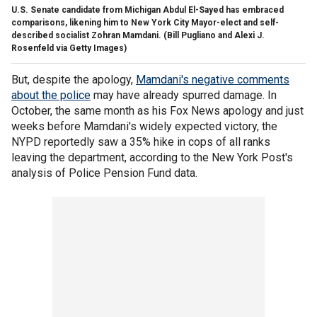
U.S. Senate candidate from Michigan Abdul El-Sayed has embraced
comparisons, likening him to New York City Mayor-elect and self-
described socialist Zohran Mamdani.
(Bill Pugliano and Alexi J.
Rosenfeld via Getty Images)
But, despite the apology,
Mamdani's negative comments
about the police
may have already spurred damage. In
October, the same month as his Fox News apology and just
weeks before Mamdani's widely expected victory, the
NYPD reportedly saw a 35% hike in cops of all ranks
leaving the department, according to the New York Post's
analysis of Police Pension Fund data.