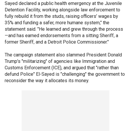
Sayed declared a public health emergency at the Juvenile
Detention Facility, working alongside law enforcement to
fully rebuild it from the studs, raising officers’ wages by
35% and funding a safer, more humane system," the
statement said. "He learned and grew through the process
—and has earned endorsements from a sitting Sheriff, a
former Sheriff, and a Detroit Police Commissioner."
The campaign statement also slammed President Donald
Trump's "militarizing" of agencies like Immigration and
Customs Enforcement (ICE), and argued that "rather than
defund Police" El-Sayed is "challenging" the government to
reconsider the way it allocates its money.