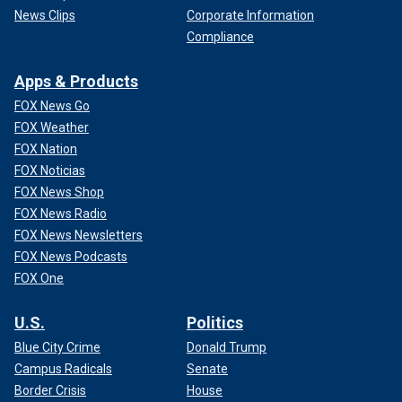
News Clips
Corporate Information
Compliance
Apps & Products
FOX News Go
FOX Weather
FOX Nation
FOX Noticias
FOX News Shop
FOX News Radio
FOX News Newsletters
FOX News Podcasts
FOX One
U.S.
Politics
Blue City Crime
Donald Trump
Campus Radicals
Senate
Border Crisis
House