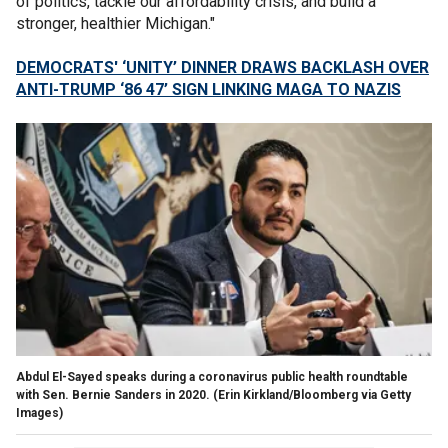
of politics, tackle our affordability crisis, and build a
stronger, healthier Michigan."
DEMOCRATS' ‘UNITY’ DINNER DRAWS BACKLASH OVER
ANTI-TRUMP ‘86 47’ SIGN LINKING MAGA TO NAZIS
Abdul El-Sayed speaks during a coronavirus public health roundtable
with Sen. Bernie Sanders in 2020.
(Erin Kirkland/Bloomberg via Getty
Images)