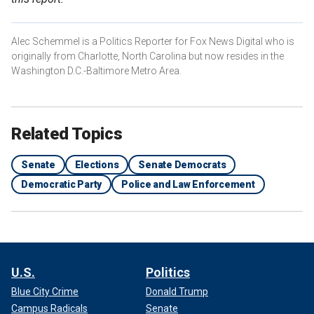
Alec Schemmel is a Politics Reporter for Fox News Digital who is
originally from Charlotte, North Carolina but now resides in the
Washington D.C.-Baltimore Metro Area.
Related Topics
Senate
Elections
Senate Democrats
Democratic Party
Police and Law Enforcement
U.S.
Politics
Blue City Crime
Donald Trump
Campus Radicals
Senate