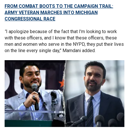
FROM COMBAT BOOTS TO THE CAMPAIGN TRAIL:
ARMY VETERAN MARCHES INTO MICHIGAN
CONGRESSIONAL RACE
"
I apologize because of the fact that I'm looking to work
with these officers, and I know that these officers, these
men and women who serve in the NYPD, they put their lives
on the line every single day," Mamdani added.