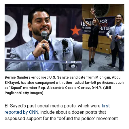
Bernie Sanders-endorsed U.S. Senate candidate from Michigan, Abdul
El-Sayed, has also campaigned with other radical far-left politicians, such
as "Squad" member Rep. Alexandria Ocasio-Cortez, D-N.Y.
(\Bill
Pugliano/Getty Images)
El-Sayed's past social media posts, which were
first
reported by CNN
, include about a dozen posts that
espoused support for the "defund the police" movement.