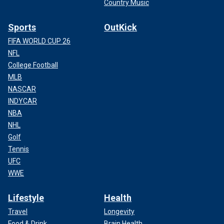
Country Music
Sports
OutKick
FIFA WORLD CUP 26
NFL
College Football
MLB
NASCAR
INDYCAR
NBA
NHL
Golf
Tennis
UFC
WWE
Lifestyle
Health
Travel
Longevity
Food & Drink
Brain Health