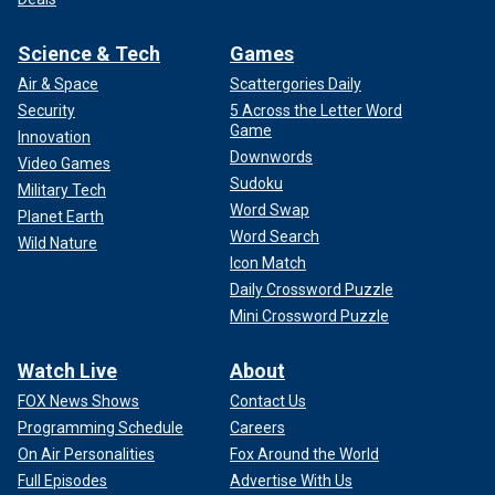
Science & Tech
Games
Air & Space
Scattergories Daily
Security
5 Across the Letter Word
Game
Innovation
Downwords
Video Games
Sudoku
Military Tech
Word Swap
Planet Earth
Word Search
Wild Nature
Icon Match
Daily Crossword Puzzle
Mini Crossword Puzzle
Watch Live
About
FOX News Shows
Contact Us
Programming Schedule
Careers
On Air Personalities
Fox Around the World
Full Episodes
Advertise With Us