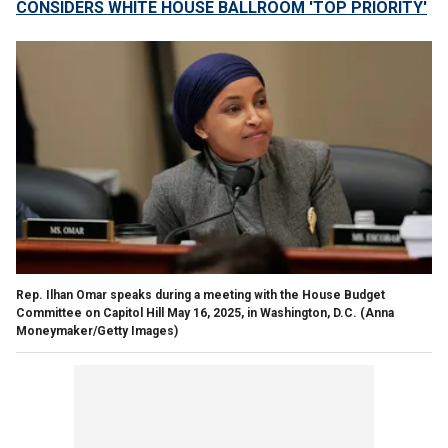
CONSIDERS WHITE HOUSE BALLROOM 'TOP PRIORITY'
Rep. Ilhan Omar speaks during a meeting with the House Budget
Committee on Capitol Hill May 16, 2025, in Washington, D.C.
(Anna
Moneymaker/Getty Images)