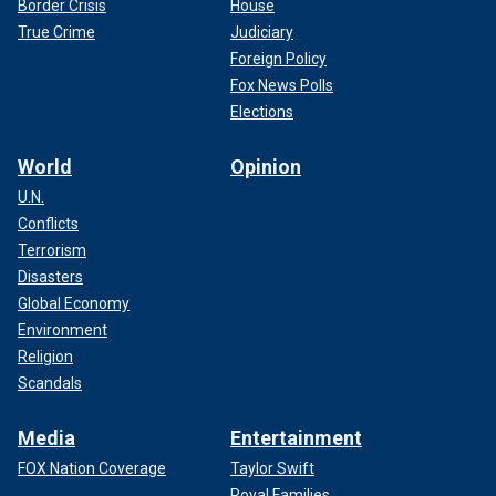
Border Crisis
House
True Crime
Judiciary
Foreign Policy
Fox News Polls
Elections
World
Opinion
U.N.
Conflicts
Terrorism
Disasters
Global Economy
Environment
Religion
Scandals
Media
Entertainment
FOX Nation Coverage
Taylor Swift
Royal Families