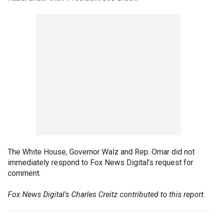
The White House, Governor Walz and Rep. Omar did not
immediately respond to Fox News Digital’s request for
comment.
Fox News Digital's Charles Creitz contributed to this report.