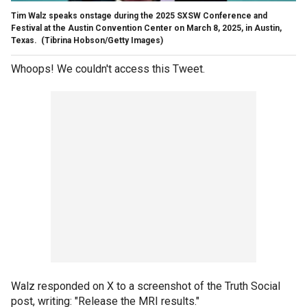
Tim Walz speaks onstage during the 2025 SXSW Conference and
Festival at the Austin Convention Center on March 8, 2025, in Austin,
Texas.
(Tibrina Hobson/Getty Images)
Whoops! We couldn't access this Tweet.
Walz responded on X to a screenshot of the Truth Social
post, writing: "Release the MRI results."