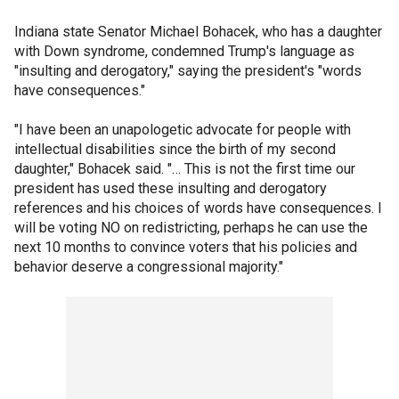
Indiana state Senator Michael Bohacek, who has a daughter
with Down syndrome, condemned Trump's language as
"insulting and derogatory," saying the president's "words
have consequences."
"I have been an unapologetic advocate for people with
intellectual disabilities since the birth of my second
daughter," Bohacek said. "… This is not the first time our
president has used these insulting and derogatory
references and his choices of words have consequences. I
will be voting NO on redistricting, perhaps he can use the
next 10 months to convince voters that his policies and
behavior deserve a congressional majority."