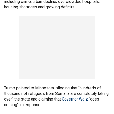
including crime, urban decline, overcrowded hospitals,
housing shortages and growing deficits.
Trump pointed to Minnesota, alleging that "hundreds of
thousands of refugees from Somalia are completely taking
over" the state and claiming that
Governor Walz
"does
nothing" in response.