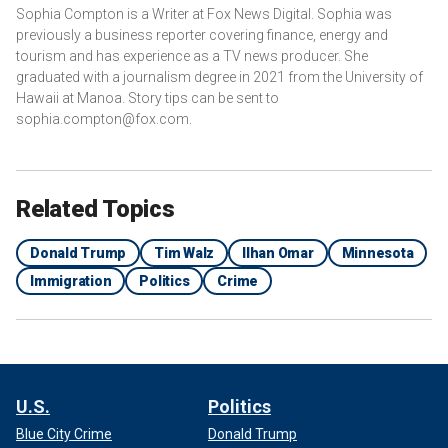
Sophia Compton is a Writer at Fox News Digital. Sophia was
previously a business reporter covering finance, energy and
tourism and has experience as a TV news producer. She
graduated with a journalism degree in 2021 from the University of
Hawaii at Manoa. Story tips can be sent to
sophia.compton@fox.com.
Related Topics
Donald Trump
Tim Walz
Ilhan Omar
Minnesota
Immigration
Politics
Crime
U.S.
Politics
Blue City Crime
Donald Trump