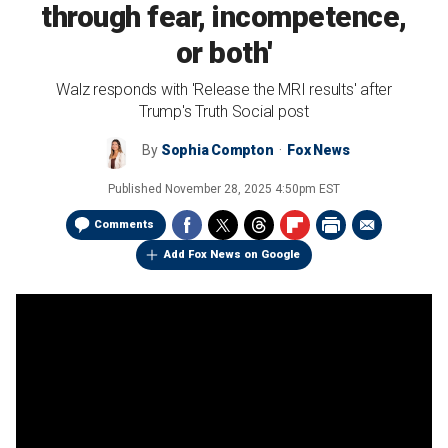
through fear, incompetence,
or both'
Walz responds with 'Release the MRI results' after
Trump's Truth Social post
By
Sophia Compton
Fox News
Published
November 28, 2025 4:50pm EST
Comments
Add Fox News on Google