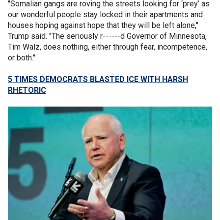
"Somalian gangs are roving the streets looking for ‘prey’ as
our wonderful people stay locked in their apartments and
houses hoping against hope that they will be left alone,"
Trump said. "The seriously r------d Governor of Minnesota,
Tim Walz, does nothing, either through fear, incompetence,
or both."
5 TIMES DEMOCRATS BLASTED ICE WITH HARSH
RHETORIC