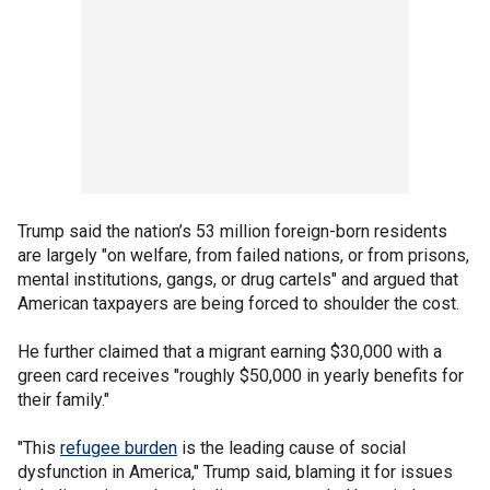
Trump said the nation’s 53 million foreign-born residents
are largely "on welfare, from failed nations, or from prisons,
mental institutions, gangs, or drug cartels" and argued that
American taxpayers are being forced to shoulder the cost.
He further claimed that a migrant earning $30,000 with a
green card receives "roughly $50,000 in yearly benefits for
their family."
"This
refugee burden
is the leading cause of social
dysfunction in America," Trump said, blaming it for issues