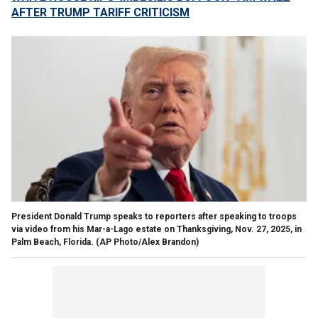
AFTER TRUMP TARIFF CRITICISM
President Donald Trump speaks to reporters after speaking to troops
via video from his Mar-a-Lago estate on Thanksgiving, Nov. 27, 2025, in
Palm Beach, Florida.
(AP Photo/Alex Brandon)