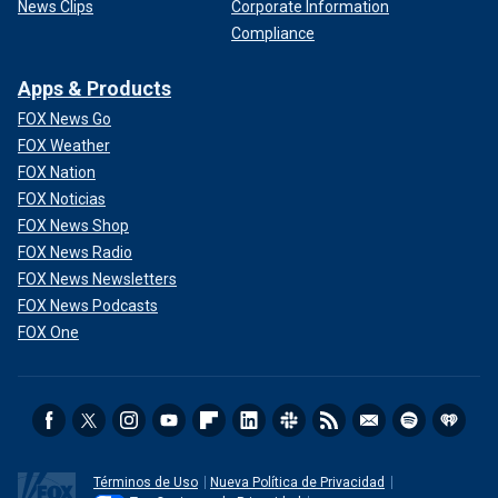
News Clips
Corporate Information
Compliance
Apps & Products
FOX News Go
FOX Weather
FOX Nation
FOX Noticias
FOX News Shop
FOX News Radio
FOX News Newsletters
FOX News Podcasts
FOX One
Términos de Uso
Nueva Política de Privacidad