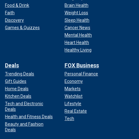
Food & Drink
Brain Health
Faith
Weight Loss
Discovery
Sleep Health
Games & Quizzes
Cancer News
Mental Health
Heart Health
Healthy Living
Deals
FOX Business
Trending Deals
Personal Finance
Gift Guides
Economy
Home Deals
Markets
Kitchen Deals
Watchlist
Tech and Electronic
Lifestyle
Deals
Real Estate
Health and Fitness Deals
Tech
Beauty and Fashion
Deals