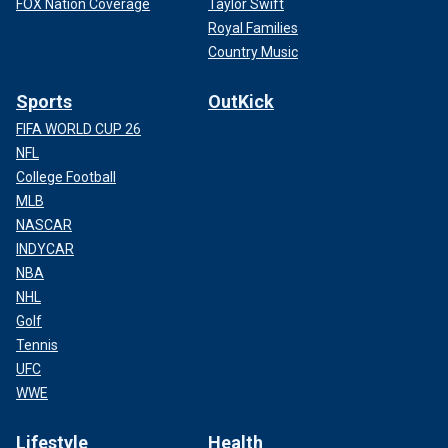
FOX Nation Coverage
Taylor Swift
Royal Families
Country Music
Sports
OutKick
FIFA WORLD CUP 26
NFL
College Football
MLB
NASCAR
INDYCAR
NBA
NHL
Golf
Tennis
UFC
WWE
Lifestyle
Health