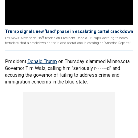
Trump signals new ‘land’ phase in escalating cartel crackdown
Fox News’ Alexandria Hoff reports on President Donald Trump’s warning to narco-
terrorists that a crackdown on their land operations is coming on ‘America Reports.’
President
Donald Trump
on Thursday slammed Minnesota
Governor Tim Walz, calling him "seriously r------d" and
accusing the governor of failing to address crime and
immigration concerns in the blue state.