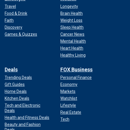
Travel
Longevity
Food & Drink
Brain Health
Faith
Weight Loss
Discovery
Sleep Health
Games & Quizzes
Cancer News
Mental Health
Heart Health
Healthy Living
Deals
FOX Business
Trending Deals
Personal Finance
Gift Guides
Economy
Home Deals
Markets
Kitchen Deals
Watchlist
Tech and Electronic
Lifestyle
Deals
Real Estate
Health and Fitness Deals
Tech
Beauty and Fashion
Deals