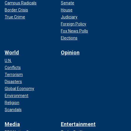
Campus Radicals
Senate
Border Crisis
House
True Crime
Judiciary
Foreign Policy
Fox News Polls
Elections
World
Opinion
U.N.
Conflicts
Terrorism
Disasters
Global Economy
Environment
Religion
Scandals
Media
Entertainment