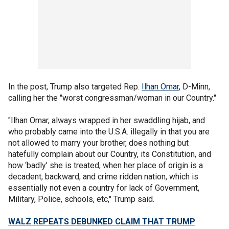
In the post, Trump also targeted Rep.
Ilhan Omar
, D-Minn,
calling her the "worst congressman/woman in our Country."
"Ilhan Omar, always wrapped in her swaddling hijab, and
who probably came into the U.S.A. illegally in that you are
not allowed to marry your brother, does nothing but
hatefully complain about our Country, its Constitution, and
how ‘badly’ she is treated, when her place of origin is a
decadent, backward, and crime ridden nation, which is
essentially not even a country for lack of Government,
Military, Police, schools, etc," Trump said.
WALZ REPEATS DEBUNKED CLAIM THAT TRUMP