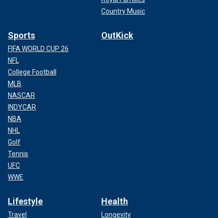
Country Music
Sports
OutKick
FIFA WORLD CUP 26
NFL
College Football
MLB
NASCAR
INDYCAR
NBA
NHL
Golf
Tennis
UFC
WWE
Lifestyle
Health
Travel
Longevity