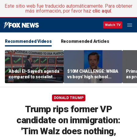
Este sitio web fue traducido automáticamente. Para obtener
más información, por favor haz
clic aquí
.
Watch TV
Recommended Videos
Recommended Articles
Abdul El-Sayed's agenda
$10M CHALLENGE: WNBA
Prima
compared to socialist
vs boys' high school
as pr
platform
team
chal
esta
DONALD TRUMP
Trump rips former VP
candidate on immigration:
'Tim Walz does nothing,