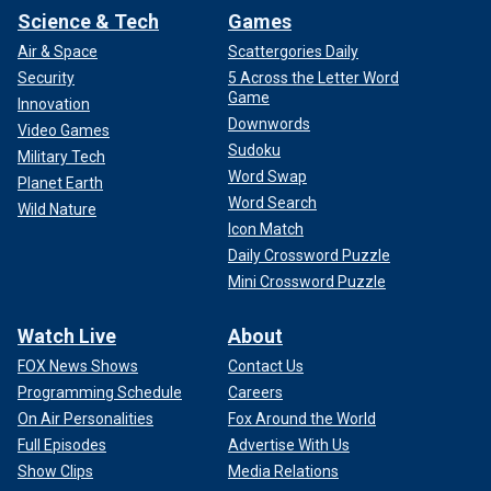
Science & Tech
Games
Air & Space
Scattergories Daily
Security
5 Across the Letter Word
Game
Innovation
Downwords
Video Games
Sudoku
Military Tech
Word Swap
Planet Earth
Word Search
Wild Nature
Icon Match
Daily Crossword Puzzle
Mini Crossword Puzzle
Watch Live
About
FOX News Shows
Contact Us
Programming Schedule
Careers
On Air Personalities
Fox Around the World
Full Episodes
Advertise With Us
Show Clips
Media Relations