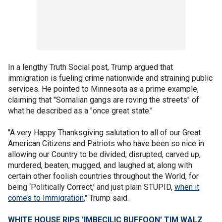
In a lengthy Truth Social post, Trump argued that
immigration is fueling crime nationwide and straining public
services. He pointed to Minnesota as a prime example,
claiming that "Somalian gangs are roving the streets" of
what he described as a "once great state."
"A very Happy Thanksgiving salutation to all of our Great
American Citizens and Patriots who have been so nice in
allowing our Country to be divided, disrupted, carved up,
murdered, beaten, mugged, and laughed at, along with
certain other foolish countries throughout the World, for
being ‘Politically Correct,’ and just plain STUPID,
when it
comes to Immigration
," Trump said.
WHITE HOUSE RIPS 'IMBECILIC BUFFOON' TIM WALZ