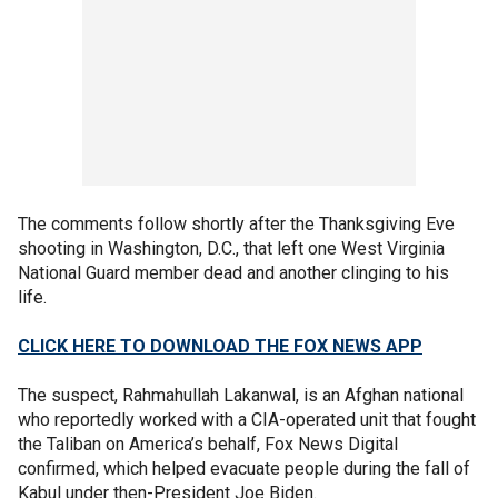
The comments follow shortly after the Thanksgiving Eve
shooting in Washington, D.C., that left one West Virginia
National Guard member dead and another clinging to his
life.
CLICK HERE TO DOWNLOAD THE FOX NEWS APP
The suspect, Rahmahullah Lakanwal, is an Afghan national
who reportedly worked with a CIA-operated unit that fought
the Taliban on America’s behalf, Fox News Digital
confirmed, which helped evacuate people during the fall of
Kabul under then-President Joe Biden.