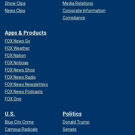
Show Clips
Media Relations
News Clips
Corporate Information
Compliance
Apps & Products
FOX News Go
FOX Weather
FOX Nation
FOX Noticias
FOX News Shop
FOX News Radio
FOX News Newsletters
FOX News Podcasts
FOX One
U.S.
Politics
Blue City Crime
Donald Trump
Campus Radicals
Senate