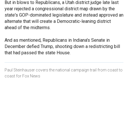
But in blows to Republicans, a Utah district judge late last
year rejected a congressional district map drawn by the
state's GOP-dominated legislature and instead approved an
alternate that will create a Democratic-leaning district
ahead of the midterms.
And as mentioned, Republicans in Indiana's Senate in
December defied Trump, shooting down a redistricting bill
that had passed the state House.
Paul Steinhauser covers the national campaign trail from coast to
coast for Fox News