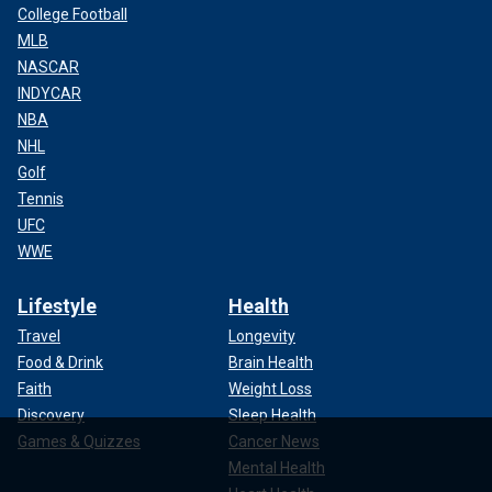
College Football
MLB
NASCAR
INDYCAR
NBA
NHL
Golf
Tennis
UFC
WWE
Lifestyle
Health
Travel
Longevity
Food & Drink
Brain Health
Faith
Weight Loss
Discovery
Sleep Health
Games & Quizzes
Cancer News
Mental Health