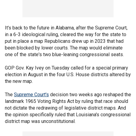
It's back to the future in Alabama, after the Supreme Court,
in a 6-3 ideological ruling, cleared the way for the state to
put in place a map Republicans drew up in 2023 that had
been blocked by lower courts. The map would eliminate
one of the state's two blue-leaning congressional seats.
GOP Gov. Kay Ivey on Tuesday called for a special primary
election in August in the four U.S. House districts altered by
the new map.
The
Supreme Court's
decision two weeks ago reshaped the
landmark 1965 Voting Rights Act by ruling that race should
not dictate the redrawing of legislative district maps. And
the opinion specifically ruled that Louisiana's congressional
district map was unconstitutional.