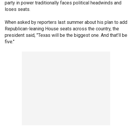
party in power traditionally faces political headwinds and
loses seats.
When asked by reporters last summer about his plan to add
Republican-leaning House seats across the country, the
president said, "Texas will be the biggest one. And that’ll be
five."