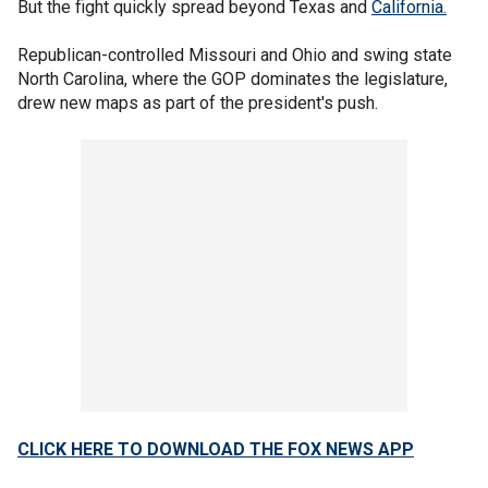
But the fight quickly spread beyond Texas and
California.
Republican-controlled Missouri and Ohio and swing state
North Carolina, where the GOP dominates the legislature,
drew new maps as part of the president's push.
CLICK HERE TO DOWNLOAD THE FOX NEWS APP