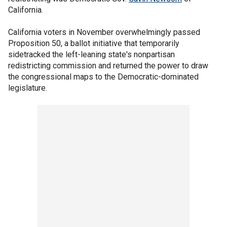
California.
California voters in November overwhelmingly passed
Proposition 50, a ballot initiative that temporarily
sidetracked the left-leaning state's nonpartisan
redistricting commission and returned the power to draw
the congressional maps to the Democratic-dominated
legislature.