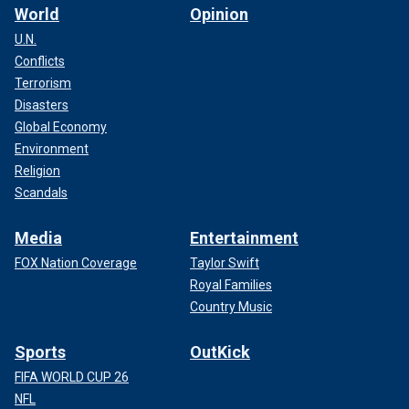
World
Opinion
U.N.
Conflicts
Terrorism
Disasters
Global Economy
Environment
Religion
Scandals
Media
Entertainment
FOX Nation Coverage
Taylor Swift
Royal Families
Country Music
Sports
OutKick
FIFA WORLD CUP 26
NFL