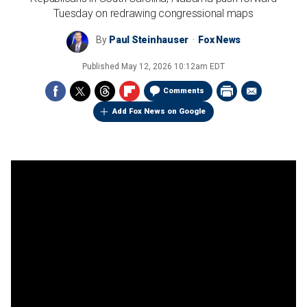
Tuesday on redrawing congressional maps
By
Paul Steinhauser
Fox News
Published
May 12, 2026 10:12am EDT
Comments
Add Fox News on Google