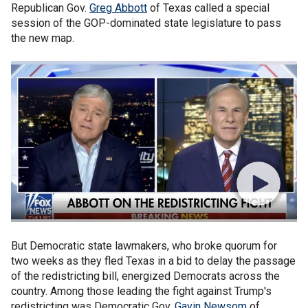
Republican Gov.
Greg Abbott
of Texas called a special
session of the GOP-dominated state legislature to pass
the new map.
But Democratic state lawmakers, who broke quorum for
two weeks as they fled Texas in a bid to delay the passage
of the redistricting bill, energized Democrats across the
country. Among those leading the fight against Trump's
redistricting was Democratic Gov.
Gavin Newsom
of