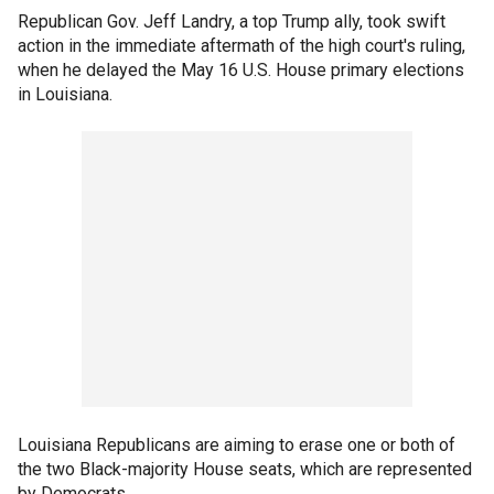
Republican Gov. Jeff Landry, a top Trump ally, took swift
action in the immediate aftermath of the high court's ruling,
when he delayed the May 16 U.S. House primary elections
in Louisiana.
Louisiana Republicans are aiming to erase one or both of
the two Black-majority House seats, which are represented
by Democrats.