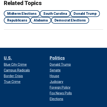
Related Topics
Midterm Elections
South Carolina
Donald Trump
Republicans
Alabama
Democrat Elections
U.S.
Politics
Blue City Crime
Donald Trump
Campus Radicals
Senate
Border Crisis
House
True Crime
Judiciary
Foreign Policy
Fox News Polls
Elections