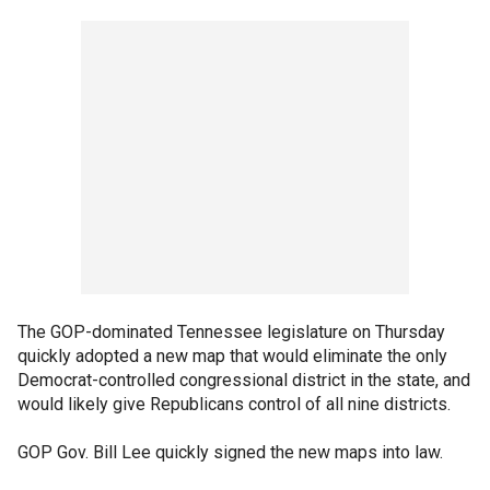
The GOP-dominated Tennessee legislature on Thursday
quickly adopted a new map that would eliminate the only
Democrat-controlled congressional district in the state, and
would likely give Republicans control of all nine districts.
GOP Gov. Bill Lee quickly signed the new maps into law.