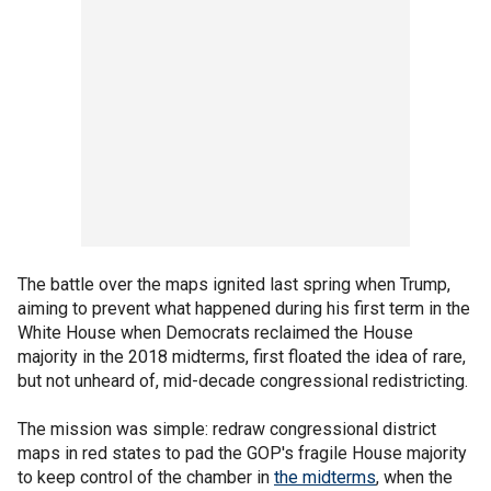
The battle over the maps ignited last spring when Trump,
aiming to prevent what happened during his first term in the
White House when Democrats reclaimed the House
majority in the 2018 midterms, first floated the idea of rare,
but not unheard of, mid-decade congressional redistricting.
The mission was simple: redraw congressional district
maps in red states to pad the GOP's fragile House majority
to keep control of the chamber in
the midterms
, when the