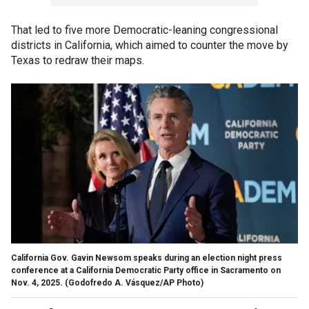
That led to five more Democratic-leaning congressional
districts in California, which aimed to counter the move by
Texas to redraw their maps.
California Gov. Gavin Newsom speaks during an election night press
conference at a California Democratic Party office in Sacramento on
Nov. 4, 2025.
(Godofredo A. Vásquez/AP Photo)