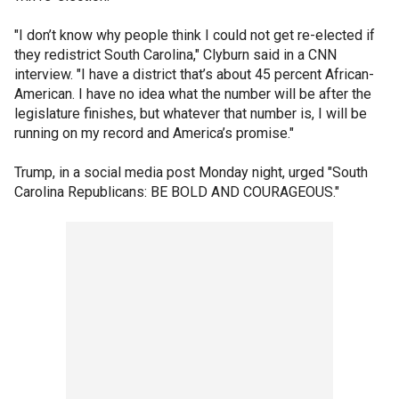
"I don’t know why people think I could not get re-elected if
they redistrict South Carolina," Clyburn said in a CNN
interview. "I have a district that’s about 45 percent African-
American. I have no idea what the number will be after the
legislature finishes, but whatever that number is, I will be
running on my record and America’s promise."
Trump, in a social media post Monday night, urged "South
Carolina Republicans: BE BOLD AND COURAGEOUS."