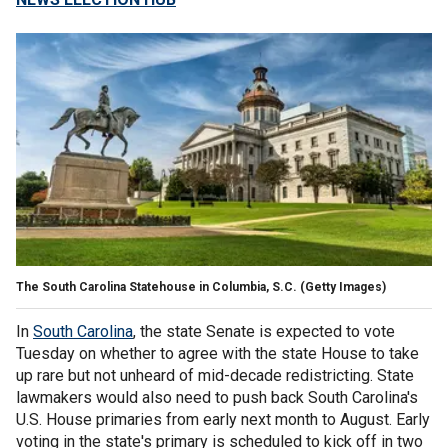
The South Carolina Statehouse in Columbia, S.C.
(Getty Images)
In
South Carolina
, the state Senate is expected to vote
Tuesday on whether to agree with the state House to take
up rare but not unheard of mid-decade redistricting. State
lawmakers would also need to push back South Carolina's
U.S. House primaries from early next month to August. Early
voting in the state's primary is scheduled to kick off in two