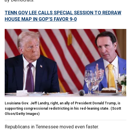
TENN GOV LEE CALLS SPECIAL SESSION TO REDRAW
HOUSE MAP IN GOP'S FAVOR 9-0
Louisiana Gov. Jeff Landry, right, an ally of President Donald Trump, is
supporting congressional redistricting in his red-leaning state.
(Scott
Olson/Getty Images)
Republicans in Tennessee moved even faster.