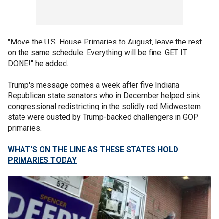
"Move the U.S. House Primaries to August, leave the rest
on the same schedule. Everything will be fine. GET IT
DONE!" he added.
Trump's message comes a week after five Indiana
Republican state senators who in December helped sink
congressional redistricting in the solidly red Midwestern
state were ousted by Trump-backed challengers in GOP
primaries.
WHAT'S ON THE LINE AS THESE STATES HOLD
PRIMARIES TODAY