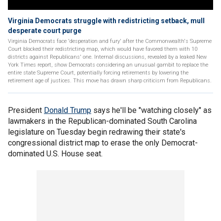
Virginia Democrats struggle with redistricting setback, mull
desperate court purge
Virginia Democrats face 'desperation and fury' after the Commonwealth's Supreme
Court blocked their redistricting map, which would have favored them with 10
districts against Republicans' one. Internal discussions, revealed by a leaked New
York Times report, show Democrats considering an unusual gambit to replace the
entire state Supreme Court, potentially forcing retirements by lowering the
retirement age of justices. This move has drawn sharp criticism from Republicans.
President
Donald Trump
says he'll be "watching closely" as
lawmakers in the Republican-dominated South Carolina
legislature on Tuesday begin redrawing their state's
congressional district map to erase the only Democrat-
dominated U.S. House seat.