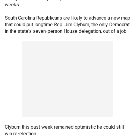
weeks.
South Carolina Republicans are likely to advance a new map
that could put longtime Rep. Jim Clyburn, the only Democrat
in the state's seven-person House delegation, out of a job.
Clyburn this past week remained optimistic he could still
win re-election.