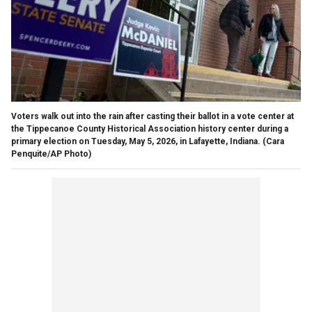
Voters walk out into the rain after casting their ballot in a vote center at
the Tippecanoe County Historical Association history center during a
primary election on Tuesday, May 5, 2026, in Lafayette, Indiana.
(Cara
Penquite/AP Photo)