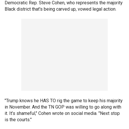
Democratic Rep. Steve Cohen, who represents the majority
Black district that's being carved up, vowed legal action.
"Trump knows he HAS TO rig the game to keep his majority
in November. And the TN GOP was willing to go along with
it. It’s shameful," Cohen wrote on social media. "Next stop
is the courts."