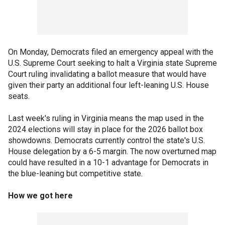
On Monday, Democrats filed an emergency appeal with the
U.S. Supreme Court seeking to halt a Virginia state Supreme
Court ruling invalidating a ballot measure that would have
given their party an additional four left-leaning U.S. House
seats.
Last week's ruling in Virginia means the map used in the
2024 elections will stay in place for the 2026 ballot box
showdowns. Democrats currently control the state's U.S.
House delegation by a 6-5 margin. The now overturned map
could have resulted in a 10-1 advantage for Democrats in
the blue-leaning but competitive state.
How we got here