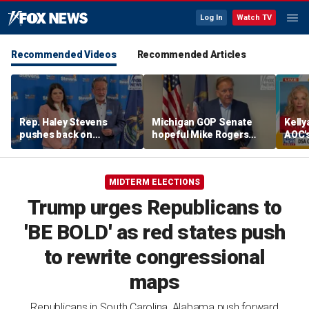
Log In
Watch TV
Recommended Videos
Recommended Articles
Rep. Haley Stevens
Michigan GOP Senate
Kell
pushes back on
hopeful Mike Rogers
AOC's
electability attacks as
says he'd beat either
amid 
Sen. Gary Peters says
Democrat, blasts rivals
she's Democrats' best
as 'too extreme'
MIDTERM ELECTIONS
shot in Michigan
Trump urges Republicans to
'BE BOLD' as red states push
to rewrite congressional
maps
Republicans in South Carolina, Alabama push forward