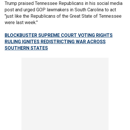
Trump praised Tennessee Republicans in his social media
post and urged GOP lawmakers in South Carolina to act
"just like the Republicans of the Great State of Tennessee
were last week."
BLOCKBUSTER SUPREME COURT VOTING RIGHTS
RULING IGNITES REDISTRICTING WAR ACROSS
SOUTHERN STATES