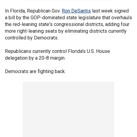
In Florida, Republican Gov.
Ron DeSantis
last week signed
a bill by the GOP-dominated state legislature that overhauls
the red-leaning state's congressional districts, adding four
more right-leaning seats by eliminating districts currently
controlled by Democrats.
Republicans currently control Florida's U.S. House
delegation by a 20-8 margin.
Democrats are fighting back.