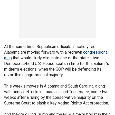
At the same time, Republican officials in solidly red
Alabama are moving forward with a redrawn
congressional
map
that would likely eliminate one of the state's two
Democratic-held U.S. House seats in time for this autumn's
midterm elections, when the GOP will be defending its
razor-thin congressional majority.
This week's moves in Alabama and South Carolina, along
with similar efforts in Louisiana and Tennessee, come two
weeks after a ruling by the conservative majority on the
Supreme Court to slash a key Voting Rights Act protection.
And they're giving Trump and the GOP a major boost in their