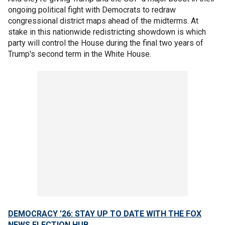
ongoing political fight with Democrats to redraw
congressional district maps ahead of the midterms. At
stake in this nationwide redistricting showdown is which
party will control the House during the final two years of
Trump's second term in the White House.
DEMOCRACY ’26: STAY UP TO DATE WITH THE FOX
NEWS ELECTION HUB