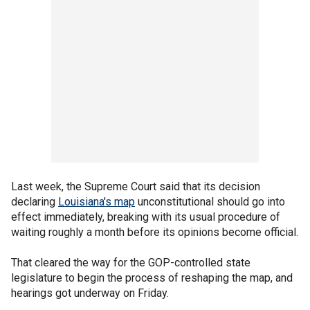
Last week, the Supreme Court said that its decision
declaring
Louisiana's map
unconstitutional should go into
effect immediately, breaking with its usual procedure of
waiting roughly a month before its opinions become official.
That cleared the way for the GOP-controlled state
legislature to begin the process of reshaping the map, and
hearings got underway on Friday.