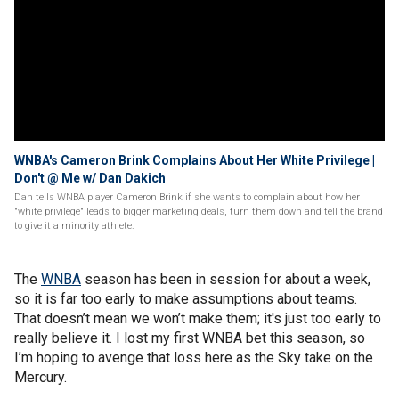
WNBA's Cameron Brink Complains About Her White Privilege |
Don't @ Me w/ Dan Dakich
Dan tells WNBA player Cameron Brink if she wants to complain about how her
"white privilege" leads to bigger marketing deals, turn them down and tell the brand
to give it a minority athlete.
The
WNBA
season has been in session for about a week,
so it is far too early to make assumptions about teams.
That doesn’t mean we won’t make them; it's just too early to
really believe it. I lost my first WNBA bet this season, so
I’m hoping to avenge that loss here as the Sky take on the
Mercury.