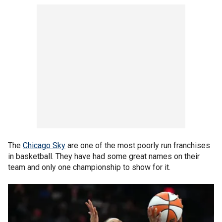
The
Chicago Sky
are one of the most poorly run franchises
in basketball. They have had some great names on their
team and only one championship to show for it.