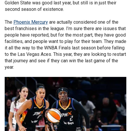
Golden State was good last year, but still is in just their
second season of existence.
The
Phoenix Mercury
are actually considered one of the
best franchises in the league. I’m sure there are issues that
people have reported, but for the most part, they have good
facilities, and people want to play for their team. They made
it all the way to the WNBA Finals last season before falling
to the Las Vegas Aces. This year, they are looking to restart
that journey and see if they can win the last game of the
year.