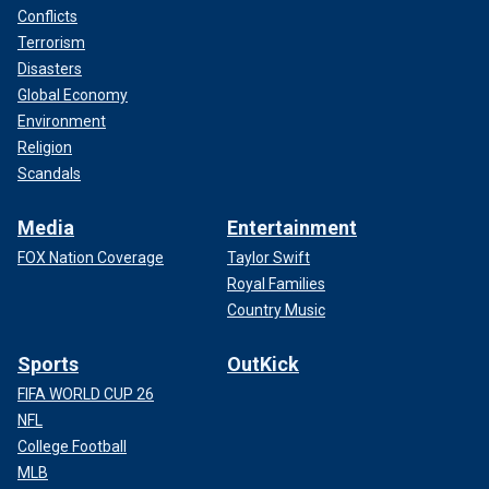
Conflicts
Terrorism
Disasters
Global Economy
Environment
Religion
Scandals
Media
Entertainment
FOX Nation Coverage
Taylor Swift
Royal Families
Country Music
Sports
OutKick
FIFA WORLD CUP 26
NFL
College Football
MLB