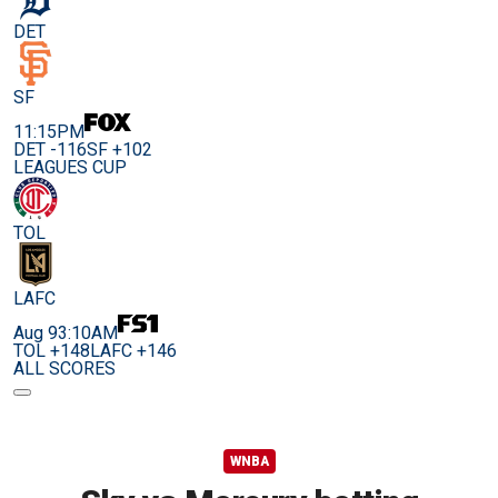
DET
SF
11:15PM
DET -116
SF +102
LEAGUES CUP
TOL
LAFC
Aug 9
3:10AM
TOL +148
LAFC +146
ALL SCORES
WNBA