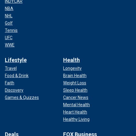
INDYCAR
NBA
NHL
Golf
Tennis
UFC
WWE
Lifestyle
Health
Travel
Longevity
Food & Drink
Brain Health
Faith
Weight Loss
Discovery
Sleep Health
Games & Quizzes
Cancer News
Mental Health
Heart Health
Healthy Living
Deals
FOX Business