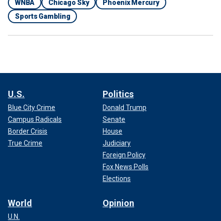
WNBA
Chicago Sky
Phoenix Mercury
Sports Gambling
U.S.
Politics
Blue City Crime
Donald Trump
Campus Radicals
Senate
Border Crisis
House
True Crime
Judiciary
Foreign Policy
Fox News Polls
Elections
World
Opinion
U.N.