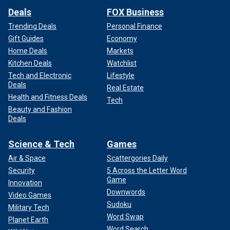
Deals
FOX Business
Trending Deals
Personal Finance
Gift Guides
Economy
Home Deals
Markets
Kitchen Deals
Watchlist
Tech and Electronic
Lifestyle
Deals
Real Estate
Health and Fitness Deals
Tech
Beauty and Fashion
Deals
Science & Tech
Games
Air & Space
Scattergories Daily
Security
5 Across the Letter Word
Game
Innovation
Downwords
Video Games
Sudoku
Military Tech
Word Swap
Planet Earth
Word Search