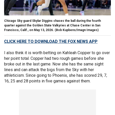
Chicago Sky guard Skylar Diggins chases the ball during the fourth
quarter against the Golden State Valkyries at Chase Center in San
Francisco, Calif., on May 13, 2026.
(Bob Kupbens/Imagn Images)
CLICK HERE TO DOWNLOAD THE FOX NEWS APP
I also think it is worth betting on Kahleah Copper to go over
her point total. Copper had two rough games before she
broke out in the last game. Now she has the same sight
lines and can attack the bigs from the Sky with her
athleticism. Since going to Phoenix, she has scored 29, 7,
16, 25 and 28 points in five games against them.