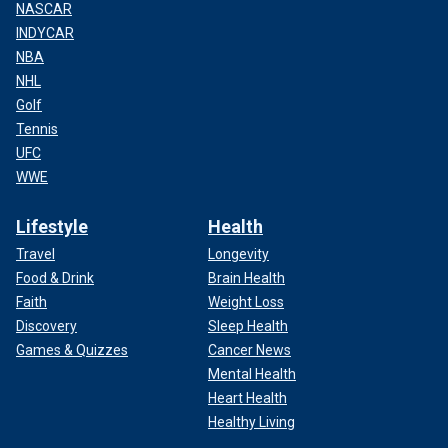
NASCAR
INDYCAR
NBA
NHL
Golf
Tennis
UFC
WWE
Lifestyle
Health
Travel
Longevity
Food & Drink
Brain Health
Faith
Weight Loss
Discovery
Sleep Health
Games & Quizzes
Cancer News
Mental Health
Heart Health
Healthy Living