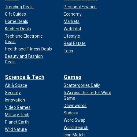
Trending Deals
Personal Finance
Gift Guides
Economy
Home Deals
Markets
Kitchen Deals
Watchlist
Tech and Electronic
Lifestyle
Deals
Real Estate
Health and Fitness Deals
Tech
Beauty and Fashion
Deals
Science & Tech
Games
Air & Space
Scattergories Daily
Security
5 Across the Letter Word
Game
Innovation
Downwords
Video Games
Sudoku
Military Tech
Word Swap
Planet Earth
Word Search
Wild Nature
Icon Match