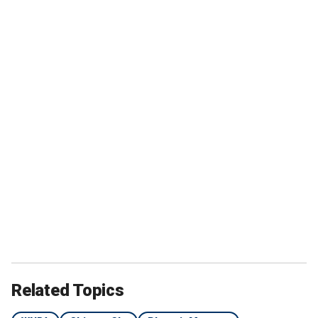
Related Topics