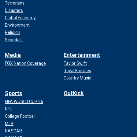
Terrorism
Disasters
Global Economy
Environment
Religion
Scandals
Media
Entertainment
FOX Nation Coverage
Taylor Swift
Royal Families
Country Music
Sports
OutKick
FIFA WORLD CUP 26
NFL
College Football
MLB
NASCAR