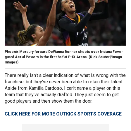
Phoenix Mercury forward DeWanna Bonner shoots over Indiana Fever
guard Aerial Powers in the first half at PHX Arena.
(Rick Scuteri/Imagn
Images)
There really isn’t a clear indication of what is wrong with the
franchise, but they’ve never been able to retain their talent.
Aside from Kamilla Cardoso, I can’t name a player on this
team that they’ve actually drafted. They just seem to get
good players and then show them the door.
CLICK HERE FOR MORE OUTKICK SPORTS COVERAGE