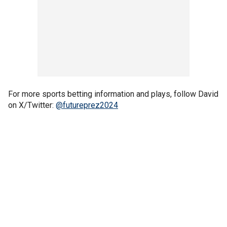
For more sports betting information and plays, follow David
on X/Twitter:
@futureprez2024