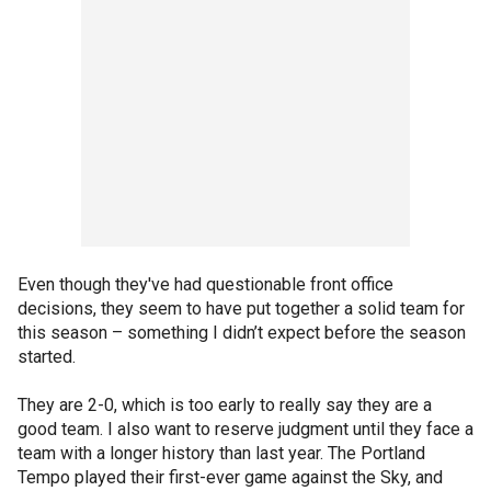
Even though they've had questionable front office
decisions, they seem to have put together a solid team for
this season – something I didn’t expect before the season
started.
They are 2-0, which is too early to really say they are a
good team. I also want to reserve judgment until they face a
team with a longer history than last year. The Portland
Tempo played their first-ever game against the Sky, and