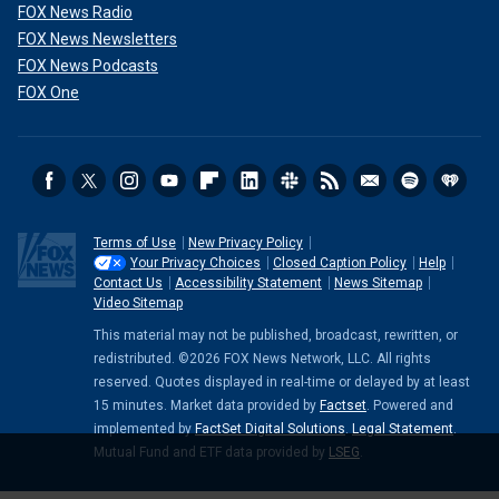
FOX News Radio
FOX News Newsletters
FOX News Podcasts
FOX One
Terms of Use
New Privacy Policy
Your Privacy Choices
Closed Caption Policy
Help
Contact Us
Accessibility Statement
News Sitemap
Video Sitemap
This material may not be published, broadcast, rewritten, or
redistributed. ©2026 FOX News Network, LLC. All rights
reserved. Quotes displayed in real-time or delayed by at least
15 minutes. Market data provided by
Factset
. Powered and
implemented by
FactSet Digital Solutions
.
Legal Statement
.
Mutual Fund and ETF data provided by
LSEG
.