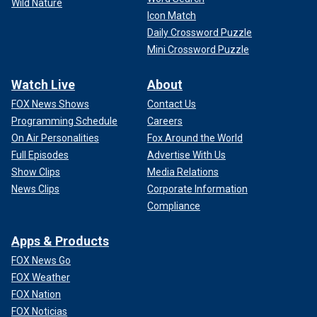
Wild Nature
Icon Match
Daily Crossword Puzzle
Mini Crossword Puzzle
Watch Live
About
FOX News Shows
Contact Us
Programming Schedule
Careers
On Air Personalities
Fox Around the World
Full Episodes
Advertise With Us
Show Clips
Media Relations
News Clips
Corporate Information
Compliance
Apps & Products
FOX News Go
FOX Weather
FOX Nation
FOX Noticias