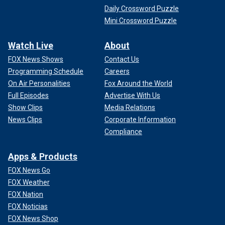
Daily Crossword Puzzle
Mini Crossword Puzzle
Watch Live
About
FOX News Shows
Contact Us
Programming Schedule
Careers
On Air Personalities
Fox Around the World
Full Episodes
Advertise With Us
Show Clips
Media Relations
News Clips
Corporate Information
Compliance
Apps & Products
FOX News Go
FOX Weather
FOX Nation
FOX Noticias
FOX News Shop