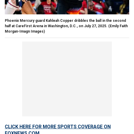
Phoenix Mercury guard Kahleah Copper dribbles the ball in the second
half at CareFirst Arena in Washington, D.C., on July 27, 2025.
(Emily Faith
Morgan-Imagn Images)
CLICK HERE FOR MORE SPORTS COVERAGE ON
FOXNEWS.COM