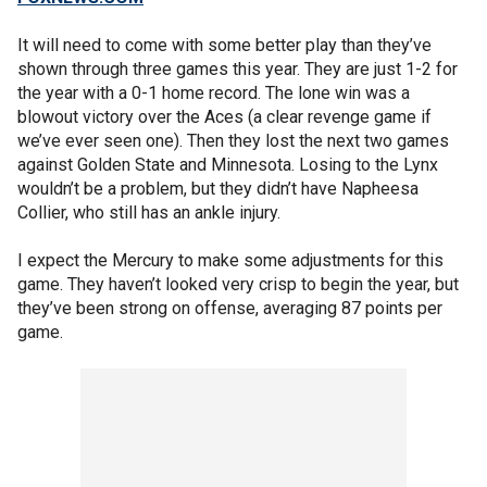
It will need to come with some better play than they’ve
shown through three games this year. They are just 1-2 for
the year with a 0-1 home record. The lone win was a
blowout victory over the Aces (a clear revenge game if
we’ve ever seen one). Then they lost the next two games
against Golden State and Minnesota. Losing to the Lynx
wouldn’t be a problem, but they didn’t have Napheesa
Collier, who still has an ankle injury.
I expect the Mercury to make some adjustments for this
game. They haven’t looked very crisp to begin the year, but
they’ve been strong on offense, averaging 87 points per
game.