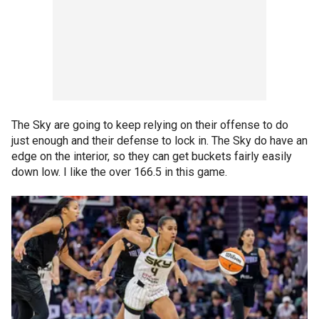
The Sky are going to keep relying on their offense to do
just enough and their defense to lock in. The Sky do have an
edge on the interior, so they can get buckets fairly easily
down low. I like the over 166.5 in this game.