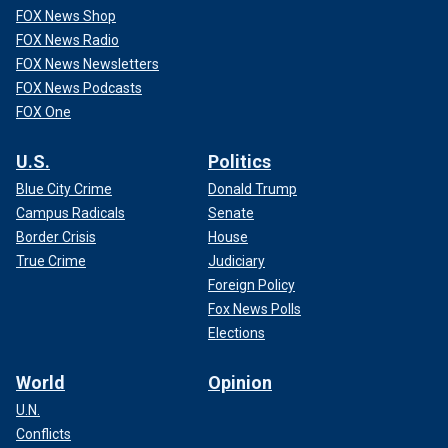
FOX News Shop
FOX News Radio
FOX News Newsletters
FOX News Podcasts
FOX One
U.S.
Politics
Blue City Crime
Donald Trump
Campus Radicals
Senate
Border Crisis
House
True Crime
Judiciary
Foreign Policy
Fox News Polls
Elections
World
Opinion
U.N.
Conflicts