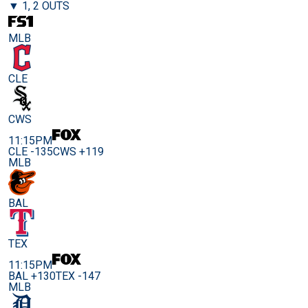
▼ 1, 2 OUTS
MLB
CLE
CWS
11:15PM
CLE -135
CWS +119
MLB
BAL
TEX
11:15PM
BAL +130
TEX -147
MLB