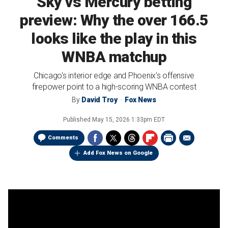
Sky vs Mercury betting
preview: Why the over 166.5
looks like the play in this
WNBA matchup
Chicago's interior edge and Phoenix's offensive
firepower point to a high-scoring WNBA contest
By
David Troy
Fox News
Published
May 15, 2026 1:33pm EDT
Comments
Add Fox News on Google