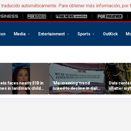
e traducido automáticamente. Para obtener más información, por 
ion
Media
Entertainment
Sports
OutKick
Mo
eta faces nearly $1B in
'Me-maxxing' trend
Data center
ines in landmark child
linked to decline in daily
shatter my
afety case
spoken words, study
warns