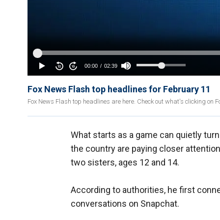
Fox News Flash top headlines for February 11
Fox News Flash top headlines are here. Check out what's clicking on
What starts as a game can quietly tu
the country are paying closer attention
two sisters, ages 12 and 14.
According to authorities, he first conn
conversations on Snapchat.