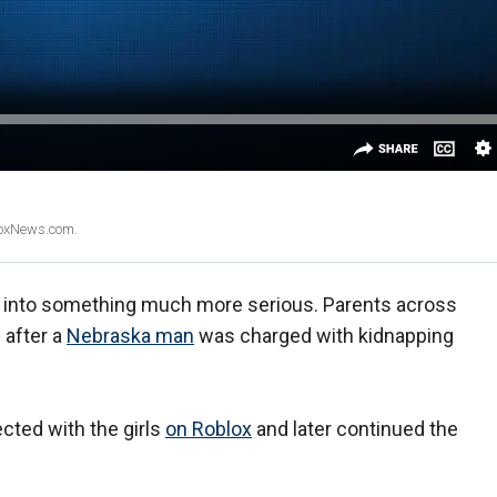
 FoxNews.com.
rn into something much more serious. Parents across
 after a
Nebraska man
was charged with kidnapping
ected with the girls
on Roblox
and later continued the