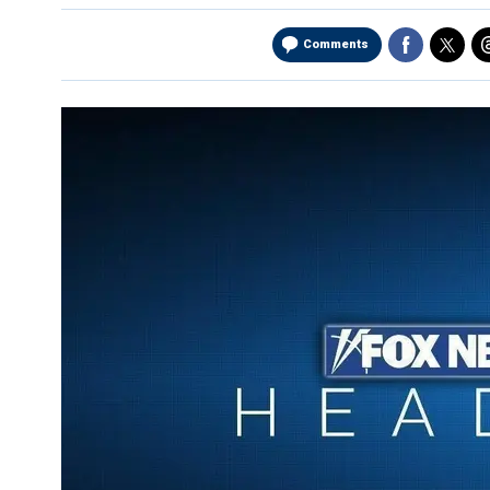
Comments