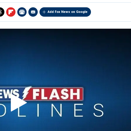
Add Fox News on Google