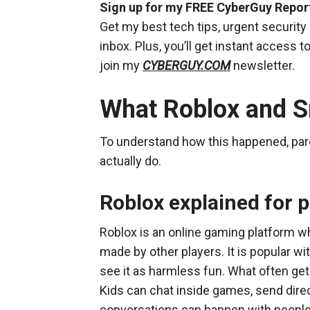
Sign up for my FREE CyberGuy Repor
Get my best tech tips, urgent security 
inbox. Plus, you’ll get instant access
join my
CYBERGUY.COM
newsletter.
What Roblox and Sn
To understand how this happened, par
actually do.
Roblox explained for 
Roblox is an online gaming platform w
made by other players. It is popular w
see it as harmless fun. What often gets
Kids can chat inside games, send di
conversations can happen with people t