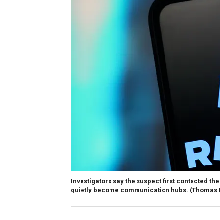
Investigators say the suspect first contacted t
quietly become communication hubs.
(Thomas F