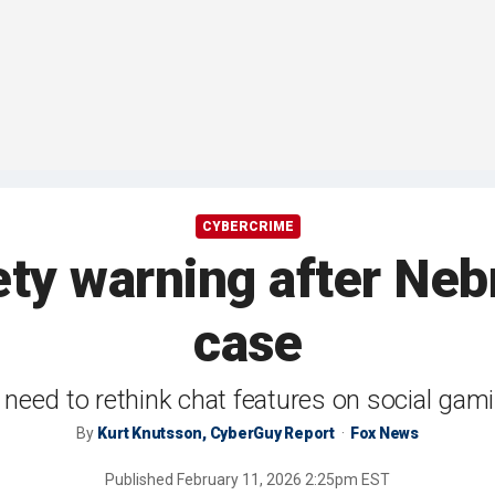
CYBERCRIME
ety warning after Ne
case
need to rethink chat features on social gam
By
Kurt Knutsson, CyberGuy Report
Fox News
Published
February 11, 2026 2:25pm EST