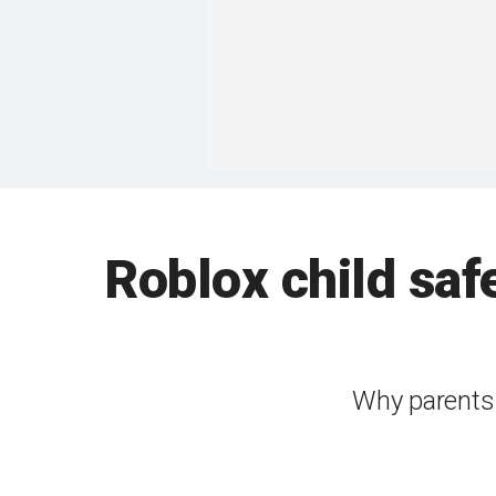
Roblox child saf
Why parents 