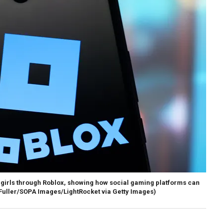
he girls through Roblox, showing how social gaming platforms can
uller/SOPA Images/LightRocket via Getty Images)