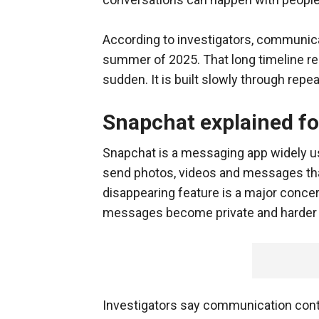
According to investigators, communica
summer of 2025. That long timeline rein
sudden. It is built slowly through repea
Snapchat explained fo
Snapchat is a messaging app widely us
send photos, videos and messages that
disappearing feature is a major conc
messages become private and harder f
Investigators say communication cont