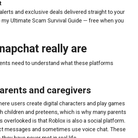
t
alerts and exclusive deals delivered straight to your
 to my Ultimate Scam Survival Guide — free when you
apchat really are
ents need to understand what these platforms
parents and caregivers
here users create digital characters and play games
ith children and preteens, which is why many parents
 overlooked is that Roblox is also a social platform.
rect messages and sometimes use voice chat. These
hey have never met in real life.