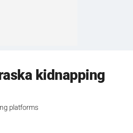
braska kidnapping
ing platforms