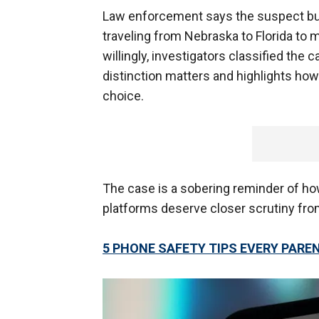
Law enforcement says the suspect built
traveling from Nebraska to Florida to 
willingly, investigators classified the
distinction matters and highlights how
choice.
The case is a sobering reminder of h
platforms deserve closer scrutiny fro
5 PHONE SAFETY TIPS EVERY PAR