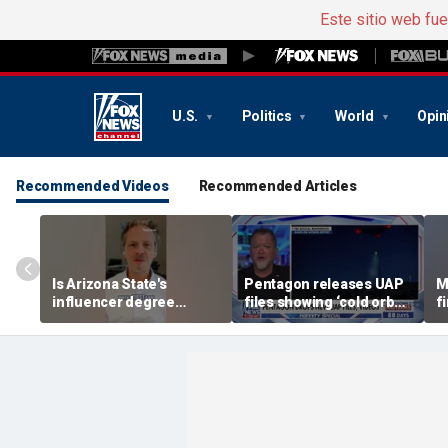
Este sitio web fu
U.S.
Politics
World
Opin
Recommended Videos
Recommended Articles
Is Arizona State's
Pentagon releases UAP
M
influencer degree
files showing ‘cold orbs,’
f
pandering to Gen Z?
‘triangular objects’
s