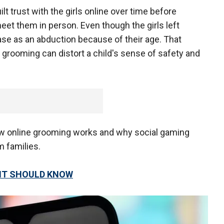
 trust with the girls online over time before
meet them in person. Even though the girls left
 case as an abduction because of their age. That
 grooming can distort a child's sense of safety and
ow online grooming works and why social gaming
m families.
ENT SHOULD KNOW