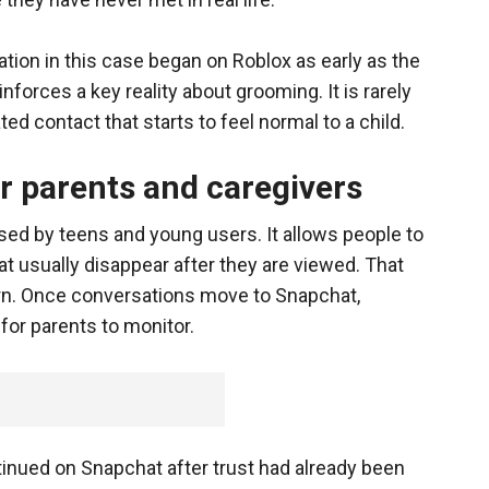
tion in this case began on Roblox as early as the
forces a key reality about grooming. It is rarely
ted contact that starts to feel normal to a child.
r parents and caregivers
ed by teens and young users. It allows people to
 usually disappear after they are viewed. That
ern. Once conversations move to Snapchat,
or parents to monitor.
inued on Snapchat after trust had already been