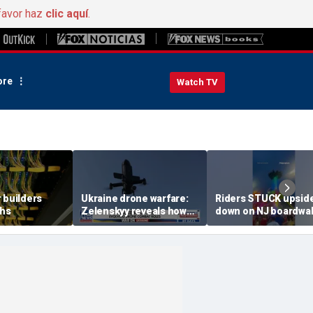
favor haz
clic aquí
.
re
Watch TV
 builders
Ukraine drone warfare:
Riders STUCK upsid
ths
Zelenskyy reveals how
down on NJ boardwa
tech is reshaping the
ride
front line