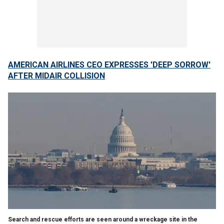
AMERICAN AIRLINES CEO EXPRESSES 'DEEP SORROW'
AFTER MIDAIR COLLISION
Search and rescue efforts are seen around a wreckage site in the