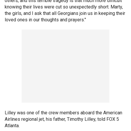
others, and this terrible tragedy is that much more difficult
knowing their lives were cut so unexpectedly short. Marty,
the girls, and I ask that all Georgians join us in keeping their
loved ones in our thoughts and prayers."
Lilley was one of the crew members aboard the American
Airlines regional jet, his father, Timothy Lilley, told FOX 5
Atlanta.