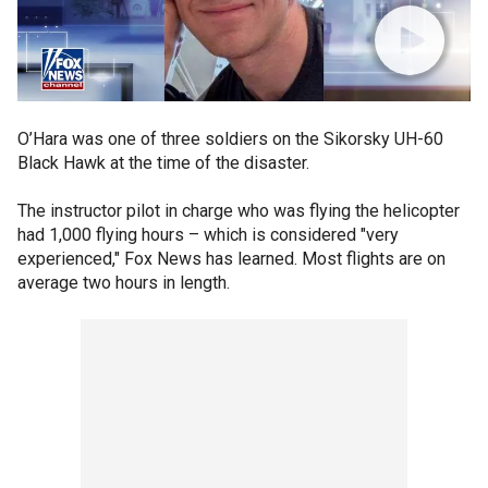
O’Hara was one of three soldiers on the Sikorsky UH-60
Black Hawk at the time of the disaster.
The instructor pilot in charge who was flying the helicopter
had 1,000 flying hours – which is considered "very
experienced," Fox News has learned. Most flights are on
average two hours in length.