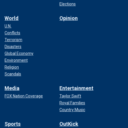
Elections
World
Opinion
U.N.
Conflicts
Terrorism
Disasters
Global Economy
Environment
Religion
Scandals
Media
Entertainment
FOX Nation Coverage
Taylor Swift
Royal Families
Country Music
Sports
OutKick