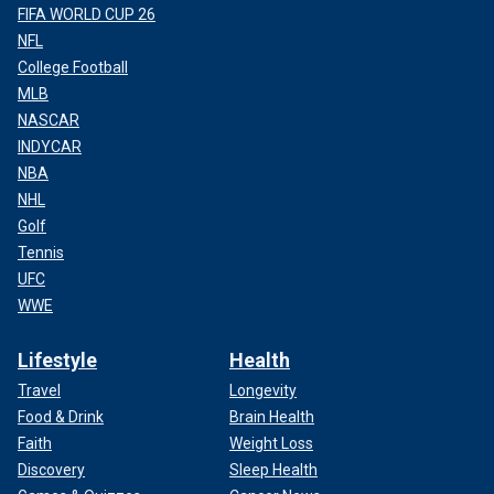
FIFA WORLD CUP 26
NFL
College Football
MLB
NASCAR
INDYCAR
NBA
NHL
Golf
Tennis
UFC
WWE
Lifestyle
Health
Travel
Longevity
Food & Drink
Brain Health
Faith
Weight Loss
Discovery
Sleep Health