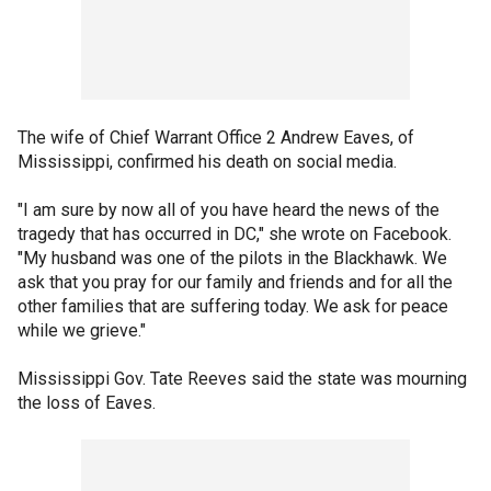
The wife of Chief Warrant Office 2 Andrew Eaves, of
Mississippi, confirmed his death on social media.
"I am sure by now all of you have heard the news of the
tragedy that has occurred in DC," she wrote on Facebook.
"My husband was one of the pilots in the Blackhawk. We
ask that you pray for our family and friends and for all the
other families that are suffering today. We ask for peace
while we grieve."
Mississippi Gov. Tate Reeves said the state was mourning
the loss of Eaves.