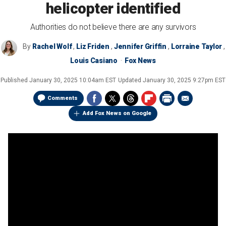
helicopter identified
Authorities do not believe there are any survivors
By
Rachel Wolf
,
Liz Friden
,
Jennifer Griffin
,
Lorraine Taylor
,
Louis Casiano
Fox News
Published
January 30, 2025 10:04am EST
Updated
January 30, 2025 9:27pm EST
Comments
Add Fox News on Google