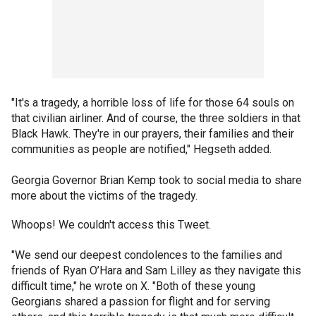
"It's a tragedy, a horrible loss of life for those 64 souls on
that civilian airliner. And of course, the three soldiers in that
Black Hawk. They're in our prayers, their families and their
communities as people are notified," Hegseth added.
Georgia Governor Brian Kemp took to social media to share
more about the victims of the tragedy.
Whoops! We couldn't access this Tweet.
"We send our deepest condolences to the families and
friends of Ryan O’Hara and Sam Lilley as they navigate this
difficult time," he wrote on X. "Both of these young
Georgians shared a passion for flight and for serving