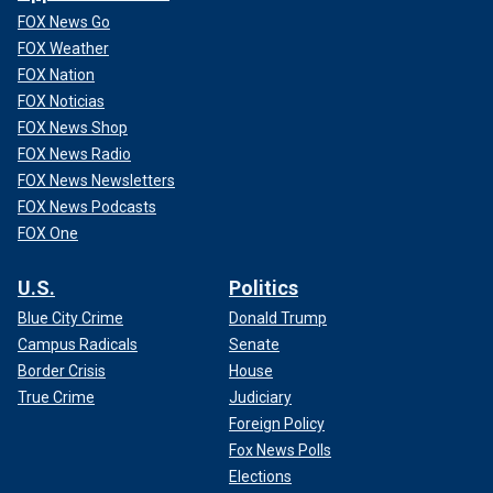
FOX News Go
FOX Weather
FOX Nation
FOX Noticias
FOX News Shop
FOX News Radio
FOX News Newsletters
FOX News Podcasts
FOX One
U.S.
Politics
Blue City Crime
Donald Trump
Campus Radicals
Senate
Border Crisis
House
True Crime
Judiciary
Foreign Policy
Fox News Polls
Elections