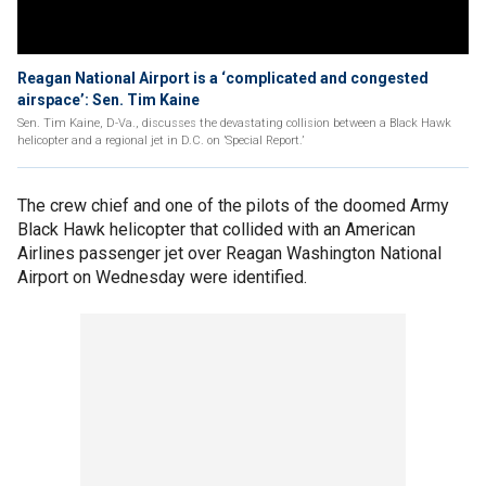
Reagan National Airport is a ‘complicated and congested
airspace’: Sen. Tim Kaine
Sen. Tim Kaine, D-Va., discusses the devastating collision between a Black Hawk
helicopter and a regional jet in D.C. on ’Special Report.’
The crew chief and one of the pilots of the doomed Army
Black Hawk helicopter that collided with an American
Airlines passenger jet over Reagan Washington National
Airport on Wednesday were identified.