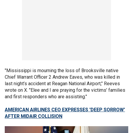
"Mississippi is mourning the loss of Brooksville native
Chief Warrant Officer 2 Andrew Eaves, who was killed in
last night’s accident at Reagan National Airport," Reeves
wrote on X. "Elee and I are praying for the victims’ families
and first responders who are assisting."
AMERICAN AIRLINES CEO EXPRESSES 'DEEP SORROW'
AFTER MIDAIR COLLISION