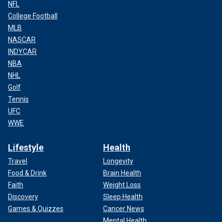
NFL
College Football
MLB
NASCAR
INDYCAR
NBA
NHL
Golf
Tennis
UFC
WWE
Lifestyle
Health
Travel
Longevity
Food & Drink
Brain Health
Faith
Weight Loss
Discovery
Sleep Health
Games & Quizzes
Cancer News
Mental Health