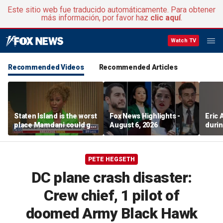
Este sitio web fue traducido automáticamente. Para obtener
más información, por favor haz
clic aquí
.
Watch TV
Recommended Videos
Recommended Articles
Staten Island is the worst
Fox News Highlights -
Eric
place Mamdani could go,
August 6, 2026
durin
former NYPD chief of
department says
PETE HEGSETH
DC plane crash disaster:
Crew chief, 1 pilot of
doomed Army Black Hawk