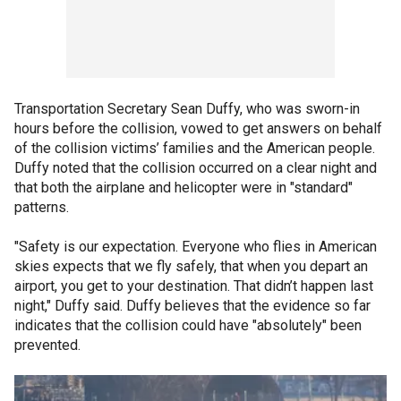
Transportation Secretary Sean Duffy, who was sworn-in
hours before the collision, vowed to get answers on behalf
of the collision victims’ families and the American people.
Duffy noted that the collision occurred on a clear night and
that both the airplane and helicopter were in "standard"
patterns.
"Safety is our expectation. Everyone who flies in American
skies expects that we fly safely, that when you depart an
airport, you get to your destination. That didn’t happen last
night," Duffy said. Duffy believes that the evidence so far
indicates that the collision could have "absolutely" been
prevented.