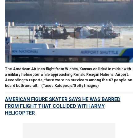
The American Airlines flight from Wichita, Kansas collided in midair with
a military helicopter while approaching Ronald Reagan National Airport.
According to reports, there were no survivors among the 67 people on
board both aircraft.
(Tasos Katopodis/Getty Images)
AMERICAN FIGURE SKATER SAYS HE WAS BARRED
FROM FLIGHT THAT COLLIDED WITH ARMY
HELICOPTER