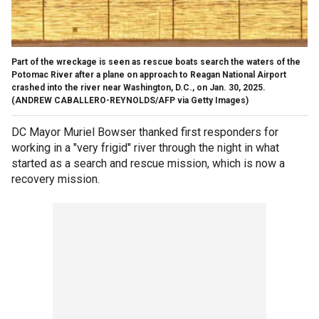
Part of the wreckage is seen as rescue boats search the waters of the
Potomac River after a plane on approach to Reagan National Airport
crashed into the river near Washington, D.C., on Jan. 30, 2025.
(ANDREW CABALLERO-REYNOLDS/AFP via Getty Images)
DC Mayor Muriel Bowser thanked first responders for
working in a "very frigid" river through the night in what
started as a search and rescue mission, which is now a
recovery mission.