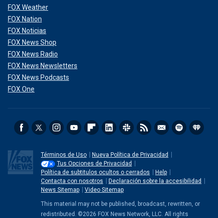
FOX Weather
FOX Nation
FOX Noticias
FOX News Shop
FOX News Radio
FOX News Newsletters
FOX News Podcasts
FOX One
Términos de Uso
Nueva Política de Privacidad
Tus Opciones de Privacidad
Política de subtitulos ocultos o cerrados
Help
Contacta con nosotros
Declaración sobre la accesibilidad
News Sitemap
Video Sitemap
This material may not be published, broadcast, rewritten, or
redistributed. ©2026 FOX News Network, LLC. All rights