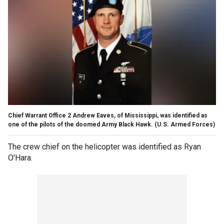
Chief Warrant Office 2 Andrew Eaves, of Mississippi, was identified as
one of the pilots of the doomed Army Black Hawk.
(U.S. Armed Forces)
The crew chief on the helicopter was identified as Ryan
O'Hara.