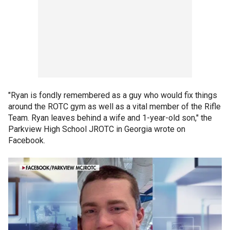
"Ryan is fondly remembered as a guy who would fix things
around the ROTC gym as well as a vital member of the Rifle
Team. Ryan leaves behind a wife and 1-year-old son," the
Parkview High School JROTC in Georgia wrote on
Facebook.