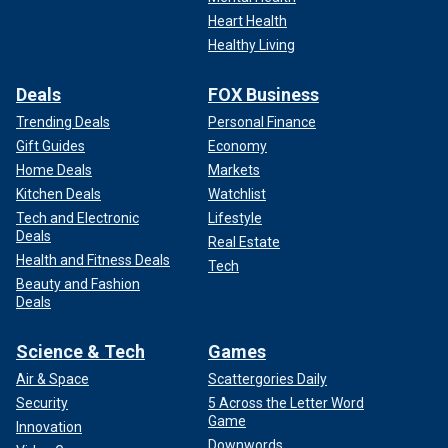
Heart Health
Healthy Living
Deals
FOX Business
Trending Deals
Personal Finance
Gift Guides
Economy
Home Deals
Markets
Kitchen Deals
Watchlist
Tech and Electronic
Lifestyle
Deals
Real Estate
Health and Fitness Deals
Tech
Beauty and Fashion
Deals
Science & Tech
Games
Air & Space
Scattergories Daily
Security
5 Across the Letter Word
Game
Innovation
Downwords