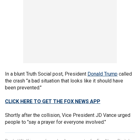
In a blunt Truth Social post, President
Donald Trump
called
the crash "a bad situation that looks like it should have
been prevented."
CLICK HERE TO GET THE FOX NEWS APP
Shortly after the collision, Vice President JD Vance urged
people to "say a prayer for everyone involved."