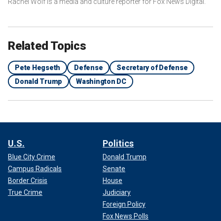
Rachel Wolf is a media and culture reporter for Fox News Digital.
Related Topics
Pete Hegseth
Defense
Secretary of Defense
Donald Trump
Washington DC
U.S.
Politics
Blue City Crime
Donald Trump
Campus Radicals
Senate
Border Crisis
House
True Crime
Judiciary
Foreign Policy
Fox News Polls