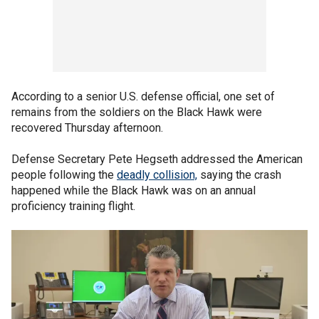
According to a senior U.S. defense official, one set of
remains from the soldiers on the Black Hawk were
recovered Thursday afternoon.
Defense Secretary Pete Hegseth addressed the American
people following the
deadly collision,
saying the crash
happened while the Black Hawk was on an annual
proficiency training flight.