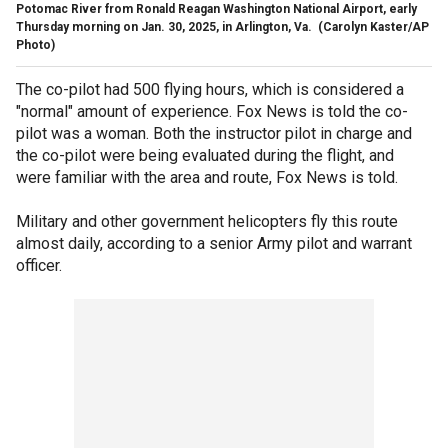
Potomac River from Ronald Reagan Washington National Airport, early
Thursday morning on Jan. 30, 2025, in Arlington, Va.
(Carolyn Kaster/AP
Photo)
The co-pilot had 500 flying hours, which is considered a
"normal" amount of experience. Fox News is told the co-
pilot was a woman. Both the instructor pilot in charge and
the co-pilot were being evaluated during the flight, and
were familiar with the area and route, Fox News is told.
Military and other government helicopters fly this route
almost daily, according to a senior Army pilot and warrant
officer.