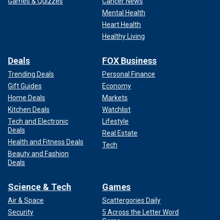
Games & Quizzes
Cancer News
Mental Health
Heart Health
Healthy Living
Deals
FOX Business
Trending Deals
Personal Finance
Gift Guides
Economy
Home Deals
Markets
Kitchen Deals
Watchlist
Tech and Electronic
Lifestyle
Deals
Real Estate
Health and Fitness Deals
Tech
Beauty and Fashion
Deals
Science & Tech
Games
Air & Space
Scattergories Daily
Security
5 Across the Letter Word