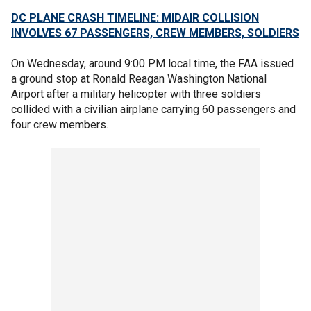
DC PLANE CRASH TIMELINE: MIDAIR COLLISION
INVOLVES 67 PASSENGERS, CREW MEMBERS, SOLDIERS
On Wednesday, around 9:00 PM local time, the FAA issued
a ground stop at Ronald Reagan Washington National
Airport after a military helicopter with three soldiers
collided with a civilian airplane carrying 60 passengers and
four crew members.