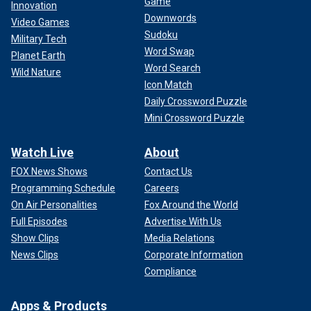
Game
Innovation
Downwords
Video Games
Sudoku
Military Tech
Word Swap
Planet Earth
Word Search
Wild Nature
Icon Match
Daily Crossword Puzzle
Mini Crossword Puzzle
Watch Live
About
FOX News Shows
Contact Us
Programming Schedule
Careers
On Air Personalities
Fox Around the World
Full Episodes
Advertise With Us
Show Clips
Media Relations
News Clips
Corporate Information
Compliance
Apps & Products