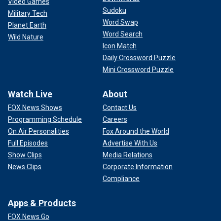
Video Games
Sudoku
Military Tech
Word Swap
Planet Earth
Word Search
Wild Nature
Icon Match
Daily Crossword Puzzle
Mini Crossword Puzzle
Watch Live
About
FOX News Shows
Contact Us
Programming Schedule
Careers
On Air Personalities
Fox Around the World
Full Episodes
Advertise With Us
Show Clips
Media Relations
News Clips
Corporate Information
Compliance
Apps & Products
FOX News Go