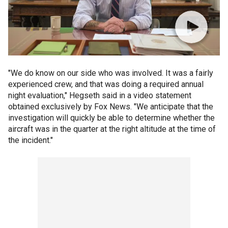
"We do know on our side who was involved. It was a fairly
experienced crew, and that was doing a required annual
night evaluation," Hegseth said in a video statement
obtained exclusively by Fox News. "We anticipate that the
investigation will quickly be able to determine whether the
aircraft was in the quarter at the right altitude at the time of
the incident."