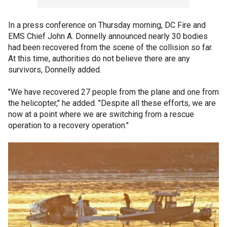
In a press conference on Thursday morning, DC Fire and
EMS Chief John A. Donnelly announced nearly 30 bodies
had been recovered from the scene of the collision so far.
At this time, authorities do not believe there are any
survivors, Donnelly added.
"We have recovered 27 people from the plane and one from
the helicopter," he added. "Despite all these efforts, we are
now at a point where we are switching from a rescue
operation to a recovery operation."