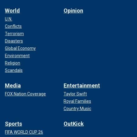
World
Opinion
U.N.
Conflicts
Terrorism
Disasters
Global Economy
Environment
Religion
Scandals
Media
Entertainment
FOX Nation Coverage
Taylor Swift
Royal Families
Country Music
Sports
OutKick
FIFA WORLD CUP 26