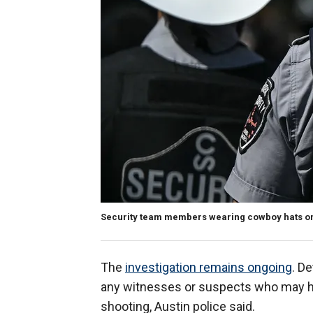
Security team members wearing cowboy hats on 
The
investigation remains ongoing
. De
any witnesses or suspects who may ha
shooting, Austin police said.