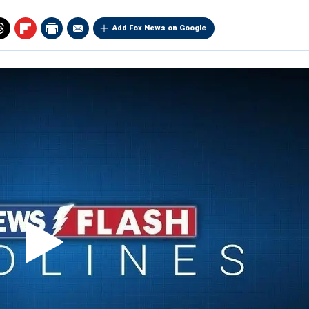
Add Fox News on Google