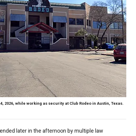
4, 2026, while working as security at Club Rodeo in Austin, Texas.
nded later in the afternoon by multiple law