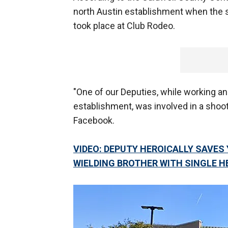
north Austin establishment when the s
took place at Club Rodeo.
"One of our Deputies, while working an 
establishment, was involved in a shoot
Facebook.
VIDEO: DEPUTY HEROICALLY SAVES
WIELDING BROTHER WITH SINGLE 