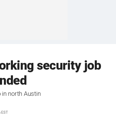
orking security job
ended
 in north Austin
m EST