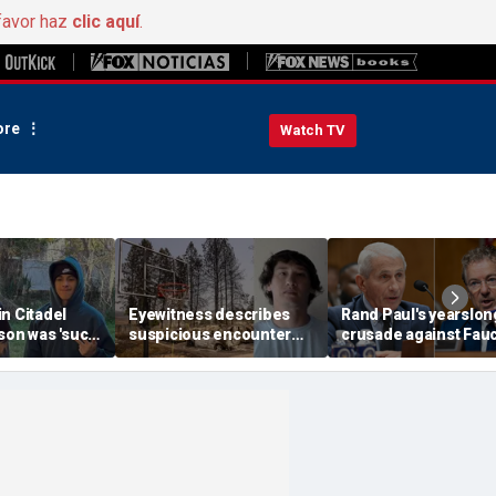
favor haz
clic aquí
.
re
Watch TV
n Citadel
Eyewitness describes
Rand Paul's yearslon
son was 'such
suspicious encounter
crusade against Fauc
expert flags
that helped launch
reaches its defining
as potential
Washington wildfire
moment and more t
ak
arson probe
headlines