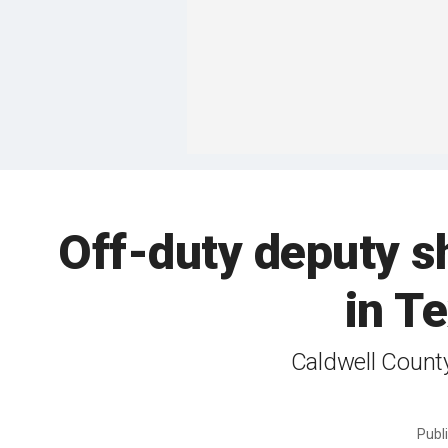
Off-duty deputy sh
in T
Caldwell County
Publ