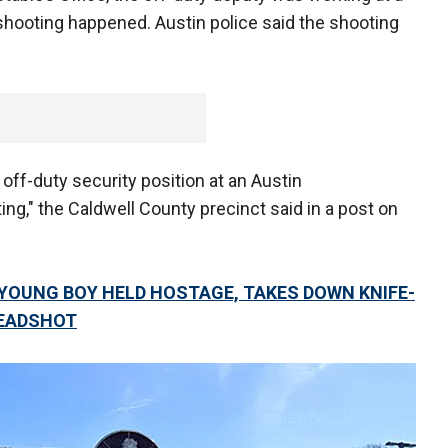
hooting happened. Austin police said the shooting
off-duty security position at an Austin
ing," the Caldwell County precinct said in a post on
 YOUNG BOY HELD HOSTAGE, TAKES DOWN KNIFE-
HEADSHOT