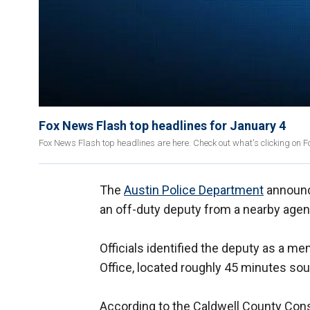
Fox News Flash top headlines for January 4
Fox News Flash top headlines are here. Check out what's clicking on
The
Austin Police Department
announce
an off-duty deputy from a nearby agen
Officials identified the deputy as a m
Office, located roughly 45 minutes sou
According to the Caldwell County Const