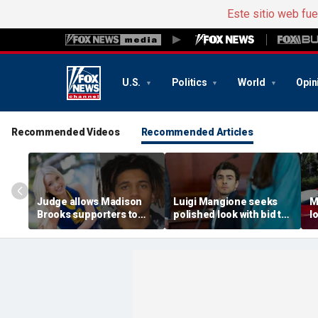
Este sitio web fu
U.S.
Politics
World
Opin
Recommended Videos
Recommended Articles
Judge allows Madison
Luigi Mangione seeks
M
Brooks supporters to
polished look with bid to
l
wear pink despite
ditch jail clothes for
o
defense objections
hearing in CEO slaying
'
before rape trial: report
case
t