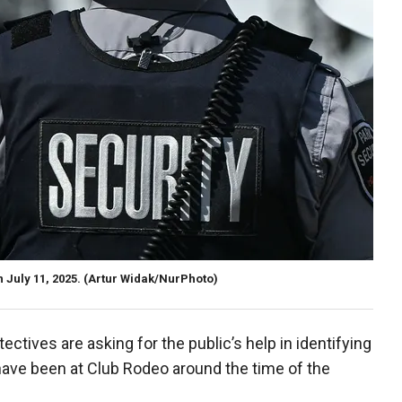
July 11, 2025.
(Artur Widak/NurPhoto)
tectives are asking for the public’s help in identifying
ve been at Club Rodeo around the time of the