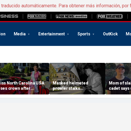
e traducido automáticamente. Para obtener más información, por 
ion
Media
Entertainment
Sports
OutKick
Mo
iss North Carolina USA
Masked helmeted
Mom of slai
oses crown after
prowler stalks
cadet says 
rganizer condemns
Massachusetts mansion
a light' as 
racism, homophobia,
before slipping into
cellphones 
ransphobia'
woods in wealthy town:
motive bre
‘It’s creepy’