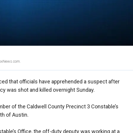
 FoxNews.com.
d that officials have apprehended a suspect after
cy was shot and killed overnight Sunday.
ember of the Caldwell County Precinct 3 Constable’s
th of Austin.
able’s Office, the off-duty deputy was working at a