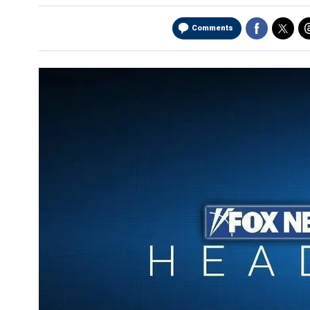
Comments