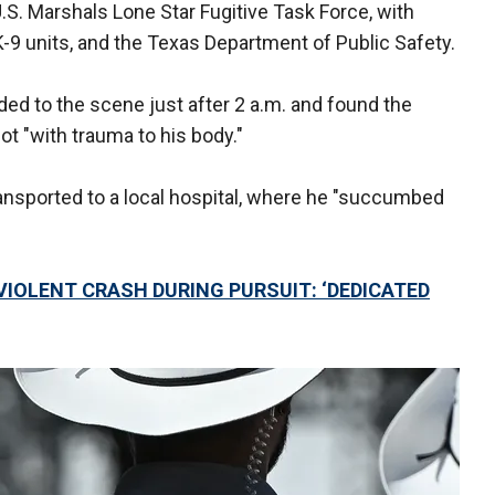
S. Marshals Lone Star Fugitive Task Force, with
-9 units, and the Texas Department of Public Safety.
nded to the scene just after 2 a.m. and found the
ot "with trauma to his body."
ransported to a local hospital, where he "succumbed
N VIOLENT CRASH DURING PURSUIT: ‘DEDICATED