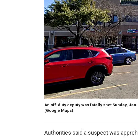
An off-duty deputy was fatally shot Sunday, Jan. 
(Google Maps)
Authorities said a suspect was apprehe