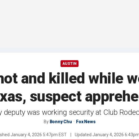
AUSTIN
ot and killed while w
exas, suspect appreh
 deputy was working security at Club Rodeo
By
Bonny Chu
Fox News
ished
January 4, 2026 5:47pm EST
|
Updated
January 4, 2026 6:43p