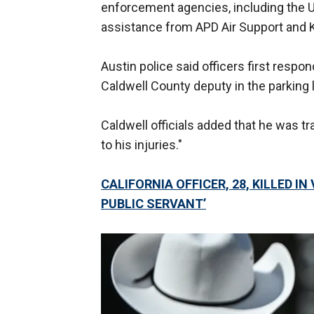
enforcement agencies, including the U.
assistance from APD Air Support and K
Austin police said officers first respo
Caldwell County deputy in the parking l
Caldwell officials added that he was t
to his injuries."
CALIFORNIA OFFICER, 28, KILLED I
PUBLIC SERVANT’