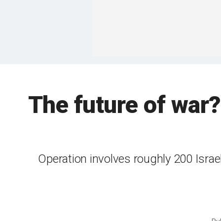
The future of war?
Operation involves roughly 200 Israeli