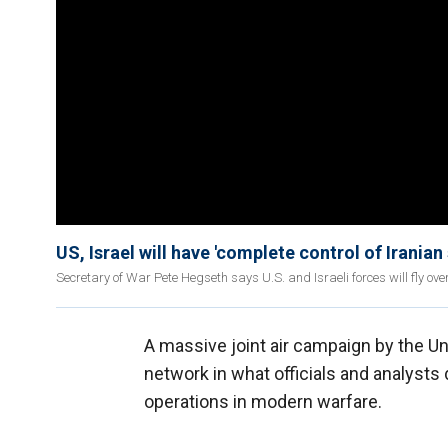
US, Israel will have 'complete control of Iranian
Secretary of War Pete Hegseth says U.S. and Israeli forces will fly ove
A massive joint air campaign by the Uni
network in what officials and analysts
operations in modern warfare.