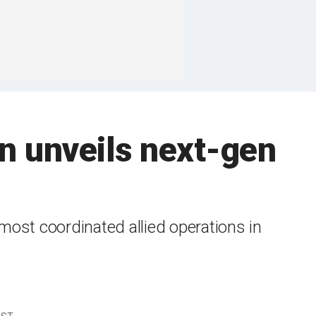
an unveils next-gen
e most coordinated allied operations in