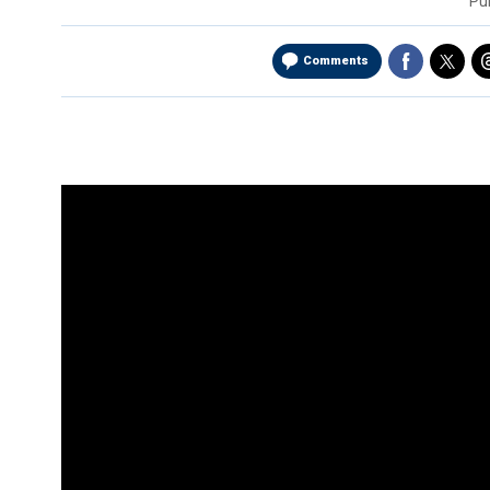
Pu
Comments