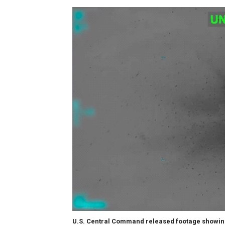
U.S. Central Command released footage showing 