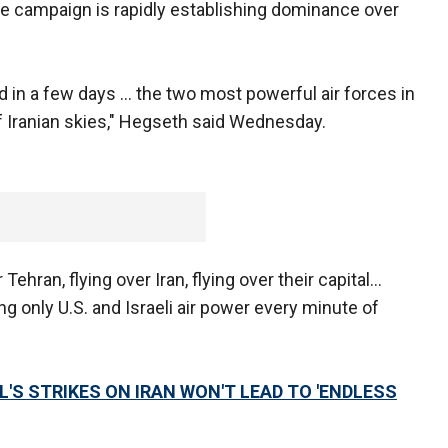
e campaign is rapidly establishing dominance over
ed in a few days … the two most powerful air forces in
f Iranian skies," Hegseth said Wednesday.
er Tehran, flying over Iran, flying over their capital…
ng only U.S. and Israeli air power every minute of
'S STRIKES ON IRAN WON'T LEAD TO 'ENDLESS