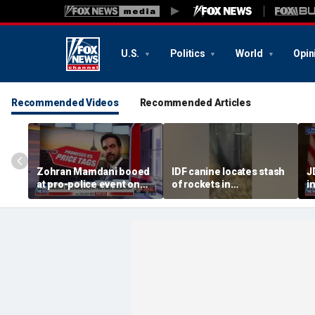
U.S.
Politics
World
Opin
Recommended Videos
Recommended Articles
Zohran Mamdani booed
IDF canine locates stash
J
at pro-police event on
of rockets in
i
Staten Island
underground Gaza
a
tunnel