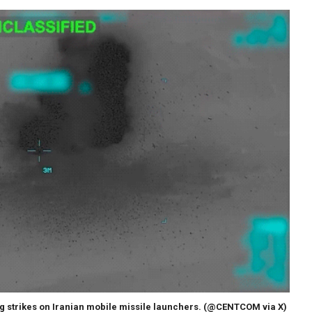
strikes on Iranian mobile missile launchers.
(@CENTCOM via X)