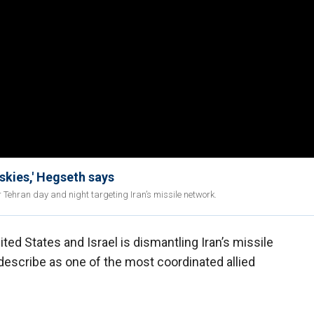
 skies,' Hegseth says
r Tehran day and night targeting Iran’s missile network.
ted States and Israel is dismantling Iran’s missile
 describe as one of the most coordinated allied