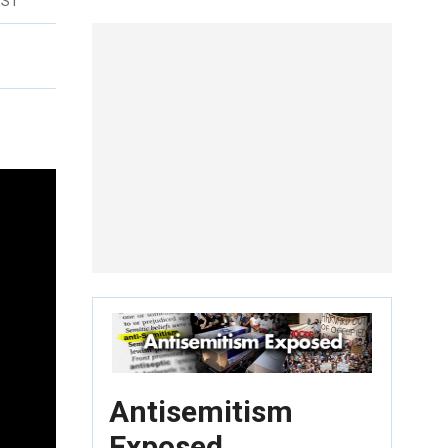
EST
Antisemitism
Exposed