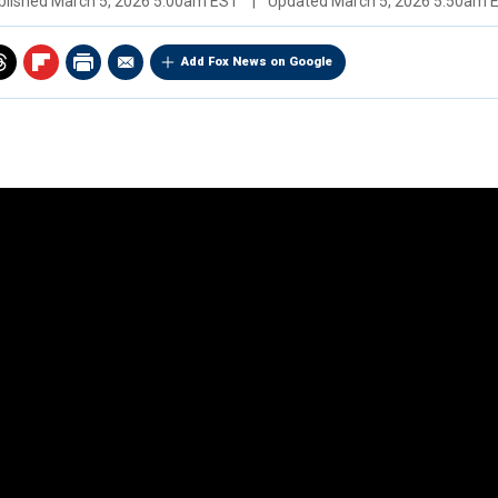
blished
March 5, 2026 5:00am EST
|
Updated
March 5, 2026 5:50am 
Add Fox News on Google