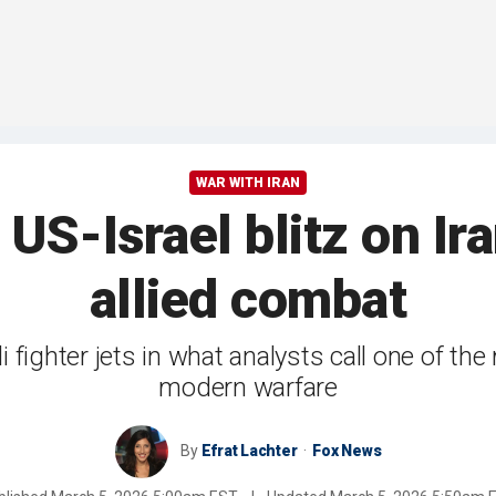
WAR WITH IRAN
 US-Israel blitz on Ir
allied combat
 fighter jets in what analysts call one of th
modern warfare
By
Efrat Lachter
Fox News