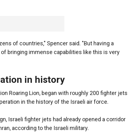
ozens of countries," Spencer said. "But having a
 of bringing immense capabilities like this is very
ration in history
on Roaring Lion, began with roughly 200 fighter jets
eration in the history of the Israeli air force.
n, Israeli fighter jets had already opened a corridor
an, according to the Israeli military.