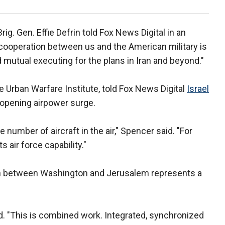
g. Gen. Effie Defrin
told Fox News Digital in an
 cooperation between us and the American military is
mutual executing for the plans in Iran and beyond."
e Urban Warfare Institute, told Fox News Digital
Israel
s opening airpower surge.
 number of aircraft in the air," Spencer said. "For
s air force capability."
ion between Washington and Jerusalem represents a
id. "This is combined work. Integrated, synchronized