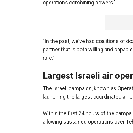
operations combining powers."
"In the past, we’ve had coalitions of d
partner that is both willing and capable
rare."
Largest Israeli air ope
The Israeli campaign, known as Operati
launching the largest coordinated air op
Within the first 24 hours of the campaig
allowing sustained operations over Tehr