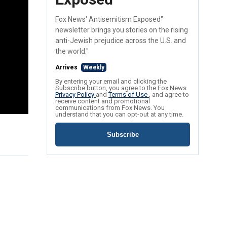
Fox News' Antisemitism Exposed"
newsletter brings you stories on the rising
anti-Jewish prejudice across the U.S. and
the world."
Arrives
Weekly
By entering your email and clicking the
Subscribe button, you agree to the Fox News
Privacy Policy
and
Terms of Use
, and agree to
receive content and promotional
communications from Fox News. You
understand that you can opt-out at any time.
Subscribe