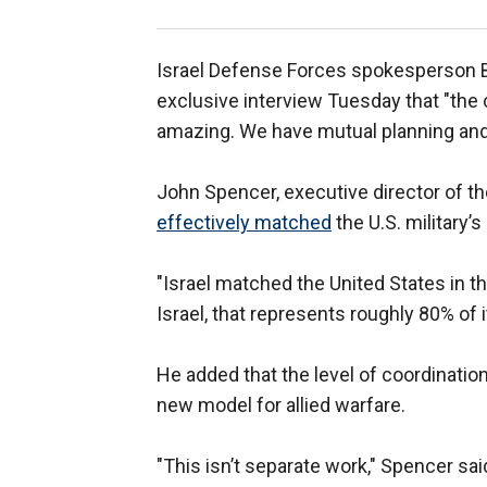
Israel Defense Forces spokesperson Bri
exclusive interview Tuesday that "the
amazing. We have mutual planning and 
John Spencer, executive director of th
effectively matched
the U.S. military’
"Israel matched the United States in the
Israel, that represents roughly 80% of it
He added that the level of coordinat
new model for allied warfare.
"This isn’t separate work," Spencer sa