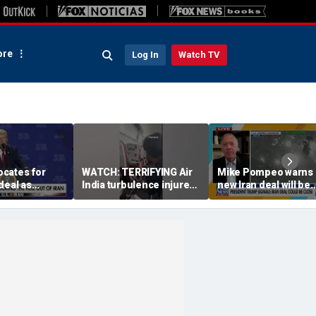
re
Log In
Watch TV
cates for
WATCH: TERRIFYING Air
Mike Pompeo warns 
deal as
India turbulence injures
new Iran deal will be
e in Strait of
17
violated immediately