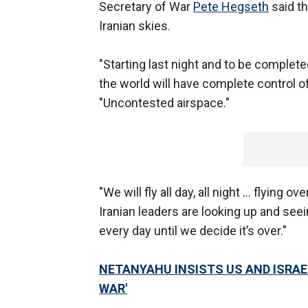
Secretary of War
Pete Hegseth
said th
Iranian skies.
"Starting last night and to be complet
the world will have complete control o
"Uncontested airspace."
"We will fly all day, all night … flying ov
Iranian leaders are looking up and seei
every day until we decide it’s over."
NETANYAHU INSISTS US AND ISRAEL
WAR'