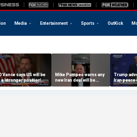
ion
Media
Entertainment
Sports
OutKick
Mo
D Vance says US will be
Mike Pompeo warns any
Trump advo
n a 'stronger position'
new Iran deal will be
Iran peace 
fter Iran deal
violated immediately
tensions ris
Hormuz