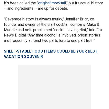
It's been called the "
original mocktail
," but its actual history
– and ingredients – are up for debate.
"Beverage history is always murky," Jennifer Brian, co-
founder and owner of the craft cocktail company Make &
Muddle and self-proclaimed "cocktail evangelist," told Fox
News Digital. "Any time alcohol is involved, origin stories
are frequently at least two parts lore to one part truth."
SHELF-STABLE FOOD ITEMS COULD BE YOUR BEST
VACATION SOUVENIR