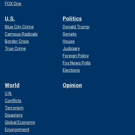
FOX One
U.S.
Politics
Blue City Crime
Donald Trump
Campus Radicals
Senate
Border Crisis
House
True Crime
Judiciary
Foreign Policy
Fox News Polls
Elections
World
Opinion
U.N.
Conflicts
Terrorism
Disasters
Global Economy
Environment