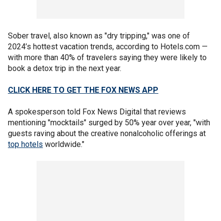
Sober travel, also known as "dry tripping," was one of
2024’s hottest vacation trends, according to Hotels.com —
with more than 40% of travelers saying they were likely to
book a detox trip in the next year.
CLICK HERE TO GET THE FOX NEWS APP
A spokesperson told Fox News Digital that reviews
mentioning "mocktails" surged by 50% year over year, "with
guests raving about the creative nonalcoholic offerings at
top hotels
worldwide."