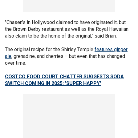
"Chasen’s in Hollywood claimed to have originated it, but
the Brown Derby restaurant as well as the Royal Hawaiian
also claim to be the home of the original," said Brian.
The original recipe for the Shirley Temple
features ginger
ale
, grenadine, and cherries – but even that has changed
over time.
COSTCO FOOD COURT CHATTER SUGGESTS SODA
SWITCH COMING IN 2025: 'SUPER HAPPY'