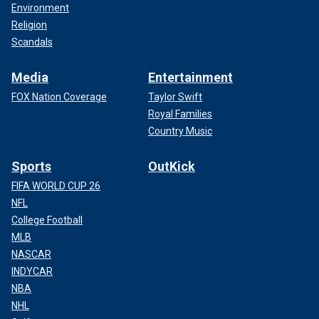
Environment
Religion
Scandals
Media
Entertainment
FOX Nation Coverage
Taylor Swift
Royal Families
Country Music
Sports
OutKick
FIFA WORLD CUP 26
NFL
College Football
MLB
NASCAR
INDYCAR
NBA
NHL