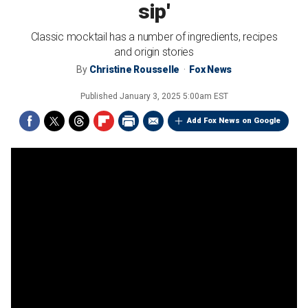
sip'
Classic mocktail has a number of ingredients, recipes
and origin stories
By
Christine Rousselle
Fox News
Published
January 3, 2025 5:00am EST
Add Fox News on Google