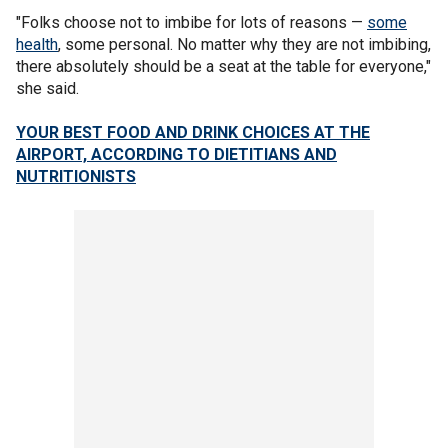
"Folks choose not to imbibe for lots of reasons —
some
health
, some personal. No matter why they are not imbibing,
there absolutely should be a seat at the table for everyone,"
she said.
YOUR BEST FOOD AND DRINK CHOICES AT THE
AIRPORT, ACCORDING TO DIETITIANS AND
NUTRITIONISTS