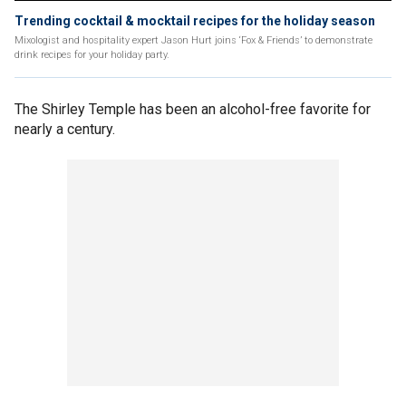
Trending cocktail & mocktail recipes for the holiday season
Mixologist and hospitality expert Jason Hurt joins ‘Fox & Friends’ to demonstrate
drink recipes for your holiday party.
The Shirley Temple has been an alcohol-free favorite for
nearly a century.