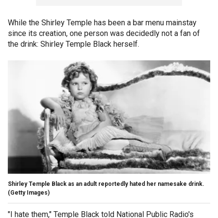
While the Shirley Temple has been a bar menu mainstay
since its creation, one person was decidedly not a fan of
the drink: Shirley Temple Black herself.
Shirley Temple Black as an adult reportedly hated her namesake drink.
(Getty Images)
"I hate them," Temple Black told National Public Radio's