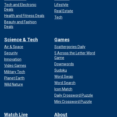
Tech and Electronic
Lifestyle
Deals
Real Estate
Health and Fitness Deals
Tech
Beauty and Fashion
Deals
Science & Tech
Games
Air & Space
Scattergories Daily
Security
5 Across the Letter Word
Game
Innovation
Downwords
Video Games
Sudoku
Military Tech
Word Swap
Planet Earth
Word Search
Wild Nature
Icon Match
Daily Crossword Puzzle
Mini Crossword Puzzle
Watch Live
About