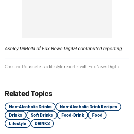
Ashley DiMella of Fox News Digital contributed reporting.
Christine Rousselle is a lifestyle reporter with Fox News Digital.
Related Topics
Non-Alcoholic Drinks
Non-Alcoholic Drink Recipes
Drinks
Soft Drinks
Food-Drink
Food
Lifestyle
DRINKS