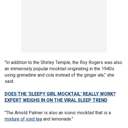
"In addition to the Shirley Temple, the Roy Rogers was also
an immensely popular mocktail originating in the 1940s
using grenadine and cola instead of the ginger ale," she
said.
DOES THE ‘SLEEPY GIRL MOCKTAIL’ REALLY WORK?
EXPERT WEIGHS IN ON THE VIRAL SLEEP TREND
"The Arnold Palmer is also an iconic mocktail that is a
mixture of iced tea
and lemonade."