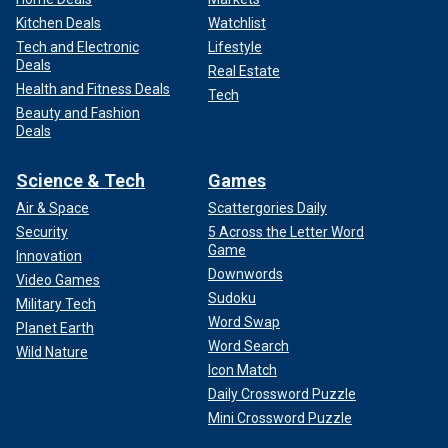
Kitchen Deals
Watchlist
Tech and Electronic
Lifestyle
Deals
Real Estate
Health and Fitness Deals
Tech
Beauty and Fashion
Deals
Science & Tech
Games
Air & Space
Scattergories Daily
Security
5 Across the Letter Word
Game
Innovation
Downwords
Video Games
Sudoku
Military Tech
Word Swap
Planet Earth
Word Search
Wild Nature
Icon Match
Daily Crossword Puzzle
Mini Crossword Puzzle