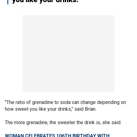
"The ratio of grenadine to soda can change depending on
how sweet you like your drinks," said Brian.
The more grenadine, the sweeter the drink is, she said.
​​WOMAN CELEBRATES 106TH BIRTHDAY WITH