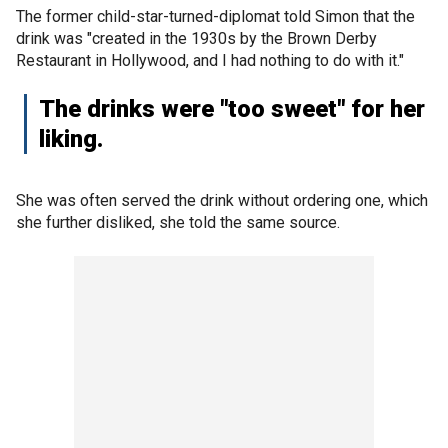
The former child-star-turned-diplomat told Simon that the
drink was "created in the 1930s by the Brown Derby
Restaurant in Hollywood, and I had nothing to do with it."
The drinks were "too sweet" for her
liking.
She was often served the drink without ordering one, which
she further disliked, she told the same source.