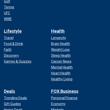
Golf
Tennis
UFC
WWE
Lifestyle
Health
Travel
Longevity
Food & Drink
Brain Health
Faith
Weight Loss
Discovery
Sleep Health
Games & Quizzes
Cancer News
Mental Health
Heart Health
Healthy Living
Deals
FOX Business
Trending Deals
Personal Finance
Gift Guides
Economy
Home Deals
Markets