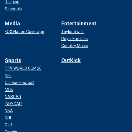
Religion
Scandals
Media
Entertainment
FOX Nation Coverage
Taylor Swift
Royal Families
Country Music
Sports
OutKick
FIFA WORLD CUP 26
NFL
College Football
MLB
NASCAR
INDYCAR
NBA
NHL
Golf
Tennis