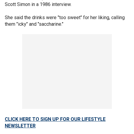
Scott Simon in a 1986 interview.
She said the drinks were "too sweet" for her liking, calling
them "icky" and "saccharine."
CLICK HERE TO SIGN UP FOR OUR LIFESTYLE
NEWSLETTER