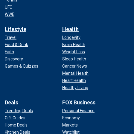
UFC
WWE
Lifestyle
Health
Travel
Longevity
Food & Drink
Brain Health
Faith
Weight Loss
Discovery
Sleep Health
Games & Quizzes
Cancer News
Mental Health
Heart Health
Healthy Living
Deals
FOX Business
Trending Deals
Personal Finance
Gift Guides
Economy
Home Deals
Markets
Kitchen Deals
Watchlist