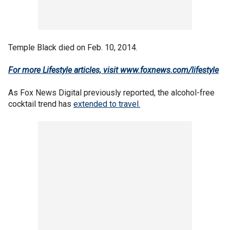
Temple Black died on Feb. 10, 2014.
For more Lifestyle articles, visit
www.foxnews.com/lifestyle
As Fox News Digital previously reported, the alcohol-free
cocktail trend has
extended to travel.