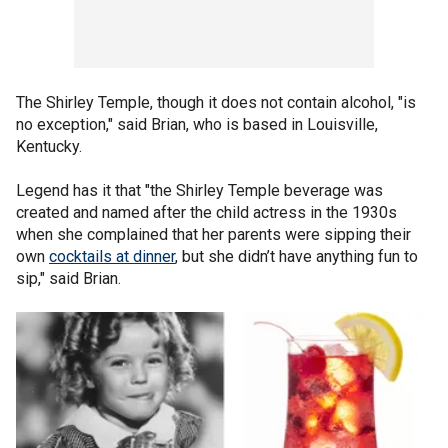
The Shirley Temple, though it does not contain alcohol, "is
no exception," said Brian, who is based in Louisville,
Kentucky.
Legend has it that "the Shirley Temple beverage was
created and named after the child actress in the 1930s
when she complained that her parents were sipping their
own
cocktails at dinner
, but she didn’t have anything fun to
sip," said Brian.