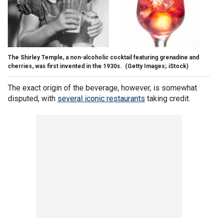
The Shirley Temple, a non-alcoholic cocktail featuring grenadine and
cherries, was first invented in the 1930s.
(Getty Images; iStock)
The exact origin of the beverage, however, is somewhat
disputed, with
several iconic restaurants
taking credit.