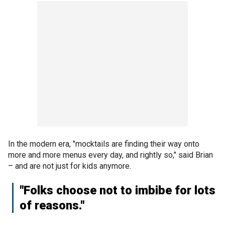
In the modern era, "mocktails are finding their way onto
more and more menus every day, and rightly so," said Brian
– and are not just for kids anymore.
"Folks choose not to imbibe for lots
of reasons."