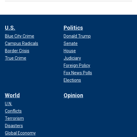
U.S.
Politics
Blue City Crime
Donald Trump
Campus Radicals
Senate
Border Crisis
House
True Crime
Judiciary
Foreign Policy
Fox News Polls
Elections
World
Opinion
U.N.
Conflicts
Terrorism
Disasters
Global Economy