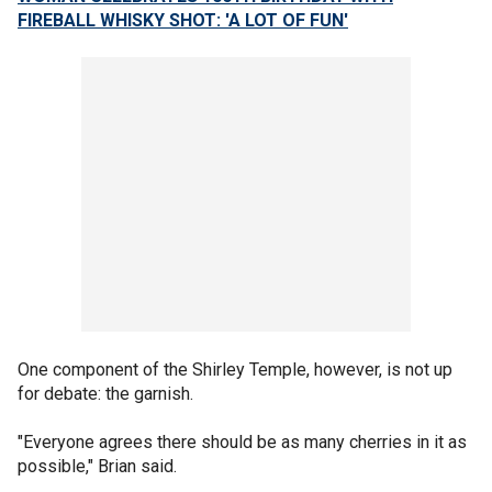
FIREBALL WHISKY SHOT: 'A LOT OF FUN'
One component of the Shirley Temple, however, is not up
for debate: the garnish.
"Everyone agrees there should be as many cherries in it as
possible," Brian said.