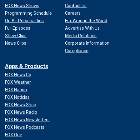
FOX News Shows
Contact Us
Programming Schedule
Careers
On Air Personalities
Fox Around the World
Full Episodes
Advertise With Us
Show Clips
Media Relations
News Clips
Corporate Information
Compliance
Apps & Products
FOX News Go
FOX Weather
FOX Nation
FOX Noticias
FOX News Shop
FOX News Radio
FOX News Newsletters
FOX News Podcasts
FOX One