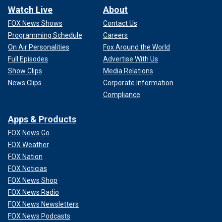
Watch Live
About
FOX News Shows
Contact Us
Programming Schedule
Careers
On Air Personalities
Fox Around the World
Full Episodes
Advertise With Us
Show Clips
Media Relations
News Clips
Corporate Information
Compliance
Apps & Products
FOX News Go
FOX Weather
FOX Nation
FOX Noticias
FOX News Shop
FOX News Radio
FOX News Newsletters
FOX News Podcasts