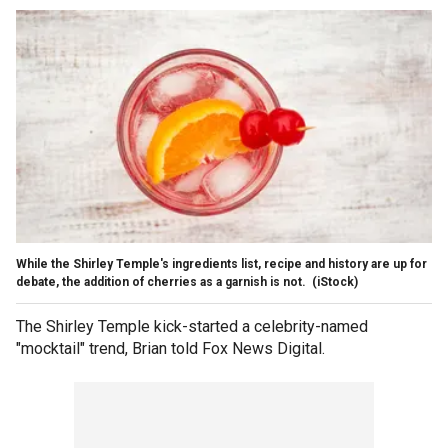
While the Shirley Temple's ingredients list, recipe and history are up for
debate, the addition of cherries as a garnish is not.
(iStock)
The Shirley Temple kick-started a celebrity-named
"mocktail" trend, Brian told Fox News Digital.