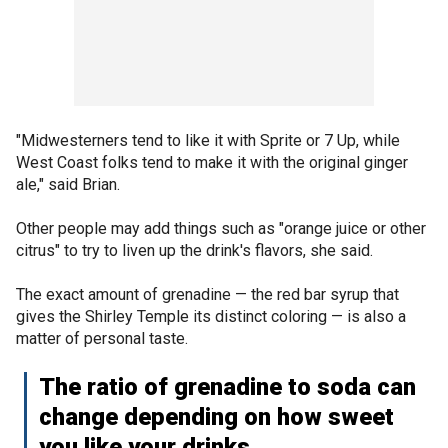
"Midwesterners tend to like it with Sprite or 7 Up, while
West Coast folks tend to make it with the original ginger
ale," said Brian.
Other people may add things such as "orange juice or other
citrus" to try to liven up the drink's flavors, she said.
The exact amount of grenadine — the red bar syrup that
gives the Shirley Temple its distinct coloring — is also a
matter of personal taste.
The ratio of grenadine to soda can
change depending on how sweet
you like your drinks.