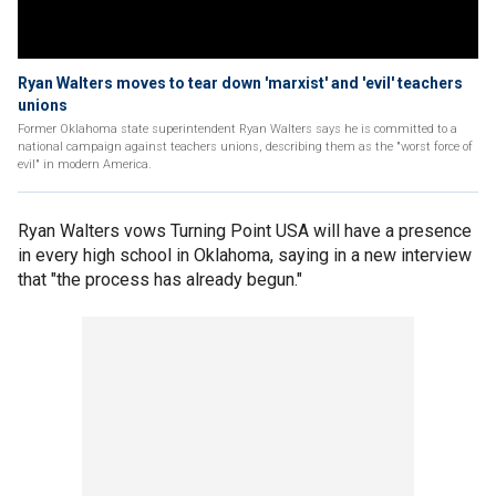
Ryan Walters moves to tear down 'marxist' and 'evil' teachers
unions
Former Oklahoma state superintendent Ryan Walters says he is committed to a
national campaign against teachers unions, describing them as the "worst force of
evil" in modern America.
Ryan Walters vows Turning Point USA will have a presence
in every high school in Oklahoma, saying in a new interview
that "the process has already begun."