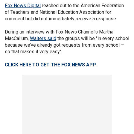
Fox News Digital
reached out to the American Federation
of Teachers and National Education Association for
comment but did not immediately receive a response.
During an interview with Fox News Channel's Martha
MacCallum,
Walters said
the groups will be "in every school
because we’ve already got requests from every school —
so that makes it very easy."
CLICK HERE TO GET THE FOX NEWS APP