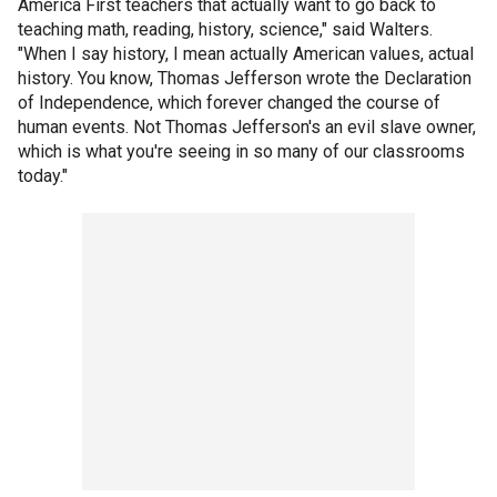
America First teachers that actually want to go back to
teaching math, reading, history, science," said Walters.
"When I say history, I mean actually American values, actual
history. You know, Thomas Jefferson wrote the Declaration
of Independence, which forever changed the course of
human events. Not Thomas Jefferson's an evil slave owner,
which is what you're seeing in so many of our classrooms
today."