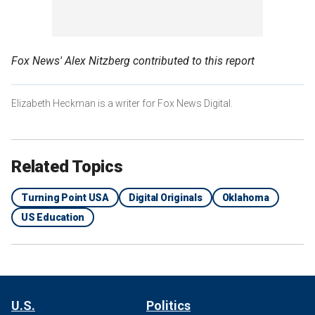
Fox News' Alex Nitzberg contributed to this report
Elizabeth Heckman is a writer for Fox News Digital.
Related Topics
Turning Point USA
Digital Originals
Oklahoma
US Education
U.S.
Politics