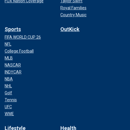
FOX Nation Coverage
Taylor Swift
Royal Families
Country Music
Sports
OutKick
FIFA WORLD CUP 26
NFL
College Football
MLB
NASCAR
INDYCAR
NBA
NHL
Golf
Tennis
UFC
WWE
Lifestyle
Health