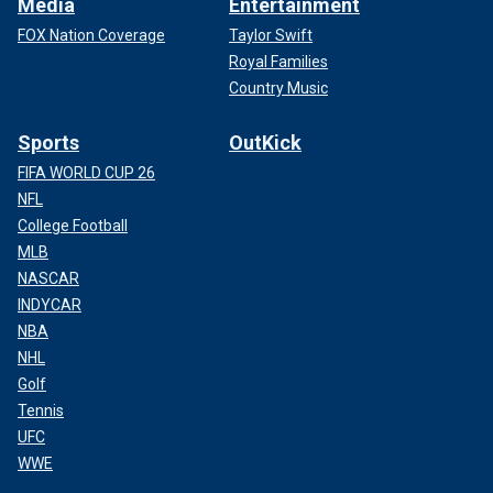
Media
Entertainment
FOX Nation Coverage
Taylor Swift
Royal Families
Country Music
Sports
OutKick
FIFA WORLD CUP 26
NFL
College Football
MLB
NASCAR
INDYCAR
NBA
NHL
Golf
Tennis
UFC
WWE