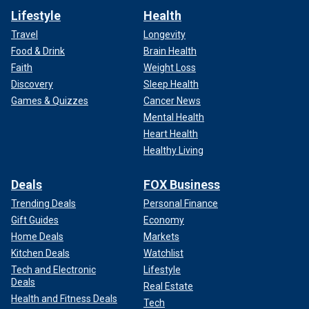
Lifestyle
Health
Travel
Longevity
Food & Drink
Brain Health
Faith
Weight Loss
Discovery
Sleep Health
Games & Quizzes
Cancer News
Mental Health
Heart Health
Healthy Living
Deals
FOX Business
Trending Deals
Personal Finance
Gift Guides
Economy
Home Deals
Markets
Kitchen Deals
Watchlist
Tech and Electronic
Lifestyle
Deals
Real Estate
Health and Fitness Deals
Tech