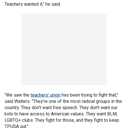
Teachers wanted it," he said.
"We saw the
teachers' union
has been trying to fight that,"
said Walters. "They're one of the most radical groups in the
country. They don't want free speech. They don't want our
kids to have access to American values. They want BLM,
LGBTQ+ clubs. They fight for those, and they fight to keep
TPUSA out."