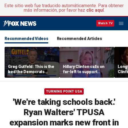
Este sitio web fue traducido automáticamente. Para obtener
más información, por favor haz
clic aquí
.
Watch TV
Recommended Videos
Recommended Articles
Greg Gutfeld: This is the
Hillary Clinton calls on
Long
bed the Democrats
far-left to support
Clint
made
mainstream Democrats
says p
moral
TURNING POINT USA
'We're taking schools back.'
Ryan Walters' TPUSA
expansion marks new front in