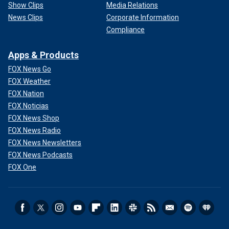
Show Clips
Media Relations
News Clips
Corporate Information
Compliance
Apps & Products
FOX News Go
FOX Weather
FOX Nation
FOX Noticias
FOX News Shop
FOX News Radio
FOX News Newsletters
FOX News Podcasts
FOX One