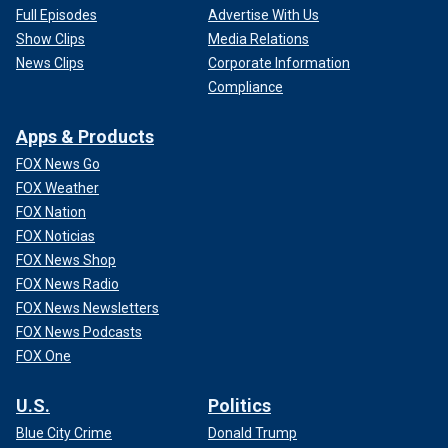
Full Episodes
Advertise With Us
Show Clips
Media Relations
News Clips
Corporate Information
Compliance
Apps & Products
FOX News Go
FOX Weather
FOX Nation
FOX Noticias
FOX News Shop
FOX News Radio
FOX News Newsletters
FOX News Podcasts
FOX One
U.S.
Politics
Blue City Crime
Donald Trump