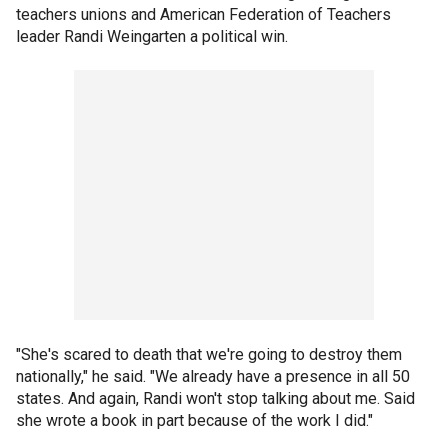
teachers unions and American Federation of Teachers
leader Randi Weingarten a political win.
"She's scared to death that we're going to destroy them
nationally," he said. "We already have a presence in all 50
states. And again, Randi won't stop talking about me. Said
she wrote a book in part because of the work I did."