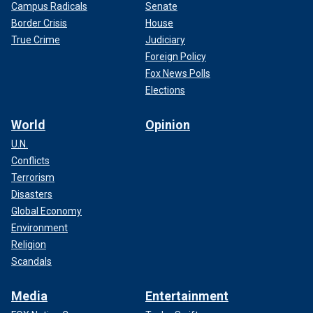
Campus Radicals
Senate
Border Crisis
House
True Crime
Judiciary
Foreign Policy
Fox News Polls
Elections
World
Opinion
U.N.
Conflicts
Terrorism
Disasters
Global Economy
Environment
Religion
Scandals
Media
Entertainment