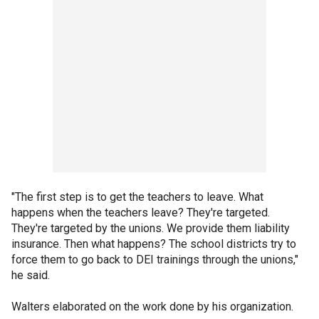
"The first step is to get the teachers to leave. What
happens when the teachers leave? They're targeted.
They're targeted by the unions. We provide them liability
insurance. Then what happens? The school districts try to
force them to go back to DEI trainings through the unions,"
he said.
Walters elaborated on the work done by his organization.