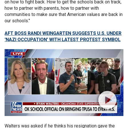
on how to fight back. How to get the schools back on track,
how to partner with parents, how to partner with
communities to make sure that American values are back in
our schools."
AFT BOSS RANDI WEINGARTEN SUGGESTS U.S. UNDER
'NAZI OCCUPATION' WITH LATEST PROTEST SYMBOL
Walters was asked if he thinks his resignation gave the