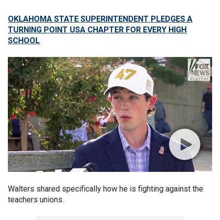
OKLAHOMA STATE SUPERINTENDENT PLEDGES A
TURNING POINT USA CHAPTER FOR EVERY HIGH
SCHOOL
Walters shared specifically how he is fighting against the
teachers unions.