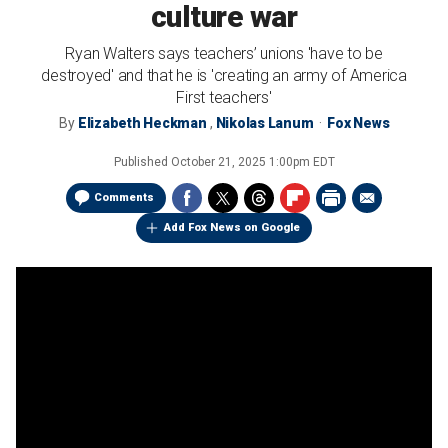
culture war
Ryan Walters says teachers’ unions 'have to be
destroyed' and that he is 'creating an army of America
First teachers'
By
Elizabeth Heckman
,
Nikolas Lanum
Fox News
Published
October 21, 2025 1:00pm EDT
Comments
Add Fox News on Google