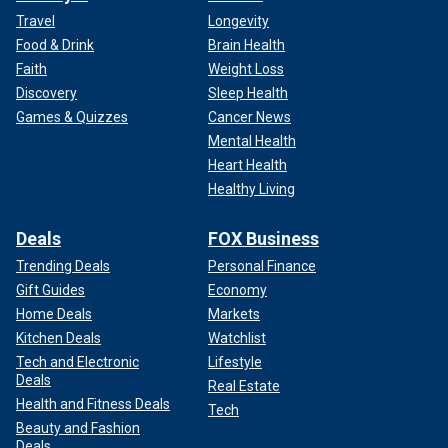
Travel
Longevity
Food & Drink
Brain Health
Faith
Weight Loss
Discovery
Sleep Health
Games & Quizzes
Cancer News
Mental Health
Heart Health
Healthy Living
Deals
FOX Business
Trending Deals
Personal Finance
Gift Guides
Economy
Home Deals
Markets
Kitchen Deals
Watchlist
Tech and Electronic
Lifestyle
Deals
Real Estate
Health and Fitness Deals
Tech
Beauty and Fashion
Deals