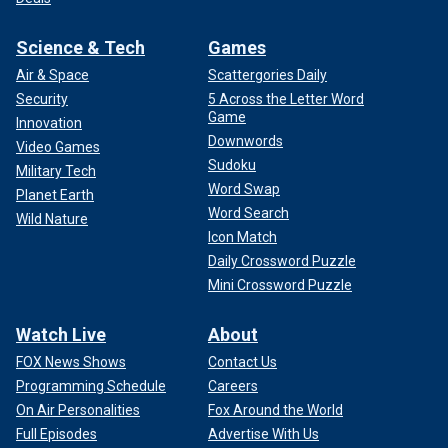
Science & Tech
Games
Air & Space
Scattergories Daily
Security
5 Across the Letter Word
Game
Innovation
Downwords
Video Games
Sudoku
Military Tech
Word Swap
Planet Earth
Word Search
Wild Nature
Icon Match
Daily Crossword Puzzle
Mini Crossword Puzzle
Watch Live
About
FOX News Shows
Contact Us
Programming Schedule
Careers
On Air Personalities
Fox Around the World
Full Episodes
Advertise With Us