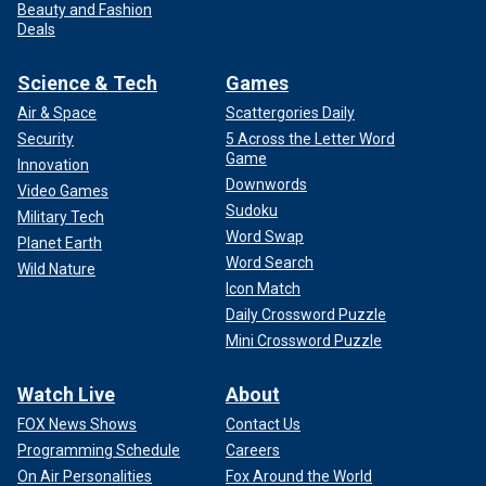
Beauty and Fashion
Deals
Science & Tech
Games
Air & Space
Scattergories Daily
Security
5 Across the Letter Word
Game
Innovation
Downwords
Video Games
Sudoku
Military Tech
Word Swap
Planet Earth
Word Search
Wild Nature
Icon Match
Daily Crossword Puzzle
Mini Crossword Puzzle
Watch Live
About
FOX News Shows
Contact Us
Programming Schedule
Careers
On Air Personalities
Fox Around the World