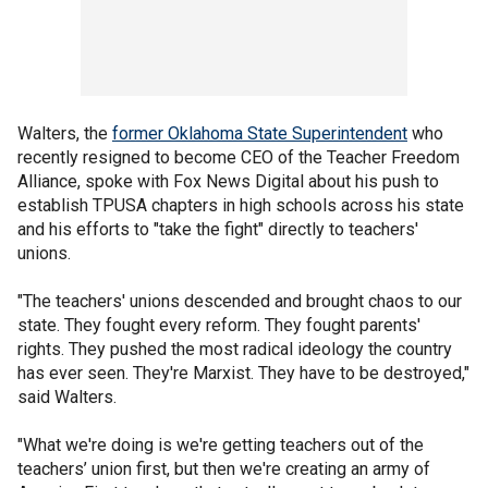
Walters, the
former Oklahoma State Superintendent
who
recently resigned to become CEO of the Teacher Freedom
Alliance, spoke with Fox News Digital about his push to
establish TPUSA chapters in high schools across his state
and his efforts to "take the fight" directly to teachers'
unions.
"The teachers' unions descended and brought chaos to our
state. They fought every reform. They fought parents'
rights. They pushed the most radical ideology the country
has ever seen. They're Marxist. They have to be destroyed,"
said Walters.
"What we're doing is we're getting teachers out of the
teachers’ union first, but then we're creating an army of