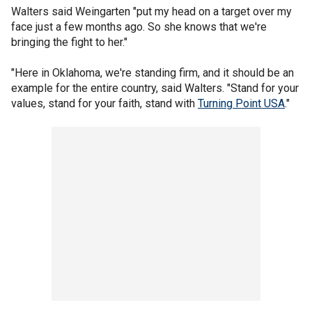
Walters said Weingarten "put my head on a target over my
face just a few months ago. So she knows that we're
bringing the fight to her."
"Here in Oklahoma, we're standing firm, and it should be an
example for the entire country, said Walters. "Stand for your
values, stand for your faith, stand with
Turning Point USA
."