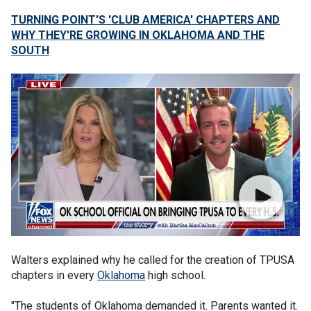
TURNING POINT'S 'CLUB AMERICA' CHAPTERS AND
WHY THEY'RE GROWING IN OKLAHOMA AND THE
SOUTH
Walters explained why he called for the creation of TPUSA
chapters in every
Oklahoma
high school.
"The students of Oklahoma demanded it. Parents wanted it.