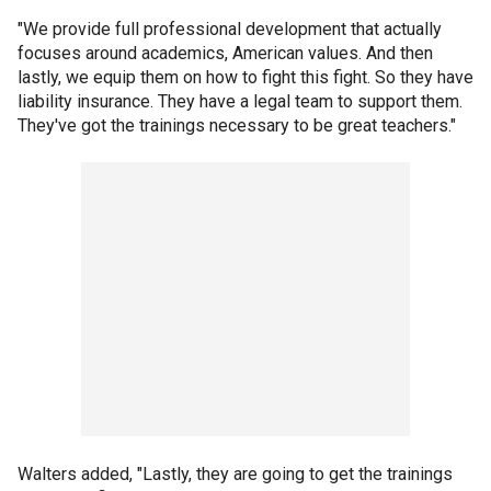
"We provide full professional development that actually
focuses around academics, American values. And then
lastly, we equip them on how to fight this fight. So they have
liability insurance. They have a legal team to support them.
They've got the trainings necessary to be great teachers."
Walters added, "Lastly, they are going to get the trainings