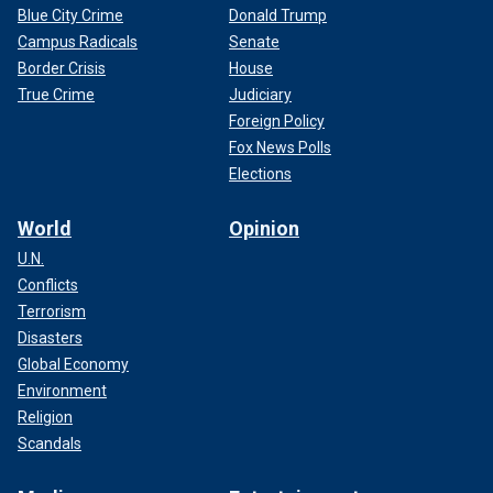
Blue City Crime
Donald Trump
Campus Radicals
Senate
Border Crisis
House
True Crime
Judiciary
Foreign Policy
Fox News Polls
Elections
World
Opinion
U.N.
Conflicts
Terrorism
Disasters
Global Economy
Environment
Religion
Scandals