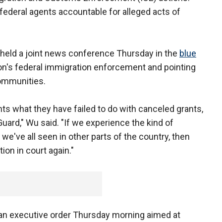
federal agents accountable for alleged acts of
 held a joint news conference Thursday in the
blue
on's federal immigration enforcement and pointing
 communities.
nts what they have failed to do with canceled grants,
uard," Wu said. "If we experience the kind of
we've all seen in other parts of the country, then
ion in court again."
an executive order Thursday morning aimed at