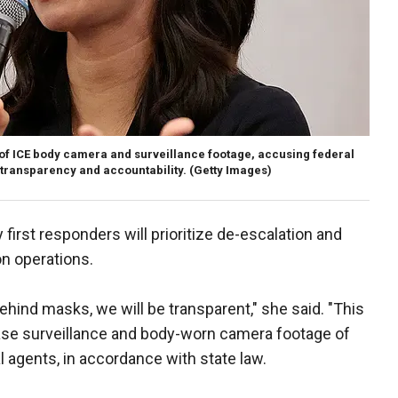
of ICE body camera and surveillance footage, accusing federal
 transparency and accountability.
(Getty Images)
 first responders will prioritize de-escalation and
on operations.
hind masks, we will be transparent," she said. "This
ease surveillance and body-worn camera footage of
 agents, in accordance with state law.