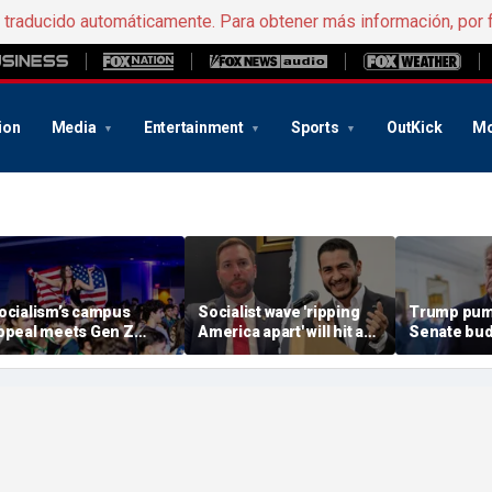
e traducido automáticamente. Para obtener más información, por 
ion
Media
Entertainment
Sports
OutKick
Mo
ocialism’s campus
Socialist wave 'ripping
Trump pum
ppeal meets Gen Z
America apart' will hit a
Senate bud
esistance as students
wall with Michigan
delaying G
eep score on
voters: Rising star House
America p
ommunism
candidate