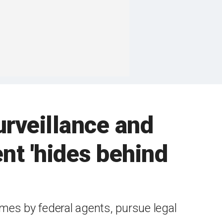
urveillance and
nt 'hides behind
mes by federal agents, pursue legal