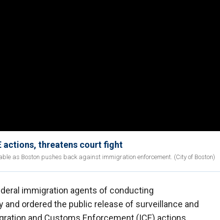
actions, threatens court fight
able as Boston pushes back against immigration enforcement. (City of Boston)
deral immigration agents of conducting
ty and ordered the public release of surveillance and
igration and Customs Enforcement (ICE) actions.