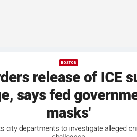
BOSTON
ders release of ICE s
, says fed governme
masks'
s city departments to investigate alleged cri