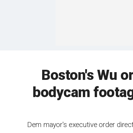
Boston's Wu or
bodycam footage
Dem mayor's executive order direct