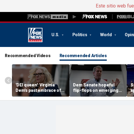
Este sitio web fu
U.S.
Politics
World
Opin
Recommended Videos
Recommended Articles
'DEI queen': Virginia
Dem Senate hopeful
S
Dem's past embrace of
flip-flops on emerging
a
far-left prosecutors
issue impacting
r
unearthed
communities across US
k
c