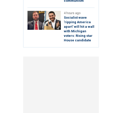
communism
4 hours ago
Socialist wave
'ripping America
apart' will hit a wall
with Michigan
voters: Rising star
House candidate