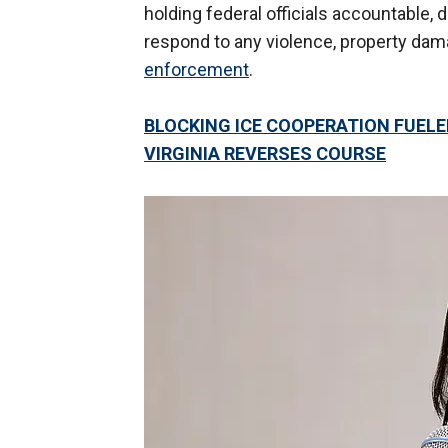
holding federal officials accountable, 
respond to any violence, property dam
enforcement
.
BLOCKING ICE COOPERATION FUELE
VIRGINIA REVERSES COURSE