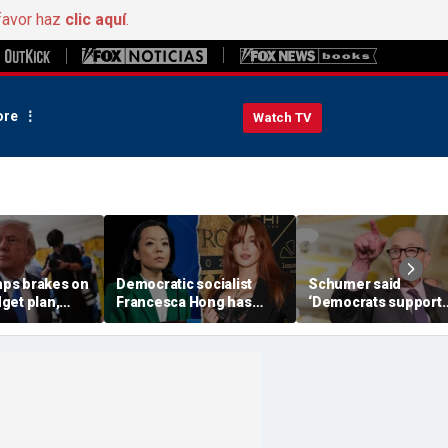
favor haz
clic aquí
.
re
Watch TV
ps brakes on
Democratic socialist
Schumer said
get plan,
Francesca Hong has
‘Democrats support
OP SAVE
former child star,
voter ID’ — then ever
ush
OnlyFans model in senior
Senate Democrat vo
campaign role: report
against GOP bill