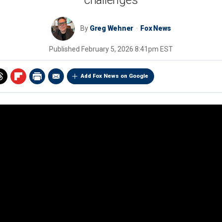
challenges
By
Greg Wehner
Fox News
Published
February 5, 2026 8:41pm EST
Add Fox News on Google