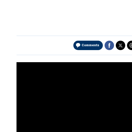
Comments