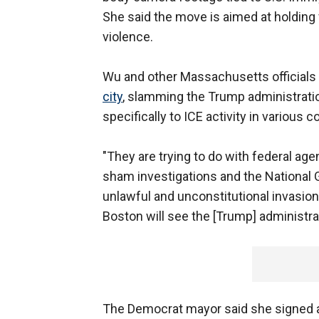
She said the move is aimed at holding 
violence.
Wu and other Massachusetts officials
city
, slamming the Trump administrati
specifically to ICE activity in various
"They are trying to do with federal age
sham investigations and the National G
unlawful and unconstitutional invasion 
Boston will see the [Trump] administrat
The Democrat mayor said she signed 