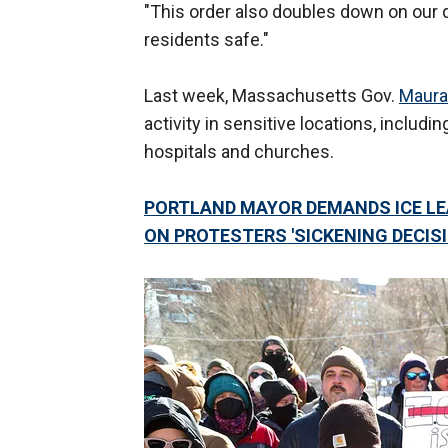
"This order also doubles down on our d
residents safe."
Last week, Massachusetts Gov.
Maura
activity in sensitive locations, includ
hospitals and churches.
PORTLAND MAYOR DEMANDS ICE LE
ON PROTESTERS 'SICKENING DECIS