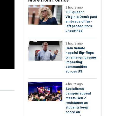
2 hours ago
'DEI queen':
Virginia Dem's past
embrace of far-
left prosecutors
unearthed
3 hours ago
Dem Senate
hopeful flip-flops
on emerging issue
impacting
communities
across US
4 hours ago
Socialism’s
campus appeal
meets Gen Z
resistance as
students keep
score on