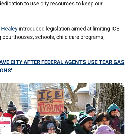
edication to use city resources to keep our
 Healey
introduced legislation aimed at limiting ICE
ing courthouses, schools, child care programs,
AVE CITY AFTER FEDERAL AGENTS USE TEAR GAS
IONS'