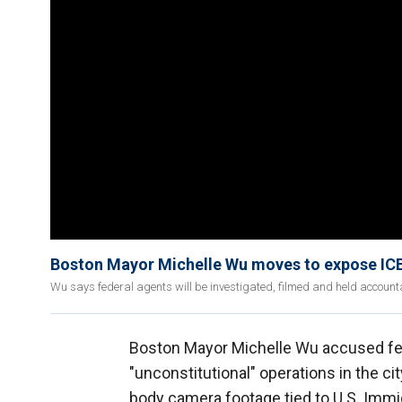
Boston Mayor Michelle Wu moves to expose ICE 
Wu says federal agents will be investigated, filmed and held account
Boston Mayor Michelle Wu accused fe
"unconstitutional" operations in the ci
body camera footage tied to U.S. Imm