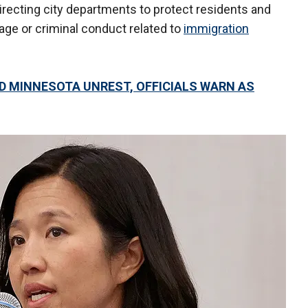
directing city departments to protect residents and
age or criminal conduct related to
immigration
D MINNESOTA UNREST, OFFICIALS WARN AS