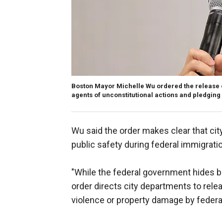
Boston Mayor Michelle Wu ordered the release 
agents of unconstitutional actions and pledging
Wu said the order makes clear that city
public safety during federal immigrati
"While the federal government hides be
order directs city departments to rel
violence or property damage by federal