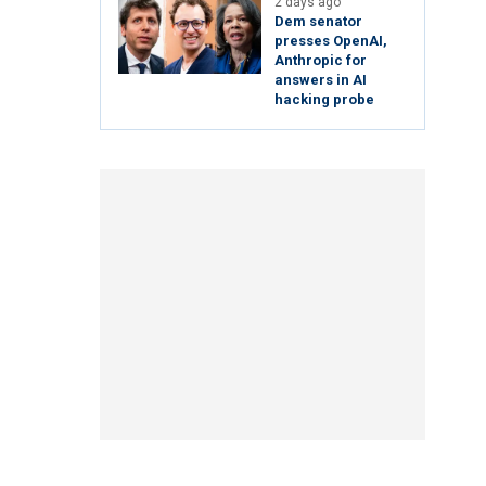
2 days ago
Dem senator
presses OpenAI,
Anthropic for
answers in AI
hacking probe