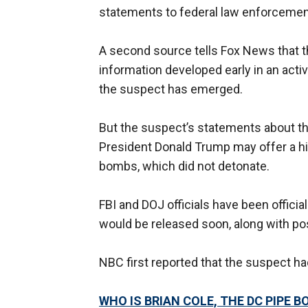
statements to federal law enforcement
A second source tells Fox News that th
information developed early in an activ
the suspect has emerged.
But the suspect’s statements about th
President Donald Trump may offer a hin
bombs, which did not detonate.
FBI and DOJ officials have been offici
would be released soon, along with po
NBC first reported that the suspect h
WHO IS BRIAN COLE, THE DC PIPE 