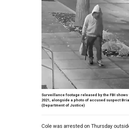
Surveillance footage released by the FBI shows
2021, alongside a photo of accused suspect Brian
(Department of Justice)
Cole was arrested on Thursday outsid