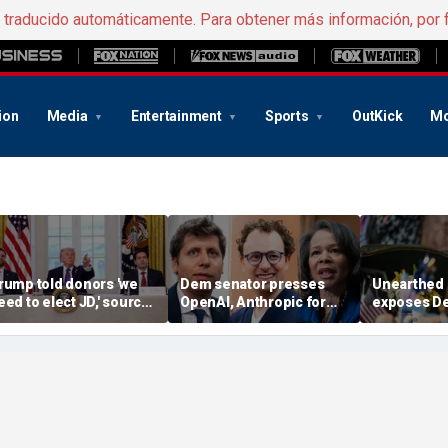
e traducido automáticamente. Para obtener más información, por 
ion
Media
Entertainment
Sports
OutKick
Mo
rump told donors 'we
Dem senator presses
Unearthed
eed to elect JD,' source
OpenAI, Anthropic for
exposes D
onfirms, as he weighs
answers in AI hacking
hopeful's '
ance or Rubio in 2028
probe
proposal f
climate goa