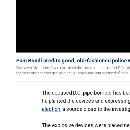
Pam Bondi credits good, old-fashioned police 
Fox News Madeleine Rivera provides the latest on the arrest of D.C. p
the case and the charges against a Somali migrant accused of rape
The accused D.C. pipe bomber has been
he planted the devices and expressin
election,
a source close to the investig
The explosive devices were placed ne