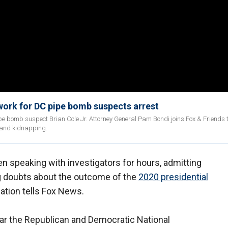
work for DC pipe bomb suspects arrest
ipe bomb suspect Brian Cole Jr. Attorney General Pam Bondi joins Fox & Friends 
 and kidnapping.
 speaking with investigators for hours, admitting
g doubts about the outcome of the
2020 presidential
ation tells Fox News.
ar the Republican and Democratic National