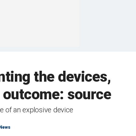
ting the devices,
n outcome: source
e of an explosive device
 News