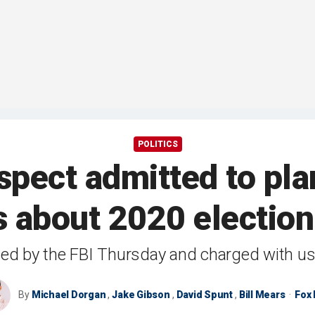
POLITICS
pect admitted to plan
 about 2020 electio
ted by the FBI Thursday and charged with us
By
Michael Dorgan
,
Jake Gibson
,
David Spunt
,
Bill Mears
Fox