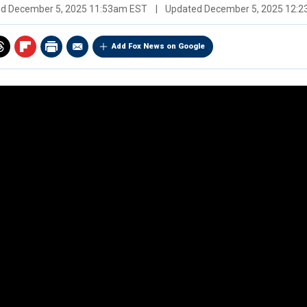
ed
December 5, 2025 11:53am EST
|
Updated
December 5, 2025 12:
Add Fox News on Google