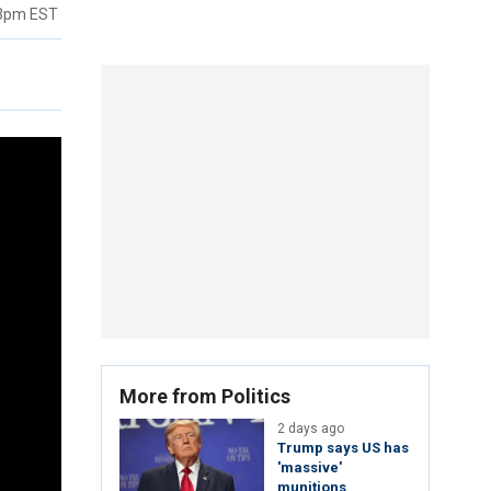
23pm EST
More from Politics
2 days ago
Trump says US has
'massive'
munitions