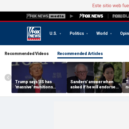
Este sitio web fu
U.S.
Politics
World
Opin
Recommended Videos
Recommended Articles
Trump says US has
Sanders' answer when
T
'massive' munitions
asked if he will endorse
n
stockpile, vows
socialist Hong in
c
'treasonous' leakers
Wisconsin sparks instant
V
being hunted down
mockery: 'Says a lot'