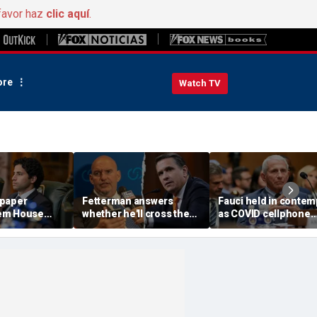
favor haz
clic aquí
.
re
Watch TV
 paper
Fetterman answers
Fauci held in contem
em House
whether he'll cross the
as COVID cellphone
insane'
aisle to confirm Trump
lands in hands of Se
or meeting
AG nominee Todd
investigators
ls
Blanche