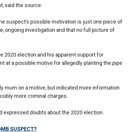
, said the source.
e suspect’s possible motivation is just one piece of
e, ongoing investigation and that no full picture of
e 2020 election and his apparent support for
t at a possible motive for allegedly planting the pipe
ally mum on a motive, but indicated more information
ssibly more criminal charges.
ad expressed doubts about the 2020 election.
BOMB SUSPECT?