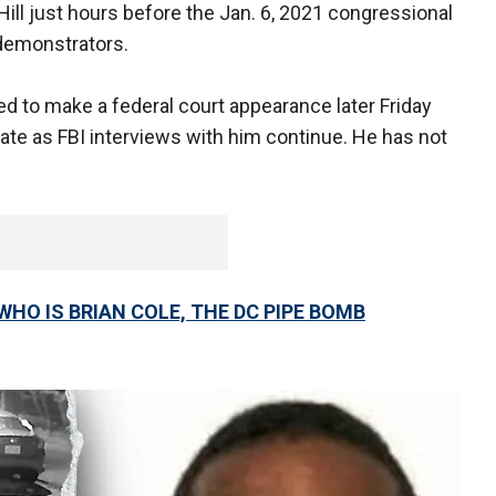
ill just hours before the Jan. 6, 2021 congressional
y demonstrators.
led to make a federal court appearance later Friday
rate as FBI interviews with him continue. He has not
HO IS BRIAN COLE, THE DC PIPE BOMB