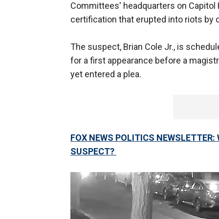
Committees' headquarters on Capitol H
certification that erupted into riots b
The suspect, Brian Cole Jr., is schedu
for a first appearance before a magist
yet entered a plea.
FOX NEWS POLITICS NEWSLETTER: W
SUSPECT?