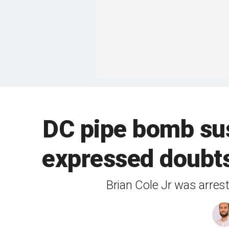
DC pipe bomb sus
expressed doubts
Brian Cole Jr was arres