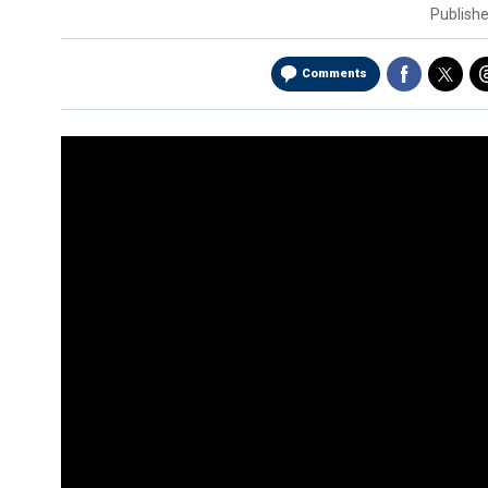
Publish
Comments