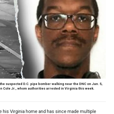
 the suspected D.C. pipe bomber walking near the DNC on Jan. 5,
 Cole Jr., whom authorities arrested in Virginia this week.
e his Virginia home and has since made multiple