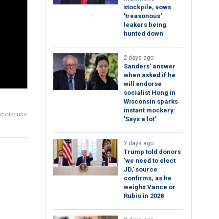
stockpile, vows
'treasonous'
leakers being
hunted down
2 days ago
Sanders' answer
when asked if he
will endorse
socialist Hong in
Wisconsin sparks
instant mockery:
to discuss
'Says a lot'
2 days ago
Trump told donors
'we need to elect
JD,' source
confirms, as he
weighs Vance or
Rubio in 2028